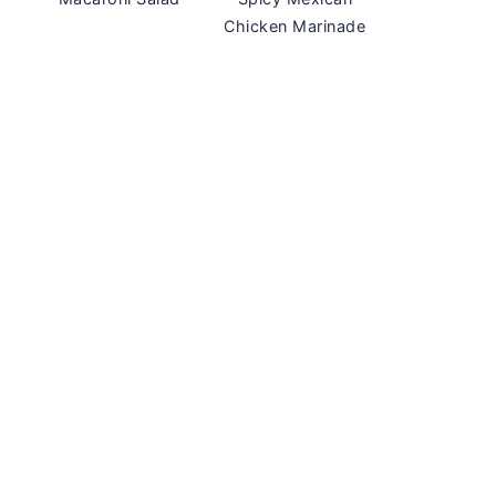
Chicken Marinade