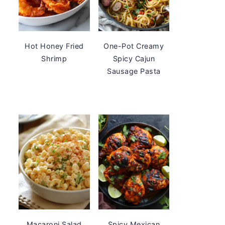
Hot Honey Fried
One-Pot Creamy
Shrimp
Spicy Cajun
Sausage Pasta
Macaroni Salad
Spicy Mexican