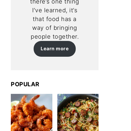
there’s one thing
I’ve learned, it’s
that food has a
way of bringing
people together.
Learn more
POPULAR