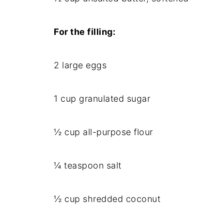
For the filling:
2 large eggs
1 cup granulated sugar
½ cup all-purpose flour
¼ teaspoon salt
½ cup shredded coconut