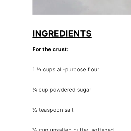
INGREDIENTS
For the crust:
1 ½ cups all-purpose flour
¼ cup powdered sugar
½ teaspoon salt
½ cup unsalted butter, softened