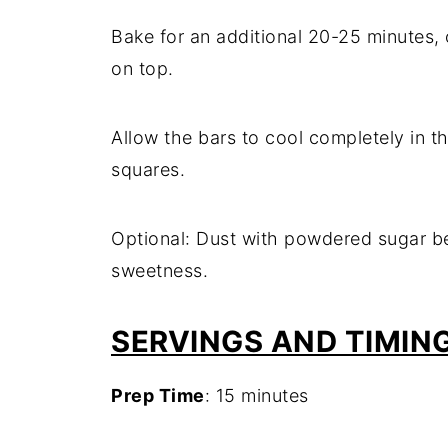
Bake for an additional 20-25 minutes, or
on top.
Allow the bars to cool completely in t
squares.
Optional: Dust with powdered sugar be
sweetness.
SERVINGS AND TIMIN
Prep Time
: 15 minutes