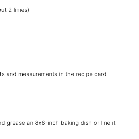
ut 2 limes)
dients and measurements in the recipe card
 grease an 8x8-inch baking dish or line it