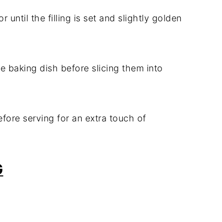
 until the filling is set and slightly golden
he baking dish before slicing them into
fore serving for an extra touch of
G