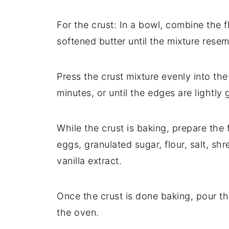
For the crust: In a bowl, combine the f
softened butter until the mixture rese
Press the crust mixture evenly into th
minutes, or until the edges are lightly 
While the crust is baking, prepare the f
eggs, granulated sugar, flour, salt, sh
vanilla extract.
Once the crust is done baking, pour the
the oven.