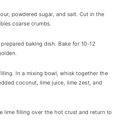
lour, powdered sugar, and salt. Cut in the
mbles coarse crumbs.
e prepared baking dish. Bake for 10-12
golden.
illing. In a mixing bowl, whisk together the
redded coconut, lime juice, lime zest, and
 lime filling over the hot crust and return to