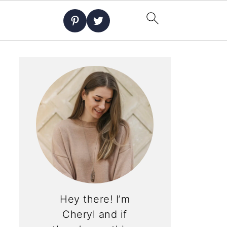
Hey there! I’m
Cheryl and if