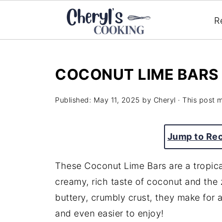
R
COCONUT LIME BARS
Published:
May 11, 2025
by
Cheryl
· This post m
Jump to Re
These Coconut Lime Bars are a tropical
creamy, rich taste of coconut and the z
buttery, crumbly crust, they make for a
and even easier to enjoy!