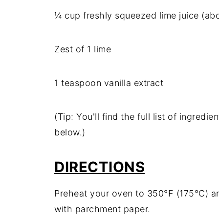
¼ cup freshly squeezed lime juice (abo
Zest of 1 lime
1 teaspoon vanilla extract
(Tip: You'll find the full list of ingre
below.)
DIRECTIONS
Preheat your oven to 350°F (175°C) and
with parchment paper.