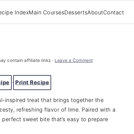
ecipe Index
Main Courses
Desserts
About
Contact
ay contain affiliate links ·
Leave a Comment
cipe
·
Print Recipe
-inspired treat that brings together the
esty, refreshing flavor of lime. Paired with a
 perfect sweet bite that’s easy to prepare