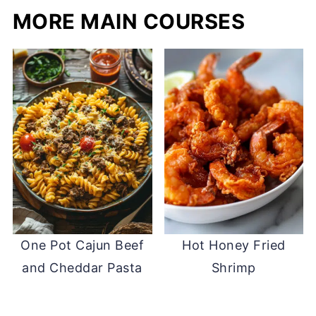
MORE MAIN COURSES
One Pot Cajun Beef
Hot Honey Fried
and Cheddar Pasta
Shrimp