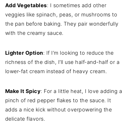
Add Vegetables
: I sometimes add other
veggies like spinach, peas, or mushrooms to
the pan before baking. They pair wonderfully
with the creamy sauce.
Lighter Option
: If I’m looking to reduce the
richness of the dish, I’ll use half-and-half or a
lower-fat cream instead of heavy cream.
Make It Spicy
: For a little heat, I love adding a
pinch of red pepper flakes to the sauce. It
adds a nice kick without overpowering the
delicate flavors.