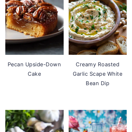
Pecan Upside-Down
Creamy Roasted
Cake
Garlic Scape White
Bean Dip