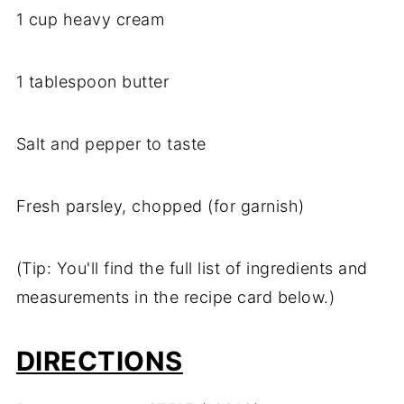
1 cup heavy cream
1 tablespoon butter
Salt and pepper to taste
Fresh parsley, chopped (for garnish)
(Tip: You'll find the full list of ingredients and
measurements in the recipe card below.)
DIRECTIONS