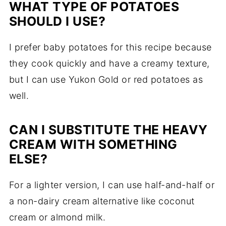
WHAT TYPE OF POTATOES
SHOULD I USE?
I prefer baby potatoes for this recipe because
they cook quickly and have a creamy texture,
but I can use Yukon Gold or red potatoes as
well.
CAN I SUBSTITUTE THE HEAVY
CREAM WITH SOMETHING
ELSE?
For a lighter version, I can use half-and-half or
a non-dairy cream alternative like coconut
cream or almond milk.