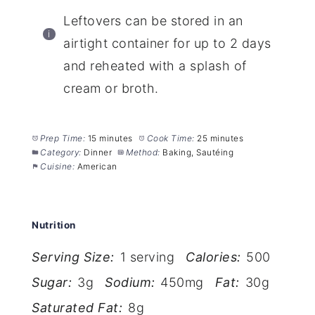
Leftovers can be stored in an
airtight container for up to 2 days
and reheated with a splash of
cream or broth.
Prep Time:
15 minutes
Cook Time:
25 minutes
Category:
Dinner
Method:
Baking, Sautéing
Cuisine:
American
Nutrition
Serving Size:
1 serving
Calories:
500
Sugar:
3g
Sodium:
450mg
Fat:
30g
Saturated Fat:
8g