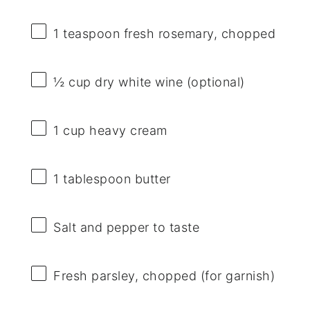
1 teaspoon
fresh rosemary, chopped
½ cup
dry white wine (optional)
1 cup
heavy cream
1 tablespoon
butter
Salt and pepper to taste
Fresh parsley, chopped (for garnish)