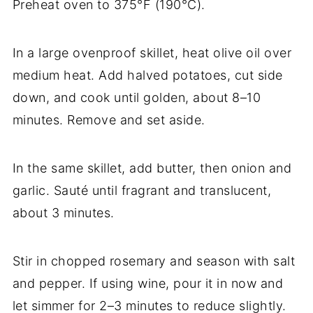
Preheat oven to 375°F (190°C).
In a large ovenproof skillet, heat olive oil over
medium heat. Add halved potatoes, cut side
down, and cook until golden, about 8–10
minutes. Remove and set aside.
In the same skillet, add butter, then onion and
garlic. Sauté until fragrant and translucent,
about 3 minutes.
Stir in chopped rosemary and season with salt
and pepper. If using wine, pour it in now and
let simmer for 2–3 minutes to reduce slightly.