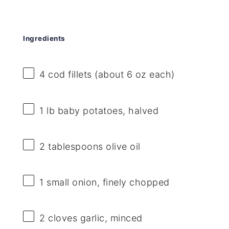
Ingredients
4
cod fillets (about
6 oz
each)
1
lb baby potatoes, halved
2 tablespoons
olive oil
1
small onion, finely chopped
2
cloves garlic, minced