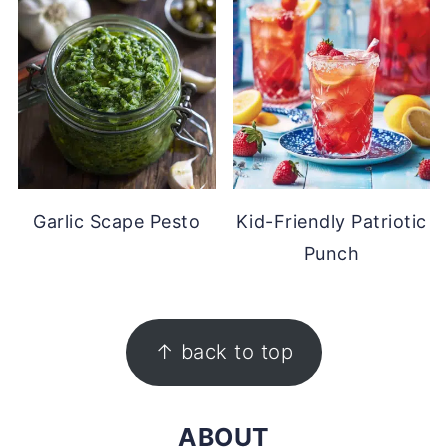
Garlic Scape Pesto
Kid-Friendly Patriotic
Punch
FOOTER
↑ back to top
ABOUT