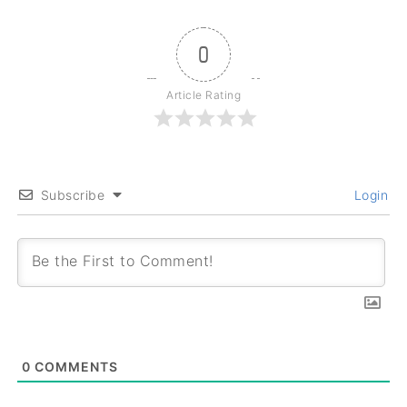
0
Article Rating
Subscribe
Login
0
COMMENTS