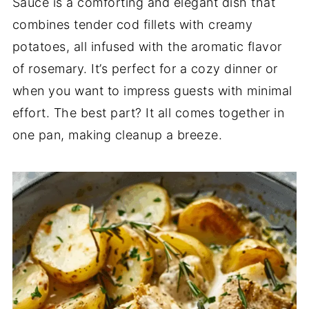
Sauce is a comforting and elegant dish that
combines tender cod fillets with creamy
potatoes, all infused with the aromatic flavor
of rosemary. It’s perfect for a cozy dinner or
when you want to impress guests with minimal
effort. The best part? It all comes together in
one pan, making cleanup a breeze.