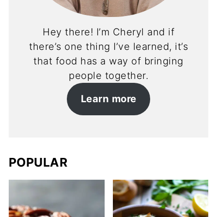
Hey there! I’m Cheryl and if
there’s one thing I’ve learned, it’s
that food has a way of bringing
people together.
Learn more
POPULAR