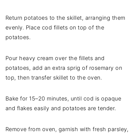
Return potatoes to the skillet, arranging them
evenly. Place cod fillets on top of the
potatoes.
Pour heavy cream over the fillets and
potatoes, add an extra sprig of rosemary on
top, then transfer skillet to the oven.
Bake for 15–20 minutes, until cod is opaque
and flakes easily and potatoes are tender.
Remove from oven, garnish with fresh parsley,