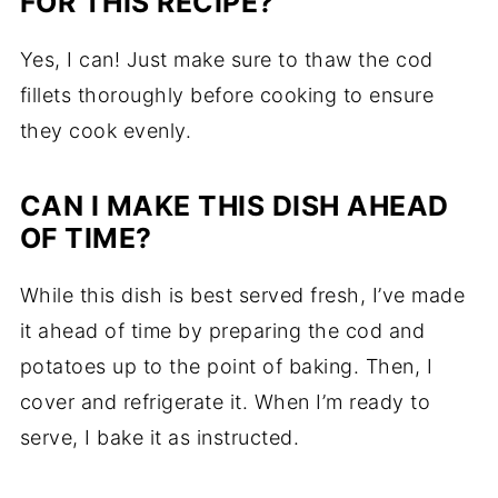
FOR THIS RECIPE?
Yes, I can! Just make sure to thaw the cod
fillets thoroughly before cooking to ensure
they cook evenly.
CAN I MAKE THIS DISH AHEAD
OF TIME?
While this dish is best served fresh, I’ve made
it ahead of time by preparing the cod and
potatoes up to the point of baking. Then, I
cover and refrigerate it. When I’m ready to
serve, I bake it as instructed.