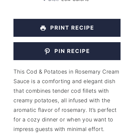
PRINT RECIPE
PIN RECIPE
This Cod & Potatoes in Rosemary Cream
Sauce is a comforting and elegant dish
that combines tender cod fillets with
creamy potatoes, all infused with the
aromatic flavor of rosemary. It’s perfect
for a cozy dinner or when you want to
impress guests with minimal effort.