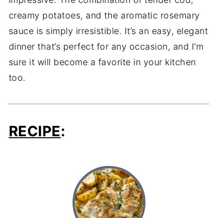
creamy potatoes, and the aromatic rosemary
sauce is simply irresistible. It’s an easy, elegant
dinner that’s perfect for any occasion, and I’m
sure it will become a favorite in your kitchen
too.
RECIPE
: