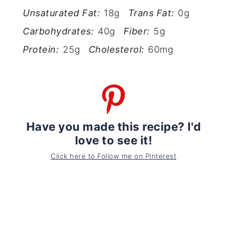
Unsaturated Fat:
18g
Trans Fat:
0g
Carbohydrates:
40g
Fiber:
5g
Protein:
25g
Cholesterol:
60mg
Have you made this recipe? I'd
love to see it!
Click here to Follow me on Pinterest