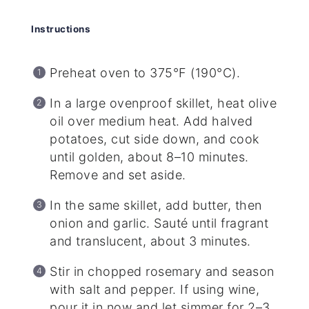
Instructions
Preheat oven to 375°F (190°C).
In a large ovenproof skillet, heat olive
oil over medium heat. Add halved
potatoes, cut side down, and cook
until golden, about 8–10 minutes.
Remove and set aside.
In the same skillet, add butter, then
onion and garlic. Sauté until fragrant
and translucent, about 3 minutes.
Stir in chopped rosemary and season
with salt and pepper. If using wine,
pour it in now and let simmer for 2–3