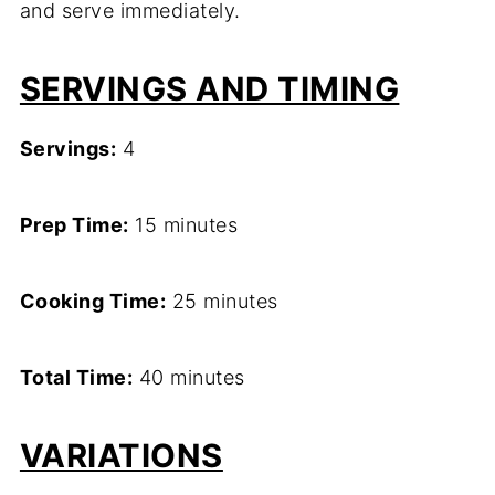
and serve immediately.
SERVINGS AND TIMING
Servings:
4
Prep Time:
15 minutes
Cooking Time:
25 minutes
Total Time:
40 minutes
VARIATIONS