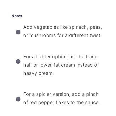
Notes
Add vegetables like spinach, peas,
or mushrooms for a different twist.
For a lighter option, use half-and-
half or lower-fat cream instead of
heavy cream.
For a spicier version, add a pinch
of red pepper flakes to the sauce.