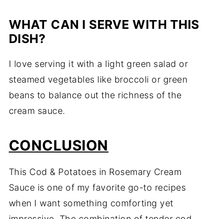
WHAT CAN I SERVE WITH THIS
DISH?
I love serving it with a light green salad or
steamed vegetables like broccoli or green
beans to balance out the richness of the
cream sauce.
CONCLUSION
This Cod & Potatoes in Rosemary Cream
Sauce is one of my favorite go-to recipes
when I want something comforting yet
impressive. The combination of tender cod,