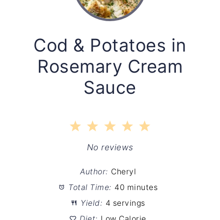
Cod & Potatoes in
Rosemary Cream
Sauce
1
2
3
4
5
Star
Stars
Stars
Stars
Stars
No reviews
Author:
Cheryl
Total Time:
40 minutes
Yield:
4 servings
Diet:
Low Calorie