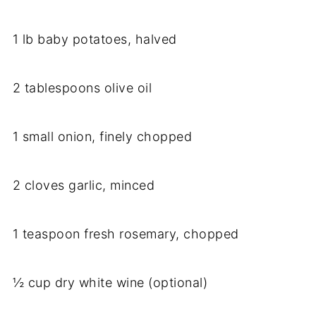
1 lb baby potatoes, halved
2 tablespoons olive oil
1 small onion, finely chopped
2 cloves garlic, minced
1 teaspoon fresh rosemary, chopped
½ cup dry white wine (optional)