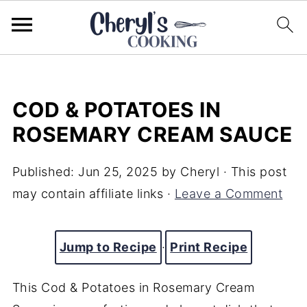
COD & POTATOES IN
ROSEMARY CREAM SAUCE
Published:
Jun 25, 2025
by
Cheryl
· This post
may contain affiliate links ·
Leave a Comment
Jump to Recipe
·
Print Recipe
This Cod & Potatoes in Rosemary Cream