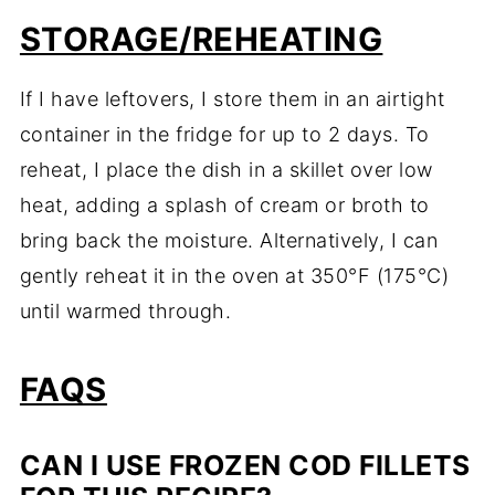
STORAGE/REHEATING
If I have leftovers, I store them in an airtight
container in the fridge for up to 2 days. To
reheat, I place the dish in a skillet over low
heat, adding a splash of cream or broth to
bring back the moisture. Alternatively, I can
gently reheat it in the oven at 350°F (175°C)
until warmed through.
FAQS
CAN I USE FROZEN COD FILLETS