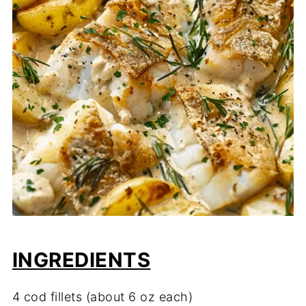
INGREDIENTS
4 cod fillets (about 6 oz each)