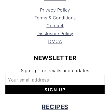
Privacy Policy
Terms & Conditions
Contact
Disclosure Policy
DMCA
NEWSLETTER
Sign Up! for emails and updates
RECIPES