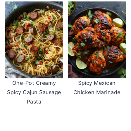
One-Pot Creamy
Spicy Mexican
Spicy Cajun Sausage
Chicken Marinade
Pasta