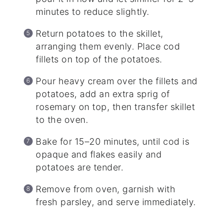
minutes to reduce slightly.
Return potatoes to the skillet,
arranging them evenly. Place cod
fillets on top of the potatoes.
Pour heavy cream over the fillets and
potatoes, add an extra sprig of
rosemary on top, then transfer skillet
to the oven.
Bake for 15–20 minutes, until cod is
opaque and flakes easily and
potatoes are tender.
Remove from oven, garnish with
fresh parsley, and serve immediately.