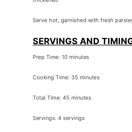
Serve hot, garnished with fresh parsle
SERVINGS AND TIMIN
Prep Time: 10 minutes
Cooking Time: 35 minutes
Total Time: 45 minutes
Servings: 4 servings