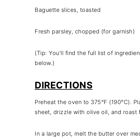
Baguette slices, toasted
Fresh parsley, chopped (for garnish)
(Tip: You'll find the full list of ingre
below.)
DIRECTIONS
Preheat the oven to 375°F (190°C). Pl
sheet, drizzle with olive oil, and roast
In a large pot, melt the butter over m