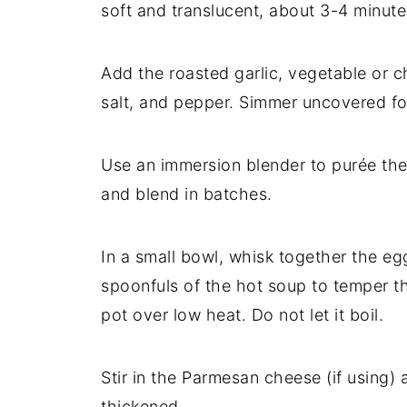
soft and translucent, about 3-4 minute
Add the roasted garlic, vegetable or ch
salt, and pepper. Simmer uncovered for
Use an immersion blender to purée the 
and blend in batches.
In a small bowl, whisk together the e
spoonfuls of the hot soup to temper the
pot over low heat. Do not let it boil.
Stir in the Parmesan cheese (if using)
thickened.