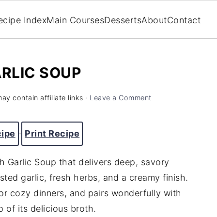
ecipe Index
Main Courses
Desserts
About
Contact
RLIC SOUP
ay contain affiliate links ·
Leave a Comment
cipe
·
Print Recipe
h Garlic Soup that delivers deep, savory
sted garlic, fresh herbs, and a creamy finish.
for cozy dinners, and pairs wonderfully with
 of its delicious broth.