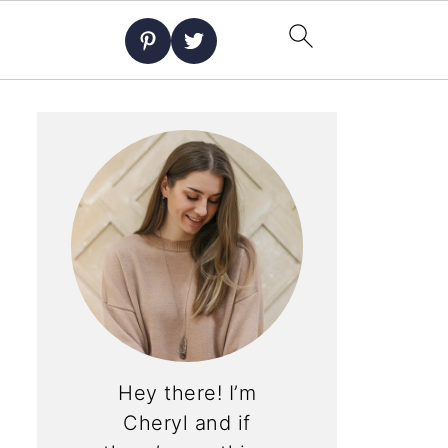
Hey there! I’m
Cheryl and if