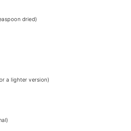
easpoon dried)
r a lighter version)
al)