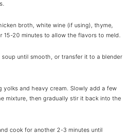
s.
icken broth, white wine (if using), thyme,
 15-20 minutes to allow the flavors to meld.
soup until smooth, or transfer it to a blender
gg yolks and heavy cream. Slowly add a few
 mixture, then gradually stir it back into the
 and cook for another 2-3 minutes until