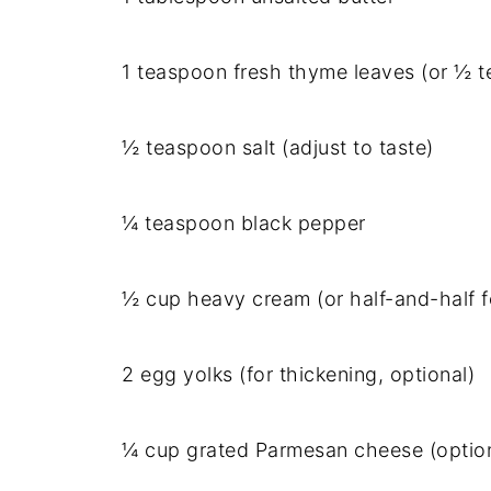
1 teaspoon fresh thyme leaves (or ½ t
½ teaspoon salt (adjust to taste)
¼ teaspoon black pepper
½ cup heavy cream (or half-and-half fo
2 egg yolks (for thickening, optional)
¼ cup grated Parmesan cheese (option