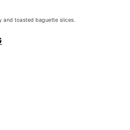
y and toasted baguette slices.
G