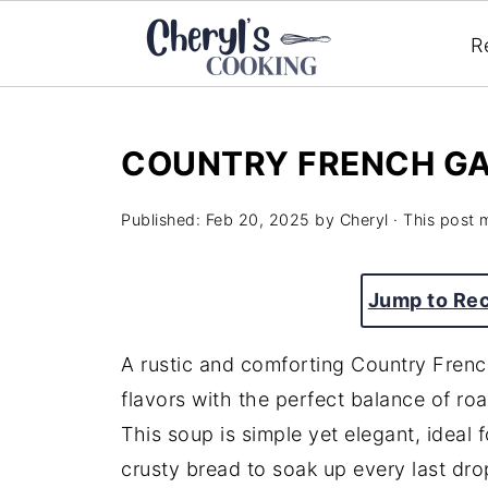
R
COUNTRY FRENCH GA
Published:
Feb 20, 2025
by
Cheryl
· This post m
Jump to Re
A rustic and comforting Country Frenc
flavors with the perfect balance of roa
This soup is simple yet elegant, ideal 
crusty bread to soak up every last drop