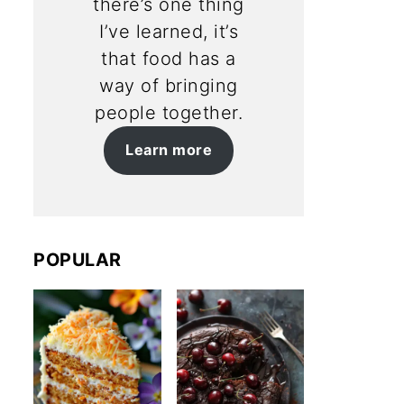
there’s one thing
I’ve learned, it’s
that food has a
way of bringing
people together.
Learn more
POPULAR