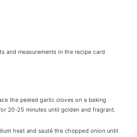
dients and measurements in the recipe card
ace the peeled garlic cloves on a baking
 for 20-25 minutes until golden and fragrant.
edium heat and sauté the chopped onion until