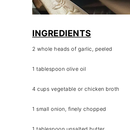
INGREDIENTS
2 whole heads of garlic, peeled
1 tablespoon olive oil
4 cups vegetable or chicken broth
1 small onion, finely chopped
1 tablespoon unsalted butter