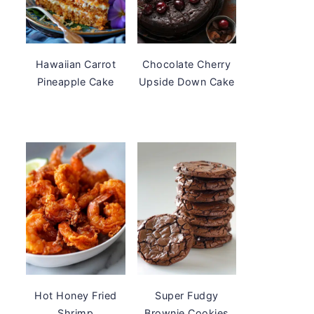
Hawaiian Carrot
Chocolate Cherry
Pineapple Cake
Upside Down Cake
Hot Honey Fried
Super Fudgy
Shrimp
Brownie Cookies