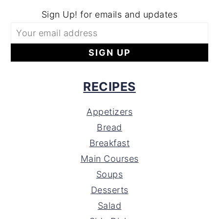
Sign Up! for emails and updates
RECIPES
Appetizers
Bread
Breakfast
Main Courses
Soups
Desserts
Salad