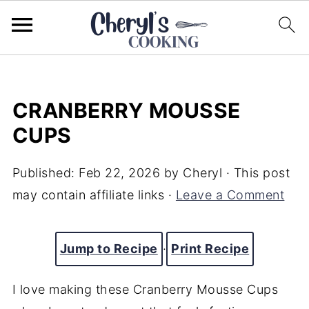
CRANBERRY MOUSSE
CUPS
Published:
Feb 22, 2026
by
Cheryl
· This post
may contain affiliate links ·
Leave a Comment
Jump to Recipe
·
Print Recipe
I love making these Cranberry Mousse Cups