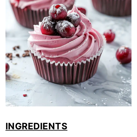
INGREDIENTS