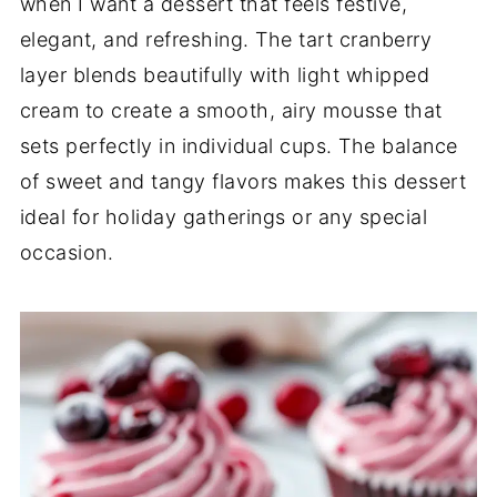
when I want a dessert that feels festive,
elegant, and refreshing. The tart cranberry
layer blends beautifully with light whipped
cream to create a smooth, airy mousse that
sets perfectly in individual cups. The balance
of sweet and tangy flavors makes this dessert
ideal for holiday gatherings or any special
occasion.