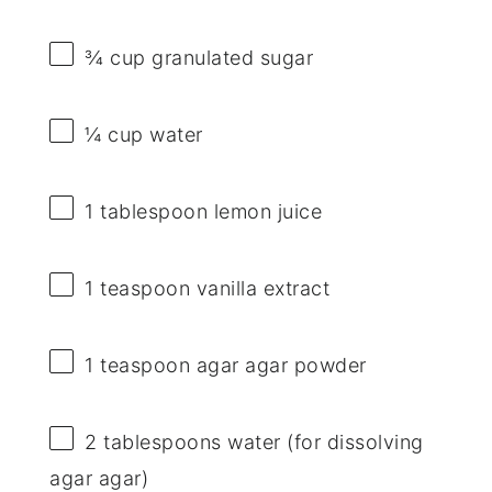
¾ cup
granulated sugar
¼ cup
water
1 tablespoon
lemon juice
1 teaspoon
vanilla extract
1 teaspoon
agar agar powder
2 tablespoons
water (for dissolving
agar agar)