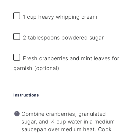
1 cup
heavy whipping cream
2 tablespoons
powdered sugar
Fresh cranberries and mint leaves for
garnish (optional)
Instructions
Combine cranberries, granulated
sugar, and ¼ cup water in a medium
saucepan over medium heat. Cook