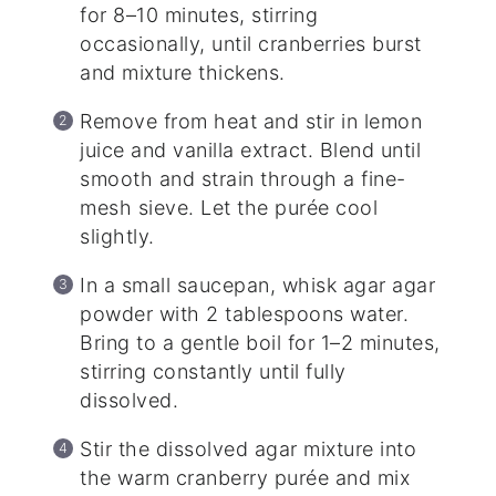
for 8–10 minutes, stirring
occasionally, until cranberries burst
and mixture thickens.
Remove from heat and stir in lemon
juice and vanilla extract. Blend until
smooth and strain through a fine-
mesh sieve. Let the purée cool
slightly.
In a small saucepan, whisk agar agar
powder with 2 tablespoons water.
Bring to a gentle boil for 1–2 minutes,
stirring constantly until fully
dissolved.
Stir the dissolved agar mixture into
the warm cranberry purée and mix