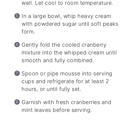
well. Let cool to room temperature.
In a large bowl, whip heavy cream
with powdered sugar until soft peaks
form.
Gently fold the cooled cranberry
mixture into the whipped cream until
smooth and fully combined.
Spoon or pipe mousse into serving
cups and refrigerate for at least 2
hours, or until fully set.
Garnish with fresh cranberries and
mint leaves before serving.