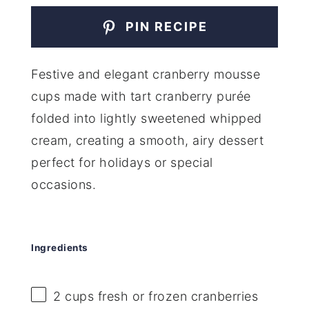
PIN RECIPE
Festive and elegant cranberry mousse
cups made with tart cranberry purée
folded into lightly sweetened whipped
cream, creating a smooth, airy dessert
perfect for holidays or special
occasions.
Ingredients
2 cups
fresh or frozen cranberries