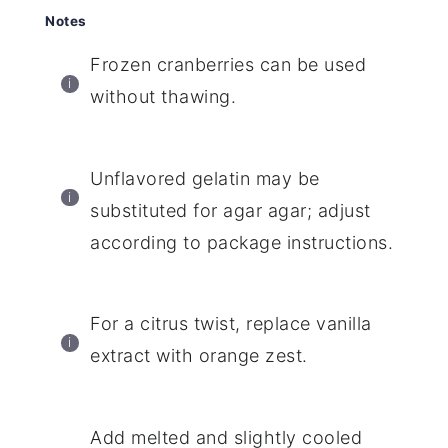
Notes
Frozen cranberries can be used
without thawing.
Unflavored gelatin may be
substituted for agar agar; adjust
according to package instructions.
For a citrus twist, replace vanilla
extract with orange zest.
Add melted and slightly cooled