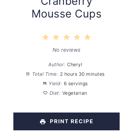
Cranberry
Mousse Cups
1
2
3
4
5
Star
Stars
Stars
Stars
Stars
No reviews
Author:
Cheryl
Total Time:
2 hours 30 minutes
Yield:
6 servings
Diet:
Vegetarian
PRINT RECIPE