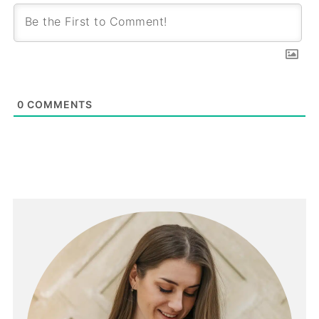
0
COMMENTS