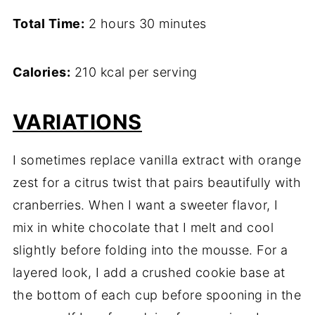
Total Time:
2 hours 30 minutes
Calories:
210 kcal per serving
VARIATIONS
I sometimes replace vanilla extract with orange
zest for a citrus twist that pairs beautifully with
cranberries. When I want a sweeter flavor, I
mix in white chocolate that I melt and cool
slightly before folding into the mousse. For a
layered look, I add a crushed cookie base at
the bottom of each cup before spooning in the