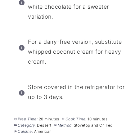
white chocolate for a sweeter
variation.
For a dairy-free version, substitute
whipped coconut cream for heavy
cream.
Store covered in the refrigerator for
up to 3 days.
Prep Time:
20 minutes
Cook Time:
10 minutes
Category:
Dessert
Method:
Stovetop and Chilled
Cuisine:
American