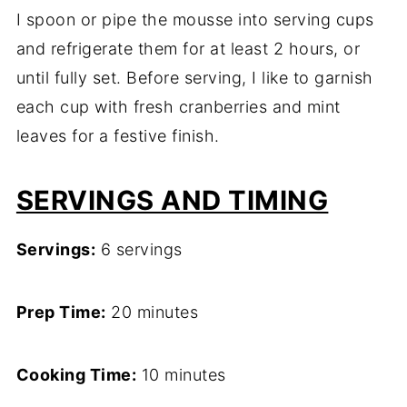
I spoon or pipe the mousse into serving cups
and refrigerate them for at least 2 hours, or
until fully set. Before serving, I like to garnish
each cup with fresh cranberries and mint
leaves for a festive finish.
SERVINGS AND TIMING
Servings:
6 servings
Prep Time:
20 minutes
Cooking Time:
10 minutes