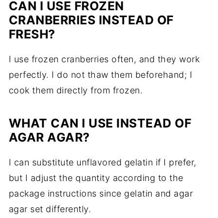
CAN I USE FROZEN
CRANBERRIES INSTEAD OF
FRESH?
I use frozen cranberries often, and they work
perfectly. I do not thaw them beforehand; I
cook them directly from frozen.
WHAT CAN I USE INSTEAD OF
AGAR AGAR?
I can substitute unflavored gelatin if I prefer,
but I adjust the quantity according to the
package instructions since gelatin and agar
agar set differently.