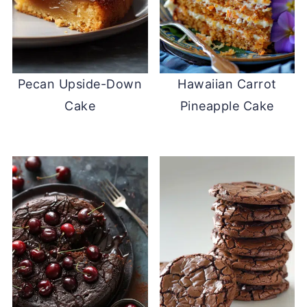
Pecan Upside-Down
Hawaiian Carrot
Cake
Pineapple Cake