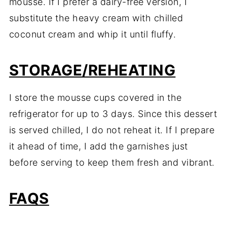
mousse. If I prefer a dairy-free version, I
substitute the heavy cream with chilled
coconut cream and whip it until fluffy.
STORAGE/REHEATING
I store the mousse cups covered in the
refrigerator for up to 3 days. Since this dessert
is served chilled, I do not reheat it. If I prepare
it ahead of time, I add the garnishes just
before serving to keep them fresh and vibrant.
FAQS