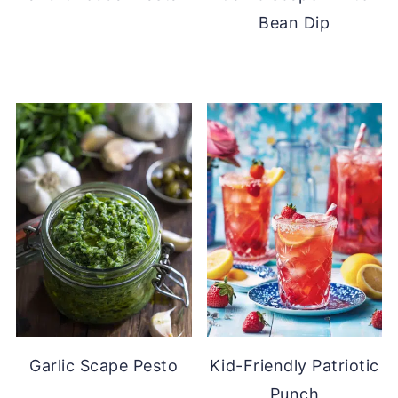
Bean Dip
Garlic Scape Pesto
Kid-Friendly Patriotic
Punch