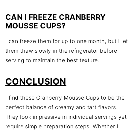
CAN I FREEZE CRANBERRY
MOUSSE CUPS?
I can freeze them for up to one month, but I let
them thaw slowly in the refrigerator before
serving to maintain the best texture.
CONCLUSION
I find these Cranberry Mousse Cups to be the
perfect balance of creamy and tart flavors.
They look impressive in individual servings yet
require simple preparation steps. Whether I