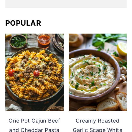
POPULAR
One Pot Cajun Beef
Creamy Roasted
and Cheddar Pasta
Garlic Scape White