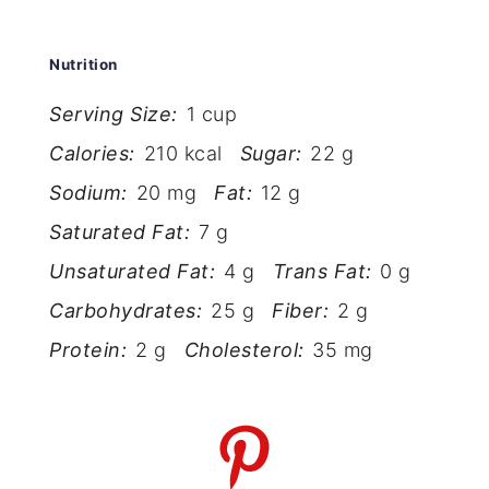
Nutrition
Serving Size:
1 cup
Calories:
210 kcal
Sugar:
22 g
Sodium:
20 mg
Fat:
12 g
Saturated Fat:
7 g
Unsaturated Fat:
4 g
Trans Fat:
0 g
Carbohydrates:
25 g
Fiber:
2 g
Protein:
2 g
Cholesterol:
35 mg