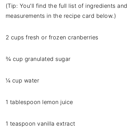
(Tip: You'll find the full list of ingredients and
measurements in the recipe card below.)
2 cups fresh or frozen cranberries
¾ cup granulated sugar
¼ cup water
1 tablespoon lemon juice
1 teaspoon vanilla extract