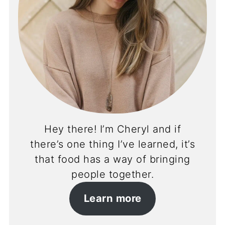
Hey there! I’m Cheryl and if
there’s one thing I’ve learned, it’s
that food has a way of bringing
people together.
Learn more