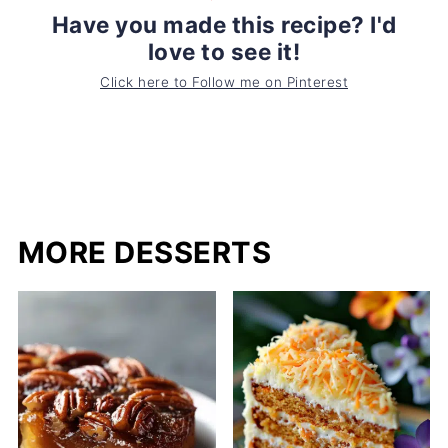
Have you made this recipe? I'd
love to see it!
Click here to Follow me on Pinterest
MORE DESSERTS