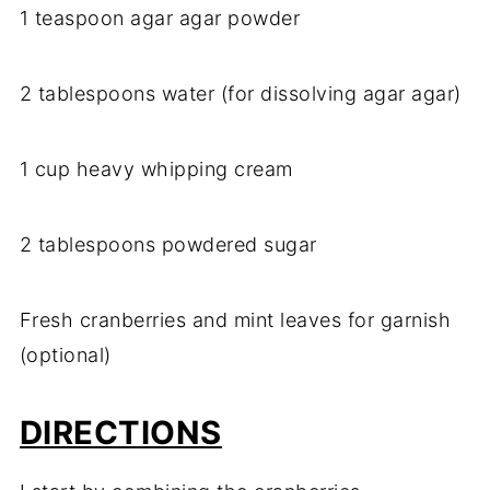
1 teaspoon agar agar powder
2 tablespoons water (for dissolving agar agar)
1 cup heavy whipping cream
2 tablespoons powdered sugar
Fresh cranberries and mint leaves for garnish
(optional)
DIRECTIONS