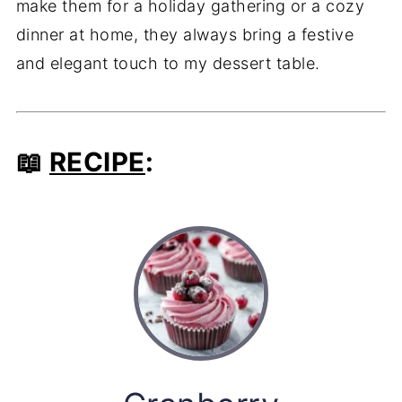
make them for a holiday gathering or a cozy
dinner at home, they always bring a festive
and elegant touch to my dessert table.
📖
RECIPE
: