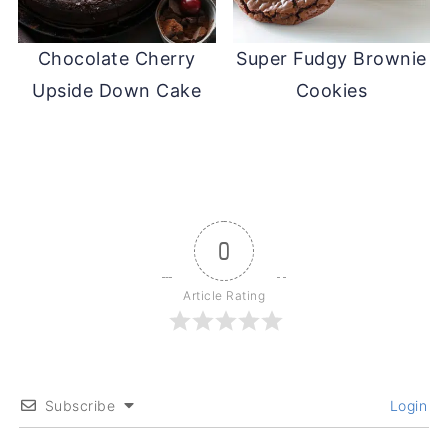
Chocolate Cherry
Super Fudgy Brownie
Upside Down Cake
Cookies
0
Article Rating
Subscribe
Login