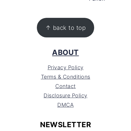
FOOTER
↑ back to top
ABOUT
Privacy Policy
Terms & Conditions
Contact
Disclosure Policy
DMCA
NEWSLETTER