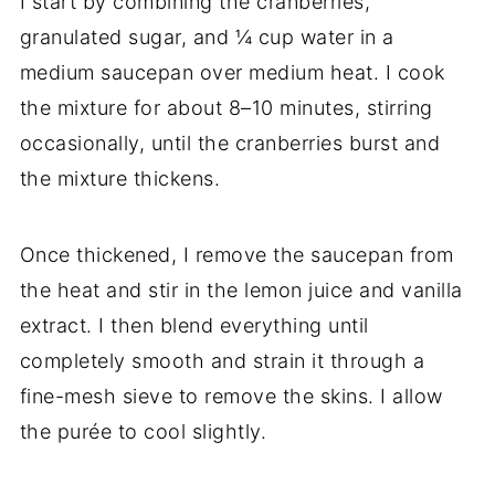
I start by combining the cranberries,
granulated sugar, and ¼ cup water in a
medium saucepan over medium heat. I cook
the mixture for about 8–10 minutes, stirring
occasionally, until the cranberries burst and
the mixture thickens.
Once thickened, I remove the saucepan from
the heat and stir in the lemon juice and vanilla
extract. I then blend everything until
completely smooth and strain it through a
fine-mesh sieve to remove the skins. I allow
the purée to cool slightly.