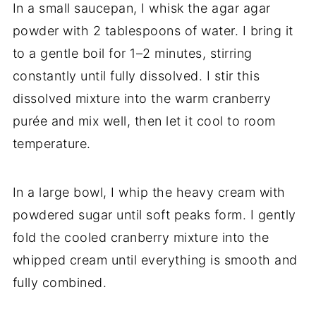
In a small saucepan, I whisk the agar agar
powder with 2 tablespoons of water. I bring it
to a gentle boil for 1–2 minutes, stirring
constantly until fully dissolved. I stir this
dissolved mixture into the warm cranberry
purée and mix well, then let it cool to room
temperature.
In a large bowl, I whip the heavy cream with
powdered sugar until soft peaks form. I gently
fold the cooled cranberry mixture into the
whipped cream until everything is smooth and
fully combined.