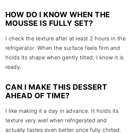
HOW DO I KNOW WHEN THE
MOUSSE IS FULLY SET?
I check the texture after at least 2 hours in the
refrigerator. When the surface feels firm and
holds its shape when gently tilted, I know it is
ready.
CAN I MAKE THIS DESSERT
AHEAD OF TIME?
I like making it a day in advance. It holds its
texture very well when refrigerated and
actually tastes even better once fully chilled.