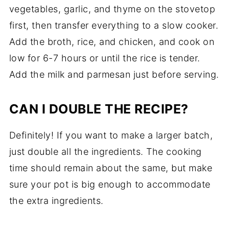
vegetables, garlic, and thyme on the stovetop
first, then transfer everything to a slow cooker.
Add the broth, rice, and chicken, and cook on
low for 6-7 hours or until the rice is tender.
Add the milk and parmesan just before serving.
CAN I DOUBLE THE RECIPE?
Definitely! If you want to make a larger batch,
just double all the ingredients. The cooking
time should remain about the same, but make
sure your pot is big enough to accommodate
the extra ingredients.