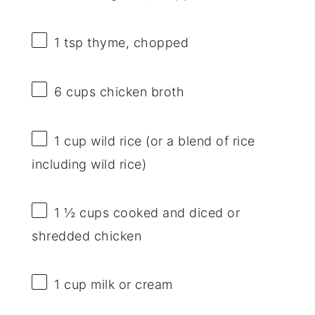
1 tsp
thyme, chopped
6 cups
chicken broth
1 cup
wild rice (or a blend of rice
including wild rice)
1 ½ cups
cooked and diced or
shredded chicken
1 cup
milk or cream