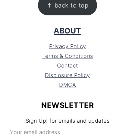
FOOTER
↑ back to top
ABOUT
Privacy Policy
Terms & Conditions
Contact
Disclosure Policy
DMCA
NEWSLETTER
Sign Up! for emails and updates