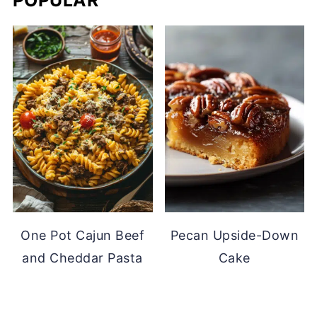
POPULAR
One Pot Cajun Beef
Pecan Upside-Down
and Cheddar Pasta
Cake