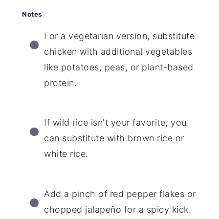
Notes
For a vegetarian version, substitute
chicken with additional vegetables
like potatoes, peas, or plant-based
protein.
If wild rice isn't your favorite, you
can substitute with brown rice or
white rice.
Add a pinch of red pepper flakes or
chopped jalapeño for a spicy kick.