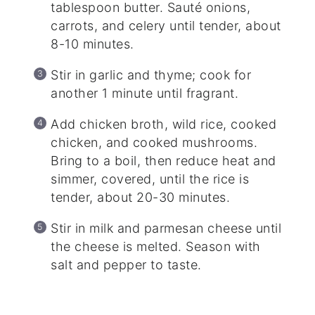
tablespoon butter. Sauté onions,
carrots, and celery until tender, about
8-10 minutes.
Stir in garlic and thyme; cook for
another 1 minute until fragrant.
Add chicken broth, wild rice, cooked
chicken, and cooked mushrooms.
Bring to a boil, then reduce heat and
simmer, covered, until the rice is
tender, about 20-30 minutes.
Stir in milk and parmesan cheese until
the cheese is melted. Season with
salt and pepper to taste.