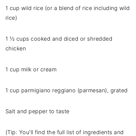
1 cup wild rice (or a blend of rice including wild
rice)
1 ½ cups cooked and diced or shredded
chicken
1 cup milk or cream
1 cup parmigiano reggiano (parmesan), grated
Salt and pepper to taste
(Tip: You'll find the full list of ingredients and