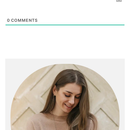
0
COMMENTS