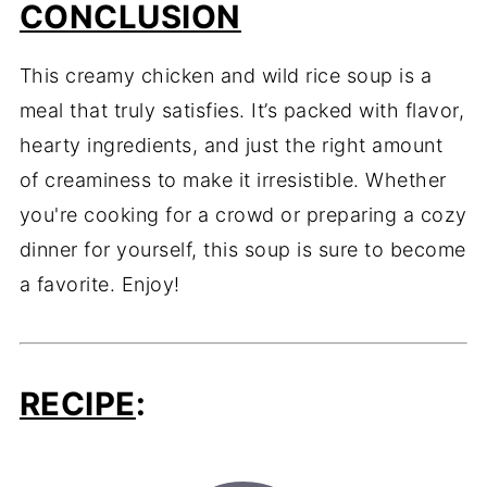
CONCLUSION
This creamy chicken and wild rice soup is a
meal that truly satisfies. It’s packed with flavor,
hearty ingredients, and just the right amount
of creaminess to make it irresistible. Whether
you're cooking for a crowd or preparing a cozy
dinner for yourself, this soup is sure to become
a favorite. Enjoy!
RECIPE
: