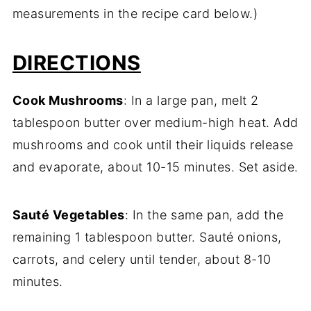
measurements in the recipe card below.)
DIRECTIONS
Cook Mushrooms
: In a large pan, melt 2
tablespoon butter over medium-high heat. Add
mushrooms and cook until their liquids release
and evaporate, about 10-15 minutes. Set aside.
Sauté Vegetables
: In the same pan, add the
remaining 1 tablespoon butter. Sauté onions,
carrots, and celery until tender, about 8-10
minutes.