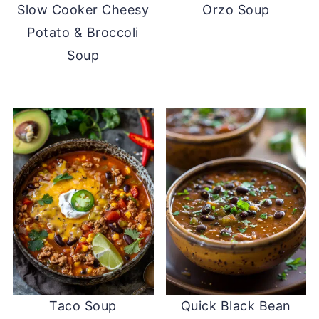
Slow Cooker Cheesy
Orzo Soup
Potato & Broccoli
Soup
Taco Soup
Quick Black Bean