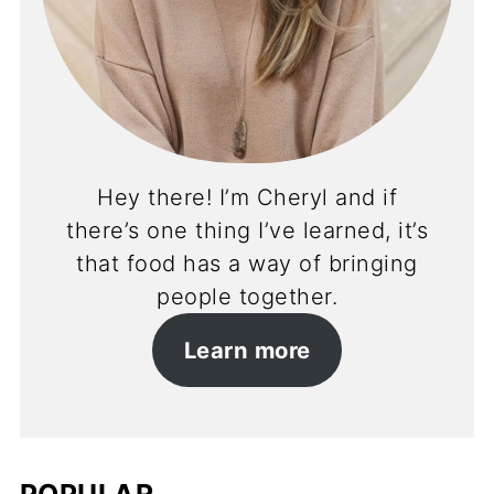
Hey there! I’m Cheryl and if
there’s one thing I’ve learned, it’s
that food has a way of bringing
people together.
Learn more