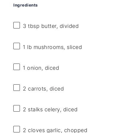
Ingredients
3 tbsp
butter, divided
1
lb mushrooms, sliced
1
onion, diced
2
carrots, diced
2
stalks celery, diced
2
cloves garlic, chopped