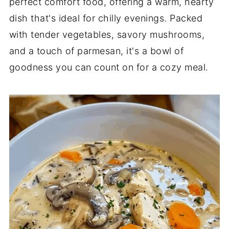
perfect comfort food, offering a warm, hearty
dish that's ideal for chilly evenings. Packed
with tender vegetables, savory mushrooms,
and a touch of parmesan, it's a bowl of
goodness you can count on for a cozy meal.