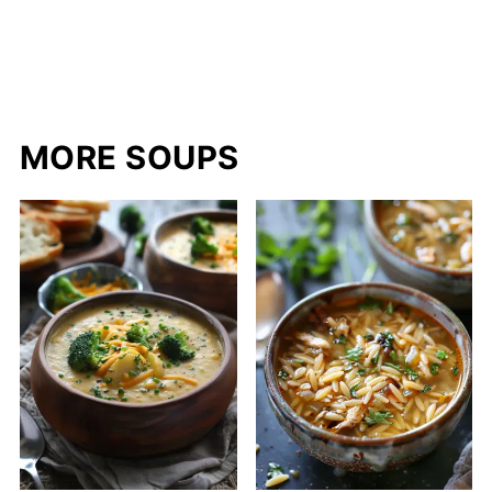
MORE SOUPS