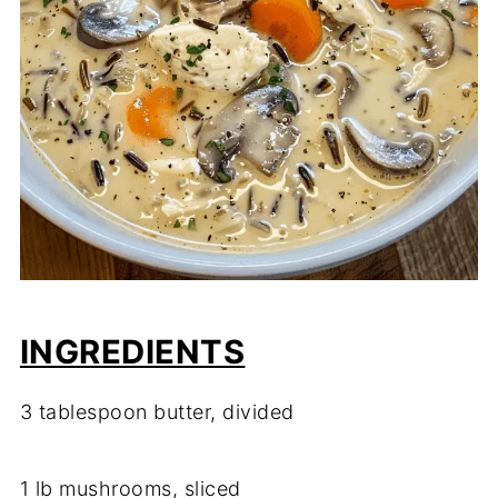
INGREDIENTS
3 tablespoon butter, divided
1 lb mushrooms, sliced