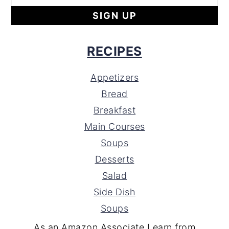
RECIPES
Appetizers
Bread
Breakfast
Main Courses
Soups
Desserts
Salad
Side Dish
Soups
As an Amazon Associate I earn from