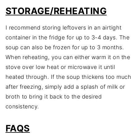
STORAGE/REHEATING
I recommend storing leftovers in an airtight
container in the fridge for up to 3-4 days. The
soup can also be frozen for up to 3 months.
When reheating, you can either warm it on the
stove over low heat or microwave it until
heated through. If the soup thickens too much
after freezing, simply add a splash of milk or
broth to bring it back to the desired
consistency.
FAQS