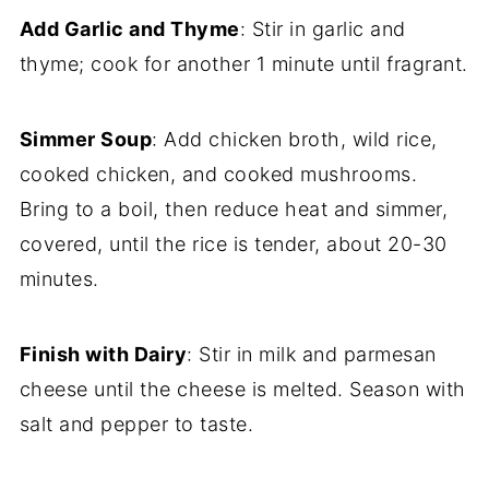
Add Garlic and Thyme
: Stir in garlic and
thyme; cook for another 1 minute until fragrant.
Simmer Soup
: Add chicken broth, wild rice,
cooked chicken, and cooked mushrooms.
Bring to a boil, then reduce heat and simmer,
covered, until the rice is tender, about 20-30
minutes.
Finish with Dairy
: Stir in milk and parmesan
cheese until the cheese is melted. Season with
salt and pepper to taste.