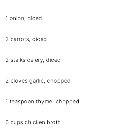
1 onion, diced
2 carrots, diced
2 stalks celery, diced
2 cloves garlic, chopped
1 teaspoon thyme, chopped
6 cups chicken broth