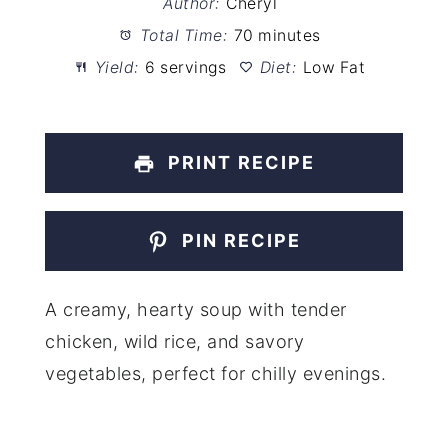
Author:
Cheryl
Total Time:
70 minutes
Yield:
6 servings
Diet:
Low Fat
PRINT RECIPE
PIN RECIPE
A creamy, hearty soup with tender
chicken, wild rice, and savory
vegetables, perfect for chilly evenings.