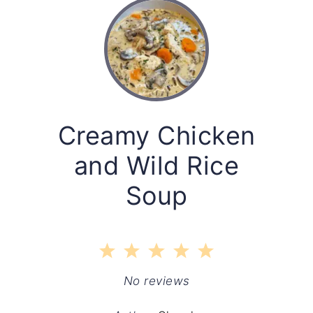
Creamy Chicken
and Wild Rice
Soup
1
2
3
4
5
Star
Stars
Stars
Stars
Stars
No reviews