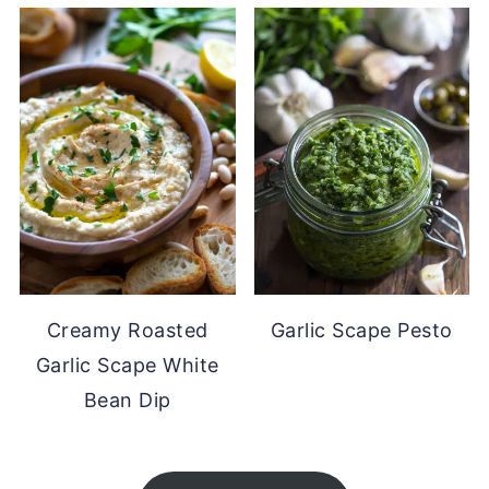
Creamy Roasted
Garlic Scape Pesto
Garlic Scape White
Bean Dip