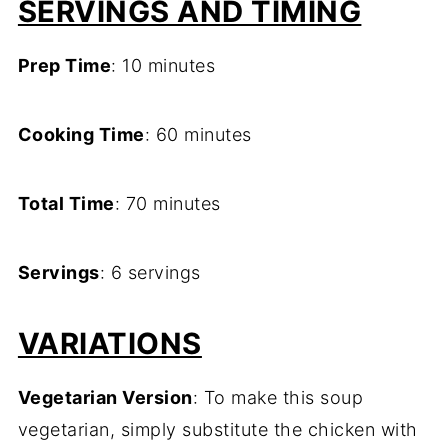
SERVINGS AND TIMING
Prep Time
: 10 minutes
Cooking Time
: 60 minutes
Total Time
: 70 minutes
Servings
: 6 servings
VARIATIONS
Vegetarian Version
: To make this soup
vegetarian, simply substitute the chicken with