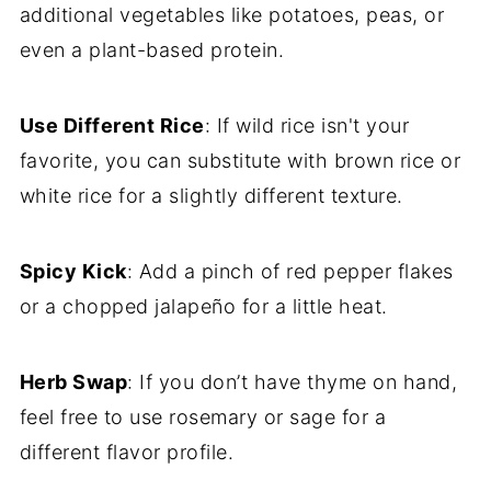
additional vegetables like potatoes, peas, or
even a plant-based protein.
Use Different Rice
: If wild rice isn't your
favorite, you can substitute with brown rice or
white rice for a slightly different texture.
Spicy Kick
: Add a pinch of red pepper flakes
or a chopped jalapeño for a little heat.
Herb Swap
: If you don’t have thyme on hand,
feel free to use rosemary or sage for a
different flavor profile.