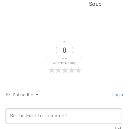
Soup
0
Article Rating
Subscribe
Login