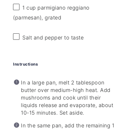
1 cup
parmigiano reggiano
(parmesan), grated
Salt and pepper to taste
Instructions
In a large pan, melt 2 tablespoon
butter over medium-high heat. Add
mushrooms and cook until their
liquids release and evaporate, about
10-15 minutes. Set aside.
In the same pan, add the remaining 1