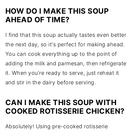
HOW DO I MAKE THIS SOUP
AHEAD OF TIME?
I find that this soup actually tastes even better
the next day, so it's perfect for making ahead.
You can cook everything up to the point of
adding the milk and parmesan, then refrigerate
it. When you're ready to serve, just reheat it
and stir in the dairy before serving.
CAN I MAKE THIS SOUP WITH
COOKED ROTISSERIE CHICKEN?
Absolutely! Using pre-cooked rotisserie