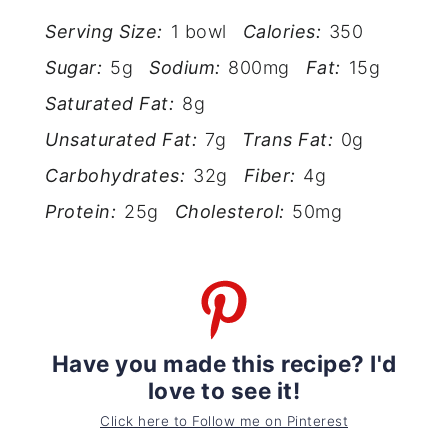
Serving Size:
1 bowl
Calories:
350
Sugar:
5g
Sodium:
800mg
Fat:
15g
Saturated Fat:
8g
Unsaturated Fat:
7g
Trans Fat:
0g
Carbohydrates:
32g
Fiber:
4g
Protein:
25g
Cholesterol:
50mg
Have you made this recipe? I'd
love to see it!
Click here to Follow me on Pinterest