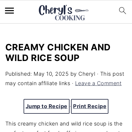
CREAMY CHICKEN AND
WILD RICE SOUP
Published:
May 10, 2025
by
Cheryl
· This post
may contain affiliate links ·
Leave a Comment
Jump to Recipe
·
Print Recipe
This creamy chicken and wild rice soup is the