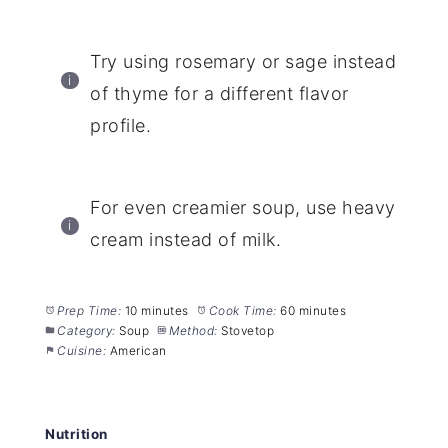
Try using rosemary or sage instead
of thyme for a different flavor
profile.
For even creamier soup, use heavy
cream instead of milk.
Prep Time:
10 minutes
Cook Time:
60 minutes
Category:
Soup
Method:
Stovetop
Cuisine:
American
Nutrition