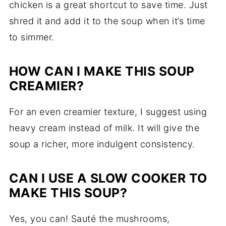
chicken is a great shortcut to save time. Just
shred it and add it to the soup when it’s time
to simmer.
HOW CAN I MAKE THIS SOUP
CREAMIER?
For an even creamier texture, I suggest using
heavy cream instead of milk. It will give the
soup a richer, more indulgent consistency.
CAN I USE A SLOW COOKER TO
MAKE THIS SOUP?
Yes, you can! Sauté the mushrooms,