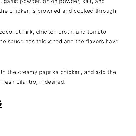
 garlic powder, onion powder, salt, and
l the chicken is browned and cooked through.
 coconut milk, chicken broth, and tomato
 the sauce has thickened and the flavors have
with the creamy paprika chicken, and add the
resh cilantro, if desired.
G