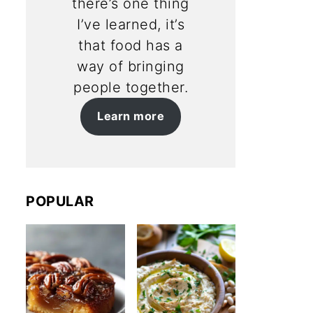
there’s one thing
I’ve learned, it’s
that food has a
way of bringing
people together.
Learn more
POPULAR