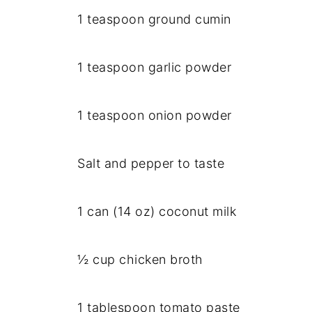
1 teaspoon ground cumin
1 teaspoon garlic powder
1 teaspoon onion powder
Salt and pepper to taste
1 can (14 oz) coconut milk
½ cup chicken broth
1 tablespoon tomato paste