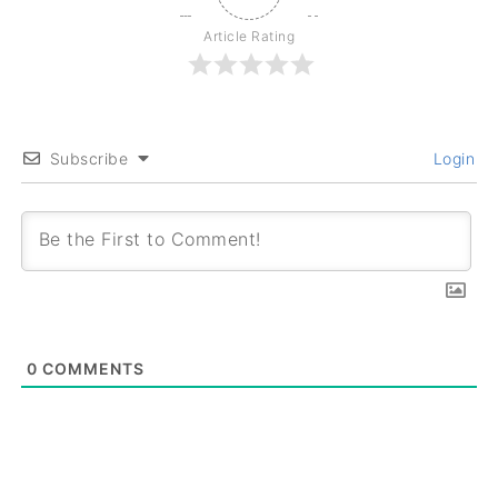
Article Rating
Subscribe
Login
0
COMMENTS