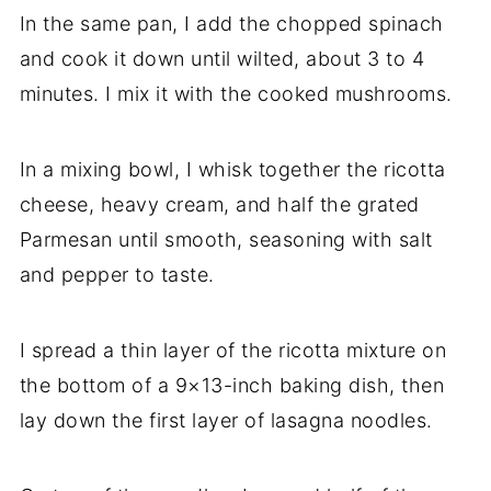
In the same pan, I add the chopped spinach
and cook it down until wilted, about 3 to 4
minutes. I mix it with the cooked mushrooms.
In a mixing bowl, I whisk together the ricotta
cheese, heavy cream, and half the grated
Parmesan until smooth, seasoning with salt
and pepper to taste.
I spread a thin layer of the ricotta mixture on
the bottom of a 9×13-inch baking dish, then
lay down the first layer of lasagna noodles.