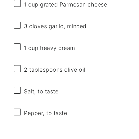
1 cup
grated Parmesan cheese
3
cloves garlic, minced
1 cup
heavy cream
2 tablespoons
olive oil
Salt, to taste
Pepper, to taste