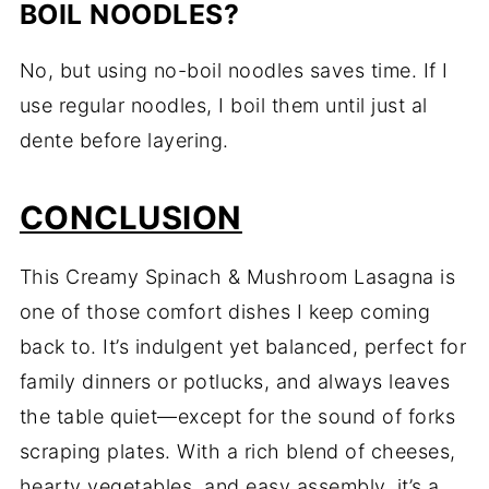
BOIL NOODLES?
No, but using no-boil noodles saves time. If I
use regular noodles, I boil them until just al
dente before layering.
CONCLUSION
This Creamy Spinach & Mushroom Lasagna is
one of those comfort dishes I keep coming
back to. It’s indulgent yet balanced, perfect for
family dinners or potlucks, and always leaves
the table quiet—except for the sound of forks
scraping plates. With a rich blend of cheeses,
hearty vegetables, and easy assembly, it’s a