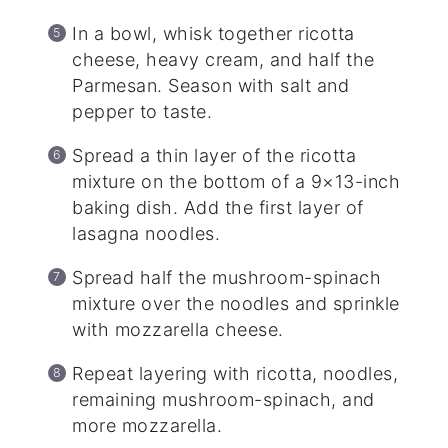
In a bowl, whisk together ricotta
cheese, heavy cream, and half the
Parmesan. Season with salt and
pepper to taste.
Spread a thin layer of the ricotta
mixture on the bottom of a 9×13-inch
baking dish. Add the first layer of
lasagna noodles.
Spread half the mushroom-spinach
mixture over the noodles and sprinkle
with mozzarella cheese.
Repeat layering with ricotta, noodles,
remaining mushroom-spinach, and
more mozzarella.