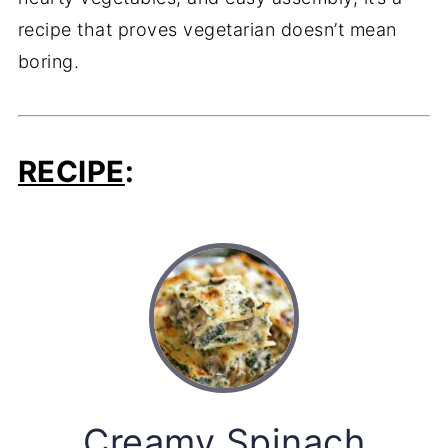
recipe that proves vegetarian doesn’t mean
boring.
RECIPE
:
Creamy Spinach