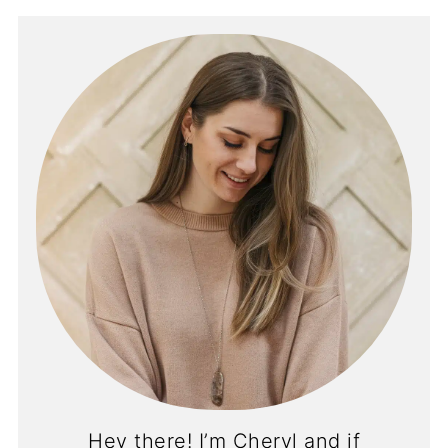
Hey there! I’m Cheryl and if