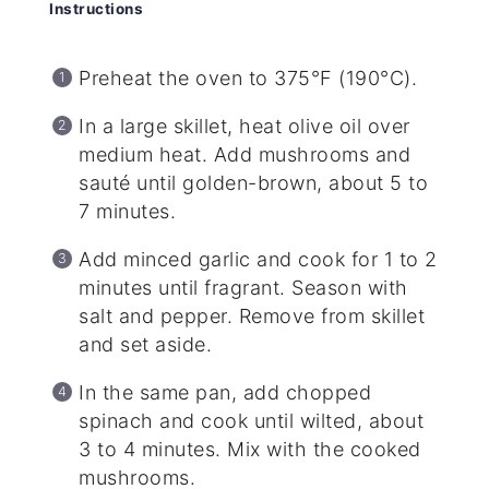
Instructions
Preheat the oven to 375°F (190°C).
In a large skillet, heat olive oil over
medium heat. Add mushrooms and
sauté until golden-brown, about 5 to
7 minutes.
Add minced garlic and cook for 1 to 2
minutes until fragrant. Season with
salt and pepper. Remove from skillet
and set aside.
In the same pan, add chopped
spinach and cook until wilted, about
3 to 4 minutes. Mix with the cooked
mushrooms.