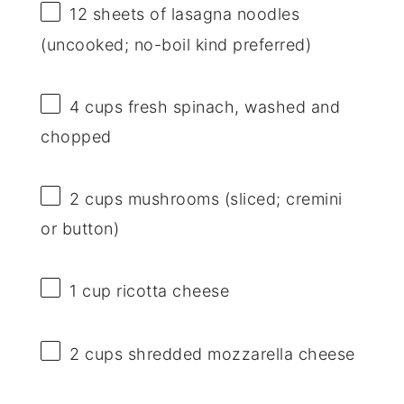
12
sheets of lasagna noodles
(uncooked; no-boil kind preferred)
4 cups
fresh spinach, washed and
chopped
2 cups
mushrooms (sliced; cremini
or button)
1 cup
ricotta cheese
2 cups
shredded mozzarella cheese