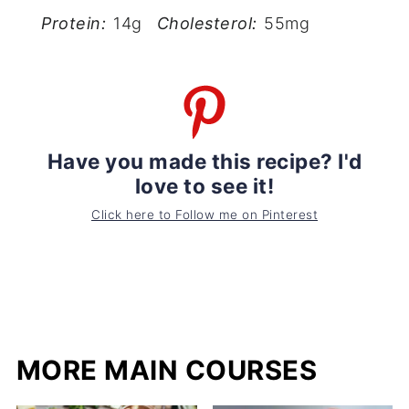
Protein:
14g
Cholesterol:
55mg
Have you made this recipe? I'd
love to see it!
Click here to Follow me on Pinterest
MORE MAIN COURSES