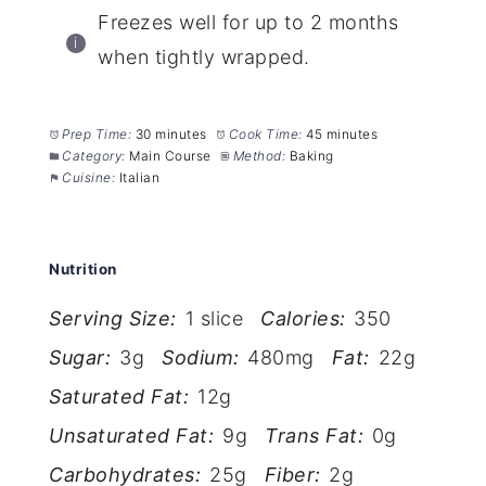
Freezes well for up to 2 months
when tightly wrapped.
Prep Time:
30 minutes
Cook Time:
45 minutes
Category:
Main Course
Method:
Baking
Cuisine:
Italian
Nutrition
Serving Size:
1 slice
Calories:
350
Sugar:
3g
Sodium:
480mg
Fat:
22g
Saturated Fat:
12g
Unsaturated Fat:
9g
Trans Fat:
0g
Carbohydrates:
25g
Fiber:
2g