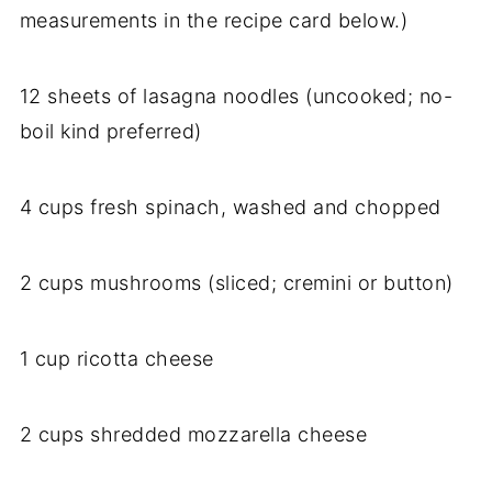
measurements in the recipe card below.)
12 sheets of lasagna noodles (uncooked; no-
boil kind preferred)
4 cups fresh spinach, washed and chopped
2 cups mushrooms (sliced; cremini or button)
1 cup ricotta cheese
2 cups shredded mozzarella cheese