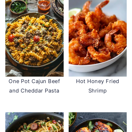
One Pot Cajun Beef
Hot Honey Fried
and Cheddar Pasta
Shrimp