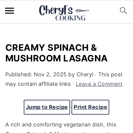
CREAMY SPINACH &
MUSHROOM LASAGNA
Published:
Nov 2, 2025
by
Cheryl
· This post
may contain affiliate links ·
Leave a Comment
Jump to Recipe
·
Print Recipe
A rich and comforting vegetarian dish, this