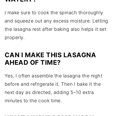
I make sure to cook the spinach thoroughly
and squeeze out any excess moisture. Letting
the lasagna rest after baking also helps it set
properly.
CAN I MAKE THIS LASAGNA
AHEAD OF TIME?
Yes, I often assemble the lasagna the night
before and refrigerate it. Then I bake it the
next day as directed, adding 5–10 extra
minutes to the cook time.