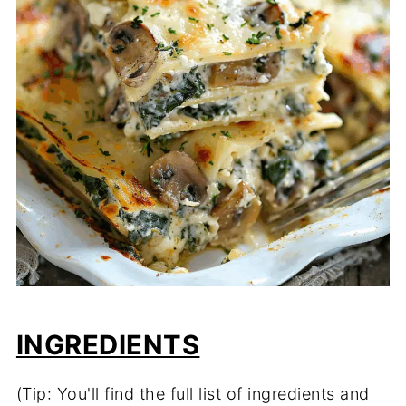
INGREDIENTS
(Tip: You'll find the full list of ingredients and