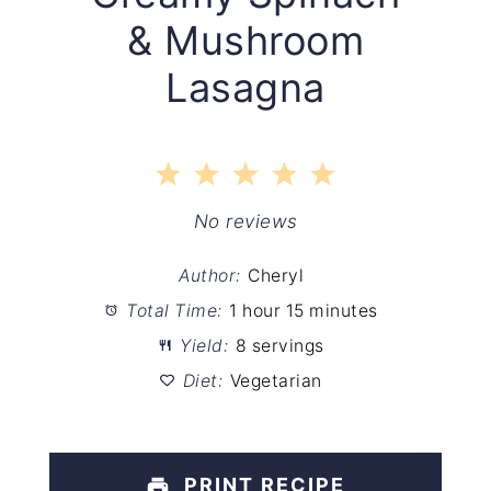
& Mushroom
Lasagna
1
2
3
4
5
Star
Stars
Stars
Stars
Stars
No reviews
Author:
Cheryl
Total Time:
1 hour 15 minutes
Yield:
8 servings
Diet:
Vegetarian
PRINT RECIPE