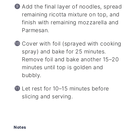
Add the final layer of noodles, spread
remaining ricotta mixture on top, and
finish with remaining mozzarella and
Parmesan.
Cover with foil (sprayed with cooking
spray) and bake for 25 minutes.
Remove foil and bake another 15–20
minutes until top is golden and
bubbly.
Let rest for 10–15 minutes before
slicing and serving.
Notes