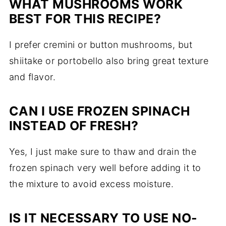
WHAT MUSHROOMS WORK
BEST FOR THIS RECIPE?
I prefer cremini or button mushrooms, but
shiitake or portobello also bring great texture
and flavor.
CAN I USE FROZEN SPINACH
INSTEAD OF FRESH?
Yes, I just make sure to thaw and drain the
frozen spinach very well before adding it to
the mixture to avoid excess moisture.
IS IT NECESSARY TO USE NO-