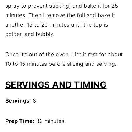
spray to prevent sticking) and bake it for 25
minutes. Then I remove the foil and bake it
another 15 to 20 minutes until the top is
golden and bubbly.
Once it’s out of the oven, I let it rest for about
10 to 15 minutes before slicing and serving.
SERVINGS AND TIMING
Servings
: 8
Prep Time
: 30 minutes