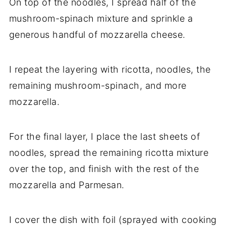
On top of the noodles, I spread half of the
mushroom-spinach mixture and sprinkle a
generous handful of mozzarella cheese.
I repeat the layering with ricotta, noodles, the
remaining mushroom-spinach, and more
mozzarella.
For the final layer, I place the last sheets of
noodles, spread the remaining ricotta mixture
over the top, and finish with the rest of the
mozzarella and Parmesan.
I cover the dish with foil (sprayed with cooking