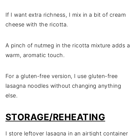
If I want extra richness, I mix in a bit of cream
cheese with the ricotta.
A pinch of nutmeg in the ricotta mixture adds a
warm, aromatic touch.
For a gluten-free version, I use gluten-free
lasagna noodles without changing anything
else.
STORAGE/REHEATING
I store leftover lasagna in an airtight container