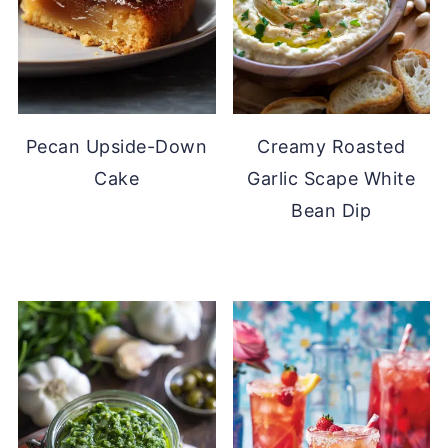
Pecan Upside-Down
Creamy Roasted
Cake
Garlic Scape White
Bean Dip