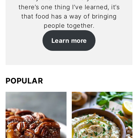
there’s one thing I’ve learned, it’s
that food has a way of bringing
people together.
Learn more
POPULAR