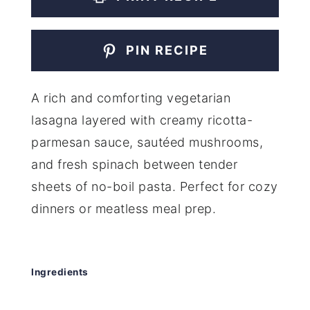
PIN RECIPE
A rich and comforting vegetarian
lasagna layered with creamy ricotta-
parmesan sauce, sautéed mushrooms,
and fresh spinach between tender
sheets of no-boil pasta. Perfect for cozy
dinners or meatless meal prep.
Ingredients