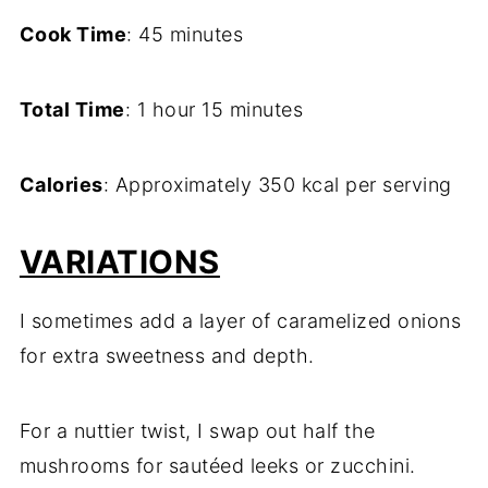
Cook Time
: 45 minutes
Total Time
: 1 hour 15 minutes
Calories
: Approximately 350 kcal per serving
VARIATIONS
I sometimes add a layer of caramelized onions
for extra sweetness and depth.
For a nuttier twist, I swap out half the
mushrooms for sautéed leeks or zucchini.