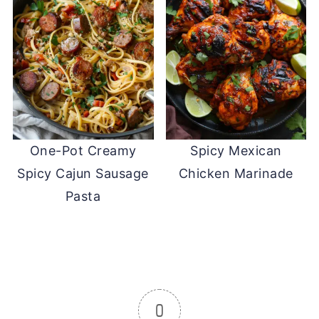
One-Pot Creamy
Spicy Mexican
Spicy Cajun Sausage
Chicken Marinade
Pasta
0