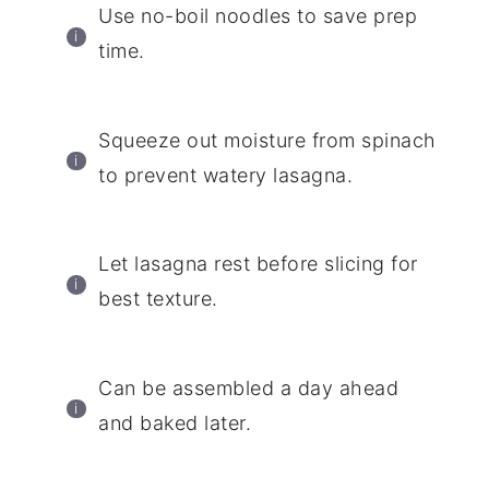
Use no-boil noodles to save prep
time.
Squeeze out moisture from spinach
to prevent watery lasagna.
Let lasagna rest before slicing for
best texture.
Can be assembled a day ahead
and baked later.