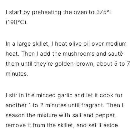
I start by preheating the oven to 375°F
(190°C).
In a large skillet, I heat olive oil over medium
heat. Then I add the mushrooms and sauté
them until they’re golden-brown, about 5 to 7
minutes.
I stir in the minced garlic and let it cook for
another 1 to 2 minutes until fragrant. Then I
season the mixture with salt and pepper,
remove it from the skillet, and set it aside.