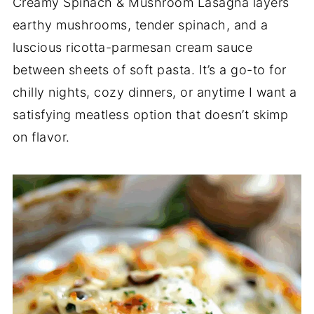
Creamy Spinach & Mushroom Lasagna layers
earthy mushrooms, tender spinach, and a
luscious ricotta-parmesan cream sauce
between sheets of soft pasta. It’s a go-to for
chilly nights, cozy dinners, or anytime I want a
satisfying meatless option that doesn’t skimp
on flavor.