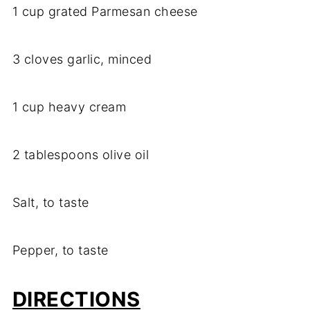
1 cup grated Parmesan cheese
3 cloves garlic, minced
1 cup heavy cream
2 tablespoons olive oil
Salt, to taste
Pepper, to taste
DIRECTIONS