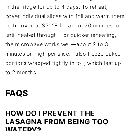
in the fridge for up to 4 days. To reheat, I
cover individual slices with foil and warm them
in the oven at 350°F for about 20 minutes, or
until heated through. For quicker reheating,
the microwave works well—about 2 to 3
minutes on high per slice. I also freeze baked
portions wrapped tightly in foil, which last up
to 2 months.
FAQS
HOW DO I PREVENT THE
LASAGNA FROM BEING TOO
WATERY?