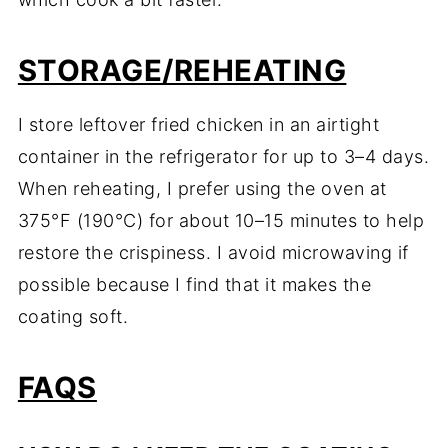
STORAGE/REHEATING
I store leftover fried chicken in an airtight
container in the refrigerator for up to 3–4 days.
When reheating, I prefer using the oven at
375°F (190°C) for about 10–15 minutes to help
restore the crispiness. I avoid microwaving if
possible because I find that it makes the
coating soft.
FAQS