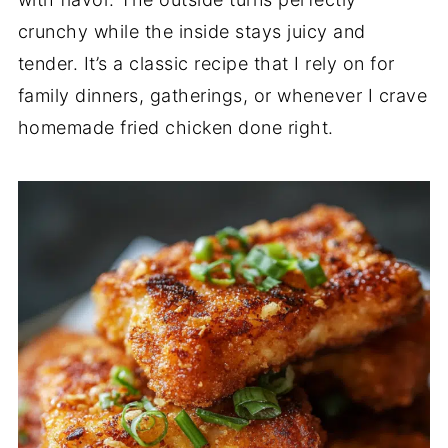
crunchy while the inside stays juicy and
tender. It’s a classic recipe that I rely on for
family dinners, gatherings, or whenever I crave
homemade fried chicken done right.