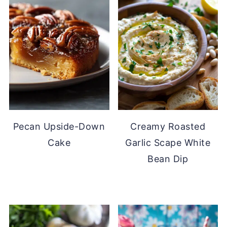
Pecan Upside-Down
Creamy Roasted
Cake
Garlic Scape White
Bean Dip