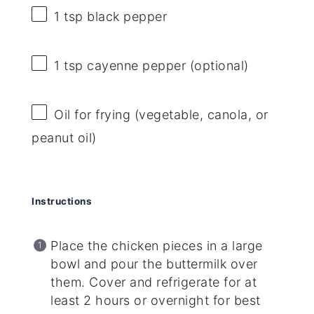
1 tsp
black pepper
1 tsp
cayenne pepper (optional)
Oil for frying (vegetable, canola, or
peanut oil)
Instructions
Place the chicken pieces in a large
bowl and pour the buttermilk over
them. Cover and refrigerate for at
least 2 hours or overnight for best