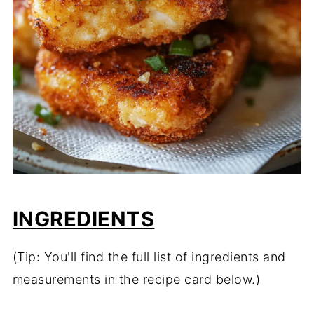
INGREDIENTS
(Tip: You'll find the full list of ingredients and
measurements in the recipe card below.)