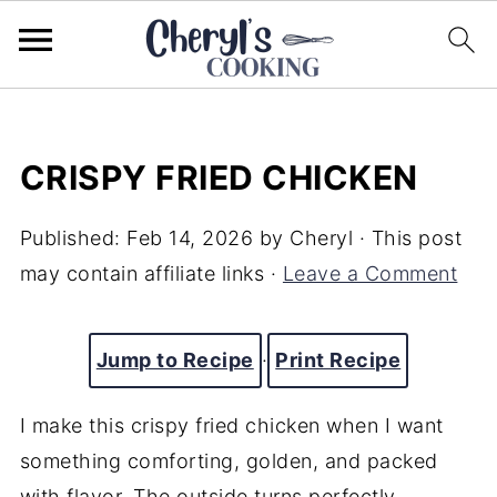
CRISPY FRIED CHICKEN
Published:
Feb 14, 2026
by
Cheryl
· This post
may contain affiliate links ·
Leave a Comment
Jump to Recipe
·
Print Recipe
I make this crispy fried chicken when I want
something comforting, golden, and packed
with flavor. The outside turns perfectly