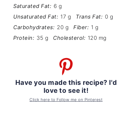
Saturated Fat:
6 g
Unsaturated Fat:
17 g
Trans Fat:
0 g
Carbohydrates:
20 g
Fiber:
1 g
Protein:
35 g
Cholesterol:
120 mg
Have you made this recipe? I'd
love to see it!
Click here to Follow me on Pinterest