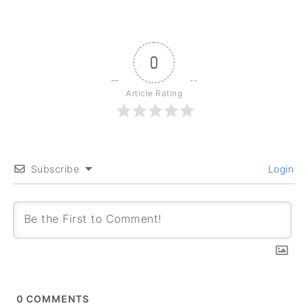
0
Article Rating
Subscribe
Login
0
COMMENTS