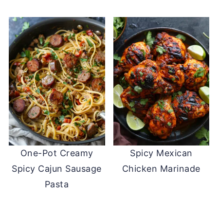
One-Pot Creamy
Spicy Mexican
Spicy Cajun Sausage
Chicken Marinade
Pasta