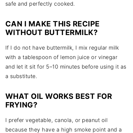
safe and perfectly cooked.
CAN I MAKE THIS RECIPE
WITHOUT BUTTERMILK?
If I do not have buttermilk, I mix regular milk
with a tablespoon of lemon juice or vinegar
and let it sit for 5–10 minutes before using it as
a substitute.
WHAT OIL WORKS BEST FOR
FRYING?
I prefer vegetable, canola, or peanut oil
because they have a high smoke point and a