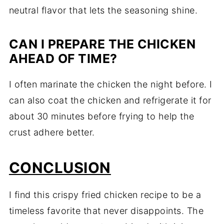
neutral flavor that lets the seasoning shine.
CAN I PREPARE THE CHICKEN
AHEAD OF TIME?
I often marinate the chicken the night before. I
can also coat the chicken and refrigerate it for
about 30 minutes before frying to help the
crust adhere better.
CONCLUSION
I find this crispy fried chicken recipe to be a
timeless favorite that never disappoints. The