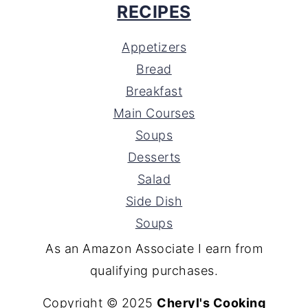
RECIPES
Appetizers
Bread
Breakfast
Main Courses
Soups
Desserts
Salad
Side Dish
Soups
As an Amazon Associate I earn from
qualifying purchases.
Copyright © 2025
Cheryl's Cooking