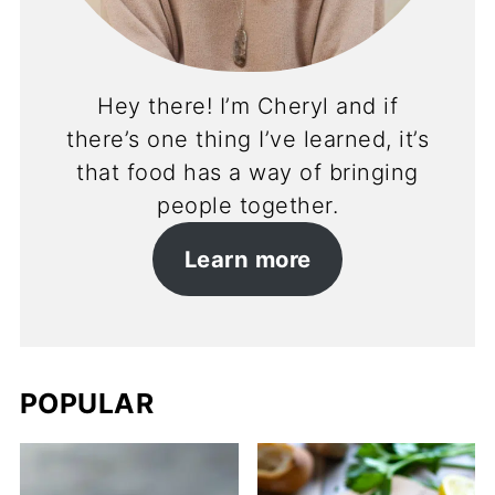
Hey there! I’m Cheryl and if
there’s one thing I’ve learned, it’s
that food has a way of bringing
people together.
Learn more
POPULAR