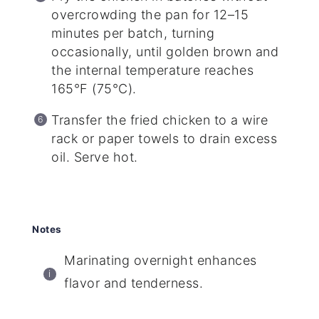
overcrowding the pan for 12–15
minutes per batch, turning
occasionally, until golden brown and
the internal temperature reaches
165°F (75°C).
Transfer the fried chicken to a wire
rack or paper towels to drain excess
oil. Serve hot.
Notes
Marinating overnight enhances
flavor and tenderness.