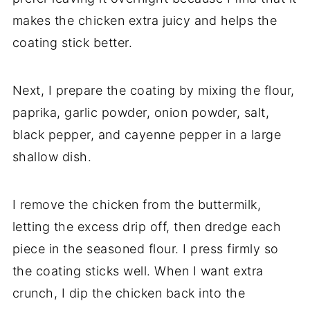
makes the chicken extra juicy and helps the
coating stick better.
Next, I prepare the coating by mixing the flour,
paprika, garlic powder, onion powder, salt,
black pepper, and cayenne pepper in a large
shallow dish.
I remove the chicken from the buttermilk,
letting the excess drip off, then dredge each
piece in the seasoned flour. I press firmly so
the coating sticks well. When I want extra
crunch, I dip the chicken back into the