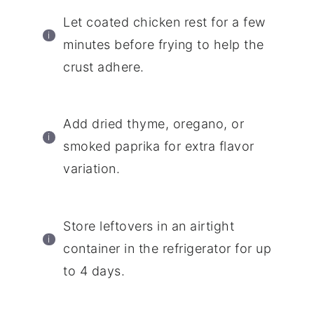
Let coated chicken rest for a few
minutes before frying to help the
crust adhere.
Add dried thyme, oregano, or
smoked paprika for extra flavor
variation.
Store leftovers in an airtight
container in the refrigerator for up
to 4 days.