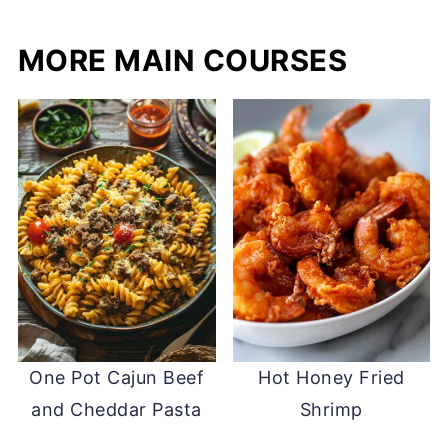
MORE MAIN COURSES
One Pot Cajun Beef
Hot Honey Fried
and Cheddar Pasta
Shrimp