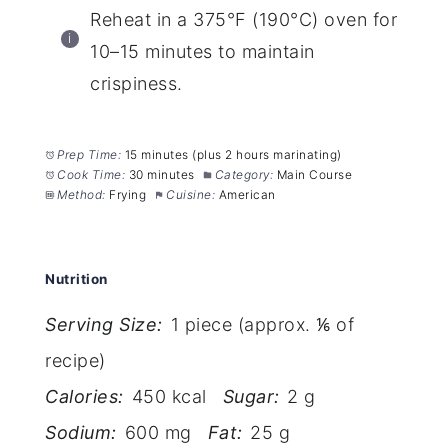
Reheat in a 375°F (190°C) oven for
10–15 minutes to maintain
crispiness.
Prep Time:
15 minutes (plus 2 hours marinating)
Cook Time:
30 minutes
Category:
Main Course
Method:
Frying
Cuisine:
American
Nutrition
Serving Size:
1 piece (approx. ⅙ of
recipe)
Calories:
450 kcal
Sugar:
2 g
Sodium:
600 mg
Fat:
25 g