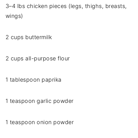
3–4 lbs chicken pieces (legs, thighs, breasts,
wings)
2 cups buttermilk
2 cups all-purpose flour
1 tablespoon paprika
1 teaspoon garlic powder
1 teaspoon onion powder