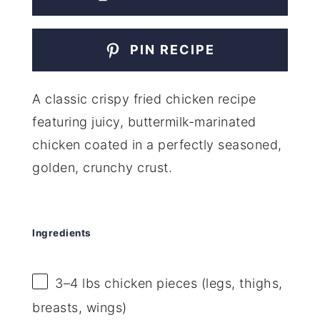
PIN RECIPE
A classic crispy fried chicken recipe
featuring juicy, buttermilk-marinated
chicken coated in a perfectly seasoned,
golden, crunchy crust.
Ingredients
3
–
4
lbs chicken pieces (legs, thighs,
breasts, wings)