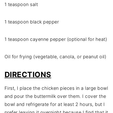
1 teaspoon salt
1 teaspoon black pepper
1 teaspoon cayenne pepper (optional for heat)
Oil for frying (vegetable, canola, or peanut oil)
DIRECTIONS
First, I place the chicken pieces in a large bowl
and pour the buttermilk over them. I cover the
bowl and refrigerate for at least 2 hours, but I
prefer leaving it overnight because I find that it