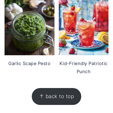
Garlic Scape Pesto
Kid-Friendly Patriotic
Punch
FOOTER
↑ back to top