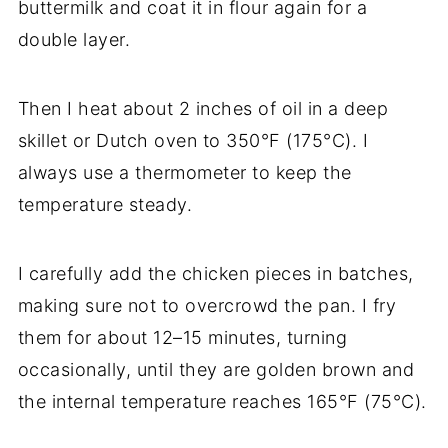
buttermilk and coat it in flour again for a
double layer.
Then I heat about 2 inches of oil in a deep
skillet or Dutch oven to 350°F (175°C). I
always use a thermometer to keep the
temperature steady.
I carefully add the chicken pieces in batches,
making sure not to overcrowd the pan. I fry
them for about 12–15 minutes, turning
occasionally, until they are golden brown and
the internal temperature reaches 165°F (75°C).