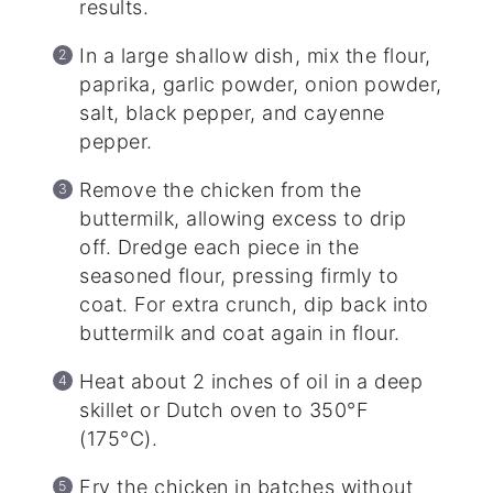
results.
In a large shallow dish, mix the flour,
paprika, garlic powder, onion powder,
salt, black pepper, and cayenne
pepper.
Remove the chicken from the
buttermilk, allowing excess to drip
off. Dredge each piece in the
seasoned flour, pressing firmly to
coat. For extra crunch, dip back into
buttermilk and coat again in flour.
Heat about 2 inches of oil in a deep
skillet or Dutch oven to 350°F
(175°C).
Fry the chicken in batches without