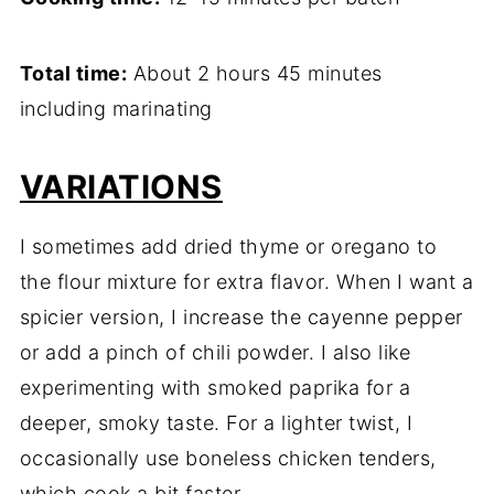
Total time:
About 2 hours 45 minutes
including marinating
VARIATIONS
I sometimes add dried thyme or oregano to
the flour mixture for extra flavor. When I want a
spicier version, I increase the cayenne pepper
or add a pinch of chili powder. I also like
experimenting with smoked paprika for a
deeper, smoky taste. For a lighter twist, I
occasionally use boneless chicken tenders,
which cook a bit faster.