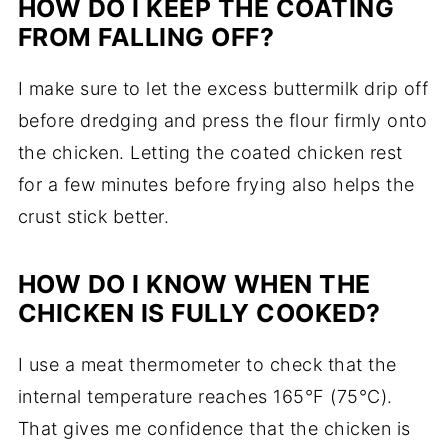
HOW DO I KEEP THE COATING
FROM FALLING OFF?
I make sure to let the excess buttermilk drip off
before dredging and press the flour firmly onto
the chicken. Letting the coated chicken rest
for a few minutes before frying also helps the
crust stick better.
HOW DO I KNOW WHEN THE
CHICKEN IS FULLY COOKED?
I use a meat thermometer to check that the
internal temperature reaches 165°F (75°C).
That gives me confidence that the chicken is