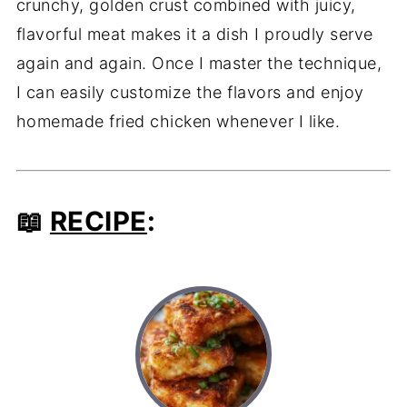
crunchy, golden crust combined with juicy,
flavorful meat makes it a dish I proudly serve
again and again. Once I master the technique,
I can easily customize the flavors and enjoy
homemade fried chicken whenever I like.
📖
RECIPE
: