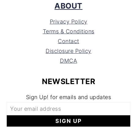
ABOUT
Privacy Policy
Terms & Conditions
Contact
Disclosure Policy
DMCA
NEWSLETTER
Sign Up! for emails and updates