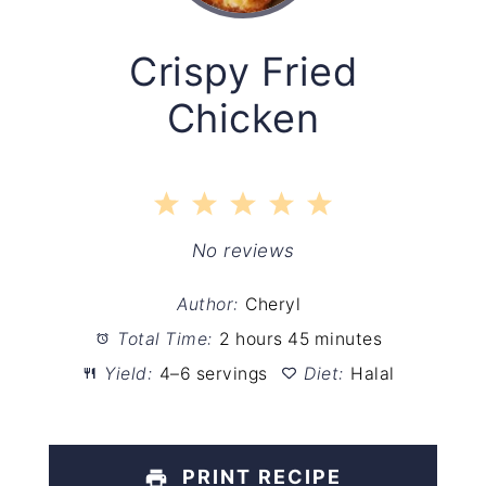
Crispy Fried
Chicken
1
2
3
4
5
Star
Stars
Stars
Stars
Stars
No reviews
Author:
Cheryl
Total Time:
2 hours 45 minutes
Yield:
4–6 servings
Diet:
Halal
PRINT RECIPE