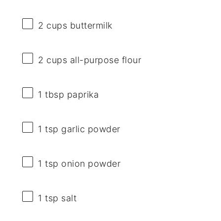
2 cups
buttermilk
2 cups
all-purpose flour
1 tbsp
paprika
1 tsp
garlic powder
1 tsp
onion powder
1 tsp
salt