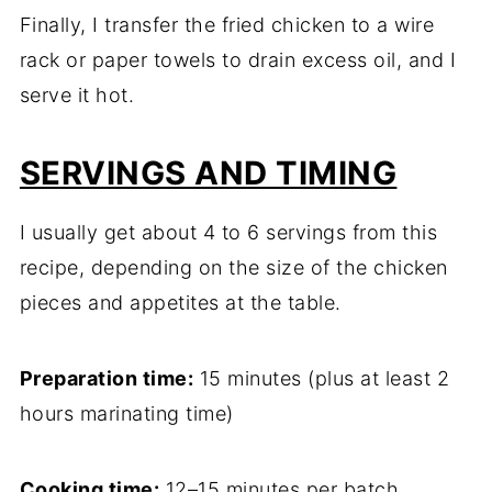
Finally, I transfer the fried chicken to a wire
rack or paper towels to drain excess oil, and I
serve it hot.
SERVINGS AND TIMING
I usually get about 4 to 6 servings from this
recipe, depending on the size of the chicken
pieces and appetites at the table.
Preparation time:
15 minutes (plus at least 2
hours marinating time)
Cooking time:
12–15 minutes per batch