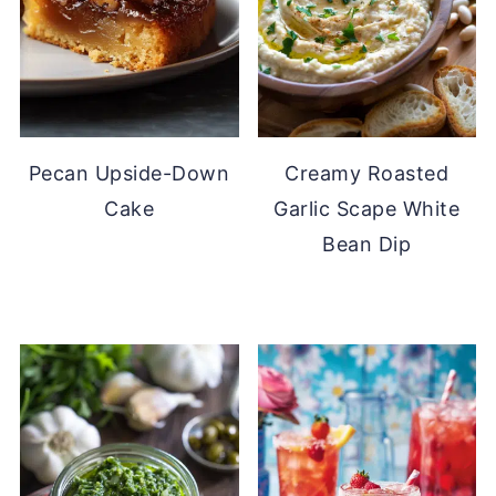
Pecan Upside-Down
Creamy Roasted
Cake
Garlic Scape White
Bean Dip