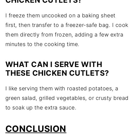
CHICKEN CUTLETS?
I freeze them uncooked on a baking sheet
first, then transfer to a freezer-safe bag. I cook
them directly from frozen, adding a few extra
minutes to the cooking time.
WHAT CAN I SERVE WITH
THESE CHICKEN CUTLETS?
I like serving them with roasted potatoes, a
green salad, grilled vegetables, or crusty bread
to soak up the extra sauce.
CONCLUSION