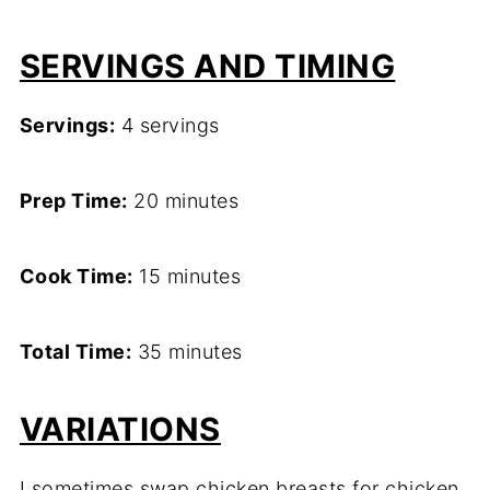
SERVINGS AND TIMING
Servings:
4 servings
Prep Time:
20 minutes
Cook Time:
15 minutes
Total Time:
35 minutes
VARIATIONS
I sometimes swap chicken breasts for chicken