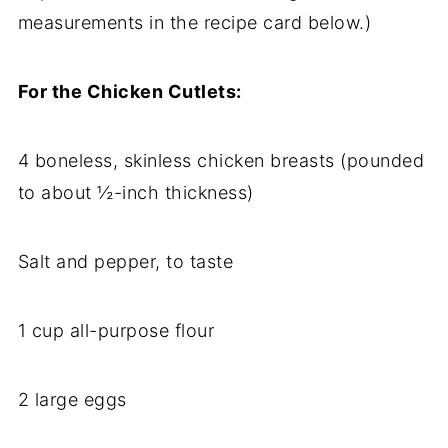
measurements in the recipe card below.)
For the Chicken Cutlets:
4 boneless, skinless chicken breasts (pounded
to about ½-inch thickness)
Salt and pepper, to taste
1 cup all-purpose flour
2 large eggs