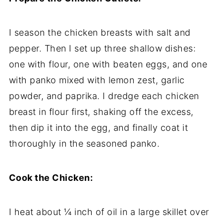
I season the chicken breasts with salt and
pepper. Then I set up three shallow dishes:
one with flour, one with beaten eggs, and one
with panko mixed with lemon zest, garlic
powder, and paprika. I dredge each chicken
breast in flour first, shaking off the excess,
then dip it into the egg, and finally coat it
thoroughly in the seasoned panko.
Cook the Chicken:
I heat about ¼ inch of oil in a large skillet over