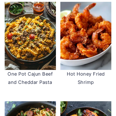
One Pot Cajun Beef
Hot Honey Fried
and Cheddar Pasta
Shrimp