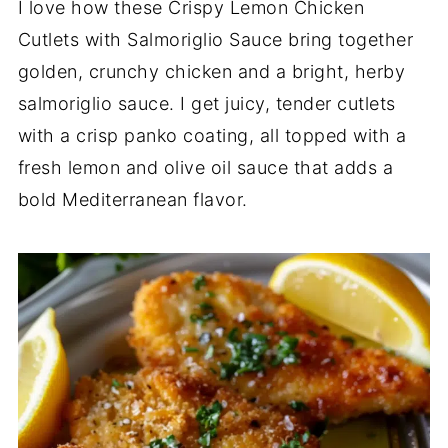
I love how these Crispy Lemon Chicken
Cutlets with Salmoriglio Sauce bring together
golden, crunchy chicken and a bright, herby
salmoriglio sauce. I get juicy, tender cutlets
with a crisp panko coating, all topped with a
fresh lemon and olive oil sauce that adds a
bold Mediterranean flavor.