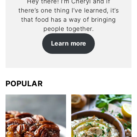
Hey there! I’m Cheryl and if
there’s one thing I’ve learned, it’s
that food has a way of bringing
people together.
Learn more
POPULAR