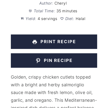
Author:
Cheryl
Total Time:
35 minutes
Yield:
4 servings
Diet:
Halal
PRINT RECIPE
PIN RECIPE
Golden, crispy chicken cutlets topped
with a bright and herby salmoriglio
sauce made with fresh lemon, olive oil,
garlic, and oregano. This Mediterranean-
inspired dish delivers a perfect balance