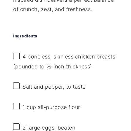
of crunch, zest, and freshness.
Ingredients
4
boneless, skinless chicken breasts
(pounded to ½-inch thickness)
Salt and pepper, to taste
1 cup
all-purpose flour
2
large eggs, beaten