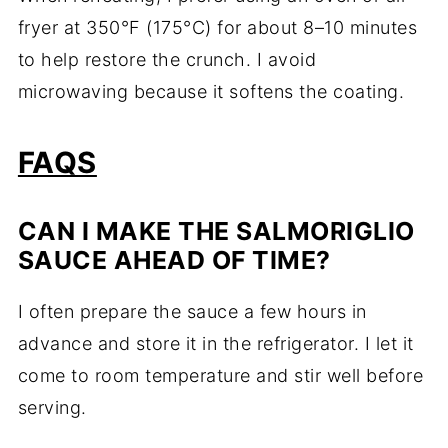
fryer at 350°F (175°C) for about 8–10 minutes
to help restore the crunch. I avoid
microwaving because it softens the coating.
FAQS
CAN I MAKE THE SALMORIGLIO
SAUCE AHEAD OF TIME?
I often prepare the sauce a few hours in
advance and store it in the refrigerator. I let it
come to room temperature and stir well before
serving.