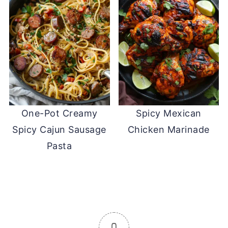
One-Pot Creamy
Spicy Mexican
Spicy Cajun Sausage
Chicken Marinade
Pasta
0