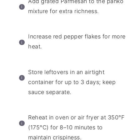
Add grated Parmesan to the panko
mixture for extra richness.
Increase red pepper flakes for more
heat.
Store leftovers in an airtight
container for up to 3 days; keep
sauce separate.
Reheat in oven or air fryer at 350°F
(175°C) for 8–10 minutes to
maintain crispiness.