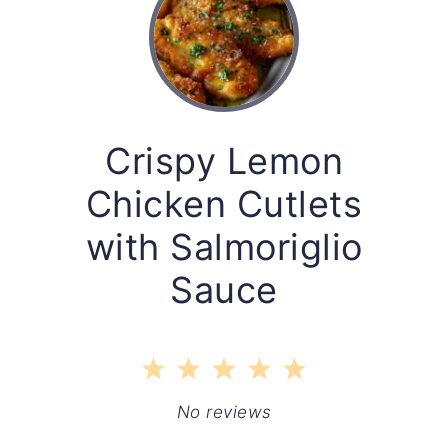
Crispy Lemon
Chicken Cutlets
with Salmoriglio
Sauce
1
2
3
4
5
Star
Stars
Stars
Stars
Stars
No reviews