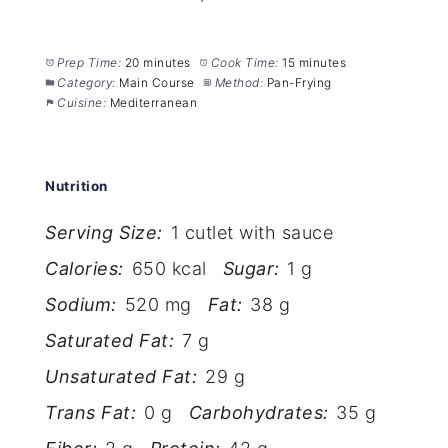
Prep Time:
20 minutes
Cook Time:
15 minutes
Category:
Main Course
Method:
Pan-Frying
Cuisine:
Mediterranean
Nutrition
Serving Size:
1 cutlet with sauce
Calories:
650 kcal
Sugar:
1 g
Sodium:
520 mg
Fat:
38 g
Saturated Fat:
7 g
Unsaturated Fat:
29 g
Trans Fat:
0 g
Carbohydrates:
35 g