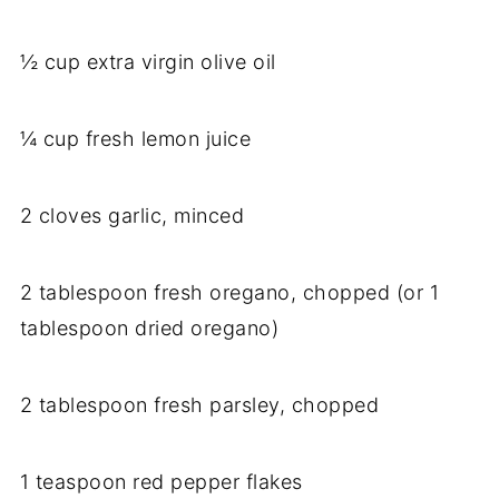
½ cup extra virgin olive oil
¼ cup fresh lemon juice
2 cloves garlic, minced
2 tablespoon fresh oregano, chopped (or 1
tablespoon dried oregano)
2 tablespoon fresh parsley, chopped
1 teaspoon red pepper flakes