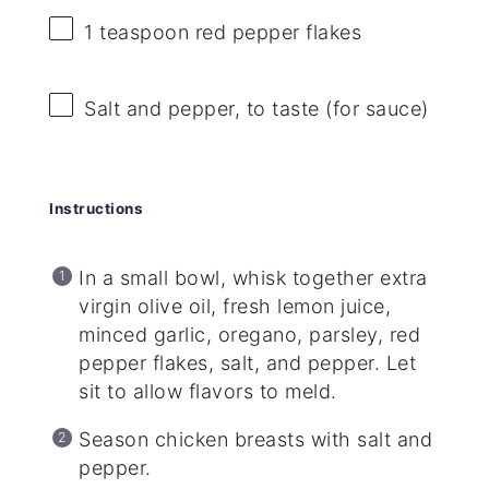
1 teaspoon
red pepper flakes
Salt and pepper, to taste (for sauce)
Instructions
In a small bowl, whisk together extra
virgin olive oil, fresh lemon juice,
minced garlic, oregano, parsley, red
pepper flakes, salt, and pepper. Let
sit to allow flavors to meld.
Season chicken breasts with salt and
pepper.