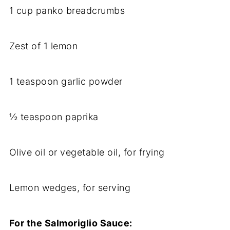
1 cup panko breadcrumbs
Zest of 1 lemon
1 teaspoon garlic powder
½ teaspoon paprika
Olive oil or vegetable oil, for frying
Lemon wedges, for serving
For the Salmoriglio Sauce: