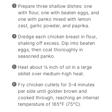
Prepare three shallow dishes: one
with flour, one with beaten eggs, and
one with panko mixed with lemon
zest, garlic powder, and paprika.
Dredge each chicken breast in flour,
shaking off excess. Dip into beaten
eggs, then coat thoroughly in
seasoned panko.
Heat about ¼ inch of oil in a large
skillet over medium-high heat.
Fry chicken cutlets for 3–4 minutes
per side until golden brown and
cooked through, reaching an internal
temperature of 165°F (75°C).