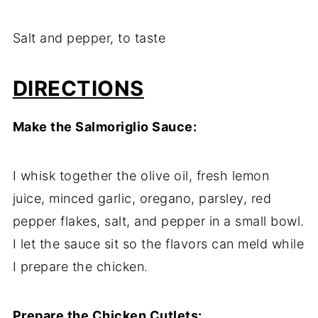
Salt and pepper, to taste
DIRECTIONS
Make the Salmoriglio Sauce:
I whisk together the olive oil, fresh lemon
juice, minced garlic, oregano, parsley, red
pepper flakes, salt, and pepper in a small bowl.
I let the sauce sit so the flavors can meld while
I prepare the chicken.
Prepare the Chicken Cutlets: