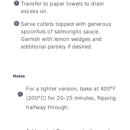
Transfer to paper towels to drain
excess oil.
Serve cutlets topped with generous
spoonfuls of salmoriglio sauce.
Garnish with lemon wedges and
additional parsley if desired.
Notes
For a lighter version, bake at 400°F
(200°C) for 20–25 minutes, flipping
halfway through.