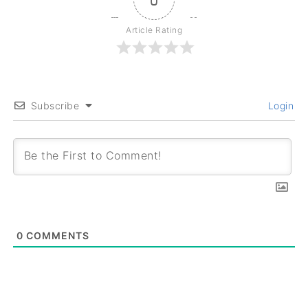
Article Rating
Subscribe
Login
0
COMMENTS