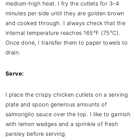
medium-high heat. I fry the cutlets for 3–4
minutes per side until they are golden brown
and cooked through. I always check that the
internal temperature reaches 165°F (75°C).
Once done, I transfer them to paper towels to
drain.
Serve:
I place the crispy chicken cutlets on a serving
plate and spoon generous amounts of
salmoriglio sauce over the top. I like to garnish
with lemon wedges and a sprinkle of fresh
parsley before serving.