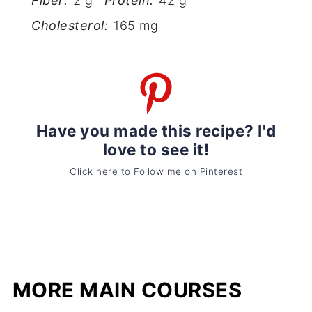
Fiber:
2 g
Protein:
42 g
Cholesterol:
165 mg
Have you made this recipe? I'd
love to see it!
Click here to Follow me on Pinterest
MORE MAIN COURSES