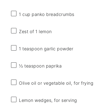
1 cup
panko breadcrumbs
Zest of
1
lemon
1 teaspoon
garlic powder
½ teaspoon
paprika
Olive oil or vegetable oil, for frying
Lemon wedges, for serving