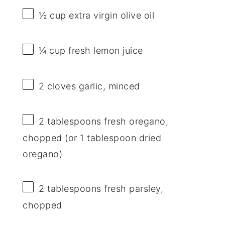
½ cup
extra virgin olive oil
¼ cup
fresh lemon juice
2
cloves garlic, minced
2 tablespoons
fresh oregano,
chopped (or
1 tablespoon
dried
oregano)
2 tablespoons
fresh parsley,
chopped