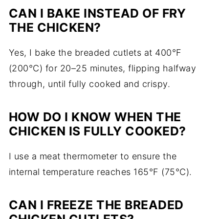
CAN I BAKE INSTEAD OF FRY
THE CHICKEN?
Yes, I bake the breaded cutlets at 400°F
(200°C) for 20–25 minutes, flipping halfway
through, until fully cooked and crispy.
HOW DO I KNOW WHEN THE
CHICKEN IS FULLY COOKED?
I use a meat thermometer to ensure the
internal temperature reaches 165°F (75°C).
CAN I FREEZE THE BREADED