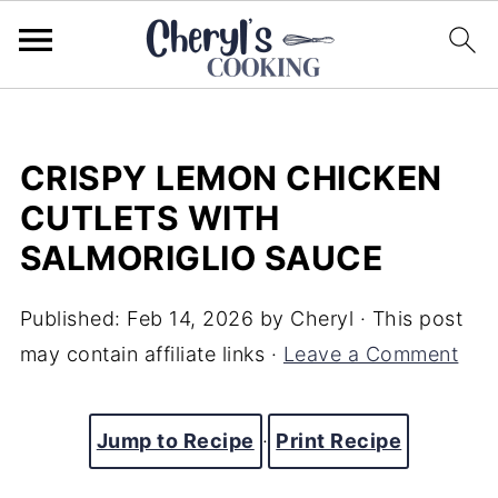
CRISPY LEMON CHICKEN
CUTLETS WITH
SALMORIGLIO SAUCE
Published:
Feb 14, 2026
by
Cheryl
· This post
may contain affiliate links ·
Leave a Comment
Jump to Recipe
·
Print Recipe