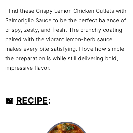
I find these Crispy Lemon Chicken Cutlets with
Salmoriglio Sauce to be the perfect balance of
crispy, zesty, and fresh. The crunchy coating
paired with the vibrant lemon-herb sauce
makes every bite satisfying. I love how simple
the preparation is while still delivering bold,
impressive flavor.
📖
RECIPE
: