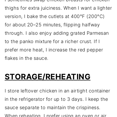
thighs for extra juiciness. When I want a lighter
version, I bake the cutlets at 400°F (200°C)
for about 20–25 minutes, flipping halfway
through. I also enjoy adding grated Parmesan
to the panko mixture for a richer crust. If I
prefer more heat, I increase the red pepper
flakes in the sauce.
STORAGE/REHEATING
I store leftover chicken in an airtight container
in the refrigerator for up to 3 days. I keep the
sauce separate to maintain the crispiness.
When reheating, I prefer using an oven or air