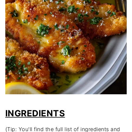
INGREDIENTS
(Tip: You'll find the full list of ingredients and