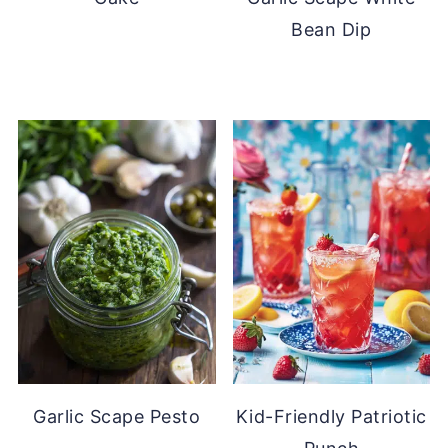
Bean Dip
Garlic Scape Pesto
Kid-Friendly Patriotic