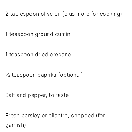
2 tablespoon olive oil (plus more for cooking)
1 teaspoon ground cumin
1 teaspoon dried oregano
½ teaspoon paprika (optional)
Salt and pepper, to taste
Fresh parsley or cilantro, chopped (for
garnish)