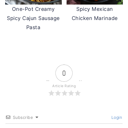
One-Pot Creamy
Spicy Mexican
Spicy Cajun Sausage
Chicken Marinade
Pasta
0
Article Rating
Subscribe
Login