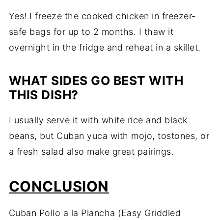
Yes! I freeze the cooked chicken in freezer-
safe bags for up to 2 months. I thaw it
overnight in the fridge and reheat in a skillet.
WHAT SIDES GO BEST WITH
THIS DISH?
I usually serve it with white rice and black
beans, but Cuban yuca with mojo, tostones, or
a fresh salad also make great pairings.
CONCLUSION
Cuban Pollo a la Plancha (Easy Griddled