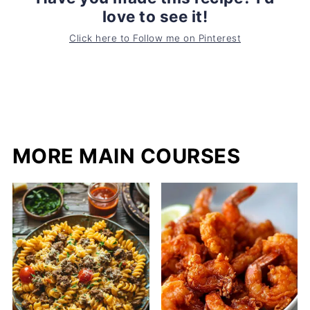
love to see it!
Click here to Follow me on Pinterest
MORE MAIN COURSES