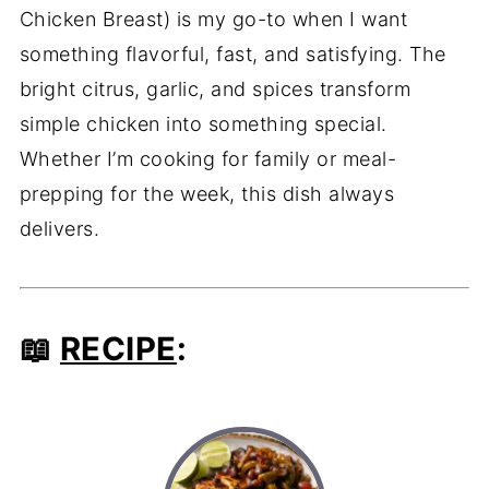
Chicken Breast) is my go-to when I want
something flavorful, fast, and satisfying. The
bright citrus, garlic, and spices transform
simple chicken into something special.
Whether I’m cooking for family or meal-
prepping for the week, this dish always
delivers.
📖
RECIPE
: