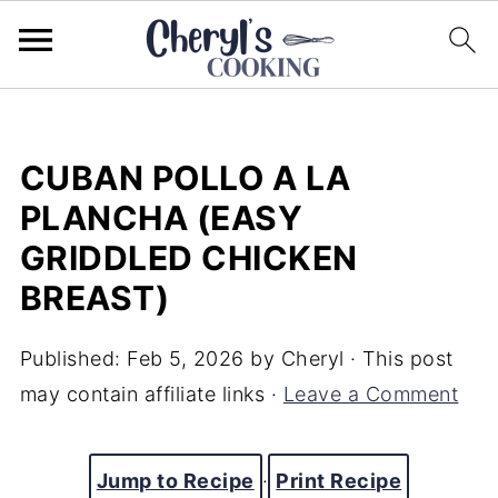
CUBAN POLLO A LA
PLANCHA (EASY
GRIDDLED CHICKEN
BREAST)
Published:
Feb 5, 2026
by
Cheryl
· This post
may contain affiliate links ·
Leave a Comment
Jump to Recipe
·
Print Recipe