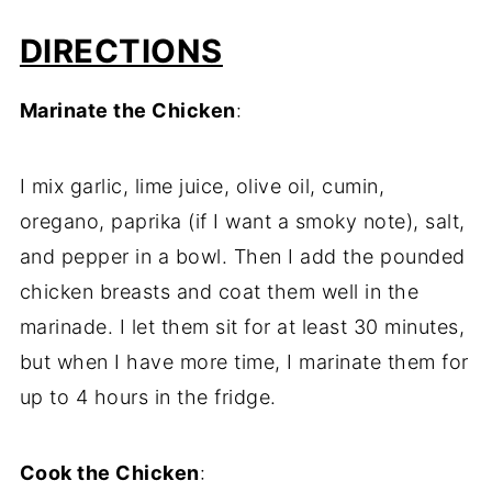
DIRECTIONS
Marinate the Chicken
:
I mix garlic, lime juice, olive oil, cumin,
oregano, paprika (if I want a smoky note), salt,
and pepper in a bowl. Then I add the pounded
chicken breasts and coat them well in the
marinade. I let them sit for at least 30 minutes,
but when I have more time, I marinate them for
up to 4 hours in the fridge.
Cook the Chicken
: