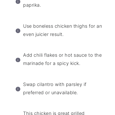
paprika.
Use boneless chicken thighs for an
even juicier result.
Add chili flakes or hot sauce to the
marinade for a spicy kick.
Swap cilantro with parsley if
preferred or unavailable.
This chicken is great grilled