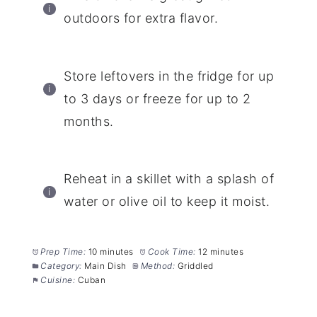
outdoors for extra flavor.
Store leftovers in the fridge for up
to 3 days or freeze for up to 2
months.
Reheat in a skillet with a splash of
water or olive oil to keep it moist.
Prep Time:
10 minutes
Cook Time:
12 minutes
Category:
Main Dish
Method:
Griddled
Cuisine:
Cuban