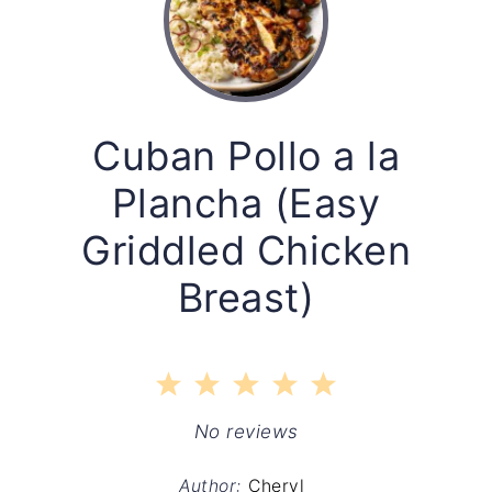
Cuban Pollo a la
Plancha (Easy
Griddled Chicken
Breast)
1
2
3
4
5
Star
Stars
Stars
Stars
Stars
No reviews
Author:
Cheryl