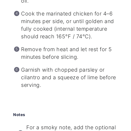
oil.
Cook the marinated chicken for 4–6
minutes per side, or until golden and
fully cooked (internal temperature
should reach 165°F / 74°C).
Remove from heat and let rest for 5
minutes before slicing.
Garnish with chopped parsley or
cilantro and a squeeze of lime before
serving.
Notes
For a smoky note, add the optional