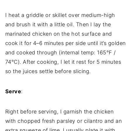
I heat a griddle or skillet over medium-high
and brush it with a little oil. Then I lay the
marinated chicken on the hot surface and
cook it for 4–6 minutes per side until it’s golden
and cooked through (internal temp: 165°F /
74°C). After cooking, I let it rest for 5 minutes
so the juices settle before slicing.
Serve
:
Right before serving, I garnish the chicken
with chopped fresh parsley or cilantro and an
extra squeeze of lime. I usually plate it with