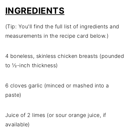
INGREDIENTS
(Tip: You'll find the full list of ingredients and
measurements in the recipe card below.)
4 boneless, skinless chicken breasts (pounded
to ½-inch thickness)
6 cloves garlic (minced or mashed into a
paste)
Juice of 2 limes (or sour orange juice, if
available)