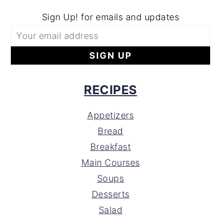
Sign Up! for emails and updates
RECIPES
Appetizers
Bread
Breakfast
Main Courses
Soups
Desserts
Salad