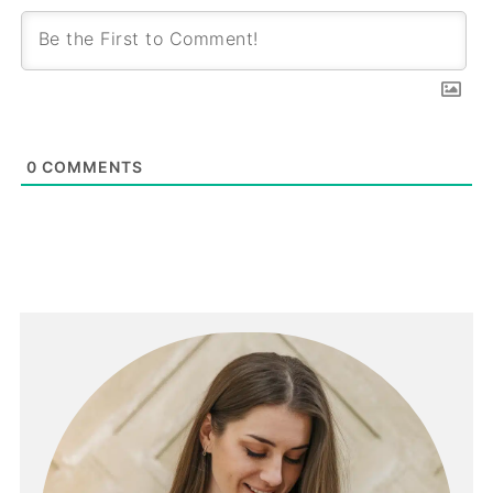
0
COMMENTS