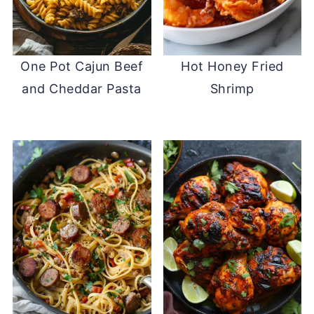
One Pot Cajun Beef
Hot Honey Fried
and Cheddar Pasta
Shrimp