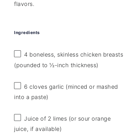
flavors.
Ingredients
4
boneless, skinless chicken breasts
(pounded to ½-inch thickness)
6
cloves garlic (minced or mashed
into a paste)
Juice of
2
limes (or sour orange
juice, if available)