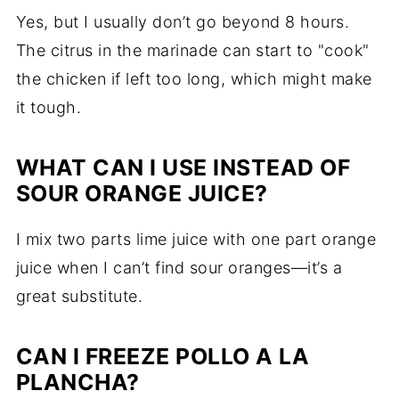
Yes, but I usually don’t go beyond 8 hours.
The citrus in the marinade can start to "cook"
the chicken if left too long, which might make
it tough.
WHAT CAN I USE INSTEAD OF
SOUR ORANGE JUICE?
I mix two parts lime juice with one part orange
juice when I can’t find sour oranges—it’s a
great substitute.
CAN I FREEZE POLLO A LA
PLANCHA?