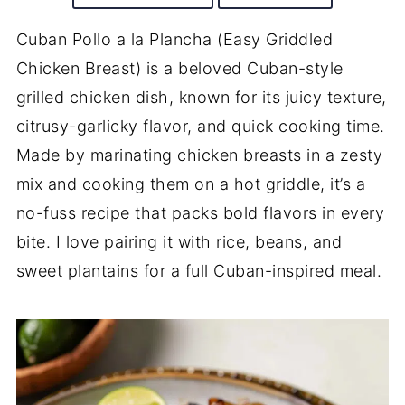
Cuban Pollo a la Plancha (Easy Griddled
Chicken Breast) is a beloved Cuban-style
grilled chicken dish, known for its juicy texture,
citrusy-garlicky flavor, and quick cooking time.
Made by marinating chicken breasts in a zesty
mix and cooking them on a hot griddle, it’s a
no-fuss recipe that packs bold flavors in every
bite. I love pairing it with rice, beans, and
sweet plantains for a full Cuban-inspired meal.