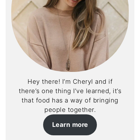
Hey there! I’m Cheryl and if
there’s one thing I’ve learned, it’s
that food has a way of bringing
people together.
Learn more