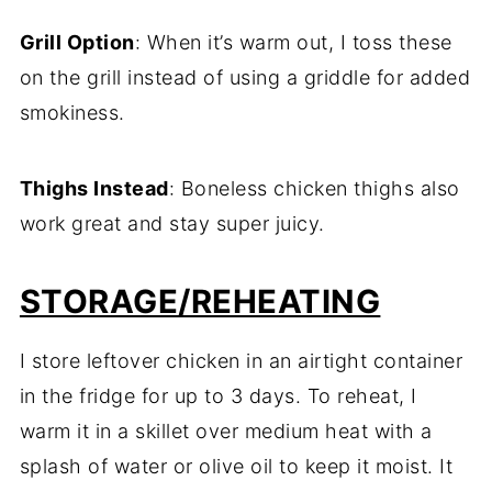
Grill Option
: When it’s warm out, I toss these
on the grill instead of using a griddle for added
smokiness.
Thighs Instead
: Boneless chicken thighs also
work great and stay super juicy.
STORAGE/REHEATING
I store leftover chicken in an airtight container
in the fridge for up to 3 days. To reheat, I
warm it in a skillet over medium heat with a
splash of water or olive oil to keep it moist. It