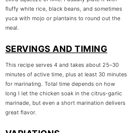
fluffy white rice, black beans, and sometimes
yuca with mojo or plantains to round out the
meal.
SERVINGS AND TIMING
This recipe serves 4 and takes about 25–30
minutes of active time, plus at least 30 minutes
for marinating. Total time depends on how
long I let the chicken soak in the citrus-garlic
marinade, but even a short marination delivers
great flavor.