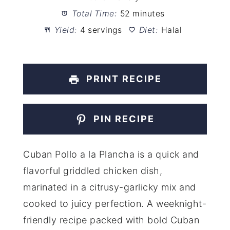
Total Time:
52 minutes
Yield:
4 servings
Diet:
Halal
PRINT RECIPE
PIN RECIPE
Cuban Pollo a la Plancha is a quick and
flavorful griddled chicken dish,
marinated in a citrusy-garlicky mix and
cooked to juicy perfection. A weeknight-
friendly recipe packed with bold Cuban