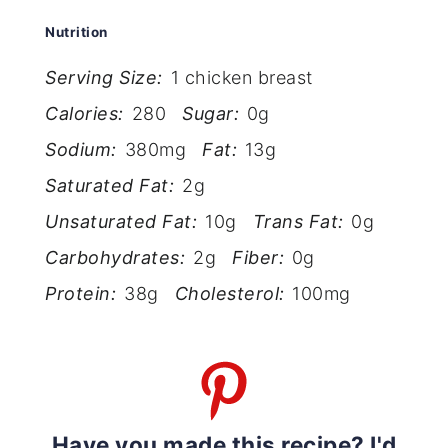
Nutrition
Serving Size:
1 chicken breast
Calories:
280
Sugar:
0g
Sodium:
380mg
Fat:
13g
Saturated Fat:
2g
Unsaturated Fat:
10g
Trans Fat:
0g
Carbohydrates:
2g
Fiber:
0g
Protein:
38g
Cholesterol:
100mg
Have you made this recipe? I'd