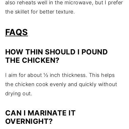
also reheats well in the microwave, but I prefer
the skillet for better texture.
FAQS
HOW THIN SHOULD I POUND
THE CHICKEN?
I aim for about ½ inch thickness. This helps
the chicken cook evenly and quickly without
drying out.
CAN I MARINATE IT
OVERNIGHT?