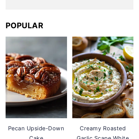
POPULAR
Pecan Upside-Down
Creamy Roasted
Cake
Garlic Scape White