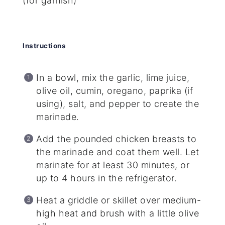
(for garnish)
Instructions
In a bowl, mix the garlic, lime juice,
olive oil, cumin, oregano, paprika (if
using), salt, and pepper to create the
marinade.
Add the pounded chicken breasts to
the marinade and coat them well. Let
marinate for at least 30 minutes, or
up to 4 hours in the refrigerator.
Heat a griddle or skillet over medium-
high heat and brush with a little olive