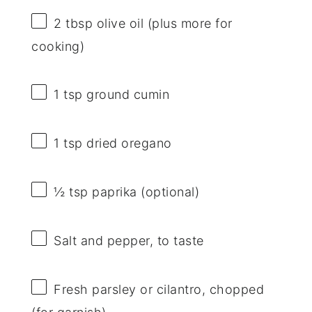
2 tbsp
olive oil (plus more for
cooking)
1 tsp
ground cumin
1 tsp
dried oregano
½ tsp
paprika (optional)
Salt and pepper, to taste
Fresh parsley or cilantro, chopped