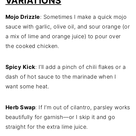
VARIATIONS
Mojo Drizzle
: Sometimes I make a quick mojo
sauce with garlic, olive oil, and sour orange (or
a mix of lime and orange juice) to pour over
the cooked chicken.
Spicy Kick
: I’ll add a pinch of chili flakes or a
dash of hot sauce to the marinade when I
want some heat.
Herb Swap
: If I’m out of cilantro, parsley works
beautifully for garnish—or I skip it and go
straight for the extra lime juice.