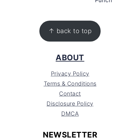
Punch
FOOTER
↑ back to top
ABOUT
Privacy Policy
Terms & Conditions
Contact
Disclosure Policy
DMCA
NEWSLETTER