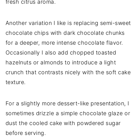
fresh citrus aroma.
Another variation I like is replacing semi-sweet
chocolate chips with dark chocolate chunks
for a deeper, more intense chocolate flavor.
Occasionally I also add chopped toasted
hazelnuts or almonds to introduce a light
crunch that contrasts nicely with the soft cake
texture.
For a slightly more dessert-like presentation, I
sometimes drizzle a simple chocolate glaze or
dust the cooled cake with powdered sugar
before serving.