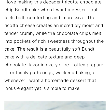
I love making this decadent ricotta chocolate
chip Bundt cake when I want a dessert that
feels both comforting and impressive. The
ricotta cheese creates an incredibly moist and
tender crumb, while the chocolate chips melt
into pockets of rich sweetness throughout the
cake. The result is a beautifully soft Bundt
cake with a delicate texture and deep
chocolate flavor in every slice. I often prepare
it for family gatherings, weekend baking, or
whenever I want a homemade dessert that
looks elegant yet is simple to make.