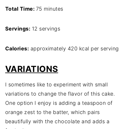
Total Time:
75 minutes
Servings:
12 servings
Calories:
approximately 420 kcal per serving
VARIATIONS
I sometimes like to experiment with small
variations to change the flavor of this cake.
One option I enjoy is adding a teaspoon of
orange zest to the batter, which pairs
beautifully with the chocolate and adds a