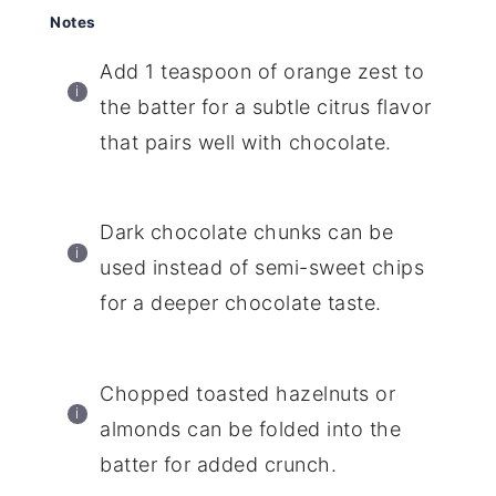
Notes
Add 1 teaspoon of orange zest to
the batter for a subtle citrus flavor
that pairs well with chocolate.
Dark chocolate chunks can be
used instead of semi-sweet chips
for a deeper chocolate taste.
Chopped toasted hazelnuts or
almonds can be folded into the
batter for added crunch.