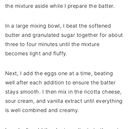
the mixture aside while I prepare the batter.
In a large mixing bowl, I beat the softened
butter and granulated sugar together for about
three to four minutes until the mixture
becomes light and fluffy.
Next, I add the eggs one at a time, beating
well after each addition to ensure the batter
stays smooth. I then mix in the ricotta cheese,
sour cream, and vanilla extract until everything
is well combined and creamy.