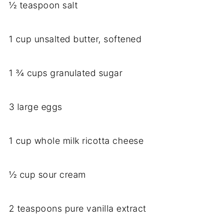
½ teaspoon salt
1 cup unsalted butter, softened
1 ¾ cups granulated sugar
3 large eggs
1 cup whole milk ricotta cheese
½ cup sour cream
2 teaspoons pure vanilla extract