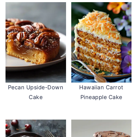
Pecan Upside-Down
Hawaiian Carrot
Cake
Pineapple Cake