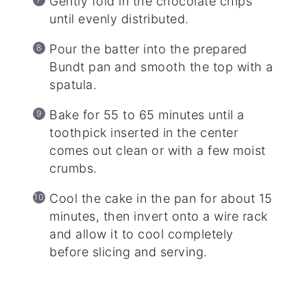
Gently fold in the chocolate chips
until evenly distributed.
Pour the batter into the prepared
Bundt pan and smooth the top with a
spatula.
Bake for 55 to 65 minutes until a
toothpick inserted in the center
comes out clean or with a few moist
crumbs.
Cool the cake in the pan for about 15
minutes, then invert onto a wire rack
and allow it to cool completely
before slicing and serving.