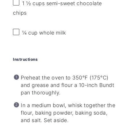
1 ½ cups
semi-sweet chocolate
chips
¼ cup
whole milk
Instructions
Preheat the oven to 350°F (175°C)
and grease and flour a 10-inch Bundt
pan thoroughly.
In a medium bowl, whisk together the
flour, baking powder, baking soda,
and salt. Set aside.