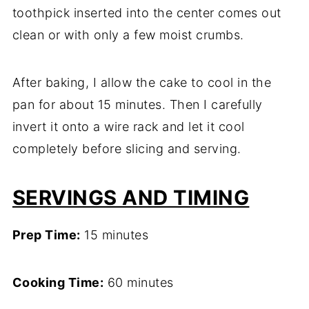
toothpick inserted into the center comes out
clean or with only a few moist crumbs.
After baking, I allow the cake to cool in the
pan for about 15 minutes. Then I carefully
invert it onto a wire rack and let it cool
completely before slicing and serving.
SERVINGS AND TIMING
Prep Time:
15 minutes
Cooking Time:
60 minutes