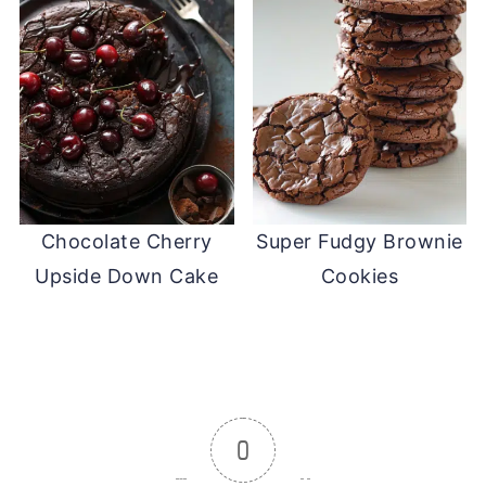
Chocolate Cherry
Super Fudgy Brownie
Upside Down Cake
Cookies
0