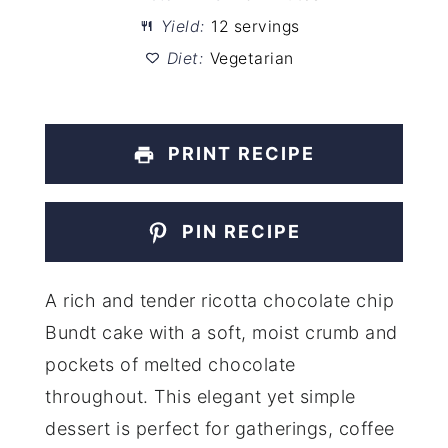
Yield:
12 servings
Diet:
Vegetarian
PRINT RECIPE
PIN RECIPE
A rich and tender ricotta chocolate chip
Bundt cake with a soft, moist crumb and
pockets of melted chocolate
throughout. This elegant yet simple
dessert is perfect for gatherings, coffee