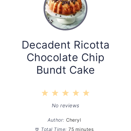
Decadent Ricotta
Chocolate Chip
Bundt Cake
1
2
3
4
5
Star
Stars
Stars
Stars
Stars
No reviews
Author:
Cheryl
Total Time:
75 minutes