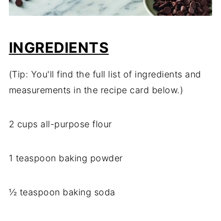
INGREDIENTS
(Tip: You'll find the full list of ingredients and
measurements in the recipe card below.)
2 cups all-purpose flour
1 teaspoon baking powder
½ teaspoon baking soda