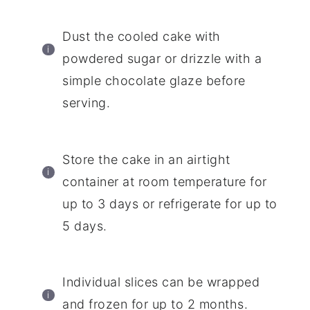
Dust the cooled cake with
powdered sugar or drizzle with a
simple chocolate glaze before
serving.
Store the cake in an airtight
container at room temperature for
up to 3 days or refrigerate for up to
5 days.
Individual slices can be wrapped
and frozen for up to 2 months.