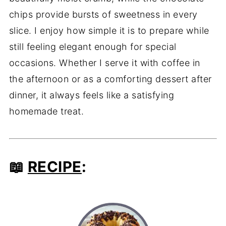
chips provide bursts of sweetness in every
slice. I enjoy how simple it is to prepare while
still feeling elegant enough for special
occasions. Whether I serve it with coffee in
the afternoon or as a comforting dessert after
dinner, it always feels like a satisfying
homemade treat.
📖
RECIPE
: