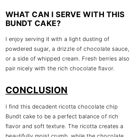
WHAT CAN I SERVE WITH THIS
BUNDT CAKE?
I enjoy serving it with a light dusting of
powdered sugar, a drizzle of chocolate sauce,
or a side of whipped cream. Fresh berries also
pair nicely with the rich chocolate flavor.
CONCLUSION
I find this decadent ricotta chocolate chip
Bundt cake to be a perfect balance of rich
flavor and soft texture. The ricotta creates a
beautifully moist crumb, while the chocolate