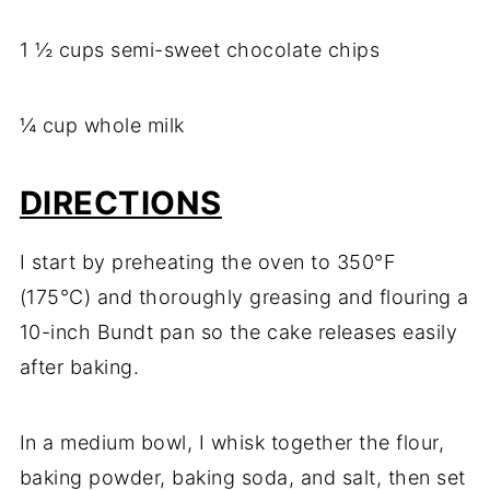
1 ½ cups semi-sweet chocolate chips
¼ cup whole milk
DIRECTIONS
I start by preheating the oven to 350°F
(175°C) and thoroughly greasing and flouring a
10-inch Bundt pan so the cake releases easily
after baking.
In a medium bowl, I whisk together the flour,
baking powder, baking soda, and salt, then set