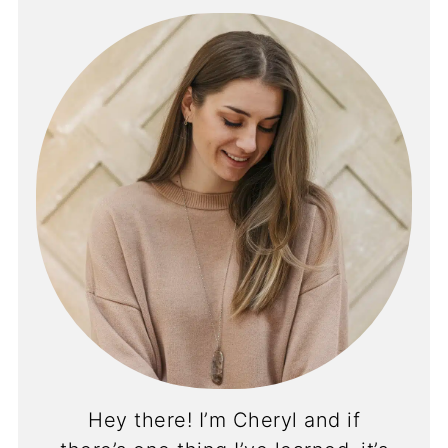
Hey there! I’m Cheryl and if