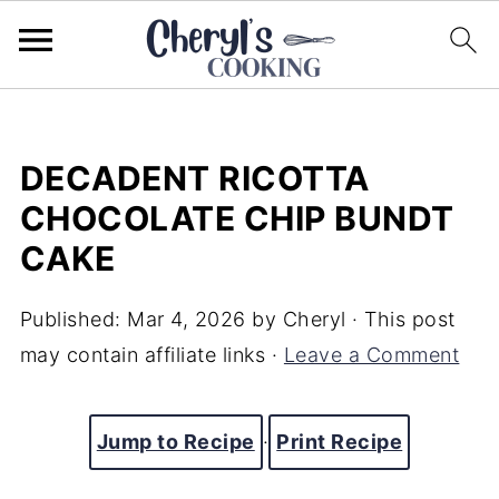
DECADENT RICOTTA
CHOCOLATE CHIP BUNDT
CAKE
Published:
Mar 4, 2026
by
Cheryl
· This post
may contain affiliate links ·
Leave a Comment
Jump to Recipe
·
Print Recipe