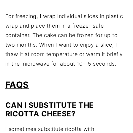
For freezing, I wrap individual slices in plastic
wrap and place them in a freezer-safe
container. The cake can be frozen for up to
two months. When I want to enjoy a slice, I
thaw it at room temperature or warm it briefly
in the microwave for about 10–15 seconds.
FAQS
CAN I SUBSTITUTE THE
RICOTTA CHEESE?
I sometimes substitute ricotta with