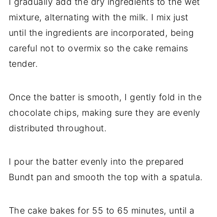
I gradually add the dry ingredients to the wet
mixture, alternating with the milk. I mix just
until the ingredients are incorporated, being
careful not to overmix so the cake remains
tender.
Once the batter is smooth, I gently fold in the
chocolate chips, making sure they are evenly
distributed throughout.
I pour the batter evenly into the prepared
Bundt pan and smooth the top with a spatula.
The cake bakes for 55 to 65 minutes, until a