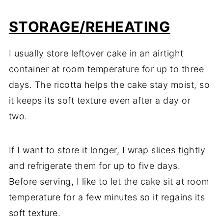
STORAGE
/REHEATING
I usually store leftover cake in an airtight
container at room temperature for up to three
days. The ricotta helps the cake stay moist, so
it keeps its soft texture even after a day or
two.
If I want to store it longer, I wrap slices tightly
and refrigerate them for up to five days.
Before serving, I like to let the cake sit at room
temperature for a few minutes so it regains its
soft texture.