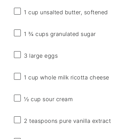
1 cup
unsalted butter, softened
1 ¾ cups
granulated sugar
3
large eggs
1 cup
whole milk ricotta cheese
½ cup
sour cream
2 teaspoons
pure vanilla extract