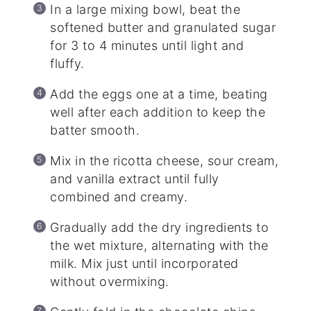
In a large mixing bowl, beat the
softened butter and granulated sugar
for 3 to 4 minutes until light and
fluffy.
Add the eggs one at a time, beating
well after each addition to keep the
batter smooth.
Mix in the ricotta cheese, sour cream,
and vanilla extract until fully
combined and creamy.
Gradually add the dry ingredients to
the wet mixture, alternating with the
milk. Mix just until incorporated
without overmixing.