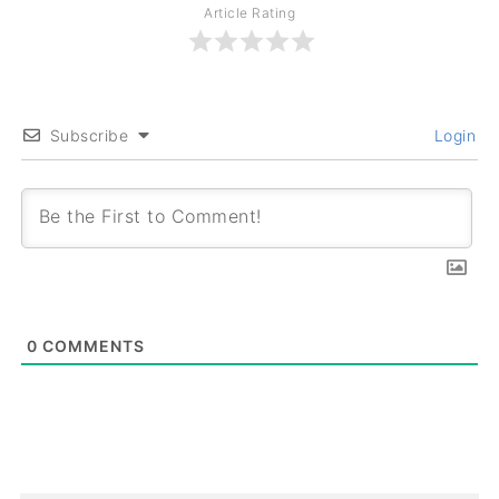
Article Rating
Subscribe
Login
0
COMMENTS