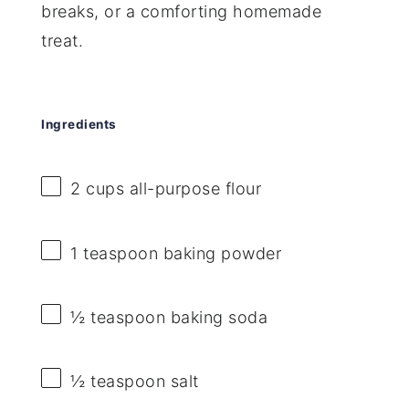
breaks, or a comforting homemade
treat.
Ingredients
2 cups
all-purpose flour
1 teaspoon
baking powder
½ teaspoon
baking soda
½ teaspoon
salt