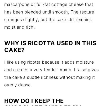
mascarpone or full-fat cottage cheese that
has been blended until smooth. The texture
changes slightly, but the cake still remains
moist and rich.
WHY IS RICOTTA USED IN THIS
CAKE?
I like using ricotta because it adds moisture
and creates a very tender crumb. It also gives
the cake a subtle richness without making it
overly dense.
HOW DO I KEEP THE