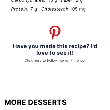
Carbohydrates:
48 g
Fiber:
2 g
Protein:
7 g
Cholesterol:
105 mg
Have you made this recipe? I'd
love to see it!
Click here to Follow me on Pinterest
MORE DESSERTS