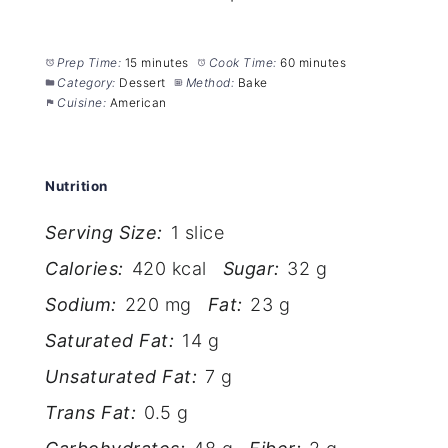
Prep Time:
15 minutes
Cook Time:
60 minutes
Category:
Dessert
Method:
Bake
Cuisine:
American
Nutrition
Serving Size:
1 slice
Calories:
420 kcal
Sugar:
32 g
Sodium:
220 mg
Fat:
23 g
Saturated Fat:
14 g
Unsaturated Fat:
7 g
Trans Fat:
0.5 g