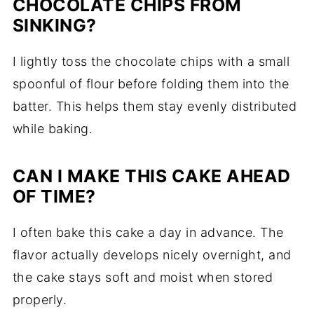
CHOCOLATE CHIPS FROM
SINKING?
I lightly toss the chocolate chips with a small
spoonful of flour before folding them into the
batter. This helps them stay evenly distributed
while baking.
CAN I MAKE THIS CAKE AHEAD
OF TIME?
I often bake this cake a day in advance. The
flavor actually develops nicely overnight, and
the cake stays soft and moist when stored
properly.