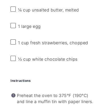
¼ cup
unsalted butter, melted
1
large egg
1 cup
fresh strawberries, chopped
½ cup
white chocolate chips
Instructions
Preheat the oven to 375°F (190°C)
and line a muffin tin with paper liners.