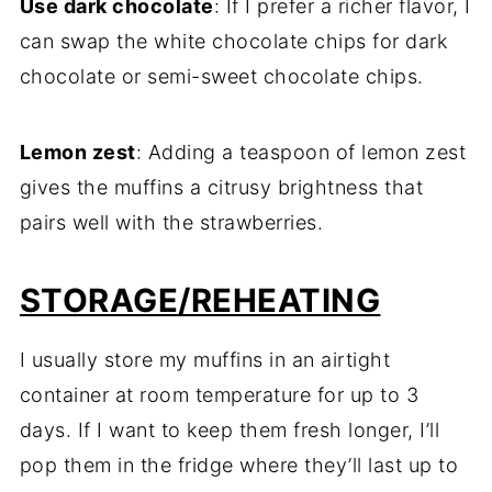
Use dark chocolate
: If I prefer a richer flavor, I
can swap the white chocolate chips for dark
chocolate or semi-sweet chocolate chips.
Lemon zest
: Adding a teaspoon of lemon zest
gives the muffins a citrusy brightness that
pairs well with the strawberries.
STORAGE/REHEATING
I usually store my muffins in an airtight
container at room temperature for up to 3
days. If I want to keep them fresh longer, I’ll
pop them in the fridge where they’ll last up to