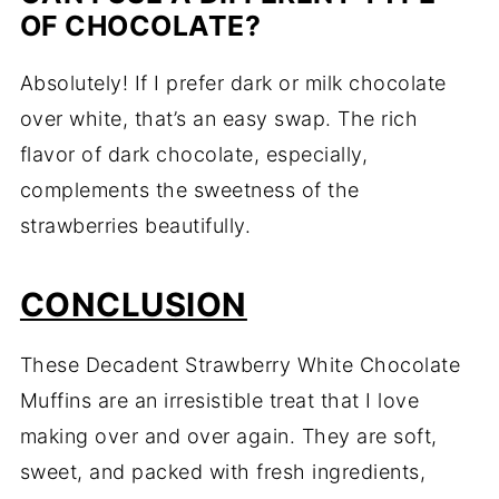
OF CHOCOLATE?
Absolutely! If I prefer dark or milk chocolate
over white, that’s an easy swap. The rich
flavor of dark chocolate, especially,
complements the sweetness of the
strawberries beautifully.
CONCLUSION
These Decadent Strawberry White Chocolate
Muffins are an irresistible treat that I love
making over and over again. They are soft,
sweet, and packed with fresh ingredients,