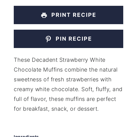
PRINT RECIPE
PIN RECIPE
These Decadent Strawberry White
Chocolate Muffins combine the natural
sweetness of fresh strawberries with
creamy white chocolate. Soft, fluffy, and
full of flavor, these muffins are perfect
for breakfast, snack, or dessert.
Ingredients