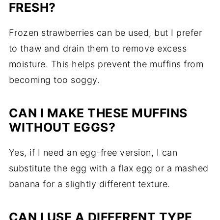
FRESH?
Frozen strawberries can be used, but I prefer
to thaw and drain them to remove excess
moisture. This helps prevent the muffins from
becoming too soggy.
CAN I MAKE THESE MUFFINS
WITHOUT EGGS?
Yes, if I need an egg-free version, I can
substitute the egg with a flax egg or a mashed
banana for a slightly different texture.
CAN I USE A DIFFERENT TYPE