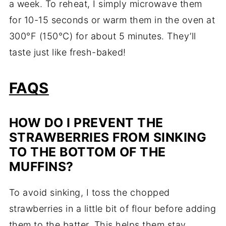
a week. To reheat, I simply microwave them
for 10-15 seconds or warm them in the oven at
300°F (150°C) for about 5 minutes. They’ll
taste just like fresh-baked!
FAQS
HOW DO I PREVENT THE
STRAWBERRIES FROM SINKING
TO THE BOTTOM OF THE
MUFFINS?
To avoid sinking, I toss the chopped
strawberries in a little bit of flour before adding
them to the batter. This helps them stay