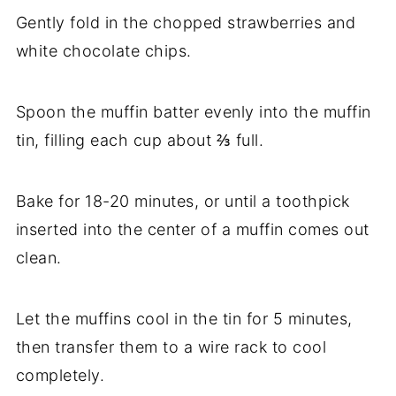
Gently fold in the chopped strawberries and
white chocolate chips.
Spoon the muffin batter evenly into the muffin
tin, filling each cup about ⅔ full.
Bake for 18-20 minutes, or until a toothpick
inserted into the center of a muffin comes out
clean.
Let the muffins cool in the tin for 5 minutes,
then transfer them to a wire rack to cool
completely.