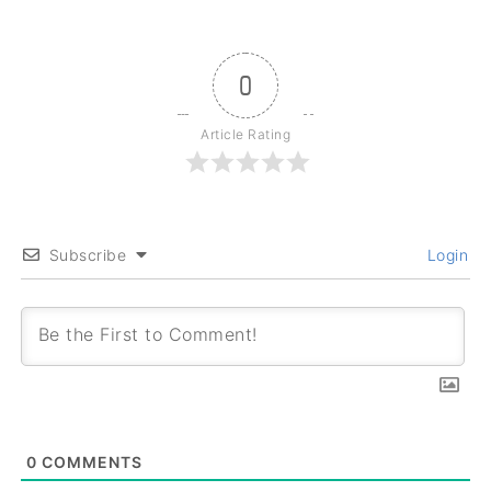
0
Article Rating
Subscribe
Login
0
COMMENTS