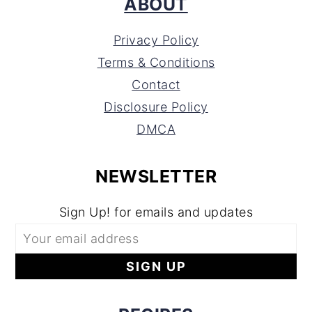
ABOUT
Privacy Policy
Terms & Conditions
Contact
Disclosure Policy
DMCA
NEWSLETTER
Sign Up! for emails and updates