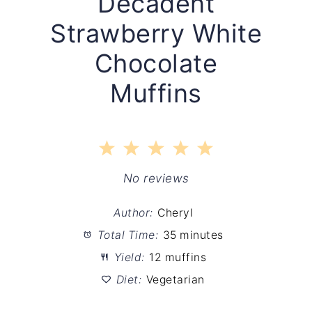
Decadent
Strawberry White
Chocolate
Muffins
1
2
3
4
5
Star
Stars
Stars
Stars
Stars
No reviews
Author:
Cheryl
Total Time:
35 minutes
Yield:
12 muffins
Diet:
Vegetarian