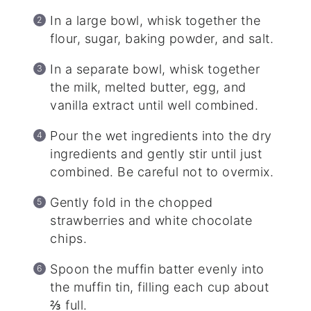
In a large bowl, whisk together the
flour, sugar, baking powder, and salt.
In a separate bowl, whisk together
the milk, melted butter, egg, and
vanilla extract until well combined.
Pour the wet ingredients into the dry
ingredients and gently stir until just
combined. Be careful not to overmix.
Gently fold in the chopped
strawberries and white chocolate
chips.
Spoon the muffin batter evenly into
the muffin tin, filling each cup about
⅔ full.