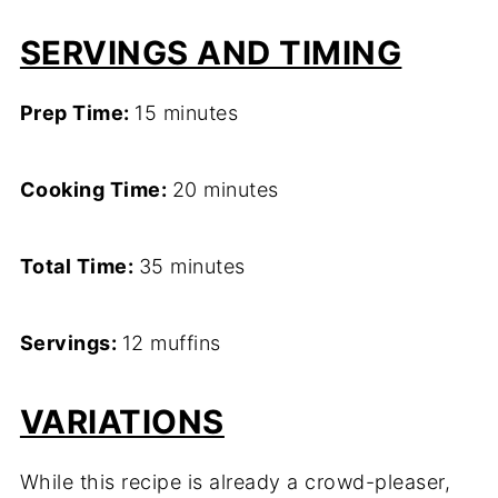
SERVINGS AND TIMING
Prep Time:
15 minutes
Cooking Time:
20 minutes
Total Time:
35 minutes
Servings:
12 muffins
VARIATIONS
While this recipe is already a crowd-pleaser,