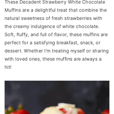
These Decadent Strawberry White Chocolate
Muffins are a delightful treat that combine the
natural sweetness of fresh strawberries with
the creamy indulgence of white chocolate.
Soft, fluffy, and full of flavor, these muffins are
perfect for a satisfying breakfast, snack, or
dessert. Whether I’m treating myself or sharing
with loved ones, these muffins are always a
hit!