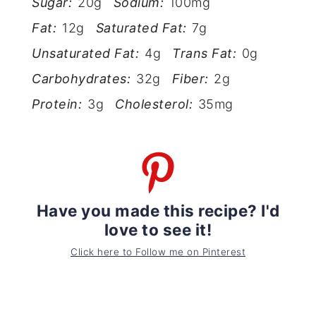
Sugar:
20g
Sodium:
100mg
Fat:
12g
Saturated Fat:
7g
Unsaturated Fat:
4g
Trans Fat:
0g
Carbohydrates:
32g
Fiber:
2g
Protein:
3g
Cholesterol:
35mg
Have you made this recipe? I'd
love to see it!
Click here to Follow me on Pinterest