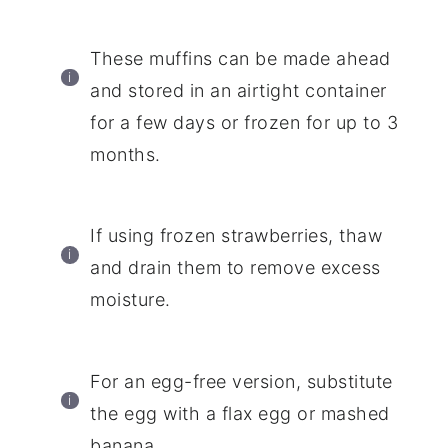
These muffins can be made ahead
and stored in an airtight container
for a few days or frozen for up to 3
months.
If using frozen strawberries, thaw
and drain them to remove excess
moisture.
For an egg-free version, substitute
the egg with a flax egg or mashed
banana.