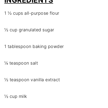
INGREDIENTS
1 ½ cups all-purpose flour
½ cup granulated sugar
1 tablespoon baking powder
¼ teaspoon salt
½ teaspoon vanilla extract
½ cup milk