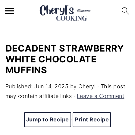
DECADENT STRAWBERRY
WHITE CHOCOLATE
MUFFINS
Published:
Jun 14, 2025
by
Cheryl
· This post
may contain affiliate links ·
Leave a Comment
Jump to Recipe
·
Print Recipe