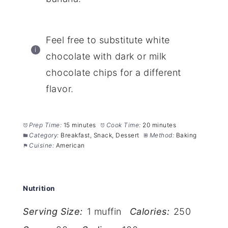
Feel free to substitute white
chocolate with dark or milk
chocolate chips for a different
flavor.
Prep Time:
15 minutes
Cook Time:
20 minutes
Category:
Breakfast, Snack, Dessert
Method:
Baking
Cuisine:
American
Nutrition
Serving Size:
1 muffin
Calories:
250