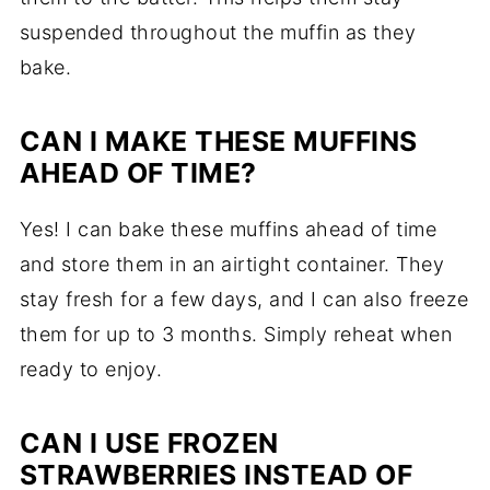
suspended throughout the muffin as they
bake.
CAN I MAKE THESE MUFFINS
AHEAD OF TIME?
Yes! I can bake these muffins ahead of time
and store them in an airtight container. They
stay fresh for a few days, and I can also freeze
them for up to 3 months. Simply reheat when
ready to enjoy.
CAN I USE FROZEN
STRAWBERRIES INSTEAD OF