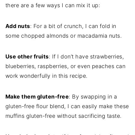
there are a few ways I can mix it up:
Add nuts
: For a bit of crunch, I can fold in
some chopped almonds or macadamia nuts.
Use other fruits
: If I don’t have strawberries,
blueberries, raspberries, or even peaches can
work wonderfully in this recipe.
Make them gluten-free
: By swapping in a
gluten-free flour blend, I can easily make these
muffins gluten-free without sacrificing taste.