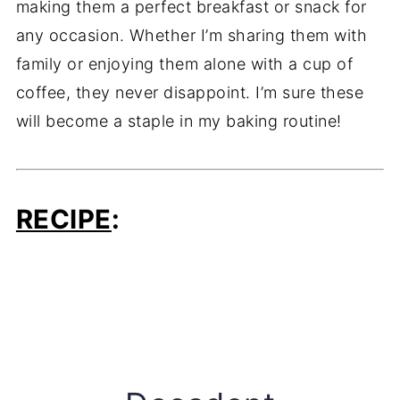
making them a perfect breakfast or snack for
any occasion. Whether I’m sharing them with
family or enjoying them alone with a cup of
coffee, they never disappoint. I’m sure these
will become a staple in my baking routine!
RECIPE
: