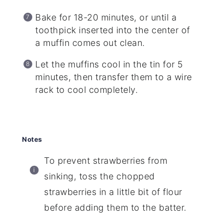
Bake for 18-20 minutes, or until a
toothpick inserted into the center of
a muffin comes out clean.
Let the muffins cool in the tin for 5
minutes, then transfer them to a wire
rack to cool completely.
Notes
To prevent strawberries from
sinking, toss the chopped
strawberries in a little bit of flour
before adding them to the batter.