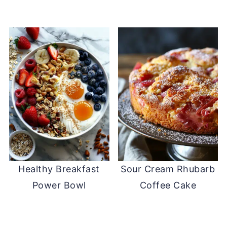
Healthy Breakfast
Sour Cream Rhubarb
Power Bowl
Coffee Cake