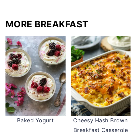
MORE BREAKFAST
Baked Yogurt
Cheesy Hash Brown
Breakfast Casserole