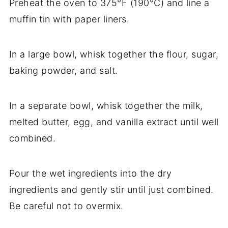
Preheat the oven to 375°F (190°C) and line a
muffin tin with paper liners.
In a large bowl, whisk together the flour, sugar,
baking powder, and salt.
In a separate bowl, whisk together the milk,
melted butter, egg, and vanilla extract until well
combined.
Pour the wet ingredients into the dry
ingredients and gently stir until just combined.
Be careful not to overmix.