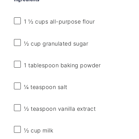
1 ½ cups
all-purpose flour
½ cup
granulated sugar
1 tablespoon
baking powder
¼ teaspoon
salt
½ teaspoon
vanilla extract
½ cup
milk