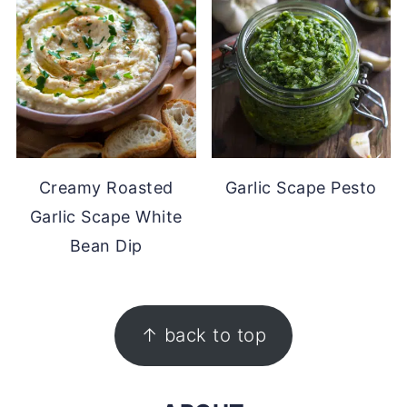
Creamy Roasted
Garlic Scape Pesto
Garlic Scape White
Bean Dip
FOOTER
↑ back to top