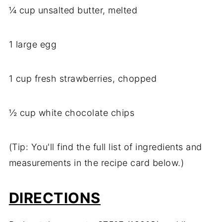
¼ cup unsalted butter, melted
1 large egg
1 cup fresh strawberries, chopped
½ cup white chocolate chips
(Tip: You'll find the full list of ingredients and
measurements in the recipe card below.)
DIRECTIONS