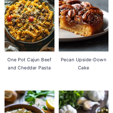
One Pot Cajun Beef
Pecan Upside-Down
and Cheddar Pasta
Cake