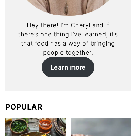
Hey there! I’m Cheryl and if
there’s one thing I’ve learned, it’s
that food has a way of bringing
people together.
Learn more
POPULAR