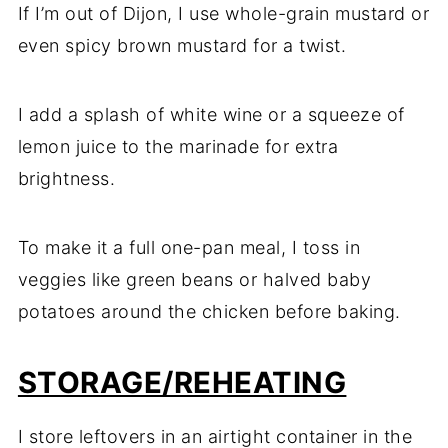
If I’m out of Dijon, I use whole-grain mustard or
even spicy brown mustard for a twist.
I add a splash of white wine or a squeeze of
lemon juice to the marinade for extra
brightness.
To make it a full one-pan meal, I toss in
veggies like green beans or halved baby
potatoes around the chicken before baking.
STORAGE/REHEATING
I store leftovers in an airtight container in the