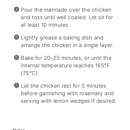
Pour the marinade over the chicken
and toss until well coated. Let sit for
at least 10 minutes.
Lightly grease a baking dish and
arrange the chicken in a single layer.
Bake for 20–25 minutes, or until the
internal temperature reaches 165°F
(75°C).
Let the chicken rest for 5 minutes
before garnishing with rosemary and
serving with lemon wedges if desired.