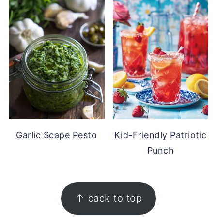
Garlic Scape Pesto
Kid-Friendly Patriotic
Punch
FOOTER
↑ back to top