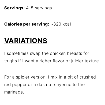
Servings:
4–5 servings
Calories per serving:
~320 kcal
VARIATIONS
I sometimes swap the chicken breasts for
thighs if I want a richer flavor or juicier texture.
For a spicier version, I mix in a bit of crushed
red pepper or a dash of cayenne to the
marinade.