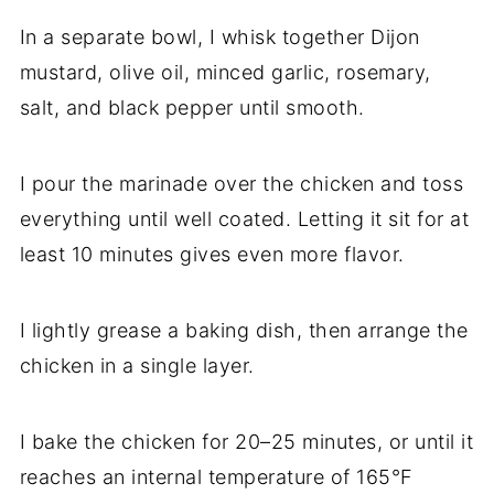
In a separate bowl, I whisk together Dijon
mustard, olive oil, minced garlic, rosemary,
salt, and black pepper until smooth.
I pour the marinade over the chicken and toss
everything until well coated. Letting it sit for at
least 10 minutes gives even more flavor.
I lightly grease a baking dish, then arrange the
chicken in a single layer.
I bake the chicken for 20–25 minutes, or until it
reaches an internal temperature of 165°F