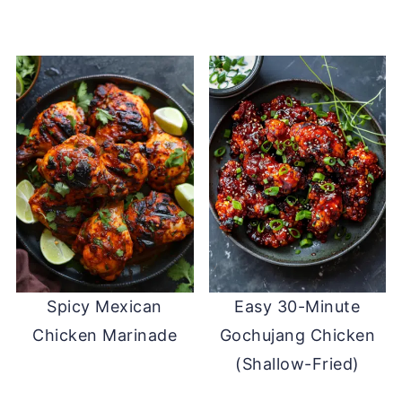
Spicy Mexican
Easy 30-Minute
Chicken Marinade
Gochujang Chicken
(Shallow-Fried)