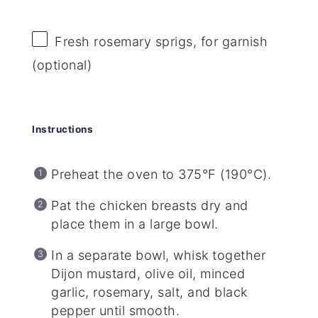
Fresh rosemary sprigs, for garnish
(optional)
Instructions
Preheat the oven to 375°F (190°C).
Pat the chicken breasts dry and
place them in a large bowl.
In a separate bowl, whisk together
Dijon mustard, olive oil, minced
garlic, rosemary, salt, and black
pepper until smooth.