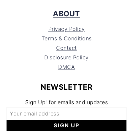
ABOUT
Privacy Policy
Terms & Conditions
Contact
Disclosure Policy
DMCA
NEWSLETTER
Sign Up! for emails and updates