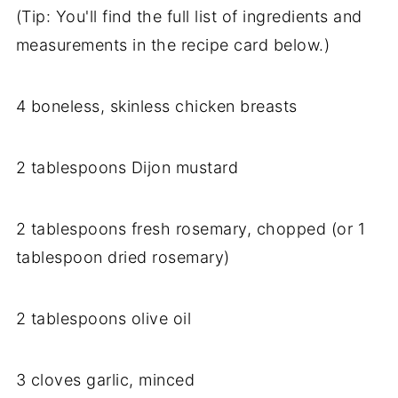
(Tip: You'll find the full list of ingredients and
measurements in the recipe card below.)
4 boneless, skinless chicken breasts
2 tablespoons Dijon mustard
2 tablespoons fresh rosemary, chopped (or 1
tablespoon dried rosemary)
2 tablespoons olive oil
3 cloves garlic, minced