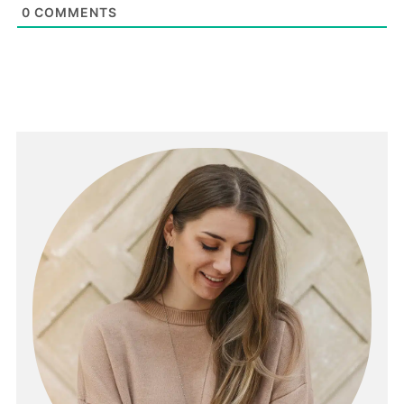
0
COMMENTS