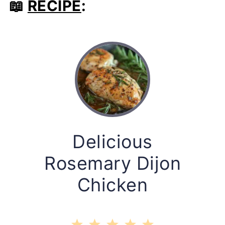
📖
RECIPE
:
Delicious
Rosemary Dijon
Chicken