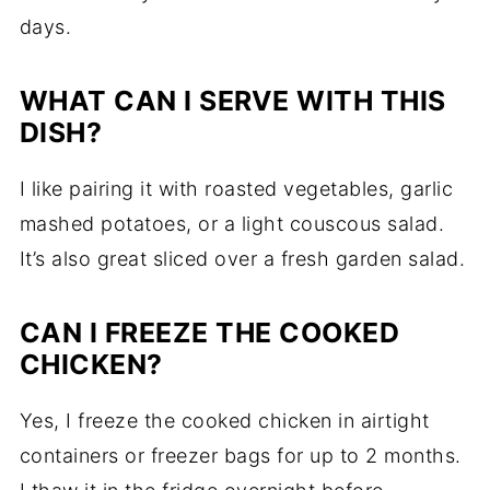
days.
WHAT CAN I SERVE WITH THIS
DISH?
I like pairing it with roasted vegetables, garlic
mashed potatoes, or a light couscous salad.
It’s also great sliced over a fresh garden salad.
CAN I FREEZE THE COOKED
CHICKEN?
Yes, I freeze the cooked chicken in airtight
containers or freezer bags for up to 2 months.