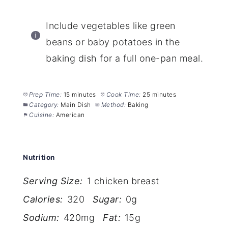
Include vegetables like green
beans or baby potatoes in the
baking dish for a full one-pan meal.
Prep Time:
15 minutes
Cook Time:
25 minutes
Category:
Main Dish
Method:
Baking
Cuisine:
American
Nutrition
Serving Size:
1 chicken breast
Calories:
320
Sugar:
0g
Sodium:
420mg
Fat:
15g