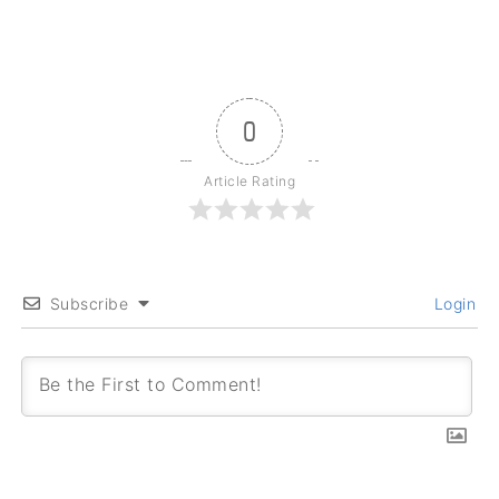
0
Article Rating
Subscribe
Login