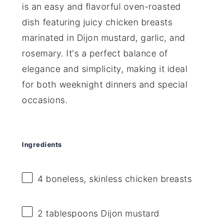
is an easy and flavorful oven-roasted
dish featuring juicy chicken breasts
marinated in Dijon mustard, garlic, and
rosemary. It's a perfect balance of
elegance and simplicity, making it ideal
for both weeknight dinners and special
occasions.
Ingredients
4
boneless, skinless chicken breasts
2 tablespoons
Dijon mustard