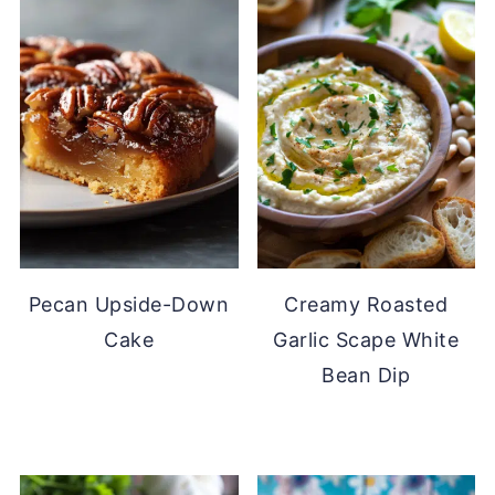
Pecan Upside-Down
Creamy Roasted
Cake
Garlic Scape White
Bean Dip