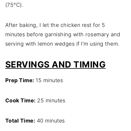
(75°C).
After baking, I let the chicken rest for 5
minutes before garnishing with rosemary and
serving with lemon wedges if I’m using them.
SERVINGS AND TIMING
Prep Time:
15 minutes
Cook Time:
25 minutes
Total Time:
40 minutes