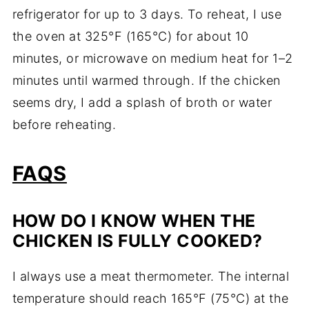
refrigerator for up to 3 days. To reheat, I use
the oven at 325°F (165°C) for about 10
minutes, or microwave on medium heat for 1–2
minutes until warmed through. If the chicken
seems dry, I add a splash of broth or water
before reheating.
FAQS
HOW DO I KNOW WHEN THE
CHICKEN IS FULLY COOKED?
I always use a meat thermometer. The internal
temperature should reach 165°F (75°C) at the