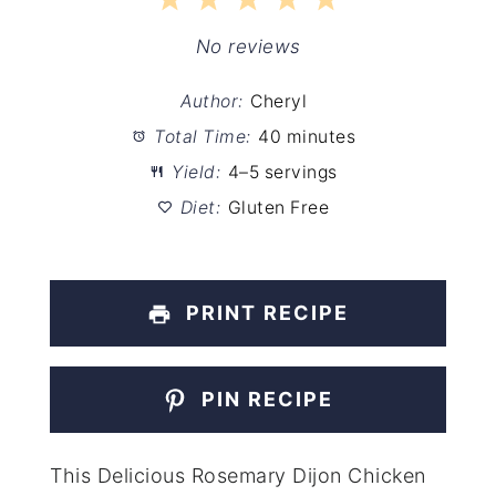
1
2
3
4
5
Star
Stars
Stars
Stars
Stars
No reviews
Author:
Cheryl
Total Time:
40 minutes
Yield:
4–5 servings
Diet:
Gluten Free
PRINT RECIPE
PIN RECIPE
This Delicious Rosemary Dijon Chicken