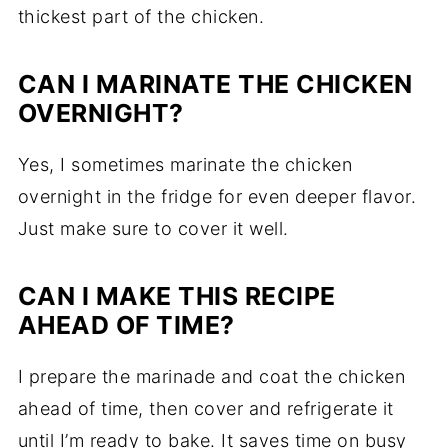
thickest part of the chicken.
CAN I MARINATE THE CHICKEN
OVERNIGHT?
Yes, I sometimes marinate the chicken
overnight in the fridge for even deeper flavor.
Just make sure to cover it well.
CAN I MAKE THIS RECIPE
AHEAD OF TIME?
I prepare the marinade and coat the chicken
ahead of time, then cover and refrigerate it
until I’m ready to bake. It saves time on busy