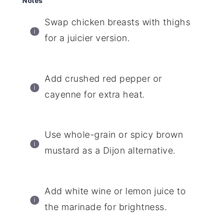
Notes
Swap chicken breasts with thighs
for a juicier version.
Add crushed red pepper or
cayenne for extra heat.
Use whole-grain or spicy brown
mustard as a Dijon alternative.
Add white wine or lemon juice to
the marinade for brightness.