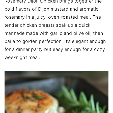
Rosemary Dijon Chicken brings together the
bold flavors of Dijon mustard and aromatic
rosemary in a juicy, oven-roasted meal. The
tender chicken breasts soak up a quick
marinade made with garlic and olive oil, then
bake to golden perfection. It’s elegant enough
for a dinner party but easy enough for a cozy
weeknight meal.