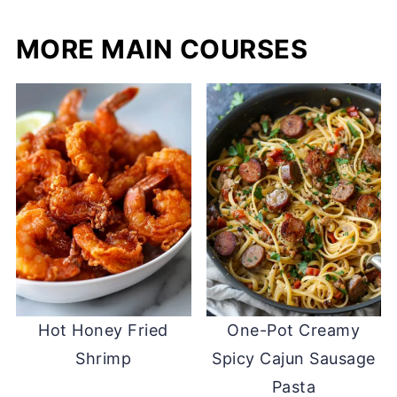
MORE MAIN COURSES
Hot Honey Fried
One-Pot Creamy
Shrimp
Spicy Cajun Sausage
Pasta