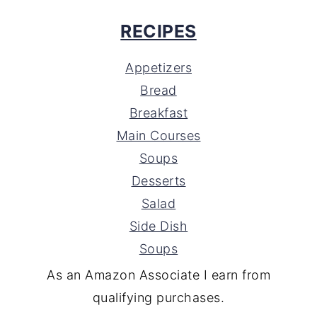
RECIPES
Appetizers
Bread
Breakfast
Main Courses
Soups
Desserts
Salad
Side Dish
Soups
As an Amazon Associate I earn from
qualifying purchases.