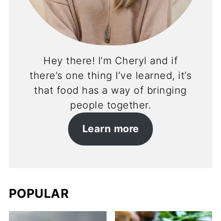
Hey there! I’m Cheryl and if
there’s one thing I’ve learned, it’s
that food has a way of bringing
people together.
Learn more
POPULAR