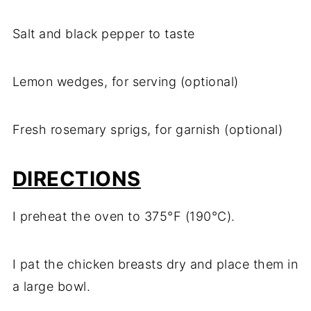
Salt and black pepper to taste
Lemon wedges, for serving (optional)
Fresh rosemary sprigs, for garnish (optional)
DIRECTIONS
I preheat the oven to 375°F (190°C).
I pat the chicken breasts dry and place them in
a large bowl.