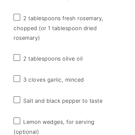
2 tablespoons
fresh rosemary,
chopped (or
1 tablespoon
dried
rosemary)
2 tablespoons
olive oil
3
cloves garlic, minced
Salt and black pepper to taste
Lemon wedges, for serving
(optional)