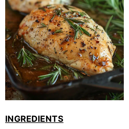
INGREDIENTS