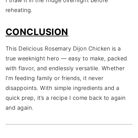
I thaw it in the fridge overnight before
reheating.
CONCLUSION
This Delicious Rosemary Dijon Chicken is a
true weeknight hero — easy to make, packed
with flavor, and endlessly versatile. Whether
I’m feeding family or friends, it never
disappoints. With simple ingredients and a
quick prep, it’s a recipe I come back to again
and again.