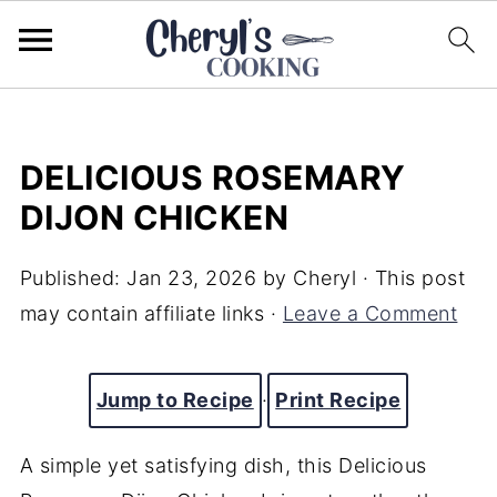
DELICIOUS ROSEMARY
DIJON CHICKEN
Published:
Jan 23, 2026
by
Cheryl
· This post
may contain affiliate links ·
Leave a Comment
Jump to Recipe
·
Print Recipe
A simple yet satisfying dish, this Delicious