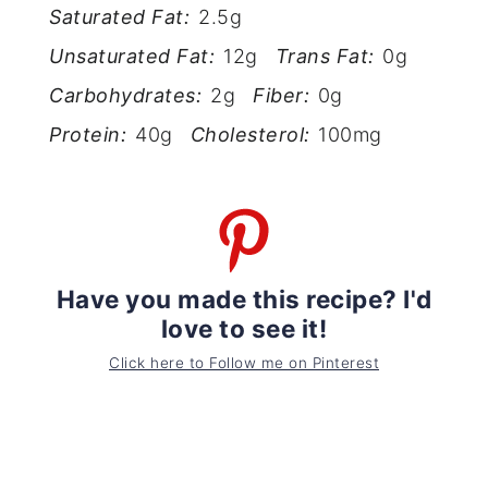
Saturated Fat:
2.5g
Unsaturated Fat:
12g
Trans Fat:
0g
Carbohydrates:
2g
Fiber:
0g
Protein:
40g
Cholesterol:
100mg
Have you made this recipe? I'd
love to see it!
Click here to Follow me on Pinterest