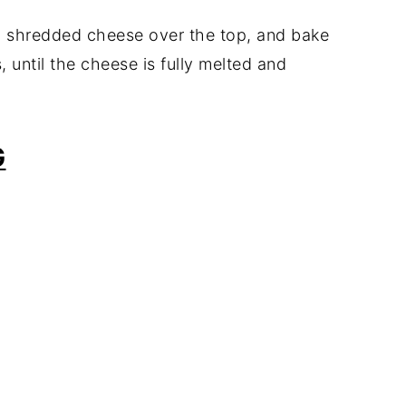
g
shredded
cheese
over
the
top,
and
bake
s,
until
the
cheese
is
fully
melted
and
G