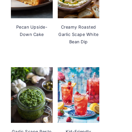
Pecan Upside-
Creamy Roasted
Down Cake
Garlic Scape White
Bean Dip
Garlic Scape Pesto
Kid-Friendly