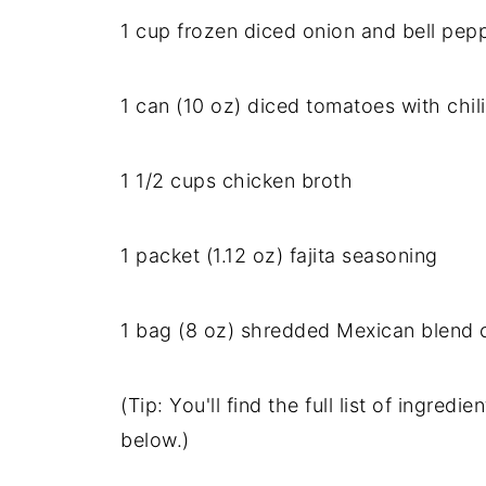
1
cup
frozen
diced
onion
and
bell
pep
1
can (
10
oz)
diced
tomatoes
with
chil
1
1/
2
cups
chicken
broth
1
packet (
1.12
oz)
fajita
seasoning
1
bag (
8
oz)
shredded
Mexican
blend
(
Tip:
You'll
find
the
full
list
of
ingredie
below.)