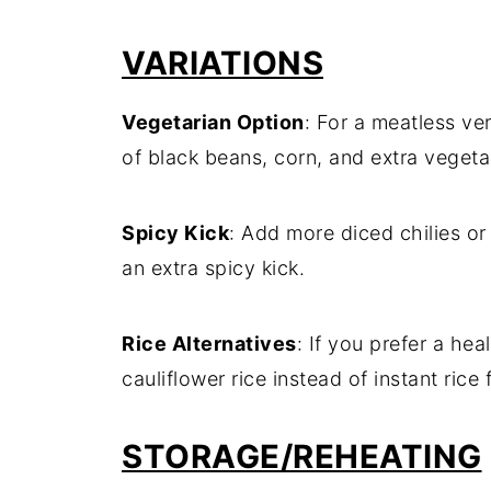
VARIATIONS
Vegetarian
Option
:
For
a
meatless
ve
of
black
beans,
corn,
and
extra
vegeta
Spicy
Kick
:
Add
more
diced
chilies
o
an
extra
spicy
kick.
Rice
Alternatives
:
If
you
prefer
a
heal
cauliflower
rice
instead
of
instant
rice
STORAGE/
REHEATING