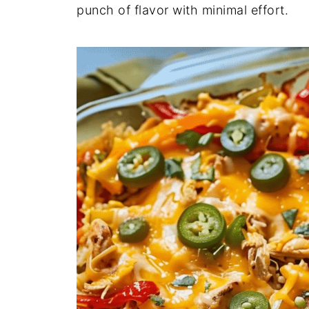
punch
of
flavor
with
minimal
effort.