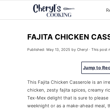
R
FAJITA CHICKEN CAS
Published:
May 13, 2025
by
Cheryl
· This post m
Jump to Re
This
Fajita
Chicken
Casserole
is
an
irr
chicken,
zesty
fajita
spices,
creamy
ri
Tex-
Mex
delight
that
is
sure
to
please
weeknight
or
as
a
make-
ahead
meal,
t