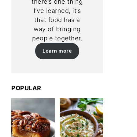
there’s one thing
I’ve learned, it’s
that food has a
way of bringing
people together.
Learn more
POPULAR