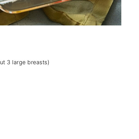
ut
3
large
breasts)