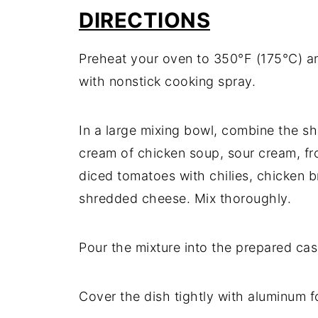
DIRECTIONS
Preheat
your
oven
to
350°
F (
175°
C)
a
with
nonstick
cooking
spray.
In
a
large
mixing
bowl,
combine
the
s
cream
of
chicken
soup,
sour
cream,
f
diced
tomatoes
with
chilies,
chicken
b
shredded
cheese.
Mix
thoroughly.
Pour
the
mixture
into
the
prepared
cas
Cover
the
dish
tightly
with
aluminum
f