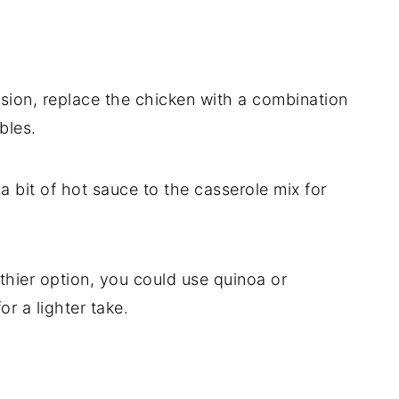
rsion,
replace
the
chicken
with
a
combination
bles.
r
a
bit
of
hot
sauce
to
the
casserole
mix
for
thier
option,
you
could
use
quinoa
or
for
a
lighter
take.