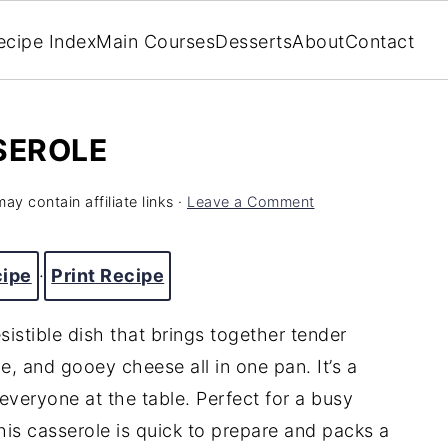
ecipe Index
Main Courses
Desserts
About
Contact
SEROLE
ay contain affiliate links ·
Leave a Comment
cipe
·
Print Recipe
esistible
dish
that
brings
together
tender
ce,
and
gooey
cheese
all
in
one
pan.
It’s
a
everyone
at
the
table.
Perfect
for
a
busy
his
casserole
is
quick
to
prepare
and
packs
a