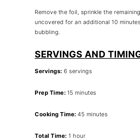
Remove
the
foil,
sprinkle
the
remainin
uncovered
for
an
additional
10
minute
bubbling.
SERVINGS
AND
TIMIN
Servings:
6
servings
Prep
Time:
15
minutes
Cooking
Time:
45
minutes
Total
Time:
1
hour