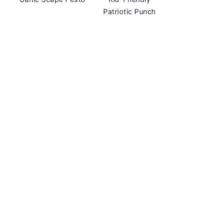
Patriotic Punch