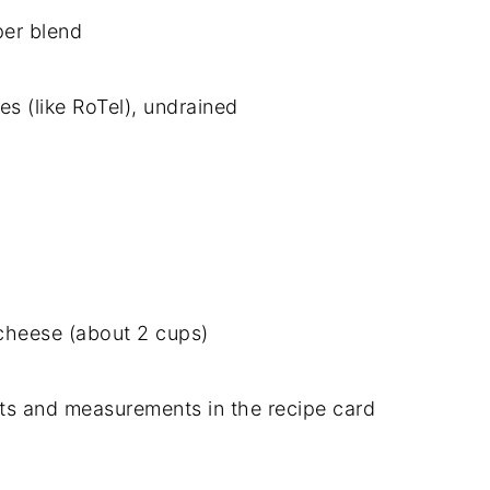
per
blend
ies (
like
RoTel),
undrained
cheese (
about
2
cups)
nts
and
measurements
in
the
recipe
card