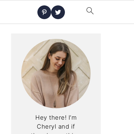
Hey there! I’m
Cheryl and if