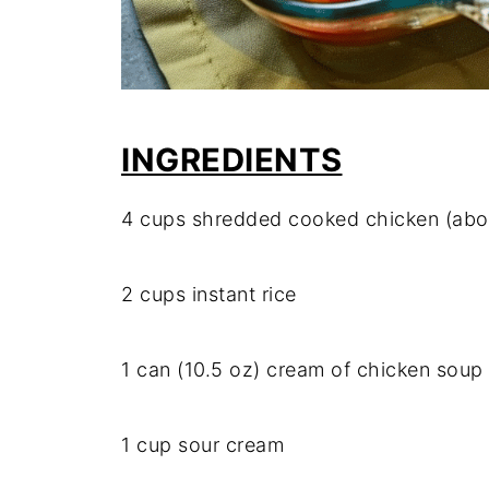
INGREDIENTS
4
cups
shredded
cooked
chicken (
abo
2
cups
instant
rice
1
can (
10.5
oz)
cream
of
chicken
soup
1
cup
sour
cream