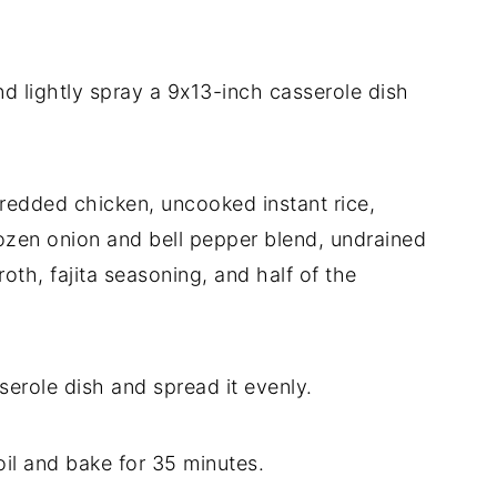
nd
lightly
spray
a
9x13-
inch
casserole
dish
hredded
chicken,
uncooked
instant
rice,
rozen
onion
and
bell
pepper
blend,
undrained
roth,
fajita
seasoning,
and
half
of
the
serole
dish
and
spread
it
evenly.
oil
and
bake
for
35
minutes.