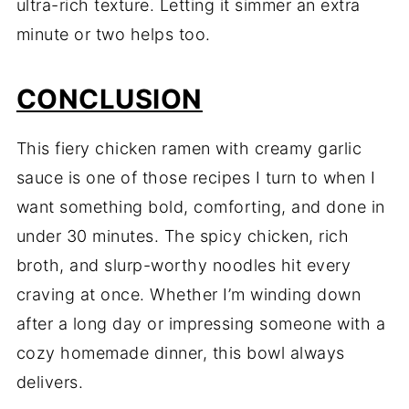
ultra-rich texture. Letting it simmer an extra
minute or two helps too.
CONCLUSION
This fiery chicken ramen with creamy garlic
sauce is one of those recipes I turn to when I
want something bold, comforting, and done in
under 30 minutes. The spicy chicken, rich
broth, and slurp-worthy noodles hit every
craving at once. Whether I’m winding down
after a long day or impressing someone with a
cozy homemade dinner, this bowl always
delivers.