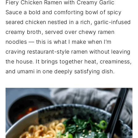
Fiery Chicken Ramen with Creamy Garlic
Sauce a bold and comforting bowl of spicy
seared chicken nestled in a rich, garlic-infused
creamy broth, served over chewy ramen
noodles — this is what I make when I’m
craving restaurant-style ramen without leaving
the house. It brings together heat, creaminess,
and umami in one deeply satisfying dish.