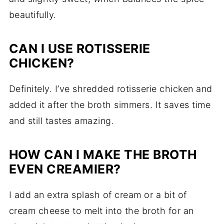
beautifully.
CAN I USE ROTISSERIE
CHICKEN?
Definitely. I’ve shredded rotisserie chicken and
added it after the broth simmers. It saves time
and still tastes amazing.
HOW CAN I MAKE THE BROTH
EVEN CREAMIER?
I add an extra splash of cream or a bit of
cream cheese to melt into the broth for an