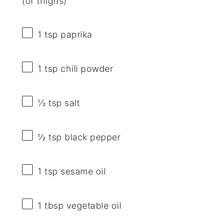
(or thighs)
1 tsp
paprika
1 tsp
chili powder
½ tsp
salt
½ tsp
black pepper
1 tsp
sesame oil
1 tbsp
vegetable oil