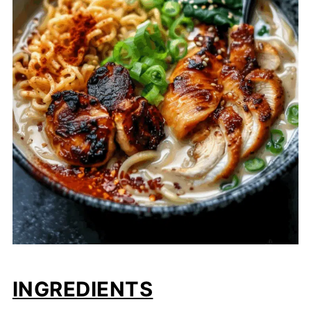
INGREDIENTS