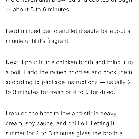
— about 5 to 6 minutes.
I add minced garlic and let it sauté for about a
minute until it’s fragrant.
Next, I pour in the chicken broth and bring it to
a boil. I add the ramen noodles and cook them
according to package instructions — usually 2
to 3 minutes for fresh or 4 to 5 for dried.
I reduce the heat to low and stir in heavy
cream, soy sauce, and chili oil. Letting it
simmer for 2 to 3 minutes gives the broth a