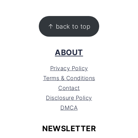
FOOTER
↑ back to top
ABOUT
Privacy Policy
Terms & Conditions
Contact
Disclosure Policy
DMCA
NEWSLETTER