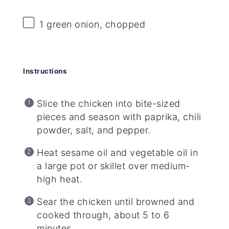
1
green onion, chopped
Instructions
Slice the chicken into bite-sized
pieces and season with paprika, chili
powder, salt, and pepper.
Heat sesame oil and vegetable oil in
a large pot or skillet over medium-
high heat.
Sear the chicken until browned and
cooked through, about 5 to 6
minutes.