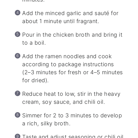
Add the minced garlic and sauté for
about 1 minute until fragrant.
Pour in the chicken broth and bring it
to a boil.
Add the ramen noodles and cook
according to package instructions
(2–3 minutes for fresh or 4–5 minutes
for dried).
Reduce heat to low, stir in the heavy
cream, soy sauce, and chili oil.
Simmer for 2 to 3 minutes to develop
a rich, silky broth.
Taste and adjust seasoning or chili oil