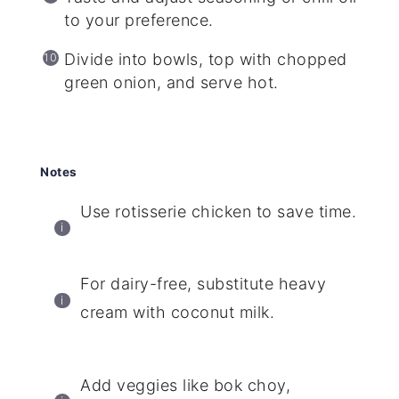
to your preference.
Divide into bowls, top with chopped
green onion, and serve hot.
Notes
Use rotisserie chicken to save time.
For dairy-free, substitute heavy
cream with coconut milk.
Add veggies like bok choy,