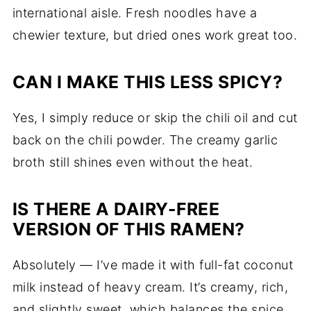
international aisle. Fresh noodles have a
chewier texture, but dried ones work great too.
CAN I MAKE THIS LESS SPICY?
Yes, I simply reduce or skip the chili oil and cut
back on the chili powder. The creamy garlic
broth still shines even without the heat.
IS THERE A DAIRY-FREE
VERSION OF THIS RAMEN?
Absolutely — I’ve made it with full-fat coconut
milk instead of heavy cream. It’s creamy, rich,
and slightly sweet, which balances the spice