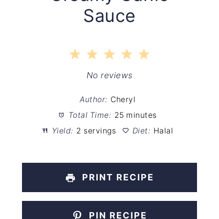
Sauce
1
2
3
4
5
Star
Stars
Stars
Stars
Stars
No reviews
Author:
Cheryl
Total Time:
25 minutes
Yield:
2 servings
Diet:
Halal
PRINT RECIPE
PIN RECIPE