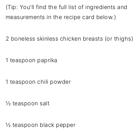
(Tip: You'll find the full list of ingredients and
measurements in the recipe card below.)
2 boneless skinless chicken breasts (or thighs)
1 teaspoon paprika
1 teaspoon chili powder
½ teaspoon salt
½ teaspoon black pepper