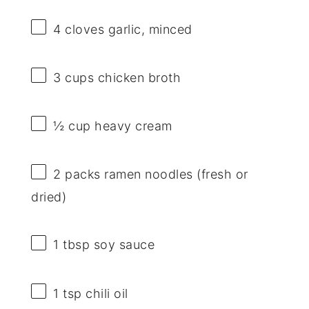
4
cloves garlic, minced
3 cups
chicken broth
½ cup
heavy cream
2
packs ramen noodles (fresh or
dried)
1 tbsp
soy sauce
1 tsp
chili oil