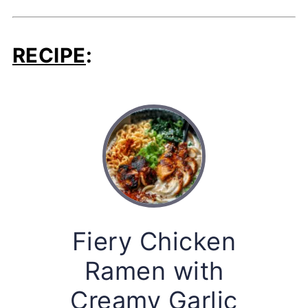
RECIPE
:
Fiery Chicken
Ramen with
Creamy Garlic