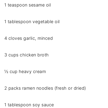
1 teaspoon sesame oil
1 tablespoon vegetable oil
4 cloves garlic, minced
3 cups chicken broth
½ cup heavy cream
2 packs ramen noodles (fresh or dried)
1 tablespoon soy sauce