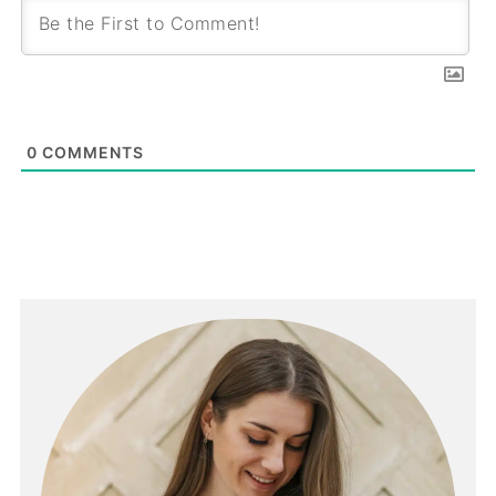
0
COMMENTS