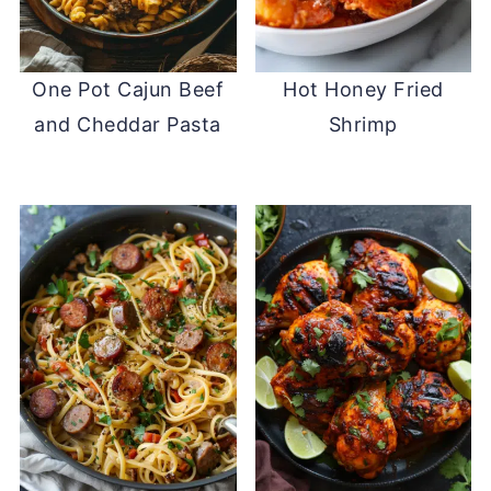
One Pot Cajun Beef
Hot Honey Fried
and Cheddar Pasta
Shrimp