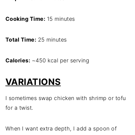
Cooking Time:
15 minutes
Total Time:
25 minutes
Calories:
~450 kcal per serving
VARIATIONS
I sometimes swap chicken with shrimp or tofu
for a twist.
When I want extra depth, I add a spoon of