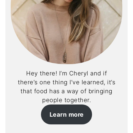
Hey there! I’m Cheryl and if
there’s one thing I’ve learned, it’s
that food has a way of bringing
people together.
Learn more