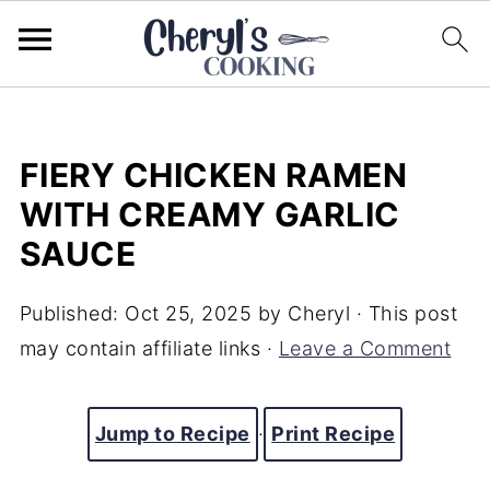
FIERY CHICKEN RAMEN
WITH CREAMY GARLIC
SAUCE
Published:
Oct 25, 2025
by
Cheryl
· This post
may contain affiliate links ·
Leave a Comment
Jump to Recipe
·
Print Recipe