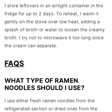
I store leftovers in an airtight container in the
fridge for up to 2 days. To reheat, I warm it
gently on the stove over low heat, adding a
splash of broth or water to loosen the creamy
broth. I try not to microwave it too long since
the cream can separate.
FAQS
WHAT TYPE OF RAMEN
NOODLES SHOULD I USE?
I use either fresh ramen noodles from the
refrigerated section or dried ones from the