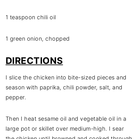
1 teaspoon chili oil
1 green onion, chopped
DIRECTIONS
I slice the chicken into bite-sized pieces and
season with paprika, chili powder, salt, and
pepper.
Then I heat sesame oil and vegetable oil in a
large pot or skillet over medium-high. I sear
the chicken until browned and cooked through