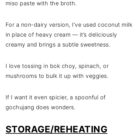
miso paste with the broth.
For a non-dairy version, I’ve used coconut milk
in place of heavy cream — it’s deliciously
creamy and brings a subtle sweetness.
I love tossing in bok choy, spinach, or
mushrooms to bulk it up with veggies.
If I want it even spicier, a spoonful of
gochujang does wonders.
STORAGE/REHEATING