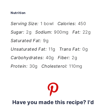
Nutrition
Serving Size:
1 bowl
Calories:
450
Sugar:
2g
Sodium:
900mg
Fat:
22g
Saturated Fat:
9g
Unsaturated Fat:
11g
Trans Fat:
0g
Carbohydrates:
40g
Fiber:
2g
Protein:
30g
Cholesterol:
110mg
Have you made this recipe? I'd