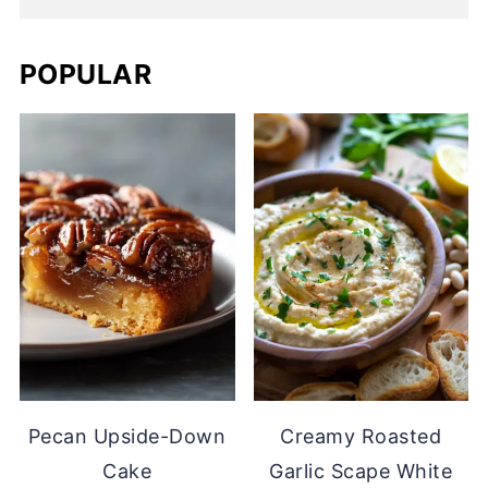
POPULAR
Pecan Upside-Down
Creamy Roasted
Cake
Garlic Scape White