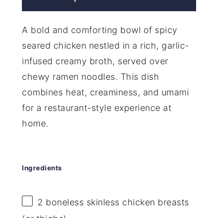
A bold and comforting bowl of spicy
seared chicken nestled in a rich, garlic-
infused creamy broth, served over
chewy ramen noodles. This dish
combines heat, creaminess, and umami
for a restaurant-style experience at
home.
Ingredients
2
boneless skinless chicken breasts