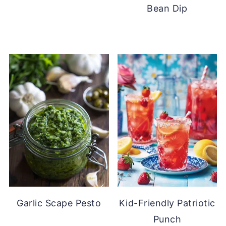
Bean Dip
Garlic Scape Pesto
Kid-Friendly Patriotic
Punch