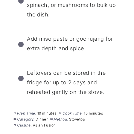
spinach, or mushrooms to bulk up
the dish.
Add miso paste or gochujang for
extra depth and spice.
Leftovers can be stored in the
fridge for up to 2 days and
reheated gently on the stove.
Prep Time:
10 minutes
Cook Time:
15 minutes
Category:
Dinner
Method:
Stovetop
Cuisine:
Asian Fusion