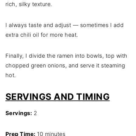
rich, silky texture.
I always taste and adjust — sometimes I add
extra chili oil for more heat.
Finally, I divide the ramen into bowls, top with
chopped green onions, and serve it steaming
hot.
SERVINGS AND TIMING
Servings:
2
Prep Time:
10 minutes