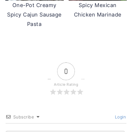
One-Pot Creamy
Spicy Mexican
Spicy Cajun Sausage
Chicken Marinade
Pasta
0
Article Rating
Subscribe
Login