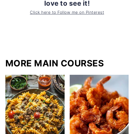
love to see it!
Click here to Follow me on Pinterest
MORE MAIN COURSES