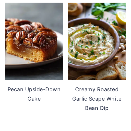
Pecan Upside-Down
Creamy Roasted
Cake
Garlic Scape White
Bean Dip