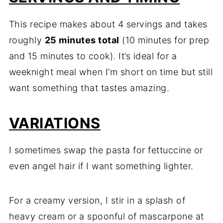
This recipe makes about 4 servings and takes
roughly
25 minutes total
(10 minutes for prep
and 15 minutes to cook). It’s ideal for a
weeknight meal when I’m short on time but still
want something that tastes amazing.
VARIATIONS
I sometimes swap the pasta for fettuccine or
even angel hair if I want something lighter.
For a creamy version, I stir in a splash of
heavy cream or a spoonful of mascarpone at