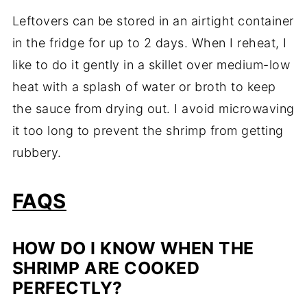
Leftovers can be stored in an airtight container
in the fridge for up to 2 days. When I reheat, I
like to do it gently in a skillet over medium-low
heat with a splash of water or broth to keep
the sauce from drying out. I avoid microwaving
it too long to prevent the shrimp from getting
rubbery.
FAQS
HOW DO I KNOW WHEN THE
SHRIMP ARE COOKED
PERFECTLY?