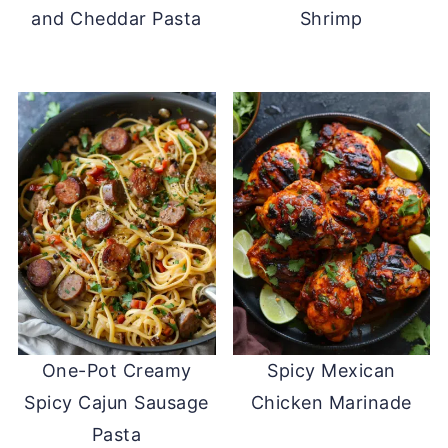
and Cheddar Pasta
Shrimp
One-Pot Creamy
Spicy Mexican
Spicy Cajun Sausage
Chicken Marinade
Pasta