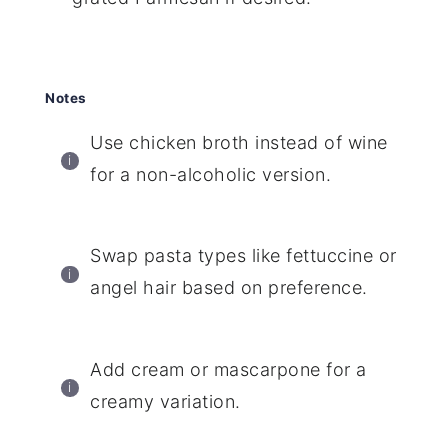
Notes
Use chicken broth instead of wine
for a non-alcoholic version.
Swap pasta types like fettuccine or
angel hair based on preference.
Add cream or mascarpone for a
creamy variation.