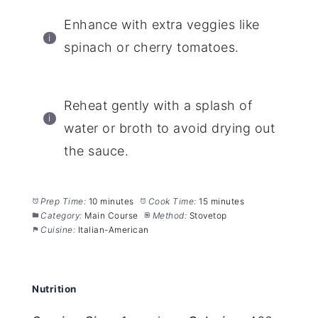
Enhance with extra veggies like
spinach or cherry tomatoes.
Reheat gently with a splash of
water or broth to avoid drying out
the sauce.
Prep Time:
10 minutes
Cook Time:
15 minutes
Category:
Main Course
Method:
Stovetop
Cuisine:
Italian-American
Nutrition