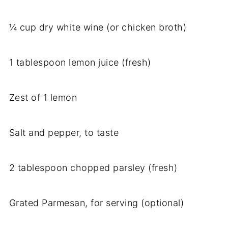
¼ cup dry white wine (or chicken broth)
1 tablespoon lemon juice (fresh)
Zest of 1 lemon
Salt and pepper, to taste
2 tablespoon chopped parsley (fresh)
Grated Parmesan, for serving (optional)