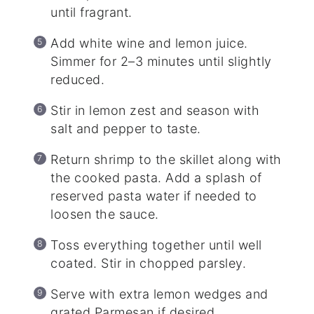
until fragrant.
Add white wine and lemon juice.
Simmer for 2–3 minutes until slightly
reduced.
Stir in lemon zest and season with
salt and pepper to taste.
Return shrimp to the skillet along with
the cooked pasta. Add a splash of
reserved pasta water if needed to
loosen the sauce.
Toss everything together until well
coated. Stir in chopped parsley.
Serve with extra lemon wedges and
grated Parmesan if desired.