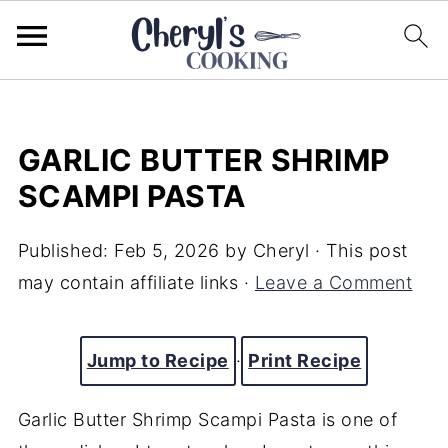
GARLIC BUTTER SHRIMP
SCAMPI PASTA
Published:
Feb 5, 2026
by
Cheryl
· This post
may contain affiliate links ·
Leave a Comment
Jump to Recipe
·
Print Recipe
Garlic Butter Shrimp Scampi Pasta is one of