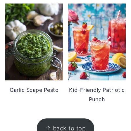
Garlic Scape Pesto
Kid-Friendly Patriotic
Punch
FOOTER
↑ back to top