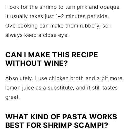
I look for the shrimp to turn pink and opaque.
It usually takes just 1–2 minutes per side.
Overcooking can make them rubbery, so I
always keep a close eye.
CAN I MAKE THIS RECIPE
WITHOUT WINE?
Absolutely. I use chicken broth and a bit more
lemon juice as a substitute, and it still tastes
great.
WHAT KIND OF PASTA WORKS
BEST FOR SHRIMP SCAMPI?