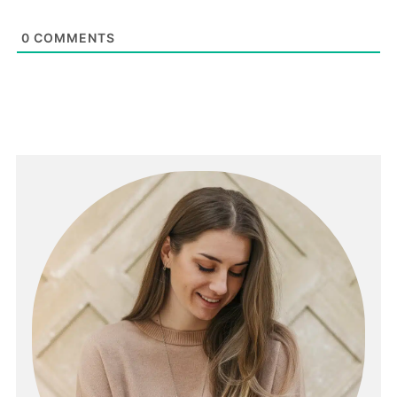
0
COMMENTS