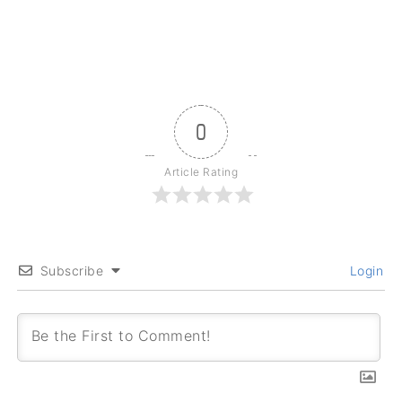
0
Article Rating
Subscribe
Login