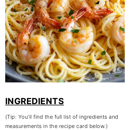
INGREDIENTS
(Tip: You'll find the full list of ingredients and
measurements in the recipe card below.)