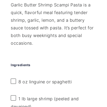
Garlic Butter Shrimp Scampi Pasta is a
quick, flavorful meal featuring tender
shrimp, garlic, lemon, and a buttery
sauce tossed with pasta. It’s perfect for
both busy weeknights and special
occasions.
Ingredients
8 oz
linguine or spaghetti
1
lb large shrimp (peeled and
deveined)