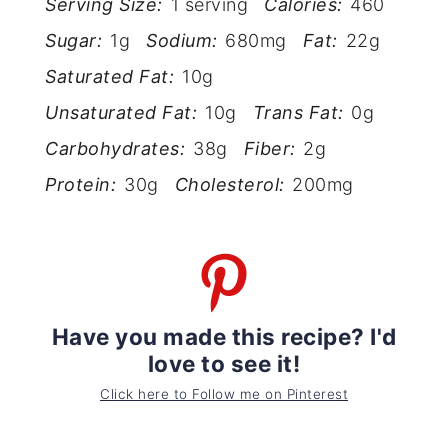
Serving Size:
1 serving
Calories:
460
Sugar:
1g
Sodium:
680mg
Fat:
22g
Saturated Fat:
10g
Unsaturated Fat:
10g
Trans Fat:
0g
Carbohydrates:
38g
Fiber:
2g
Protein:
30g
Cholesterol:
200mg
Have you made this recipe? I'd
love to see it!
Click here to Follow me on Pinterest