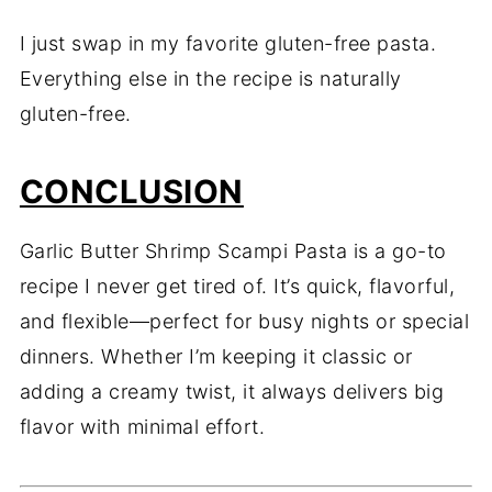
I just swap in my favorite gluten-free pasta.
Everything else in the recipe is naturally
gluten-free.
CONCLUSION
Garlic Butter Shrimp Scampi Pasta is a go-to
recipe I never get tired of. It’s quick, flavorful,
and flexible—perfect for busy nights or special
dinners. Whether I’m keeping it classic or
adding a creamy twist, it always delivers big
flavor with minimal effort.