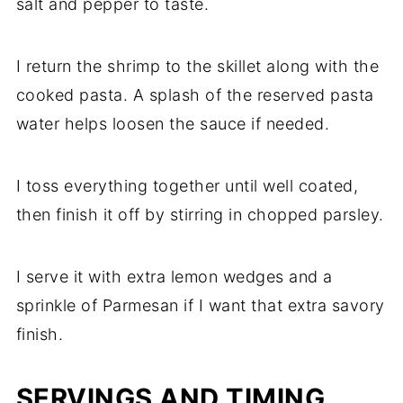
salt and pepper to taste.
I return the shrimp to the skillet along with the
cooked pasta. A splash of the reserved pasta
water helps loosen the sauce if needed.
I toss everything together until well coated,
then finish it off by stirring in chopped parsley.
I serve it with extra lemon wedges and a
sprinkle of Parmesan if I want that extra savory
finish.
SERVINGS AND TIMING