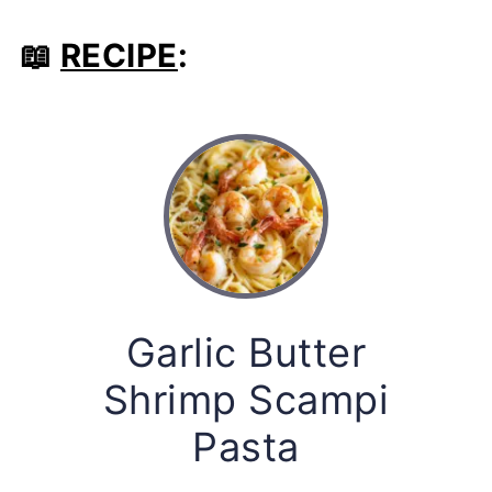
📖
RECIPE
:
Garlic Butter
Shrimp Scampi
Pasta