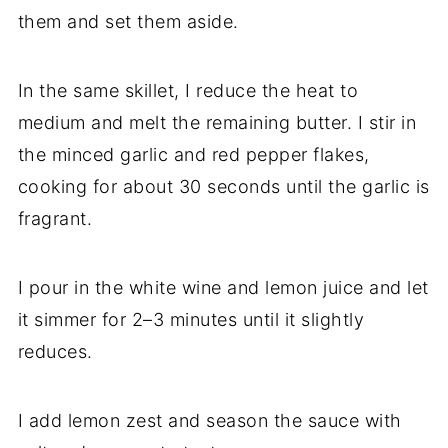
them and set them aside.
In the same skillet, I reduce the heat to
medium and melt the remaining butter. I stir in
the minced garlic and red pepper flakes,
cooking for about 30 seconds until the garlic is
fragrant.
I pour in the white wine and lemon juice and let
it simmer for 2–3 minutes until it slightly
reduces.
I add lemon zest and season the sauce with