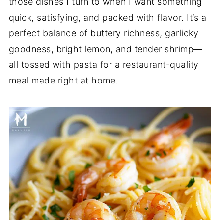
those dishes I turn to when I want something
quick, satisfying, and packed with flavor. It’s a
perfect balance of buttery richness, garlicky
goodness, bright lemon, and tender shrimp—
all tossed with pasta for a restaurant-quality
meal made right at home.