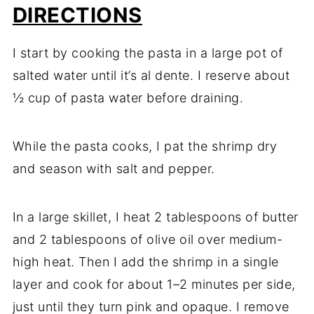
DIRECTIONS
I start by cooking the pasta in a large pot of
salted water until it’s al dente. I reserve about
½ cup of pasta water before draining.
While the pasta cooks, I pat the shrimp dry
and season with salt and pepper.
In a large skillet, I heat 2 tablespoons of butter
and 2 tablespoons of olive oil over medium-
high heat. Then I add the shrimp in a single
layer and cook for about 1–2 minutes per side,
just until they turn pink and opaque. I remove