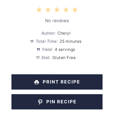
1
2
3
4
5
Star
Stars
Stars
Stars
Stars
No reviews
Author:
Cheryl
Total Time:
25 minutes
Yield:
4 servings
Diet:
Gluten Free
PRINT RECIPE
PIN RECIPE