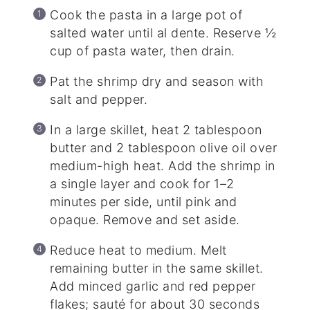
Cook the pasta in a large pot of
salted water until al dente. Reserve ½
cup of pasta water, then drain.
Pat the shrimp dry and season with
salt and pepper.
In a large skillet, heat 2 tablespoon
butter and 2 tablespoon olive oil over
medium-high heat. Add the shrimp in
a single layer and cook for 1–2
minutes per side, until pink and
opaque. Remove and set aside.
Reduce heat to medium. Melt
remaining butter in the same skillet.
Add minced garlic and red pepper
flakes; sauté for about 30 seconds