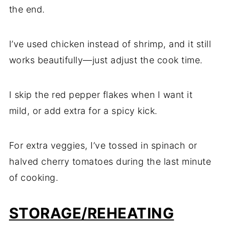
the end.
I’ve used chicken instead of shrimp, and it still
works beautifully—just adjust the cook time.
I skip the red pepper flakes when I want it
mild, or add extra for a spicy kick.
For extra veggies, I’ve tossed in spinach or
halved cherry tomatoes during the last minute
of cooking.
STORAGE/REHEATING