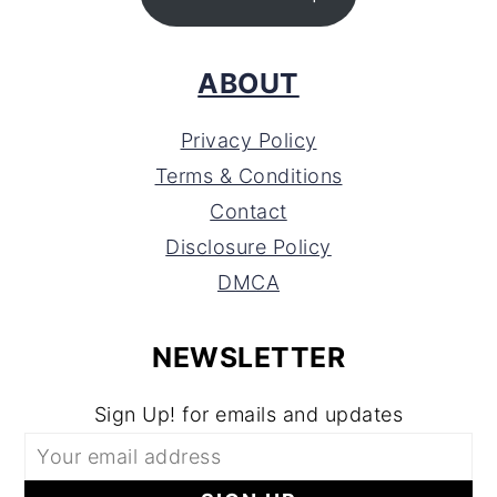
ABOUT
Privacy Policy
Terms & Conditions
Contact
Disclosure Policy
DMCA
NEWSLETTER
Sign Up! for emails and updates