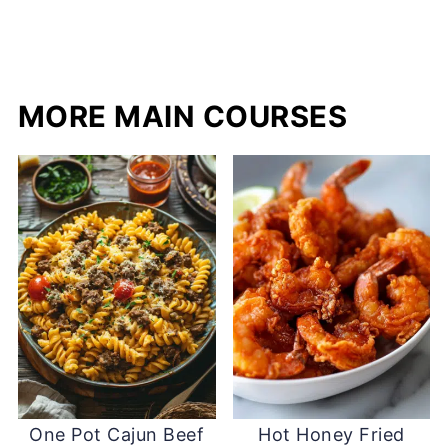
MORE MAIN COURSES
One Pot Cajun Beef
Hot Honey Fried