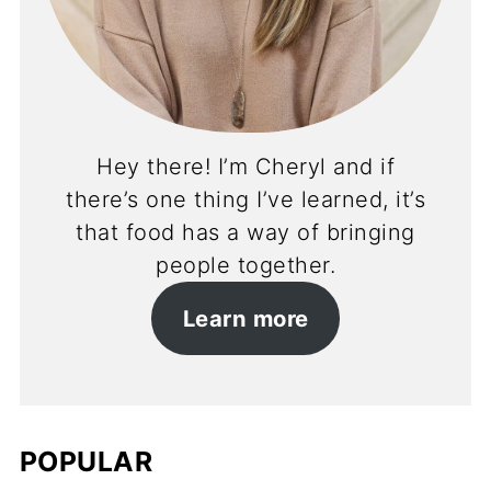
Hey there! I’m Cheryl and if
there’s one thing I’ve learned, it’s
that food has a way of bringing
people together.
Learn more
POPULAR