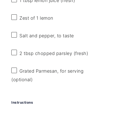
1 tbsp
lemon juice (fresh)
Zest of
1
lemon
Salt and pepper, to taste
2 tbsp
chopped parsley (fresh)
Grated Parmesan, for serving
(optional)
Instructions