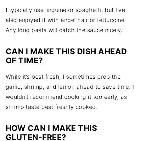
I typically use linguine or spaghetti, but I’ve
also enjoyed it with angel hair or fettuccine.
Any long pasta will catch the sauce nicely.
CAN I MAKE THIS DISH AHEAD
OF TIME?
While it’s best fresh, I sometimes prep the
garlic, shrimp, and lemon ahead to save time. I
wouldn’t recommend cooking it too early, as
shrimp taste best freshly cooked.
HOW CAN I MAKE THIS
GLUTEN-FREE?