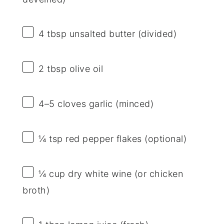
4 tbsp
unsalted butter (divided)
2 tbsp
olive oil
4
–
5
cloves garlic (minced)
¼ tsp
red pepper flakes (optional)
¼ cup
dry white wine (or chicken
broth)