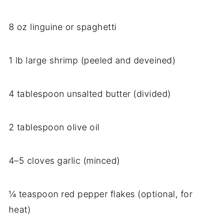
8 oz linguine or spaghetti
1 lb large shrimp (peeled and deveined)
4 tablespoon unsalted butter (divided)
2 tablespoon olive oil
4–5 cloves garlic (minced)
¼ teaspoon red pepper flakes (optional, for
heat)