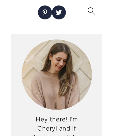
Hey there! I’m
Cheryl and if