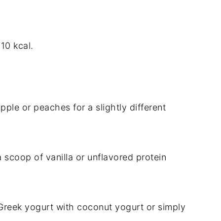
10 kcal.
le or peaches for a slightly different
a scoop of vanilla or unflavored protein
e Greek yogurt with coconut yogurt or simply