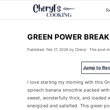
R
GREEN POWER BREAK
Published:
Feb 17, 2026
by
Cheryl
· This post ma
Jump to Re
I love starting my morning with this 
spinach banana smoothie packed with f
sweet, wonderfully thick, and loaded w
energized and satisfied. This green p