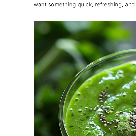
want something quick, refreshing, an