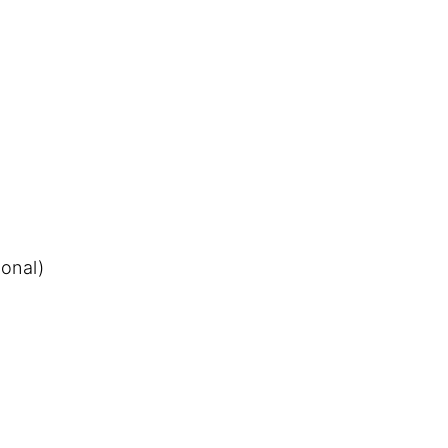
onal)