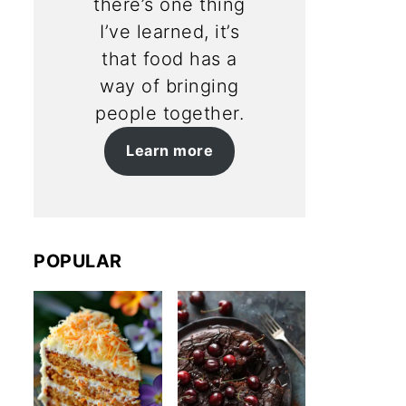
there’s one thing
I’ve learned, it’s
that food has a
way of bringing
people together.
Learn more
POPULAR