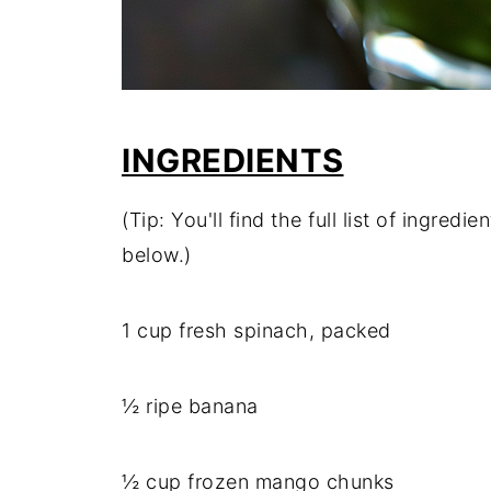
INGREDIENTS
(Tip: You'll find the full list of ingre
below.)
1 cup fresh spinach, packed
½ ripe banana
½ cup frozen mango chunks