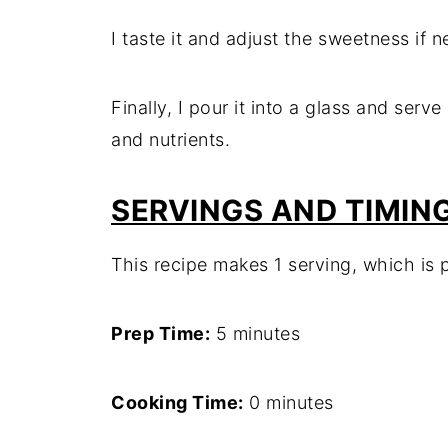
I taste it and adjust the sweetness if 
Finally, I pour it into a glass and ser
and nutrients.
SERVINGS AND TIMIN
This recipe makes 1 serving, which is p
Prep Time:
5 minutes
Cooking Time:
0 minutes