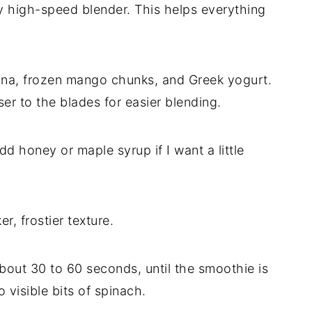
my high-speed blender. This helps everything
nana, frozen mango chunks, and Greek yogurt.
oser to the blades for easier blending.
dd honey or maple syrup if I want a little
er, frostier texture.
bout 30 to 60 seconds, until the smoothie is
visible bits of spinach.