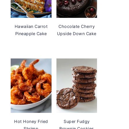
Hawaiian Carrot
Chocolate Cherry
Pineapple Cake
Upside Down Cake
Hot Honey Fried
Super Fudgy
Shrimp
Brownie Cookies