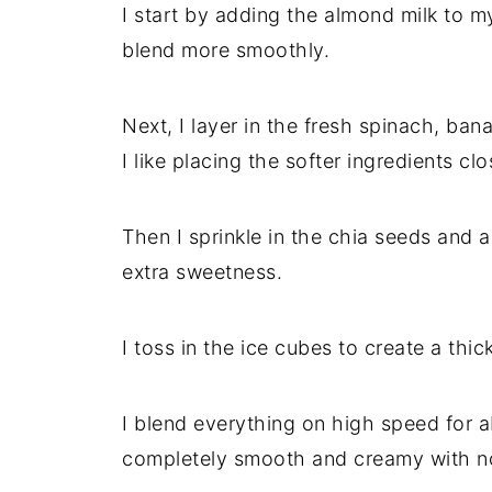
I start by adding the almond milk to 
blend more smoothly.
Next, I layer in the fresh spinach, ba
I like placing the softer ingredients cl
Then I sprinkle in the chia seeds and a
extra sweetness.
I toss in the ice cubes to create a thick
I blend everything on high speed for a
completely smooth and creamy with no 