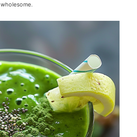
d wholesome.