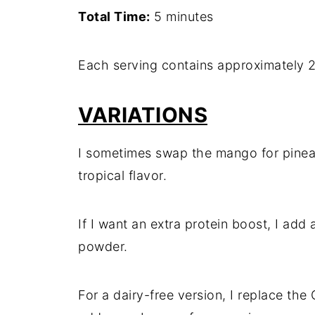
Total Time:
5 minutes
Each serving contains approximately 2
VARIATIONS
I sometimes swap the mango for pineapp
tropical flavor.
If I want an extra protein boost, I add 
powder.
For a dairy-free version, I replace th