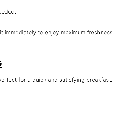
needed.
ve it immediately to enjoy maximum freshness
G
erfect for a quick and satisfying breakfast.