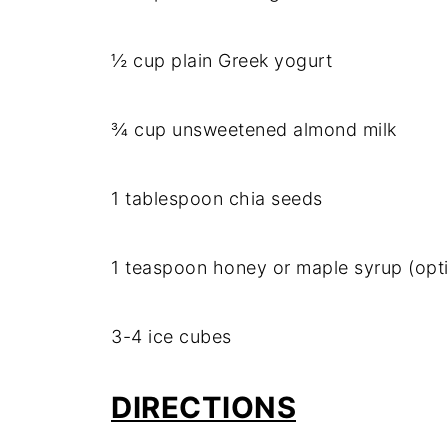
½ cup plain Greek yogurt
¾ cup unsweetened almond milk
1 tablespoon chia seeds
1 teaspoon honey or maple syrup (opti
3-4 ice cubes
DIRECTIONS