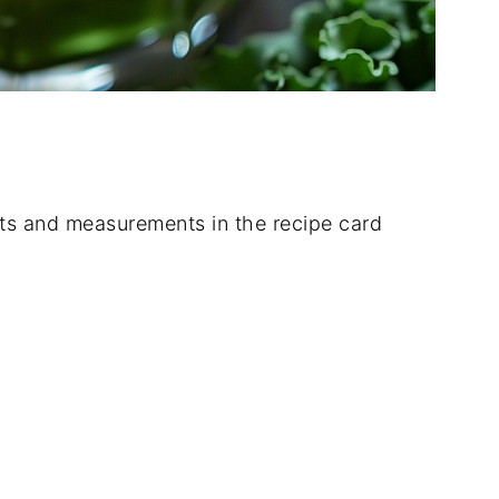
dients and measurements in the recipe card