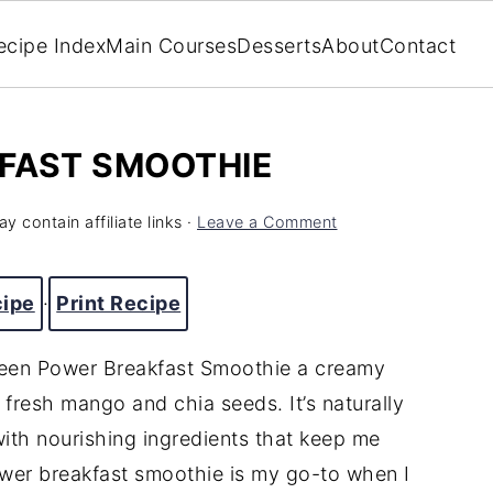
ecipe Index
Main Courses
Desserts
About
Contact
FAST SMOOTHIE
y contain affiliate links ·
Leave a Comment
cipe
·
Print Recipe
Green Power Breakfast Smoothie a creamy
resh mango and chia seeds. It’s naturally
ith nourishing ingredients that keep me
ower breakfast smoothie is my go-to when I