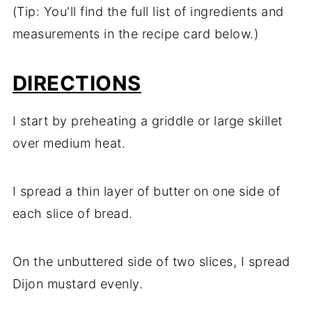
(Tip: You'll find the full list of ingredients and
measurements in the recipe card below.)
DIRECTIONS
I start by preheating a griddle or large skillet
over medium heat.
I spread a thin layer of butter on one side of
each slice of bread.
On the unbuttered side of two slices, I spread
Dijon mustard evenly.