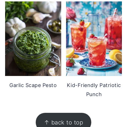
Garlic Scape Pesto
Kid-Friendly Patriotic
Punch
FOOTER
↑ back to top