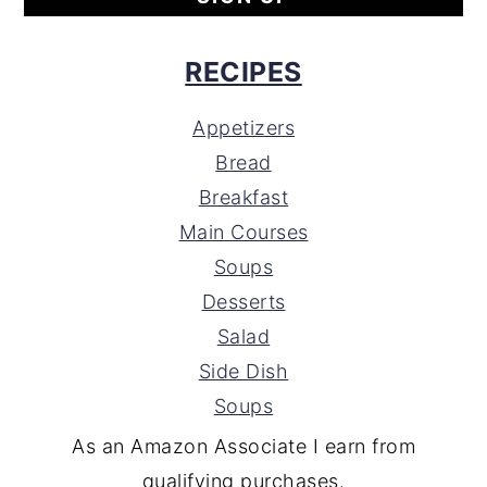
RECIPES
Appetizers
Bread
Breakfast
Main Courses
Soups
Desserts
Salad
Side Dish
Soups
As an Amazon Associate I earn from
qualifying purchases.