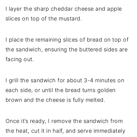
I layer the sharp cheddar cheese and apple
slices on top of the mustard.
I place the remaining slices of bread on top of
the sandwich, ensuring the buttered sides are
facing out.
I grill the sandwich for about 3-4 minutes on
each side, or until the bread turns golden
brown and the cheese is fully melted.
Once it’s ready, I remove the sandwich from
the heat, cut it in half, and serve immediately