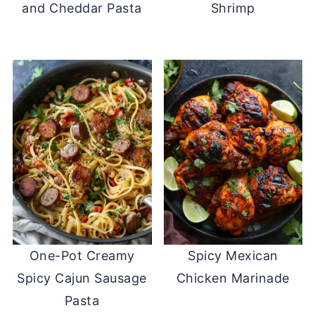
and Cheddar Pasta
Shrimp
One-Pot Creamy
Spicy Mexican
Spicy Cajun Sausage
Chicken Marinade
Pasta