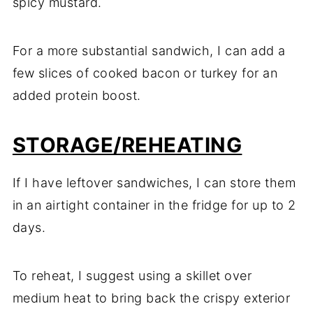
spicy mustard.
For a more substantial sandwich, I can add a
few slices of cooked bacon or turkey for an
added protein boost.
STORAGE/REHEATING
If I have leftover sandwiches, I can store them
in an airtight container in the fridge for up to 2
days.
To reheat, I suggest using a skillet over
medium heat to bring back the crispy exterior