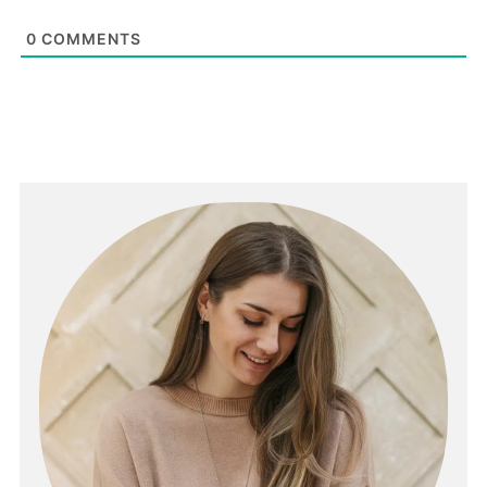
0
COMMENTS