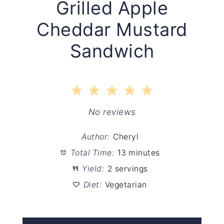
Grilled Apple
Cheddar Mustard
Sandwich
1
2
3
4
5
Star
Stars
Stars
Stars
Stars
No reviews
Author:
Cheryl
Total Time:
13 minutes
Yield:
2 servings
Diet:
Vegetarian