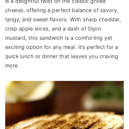
is a delightful twist on the classic grilled
cheese, offering a perfect balance of savory,
tangy, and sweet flavors. With sharp cheddar,
crisp apple slices, and a dash of Dijon
mustard, this sandwich is a comforting yet
exciting option for any meal. It’s perfect for a
quick lunch or dinner that leaves you craving
more.