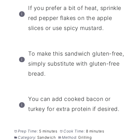
If you prefer a bit of heat, sprinkle
red pepper flakes on the apple
slices or use spicy mustard.
To make this sandwich gluten-free,
simply substitute with gluten-free
bread.
You can add cooked bacon or
turkey for extra protein if desired.
Prep Time:
5 minutes
Cook Time:
8 minutes
Category:
Sandwich
Method:
Grilling