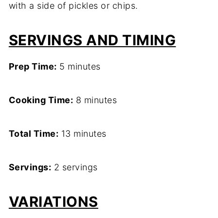
with a side of pickles or chips.
SERVINGS AND TIMING
Prep Time:
5 minutes
Cooking Time:
8 minutes
Total Time:
13 minutes
Servings:
2 servings
VARIATIONS