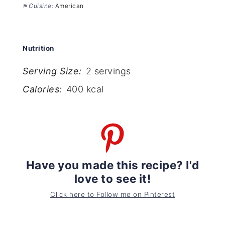
Cuisine:
American
Nutrition
Serving Size:
2 servings
Calories:
400 kcal
Have you made this recipe? I'd
love to see it!
Click here to Follow me on Pinterest