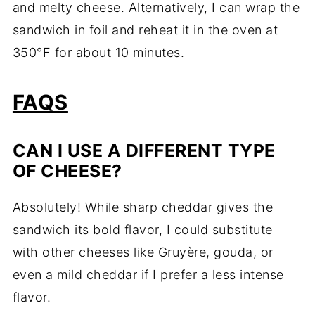
and melty cheese. Alternatively, I can wrap the
sandwich in foil and reheat it in the oven at
350°F for about 10 minutes.
FAQS
CAN I USE A DIFFERENT TYPE
OF CHEESE?
Absolutely! While sharp cheddar gives the
sandwich its bold flavor, I could substitute
with other cheeses like Gruyère, gouda, or
even a mild cheddar if I prefer a less intense
flavor.