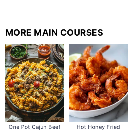
MORE MAIN COURSES
One Pot Cajun Beef
Hot Honey Fried