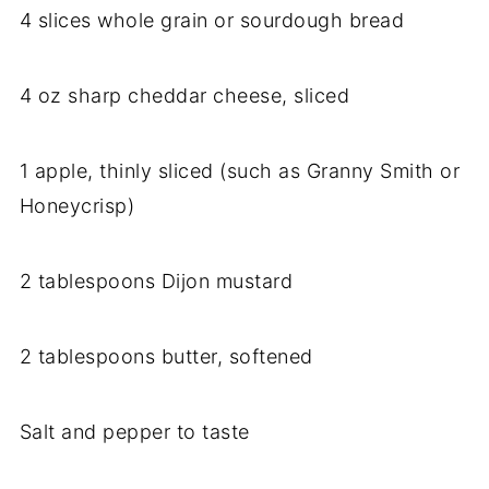
4 slices whole grain or sourdough bread
4 oz sharp cheddar cheese, sliced
1 apple, thinly sliced (such as Granny Smith or
Honeycrisp)
2 tablespoons Dijon mustard
2 tablespoons butter, softened
Salt and pepper to taste