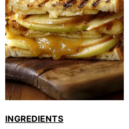
INGREDIENTS