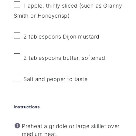
1
apple, thinly sliced (such as Granny
Smith or Honeycrisp)
2 tablespoons
Dijon mustard
2 tablespoons
butter, softened
Salt and pepper to taste
Instructions
Preheat a griddle or large skillet over
medium heat.