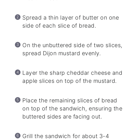
Spread a thin layer of butter on one
side of each slice of bread.
On the unbuttered side of two slices,
spread Dijon mustard evenly.
Layer the sharp cheddar cheese and
apple slices on top of the mustard.
Place the remaining slices of bread
on top of the sandwich, ensuring the
buttered sides are facing out.
Grill the sandwich for about 3-4