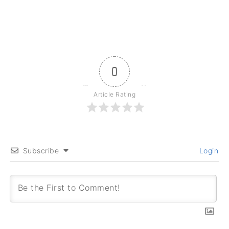
0
Article Rating
Subscribe
Login