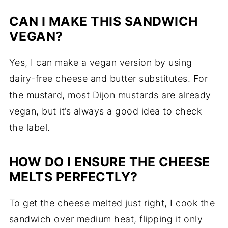
CAN I MAKE THIS SANDWICH
VEGAN?
Yes, I can make a vegan version by using
dairy-free cheese and butter substitutes. For
the mustard, most Dijon mustards are already
vegan, but it’s always a good idea to check
the label.
HOW DO I ENSURE THE CHEESE
MELTS PERFECTLY?
To get the cheese melted just right, I cook the
sandwich over medium heat, flipping it only