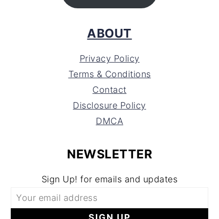
ABOUT
Privacy Policy
Terms & Conditions
Contact
Disclosure Policy
DMCA
NEWSLETTER
Sign Up! for emails and updates