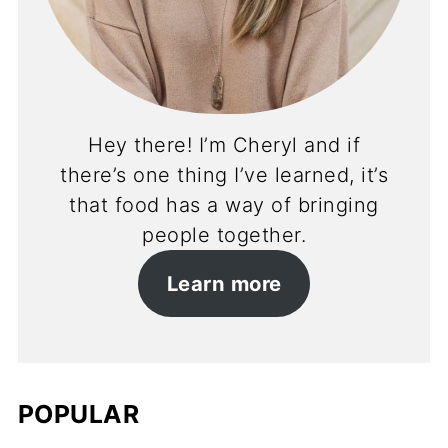
Hey there! I’m Cheryl and if
there’s one thing I’ve learned, it’s
that food has a way of bringing
people together.
Learn more
POPULAR