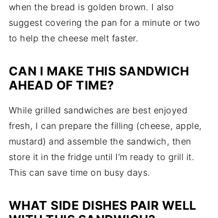
when the bread is golden brown. I also
suggest covering the pan for a minute or two
to help the cheese melt faster.
CAN I MAKE THIS SANDWICH
AHEAD OF TIME?
While grilled sandwiches are best enjoyed
fresh, I can prepare the filling (cheese, apple,
mustard) and assemble the sandwich, then
store it in the fridge until I’m ready to grill it.
This can save time on busy days.
WHAT SIDE DISHES PAIR WELL