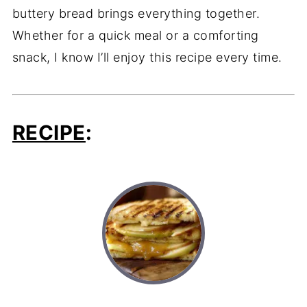
buttery bread brings everything together.
Whether for a quick meal or a comforting
snack, I know I’ll enjoy this recipe every time.
RECIPE
: