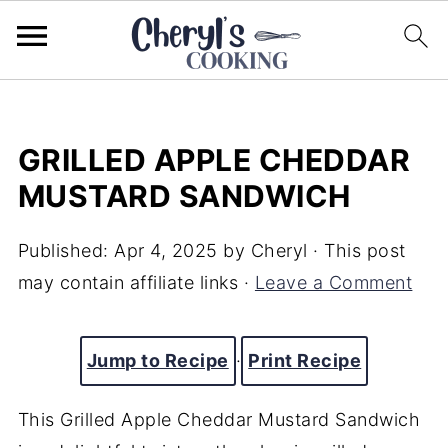
GRILLED APPLE CHEDDAR
MUSTARD SANDWICH
Published:
Apr 4, 2025
by
Cheryl
· This post
may contain affiliate links ·
Leave a Comment
Jump to Recipe
·
Print Recipe
This Grilled Apple Cheddar Mustard Sandwich