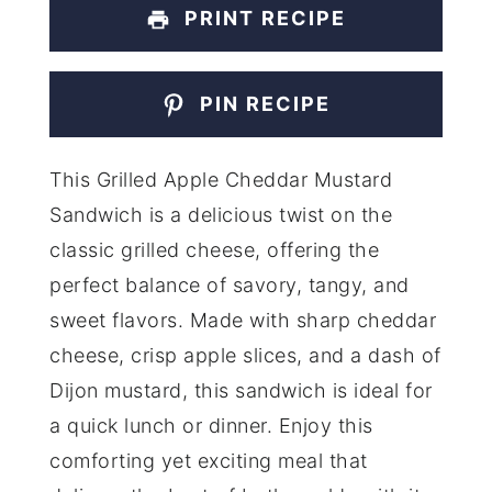
PRINT RECIPE
PIN RECIPE
This Grilled Apple Cheddar Mustard
Sandwich is a delicious twist on the
classic grilled cheese, offering the
perfect balance of savory, tangy, and
sweet flavors. Made with sharp cheddar
cheese, crisp apple slices, and a dash of
Dijon mustard, this sandwich is ideal for
a quick lunch or dinner. Enjoy this
comforting yet exciting meal that