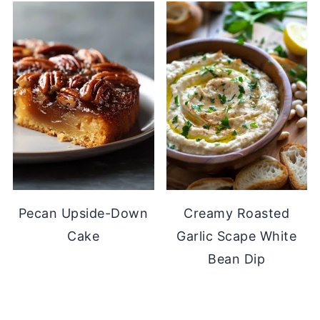
Pecan Upside-Down
Creamy Roasted
Cake
Garlic Scape White
Bean Dip