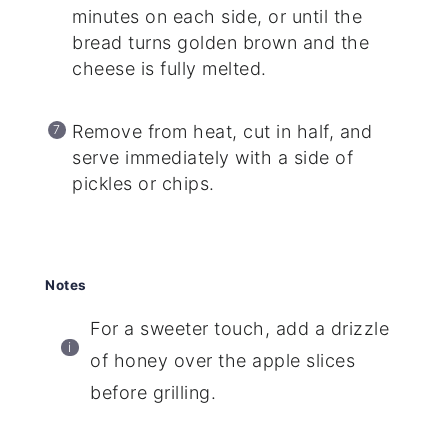
minutes on each side, or until the
bread turns golden brown and the
cheese is fully melted.
Remove from heat, cut in half, and
serve immediately with a side of
pickles or chips.
Notes
For a sweeter touch, add a drizzle
of honey over the apple slices
before grilling.