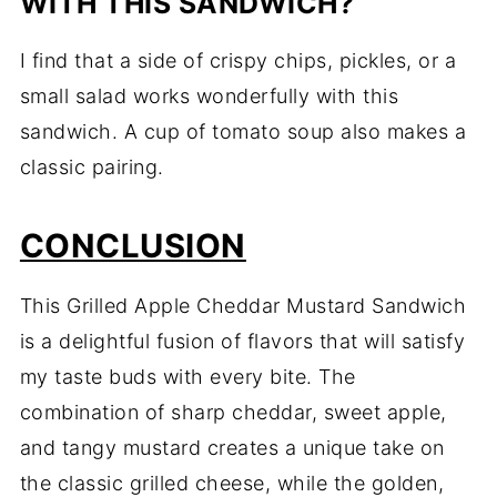
WITH THIS SANDWICH?
I find that a side of crispy chips, pickles, or a
small salad works wonderfully with this
sandwich. A cup of tomato soup also makes a
classic pairing.
CONCLUSION
This Grilled Apple Cheddar Mustard Sandwich
is a delightful fusion of flavors that will satisfy
my taste buds with every bite. The
combination of sharp cheddar, sweet apple,
and tangy mustard creates a unique take on
the classic grilled cheese, while the golden,