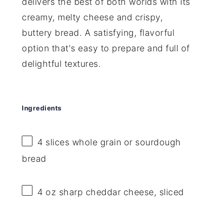
delivers the best of both worlds with its
creamy, melty cheese and crispy,
buttery bread. A satisfying, flavorful
option that's easy to prepare and full of
delightful textures.
Ingredients
4
slices whole grain or sourdough
bread
4 oz
sharp cheddar cheese, sliced