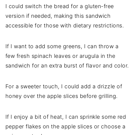
I could switch the bread for a gluten-free
version if needed, making this sandwich
accessible for those with dietary restrictions.
If I want to add some greens, I can throw a
few fresh spinach leaves or arugula in the
sandwich for an extra burst of flavor and color.
For a sweeter touch, I could add a drizzle of
honey over the apple slices before grilling.
If I enjoy a bit of heat, I can sprinkle some red
pepper flakes on the apple slices or choose a