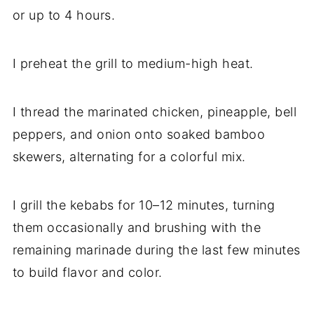
or up to 4 hours.
I preheat the grill to medium-high heat.
I thread the marinated chicken, pineapple, bell
peppers, and onion onto soaked bamboo
skewers, alternating for a colorful mix.
I grill the kebabs for 10–12 minutes, turning
them occasionally and brushing with the
remaining marinade during the last few minutes
to build flavor and color.