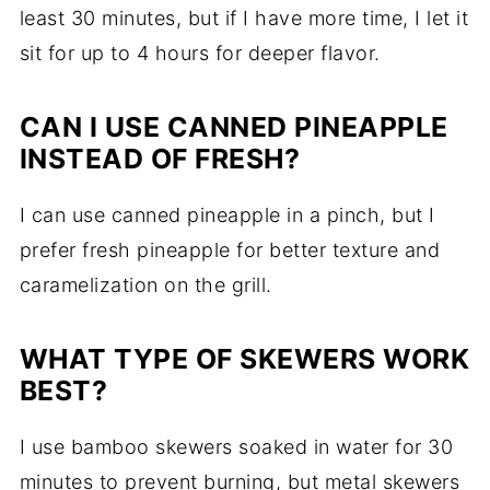
least 30 minutes, but if I have more time, I let it
sit for up to 4 hours for deeper flavor.
CAN I USE CANNED PINEAPPLE
INSTEAD OF FRESH?
I can use canned pineapple in a pinch, but I
prefer fresh pineapple for better texture and
caramelization on the grill.
WHAT TYPE OF SKEWERS WORK
BEST?
I use bamboo skewers soaked in water for 30
minutes to prevent burning, but metal skewers