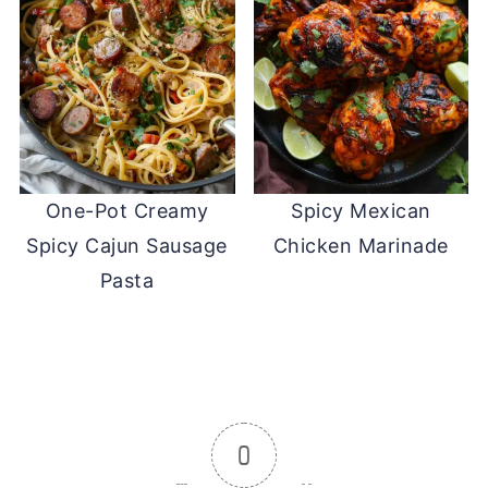
One-Pot Creamy
Spicy Mexican
Spicy Cajun Sausage
Chicken Marinade
Pasta
0