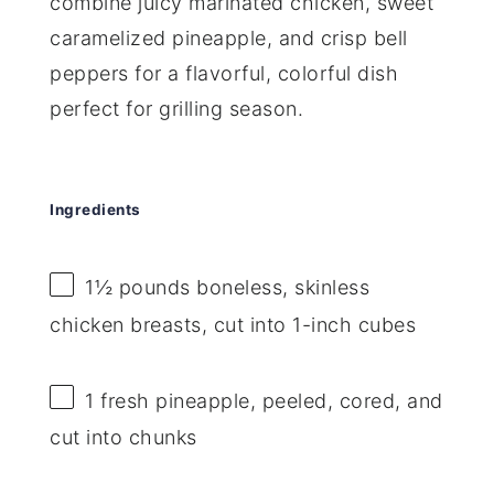
combine juicy marinated chicken, sweet
caramelized pineapple, and crisp bell
peppers for a flavorful, colorful dish
perfect for grilling season.
Ingredients
1½
pounds boneless, skinless
chicken breasts, cut into
1
-inch cubes
1
fresh pineapple, peeled, cored, and
cut into chunks