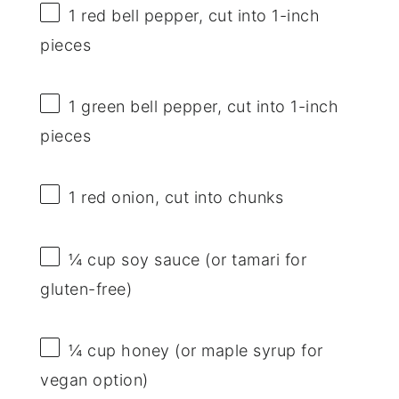
1
red bell pepper, cut into
1
-inch
pieces
1
green bell pepper, cut into
1
-inch
pieces
1
red onion, cut into chunks
¼ cup
soy sauce (or tamari for
gluten-free)
¼ cup
honey (or maple syrup for
vegan option)