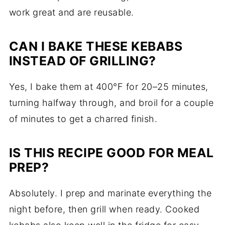
work great and are reusable.
CAN I BAKE THESE KEBABS
INSTEAD OF GRILLING?
Yes, I bake them at 400°F for 20–25 minutes,
turning halfway through, and broil for a couple
of minutes to get a charred finish.
IS THIS RECIPE GOOD FOR MEAL
PREP?
Absolutely. I prep and marinate everything the
night before, then grill when ready. Cooked