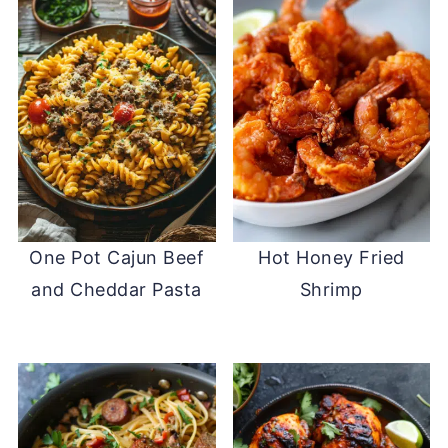
One Pot Cajun Beef
Hot Honey Fried
and Cheddar Pasta
Shrimp