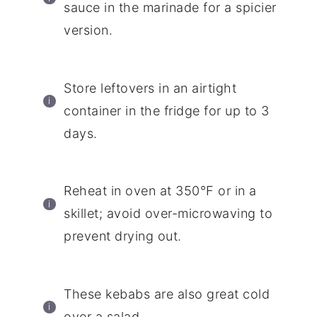
sauce in the marinade for a spicier
version.
Store leftovers in an airtight
container in the fridge for up to 3
days.
Reheat in oven at 350°F or in a
skillet; avoid over-microwaving to
prevent drying out.
These kebabs are also great cold
over a salad.