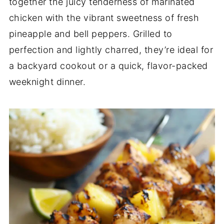
together the juicy tenderness of marinated
chicken with the vibrant sweetness of fresh
pineapple and bell peppers. Grilled to
perfection and lightly charred, they’re ideal for
a backyard cookout or a quick, flavor-packed
weeknight dinner.