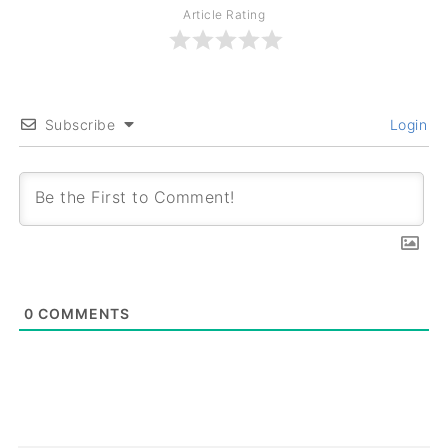
Article Rating
Subscribe
Login
0
COMMENTS