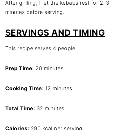
After grilling, I let the kebabs rest for 2–3
minutes before serving.
SERVINGS AND TIMING
This recipe serves 4 people.
Prep Time:
20 minutes
Cooking Time:
12 minutes
Total Time:
32 minutes
Calories:
290 kcal per serving