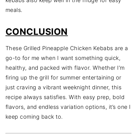
kebabs also keep well in the fridge for easy
meals.
CONCLUSION
These Grilled Pineapple Chicken Kebabs are a
go-to for me when I want something quick,
healthy, and packed with flavor. Whether I’m
firing up the grill for summer entertaining or
just craving a vibrant weeknight dinner, this
recipe always satisfies. With easy prep, bold
flavors, and endless variation options, it’s one I
keep coming back to.