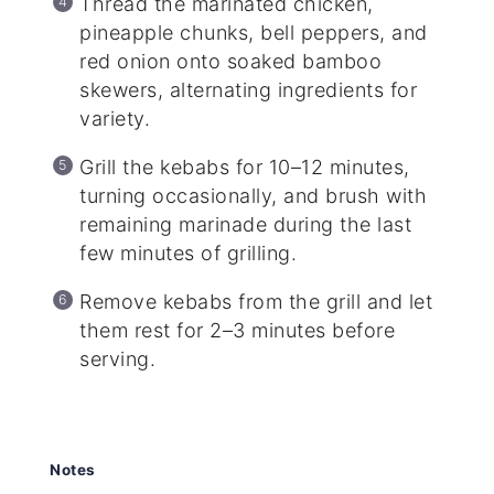
Thread the marinated chicken,
pineapple chunks, bell peppers, and
red onion onto soaked bamboo
skewers, alternating ingredients for
variety.
Grill the kebabs for 10–12 minutes,
turning occasionally, and brush with
remaining marinade during the last
few minutes of grilling.
Remove kebabs from the grill and let
them rest for 2–3 minutes before
serving.
Notes