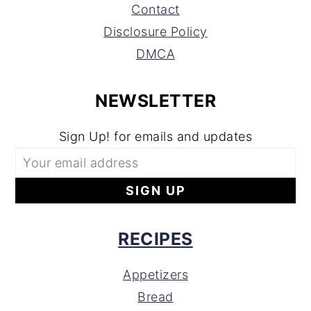
Contact
Disclosure Policy
DMCA
NEWSLETTER
Sign Up! for emails and updates
RECIPES
Appetizers
Bread