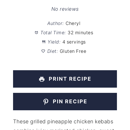
Star
Stars
Stars
Stars
Stars
No reviews
Author:
Cheryl
Total Time:
32 minutes
Yield:
4 servings
Diet:
Gluten Free
PRINT RECIPE
PIN RECIPE
These grilled pineapple chicken kebabs