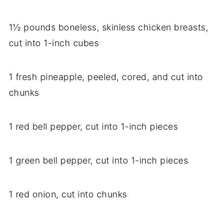
1½ pounds boneless, skinless chicken breasts,
cut into 1-inch cubes
1 fresh pineapple, peeled, cored, and cut into
chunks
1 red bell pepper, cut into 1-inch pieces
1 green bell pepper, cut into 1-inch pieces
1 red onion, cut into chunks