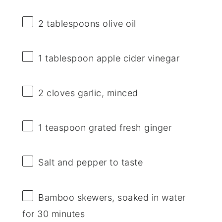
2 tablespoons
olive oil
1 tablespoon
apple cider vinegar
2
cloves garlic, minced
1 teaspoon
grated fresh ginger
Salt and pepper to taste
Bamboo skewers, soaked in water
for 30 minutes