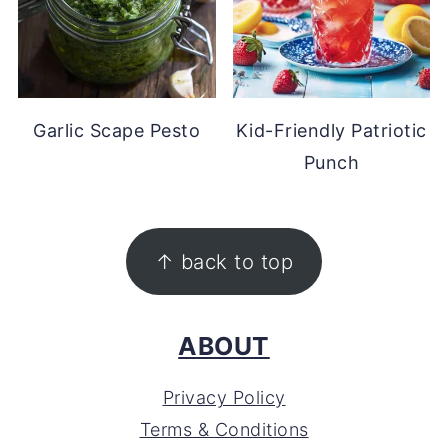
Garlic Scape Pesto
Kid-Friendly Patriotic
Punch
FOOTER
↑ back to top
ABOUT
Privacy Policy
Terms & Conditions