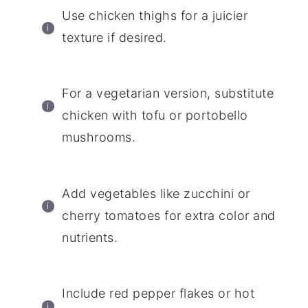
Use chicken thighs for a juicier
texture if desired.
For a vegetarian version, substitute
chicken with tofu or portobello
mushrooms.
Add vegetables like zucchini or
cherry tomatoes for extra color and
nutrients.
Include red pepper flakes or hot