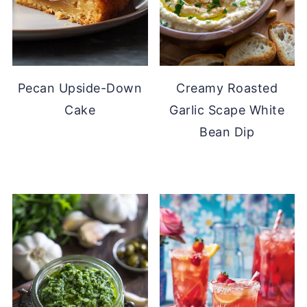
Pecan Upside-Down
Creamy Roasted
Cake
Garlic Scape White
Bean Dip