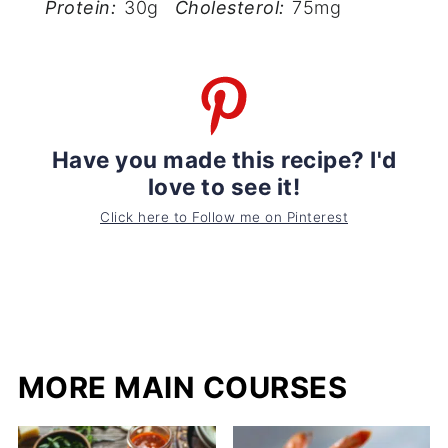
Protein:
30g
Cholesterol:
75mg
Have you made this recipe? I'd
love to see it!
Click here to Follow me on Pinterest
MORE MAIN COURSES