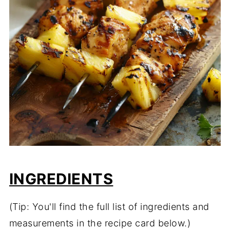
INGREDIENTS
(Tip: You'll find the full list of ingredients and
measurements in the recipe card below.)