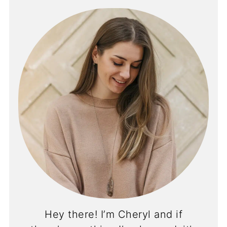
Hey there! I’m Cheryl and if