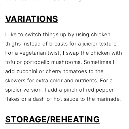
VARIATIONS
I like to switch things up by using chicken
thighs instead of breasts for a juicier texture.
For a vegetarian twist, I swap the chicken with
tofu or portobello mushrooms. Sometimes I
add zucchini or cherry tomatoes to the
skewers for extra color and nutrients. For a
spicier version, I add a pinch of red pepper
flakes or a dash of hot sauce to the marinade.
STORAGE/REHEATING