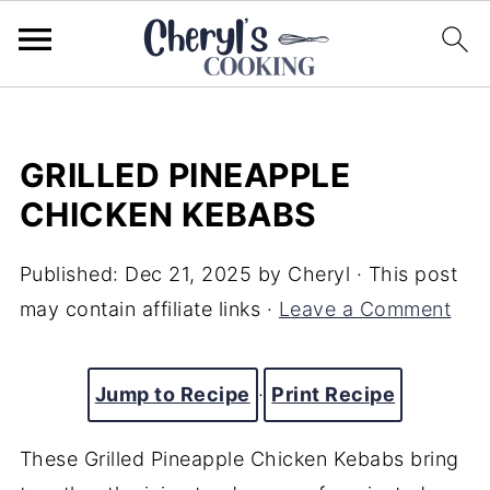
GRILLED PINEAPPLE
CHICKEN KEBABS
Published:
Dec 21, 2025
by
Cheryl
· This post
may contain affiliate links ·
Leave a Comment
Jump to Recipe
·
Print Recipe
These Grilled Pineapple Chicken Kebabs bring