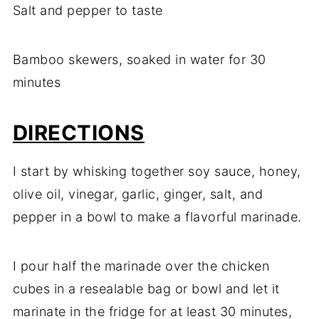
Salt and pepper to taste
Bamboo skewers, soaked in water for 30
minutes
DIRECTIONS
I start by whisking together soy sauce, honey,
olive oil, vinegar, garlic, ginger, salt, and
pepper in a bowl to make a flavorful marinade.
I pour half the marinade over the chicken
cubes in a resealable bag or bowl and let it
marinate in the fridge for at least 30 minutes,