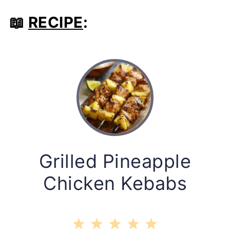
📖
RECIPE
:
Grilled Pineapple
Chicken Kebabs
1
2
3
4
5