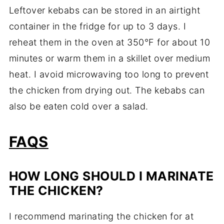
Leftover kebabs can be stored in an airtight
container in the fridge for up to 3 days. I
reheat them in the oven at 350°F for about 10
minutes or warm them in a skillet over medium
heat. I avoid microwaving too long to prevent
the chicken from drying out. The kebabs can
also be eaten cold over a salad.
FAQS
HOW LONG SHOULD I MARINATE
THE CHICKEN?
I recommend marinating the chicken for at