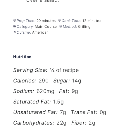
Prep Time:
20 minutes
Cook Time:
12 minutes
Category:
Main Course
Method:
Grilling
Cuisine:
American
Nutrition
Serving Size:
¼ of recipe
Calories:
290
Sugar:
14g
Sodium:
620mg
Fat:
9g
Saturated Fat:
1.5g
Unsaturated Fat:
7g
Trans Fat:
0g
Carbohydrates:
22g
Fiber:
2g