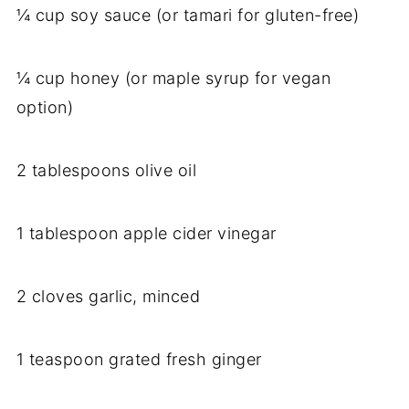
¼ cup soy sauce (or tamari for gluten-free)
¼ cup honey (or maple syrup for vegan
option)
2 tablespoons olive oil
1 tablespoon apple cider vinegar
2 cloves garlic, minced
1 teaspoon grated fresh ginger