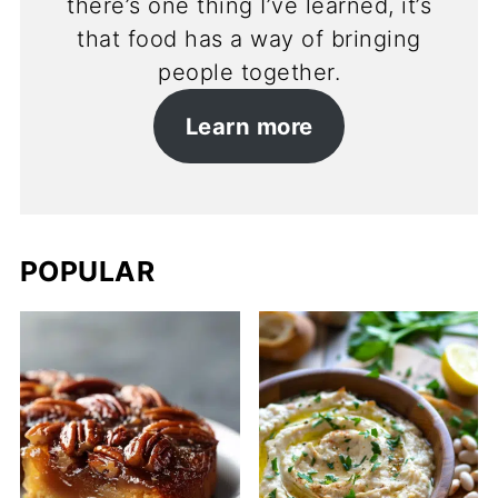
there’s one thing I’ve learned, it’s
that food has a way of bringing
people together.
Learn more
POPULAR