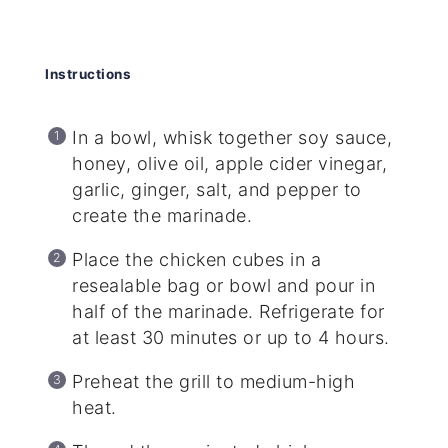
Instructions
In a bowl, whisk together soy sauce,
honey, olive oil, apple cider vinegar,
garlic, ginger, salt, and pepper to
create the marinade.
Place the chicken cubes in a
resealable bag or bowl and pour in
half of the marinade. Refrigerate for
at least 30 minutes or up to 4 hours.
Preheat the grill to medium-high
heat.