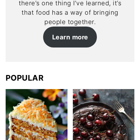
there’s one thing I’ve learned, it’s
that food has a way of bringing
people together.
Learn more
POPULAR