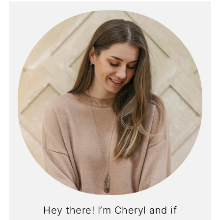
Hey there! I’m Cheryl and if