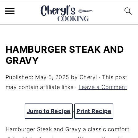
HAMBURGER STEAK AND
GRAVY
Published:
May 5, 2025
by
Cheryl
· This post
may contain affiliate links ·
Leave a Comment
Jump to Recipe
·
Print Recipe
Hamburger Steak and Gravy a classic comfort