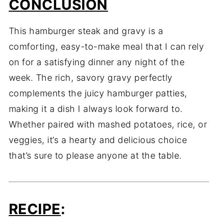
CONCLUSION
This hamburger steak and gravy is a
comforting, easy-to-make meal that I can rely
on for a satisfying dinner any night of the
week. The rich, savory gravy perfectly
complements the juicy hamburger patties,
making it a dish I always look forward to.
Whether paired with mashed potatoes, rice, or
veggies, it’s a hearty and delicious choice
that’s sure to please anyone at the table.
RECIPE
: