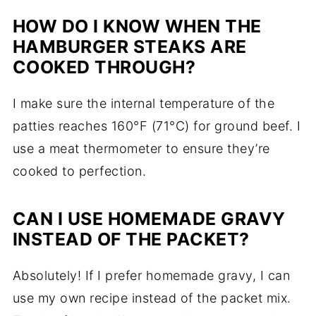
HOW DO I KNOW WHEN THE
HAMBURGER STEAKS ARE
COOKED THROUGH?
I make sure the internal temperature of the
patties reaches 160°F (71°C) for ground beef. I
use a meat thermometer to ensure they’re
cooked to perfection.
CAN I USE HOMEMADE GRAVY
INSTEAD OF THE PACKET?
Absolutely! If I prefer homemade gravy, I can
use my own recipe instead of the packet mix.