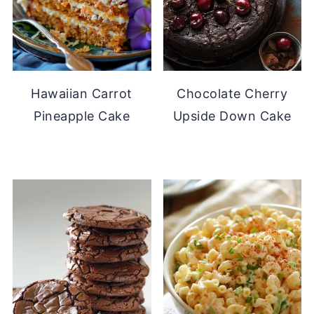
Hawaiian Carrot
Chocolate Cherry
Pineapple Cake
Upside Down Cake