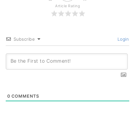
Article Rating
Subscribe
Login
0
COMMENTS