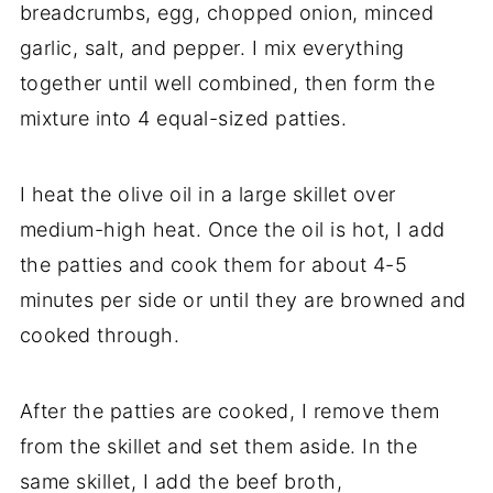
breadcrumbs, egg, chopped onion, minced
garlic, salt, and pepper. I mix everything
together until well combined, then form the
mixture into 4 equal-sized patties.
I heat the olive oil in a large skillet over
medium-high heat. Once the oil is hot, I add
the patties and cook them for about 4-5
minutes per side or until they are browned and
cooked through.
After the patties are cooked, I remove them
from the skillet and set them aside. In the
same skillet, I add the beef broth,