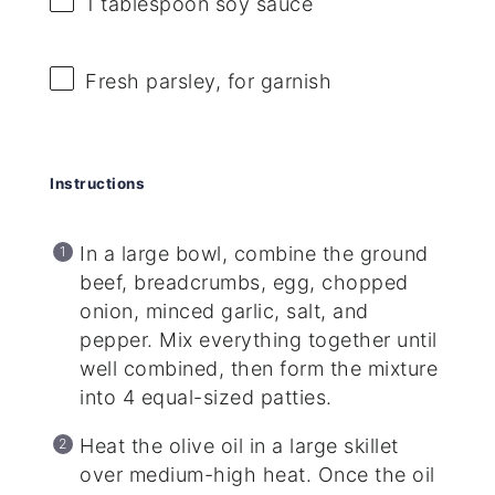
1 tablespoon
soy sauce
Fresh parsley, for garnish
Instructions
In a large bowl, combine the ground
beef, breadcrumbs, egg, chopped
onion, minced garlic, salt, and
pepper. Mix everything together until
well combined, then form the mixture
into 4 equal-sized patties.
Heat the olive oil in a large skillet
over medium-high heat. Once the oil