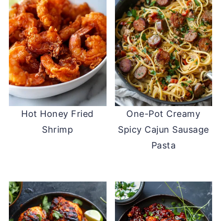
Hot Honey Fried
One-Pot Creamy
Shrimp
Spicy Cajun Sausage
Pasta