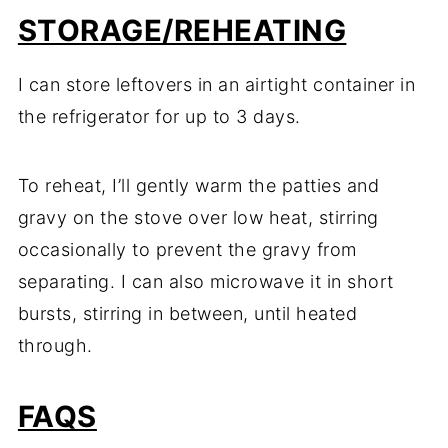
STORAGE/REHEATING
I can store leftovers in an airtight container in
the refrigerator for up to 3 days.
To reheat, I’ll gently warm the patties and
gravy on the stove over low heat, stirring
occasionally to prevent the gravy from
separating. I can also microwave it in short
bursts, stirring in between, until heated
through.
FAQS