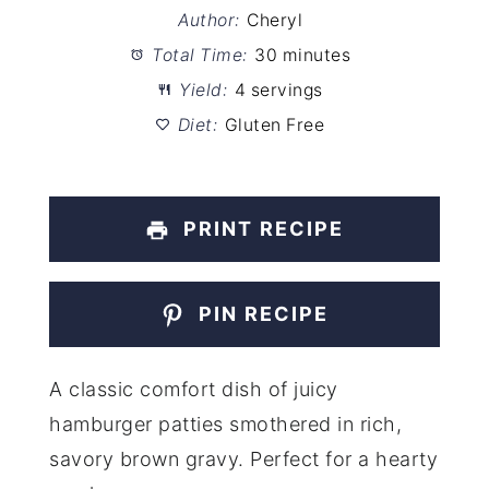
Author:
Cheryl
Total Time:
30 minutes
Yield:
4 servings
Diet:
Gluten Free
PRINT RECIPE
PIN RECIPE
A classic comfort dish of juicy
hamburger patties smothered in rich,
savory brown gravy. Perfect for a hearty