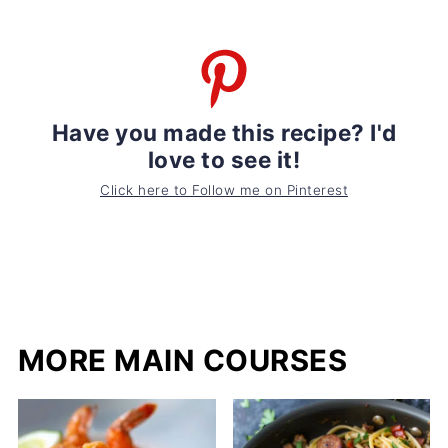
Have you made this recipe? I'd
love to see it!
Click here to Follow me on Pinterest
MORE MAIN COURSES