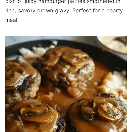
dish of juicy hamburger patties smothered in
rich, savory brown gravy. Perfect for a hearty
meal.