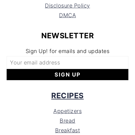
Disclosure Policy
DMCA
NEWSLETTER
Sign Up! for emails and updates
RECIPES
Appetizers
Bread
Breakfast