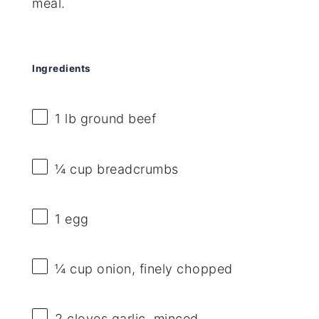
meal.
Ingredients
1
lb ground beef
¼ cup
breadcrumbs
1
egg
¼ cup
onion, finely chopped
2
cloves garlic, minced