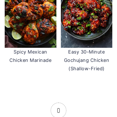
Spicy Mexican
Easy 30-Minute
Chicken Marinade
Gochujang Chicken
(Shallow-Fried)
0