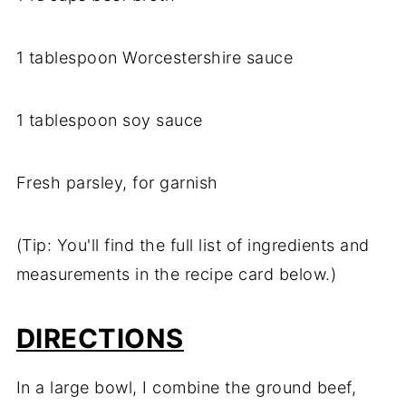
1 tablespoon Worcestershire sauce
1 tablespoon soy sauce
Fresh parsley, for garnish
(Tip: You'll find the full list of ingredients and
measurements in the recipe card below.)
DIRECTIONS
In a large bowl, I combine the ground beef,