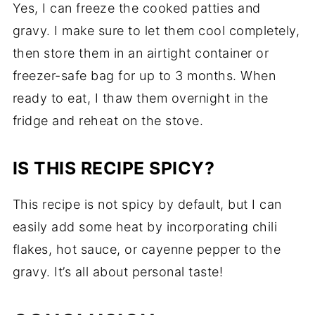
Yes, I can freeze the cooked patties and
gravy. I make sure to let them cool completely,
then store them in an airtight container or
freezer-safe bag for up to 3 months. When
ready to eat, I thaw them overnight in the
fridge and reheat on the stove.
IS THIS RECIPE SPICY?
This recipe is not spicy by default, but I can
easily add some heat by incorporating chili
flakes, hot sauce, or cayenne pepper to the
gravy. It’s all about personal taste!