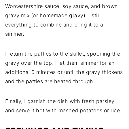
Worcestershire sauce, soy sauce, and brown
gravy mix (or homemade gravy). I stir
everything to combine and bring it to a
simmer.
I return the patties to the skillet, spooning the
gravy over the top. I let them simmer for an
additional 5 minutes or until the gravy thickens
and the patties are heated through.
Finally, I garnish the dish with fresh parsley
and serve it hot with mashed potatoes or rice.