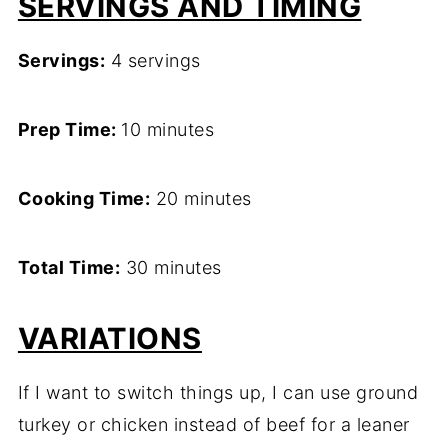
SERVINGS AND TIMING
Servings:
4 servings
Prep Time:
10 minutes
Cooking Time:
20 minutes
Total Time:
30 minutes
VARIATIONS
If I want to switch things up, I can use ground
turkey or chicken instead of beef for a leaner