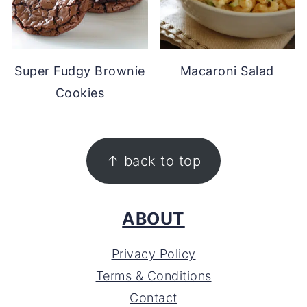
Super Fudgy Brownie
Macaroni Salad
Cookies
FOOTER
↑ back to top
ABOUT
Privacy Policy
Terms & Conditions
Contact