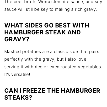
The beef broth, Worcestershire sauce, and soy
sauce will still be key to making a rich gravy.
WHAT SIDES GO BEST WITH
HAMBURGER STEAK AND
GRAVY?
Mashed potatoes are a classic side that pairs
perfectly with the gravy, but I also love
serving it with rice or even roasted vegetables.
It’s versatile!
CAN I FREEZE THE HAMBURGER
STEAKS?