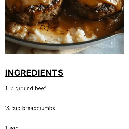
INGREDIENTS
1 lb ground beef
¼ cup breadcrumbs
1 egg