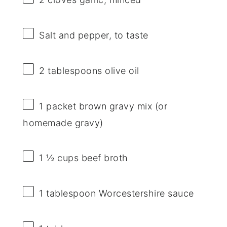
Salt and pepper, to taste
2 tablespoons
olive oil
1
packet brown gravy mix (or
homemade gravy)
1 ½ cups
beef broth
1 tablespoon
Worcestershire sauce