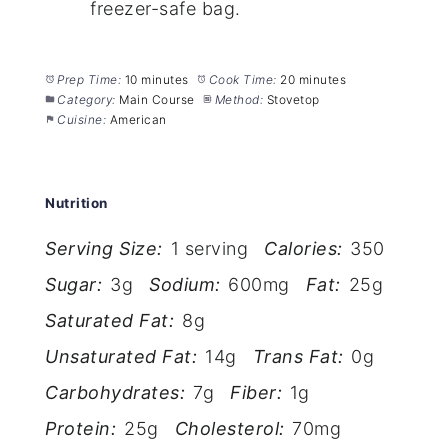
freezer-safe bag.
Prep Time:
10 minutes
Cook Time:
20 minutes
Category:
Main Course
Method:
Stovetop
Cuisine:
American
Nutrition
Serving Size:
1 serving
Calories:
350
Sugar:
3g
Sodium:
600mg
Fat:
25g
Saturated Fat:
8g
Unsaturated Fat:
14g
Trans Fat:
0g
Carbohydrates:
7g
Fiber:
1g
Protein:
25g
Cholesterol:
70mg