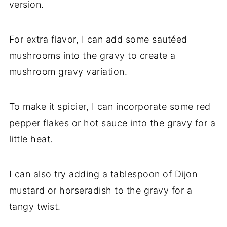
version.
For extra flavor, I can add some sautéed
mushrooms into the gravy to create a
mushroom gravy variation.
To make it spicier, I can incorporate some red
pepper flakes or hot sauce into the gravy for a
little heat.
I can also try adding a tablespoon of Dijon
mustard or horseradish to the gravy for a
tangy twist.