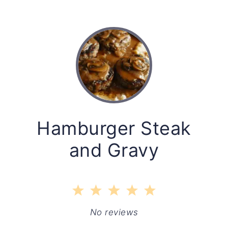
Hamburger Steak
and Gravy
1
2
3
4
5
Star
Stars
Stars
Stars
Stars
No reviews