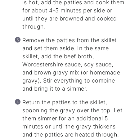
is hot, add the patties and cook them
for about 4-5 minutes per side or
until they are browned and cooked
through.
Remove the patties from the skillet
and set them aside. In the same
skillet, add the beef broth,
Worcestershire sauce, soy sauce,
and brown gravy mix (or homemade
gravy). Stir everything to combine
and bring it to a simmer.
Return the patties to the skillet,
spooning the gravy over the top. Let
them simmer for an additional 5
minutes or until the gravy thickens
and the patties are heated through.