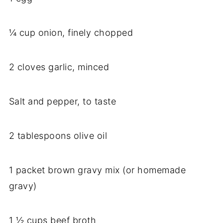
¼ cup onion, finely chopped
2 cloves garlic, minced
Salt and pepper, to taste
2 tablespoons olive oil
1 packet brown gravy mix (or homemade
gravy)
1 ½ cups beef broth