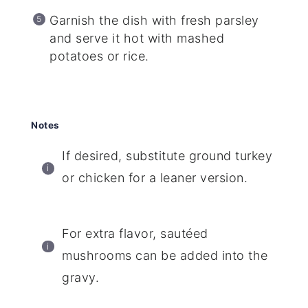
Garnish the dish with fresh parsley
and serve it hot with mashed
potatoes or rice.
Notes
If desired, substitute ground turkey
or chicken for a leaner version.
For extra flavor, sautéed
mushrooms can be added into the
gravy.