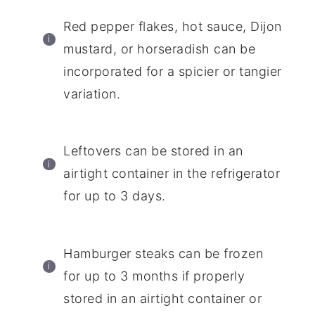
Red pepper flakes, hot sauce, Dijon
mustard, or horseradish can be
incorporated for a spicier or tangier
variation.
Leftovers can be stored in an
airtight container in the refrigerator
for up to 3 days.
Hamburger steaks can be frozen
for up to 3 months if properly
stored in an airtight container or