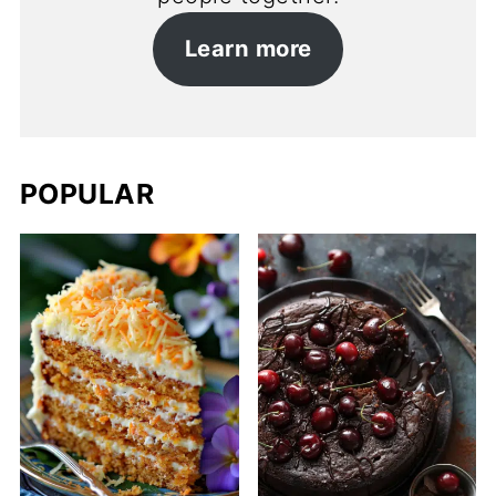
Learn more
POPULAR