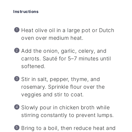
Instructions
Heat olive oil in a large pot or Dutch
oven over medium heat.
Add the onion, garlic, celery, and
carrots. Sauté for 5–7 minutes until
softened.
Stir in salt, pepper, thyme, and
rosemary. Sprinkle flour over the
veggies and stir to coat.
Slowly pour in chicken broth while
stirring constantly to prevent lumps.
Bring to a boil, then reduce heat and