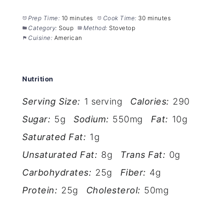
Prep Time:
10 minutes
Cook Time:
30 minutes
Category:
Soup
Method:
Stovetop
Cuisine:
American
Nutrition
Serving Size:
1 serving
Calories:
290
Sugar:
5g
Sodium:
550mg
Fat:
10g
Saturated Fat:
1g
Unsaturated Fat:
8g
Trans Fat:
0g
Carbohydrates:
25g
Fiber:
4g
Protein:
25g
Cholesterol:
50mg