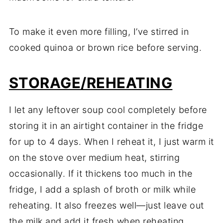
To make it even more filling, I’ve stirred in
cooked quinoa or brown rice before serving.
STORAGE/REHEATING
I let any leftover soup cool completely before
storing it in an airtight container in the fridge
for up to 4 days. When I reheat it, I just warm it
on the stove over medium heat, stirring
occasionally. If it thickens too much in the
fridge, I add a splash of broth or milk while
reheating. It also freezes well—just leave out
the milk and add it fresh when reheating.