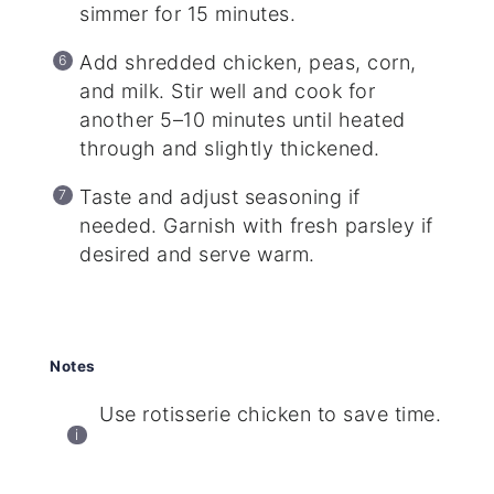
simmer for 15 minutes.
Add shredded chicken, peas, corn,
and milk. Stir well and cook for
another 5–10 minutes until heated
through and slightly thickened.
Taste and adjust seasoning if
needed. Garnish with fresh parsley if
desired and serve warm.
Notes
Use rotisserie chicken to save time.