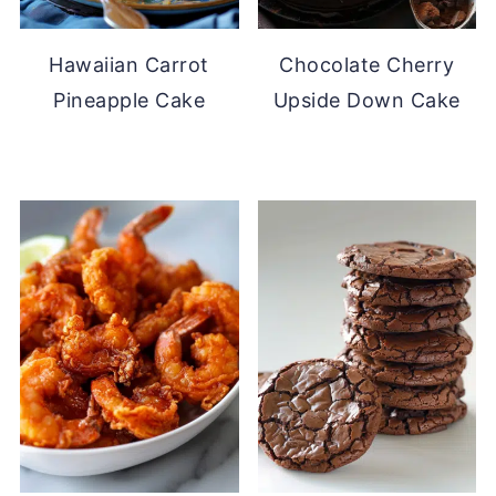
Hawaiian Carrot
Chocolate Cherry
Pineapple Cake
Upside Down Cake