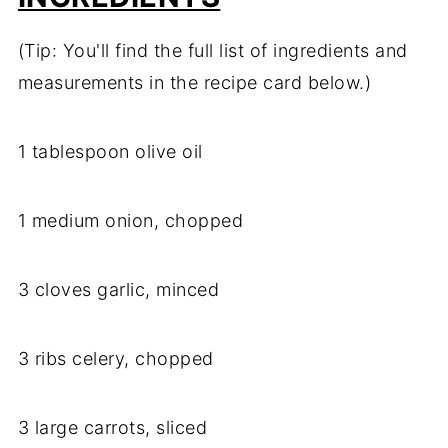
(Tip: You'll find the full list of ingredients and
measurements in the recipe card below.)
1 tablespoon olive oil
1 medium onion, chopped
3 cloves garlic, minced
3 ribs celery, chopped
3 large carrots, sliced