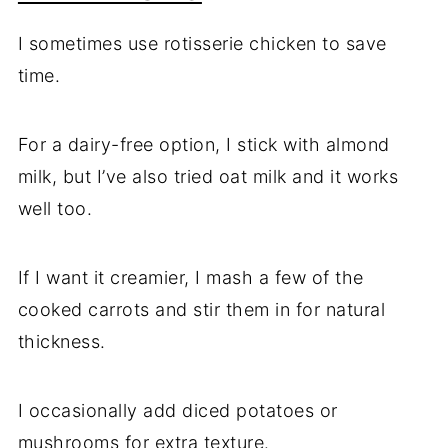
I sometimes use rotisserie chicken to save
time.
For a dairy-free option, I stick with almond
milk, but I’ve also tried oat milk and it works
well too.
If I want it creamier, I mash a few of the
cooked carrots and stir them in for natural
thickness.
I occasionally add diced potatoes or
mushrooms for extra texture.