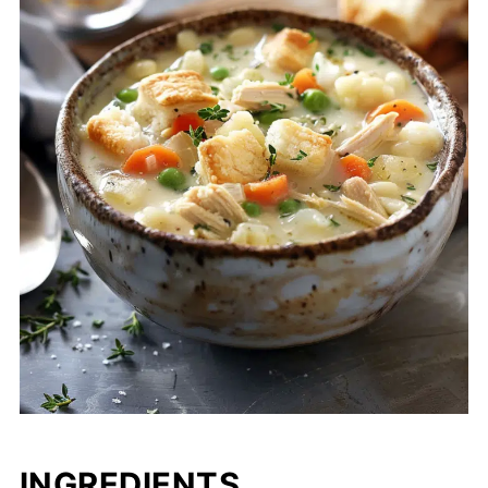
INGREDIENTS