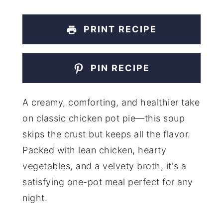
PRINT RECIPE
PIN RECIPE
A creamy, comforting, and healthier take
on classic chicken pot pie—this soup
skips the crust but keeps all the flavor.
Packed with lean chicken, hearty
vegetables, and a velvety broth, it's a
satisfying one-pot meal perfect for any
night.