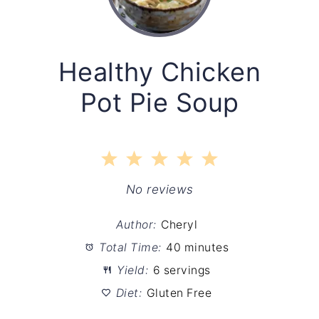
Healthy Chicken
Pot Pie Soup
1
2
3
4
5
Star
Stars
Stars
Stars
Stars
No reviews
Author:
Cheryl
Total Time:
40 minutes
Yield:
6 servings
Diet:
Gluten Free