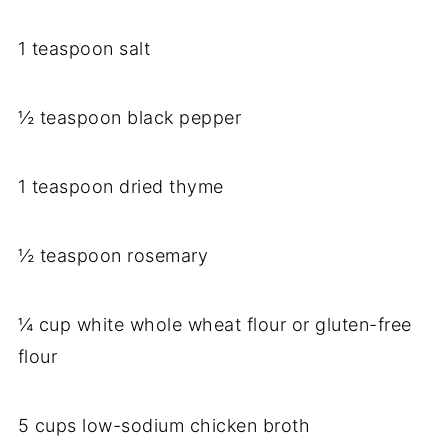
1 teaspoon salt
½ teaspoon black pepper
1 teaspoon dried thyme
½ teaspoon rosemary
¼ cup white whole wheat flour or gluten-free
flour
5 cups low-sodium chicken broth