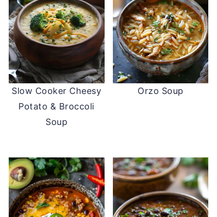
Slow Cooker Cheesy
Orzo Soup
Potato & Broccoli
Soup