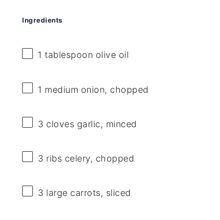
Ingredients
1 tablespoon
olive oil
1
medium onion, chopped
3
cloves garlic, minced
3
ribs celery, chopped
3
large carrots, sliced