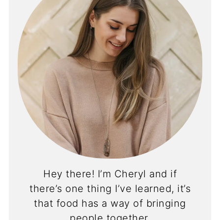
Hey there! I’m Cheryl and if
there’s one thing I’ve learned, it’s
that food has a way of bringing
people together.