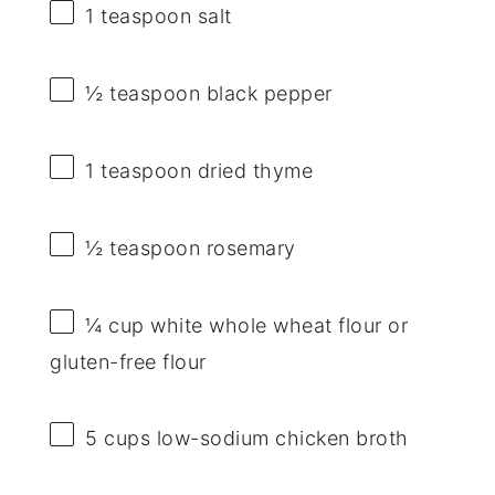
1 teaspoon
salt
½ teaspoon
black pepper
1 teaspoon
dried thyme
½ teaspoon
rosemary
¼ cup
white whole wheat flour or
gluten-free flour
5 cups
low-sodium chicken broth