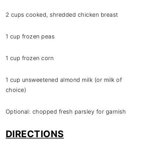
2 cups cooked, shredded chicken breast
1 cup frozen peas
1 cup frozen corn
1 cup unsweetened almond milk (or milk of
choice)
Optional: chopped fresh parsley for garnish
DIRECTIONS