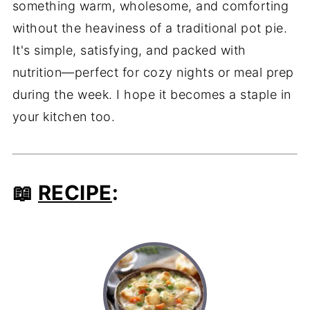
something warm, wholesome, and comforting
without the heaviness of a traditional pot pie.
It's simple, satisfying, and packed with
nutrition—perfect for cozy nights or meal prep
during the week. I hope it becomes a staple in
your kitchen too.
📖
RECIPE
: