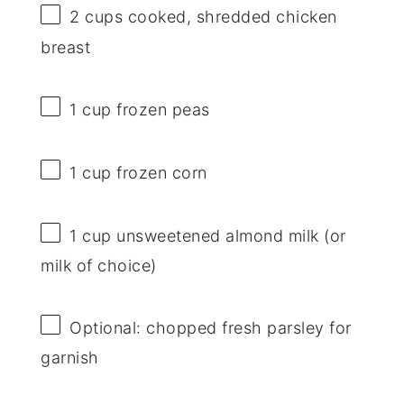
2 cups
cooked, shredded chicken
breast
1 cup
frozen peas
1 cup
frozen corn
1 cup
unsweetened almond milk (or
milk of choice)
Optional: chopped fresh parsley for
garnish