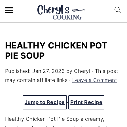
HEALTHY CHICKEN POT
PIE SOUP
Published:
Jan 27, 2026
by
Cheryl
· This post
may contain affiliate links ·
Leave a Comment
Jump to Recipe
·
Print Recipe
Healthy Chicken Pot Pie Soup a creamy,