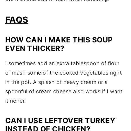
FAQS
HOW CAN I MAKE THIS SOUP
EVEN THICKER?
I sometimes add an extra tablespoon of flour
or mash some of the cooked vegetables right
in the pot. A splash of heavy cream or a
spoonful of cream cheese also works if I want
it richer.
CAN I USE LEFTOVER TURKEY
INSTEAD OF CHICKEN?