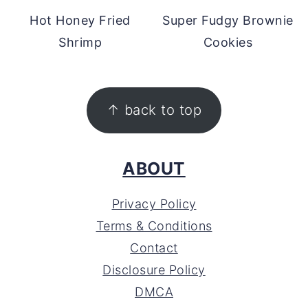
Hot Honey Fried
Super Fudgy Brownie
Shrimp
Cookies
FOOTER
↑ back to top
ABOUT
Privacy Policy
Terms & Conditions
Contact
Disclosure Policy
DMCA