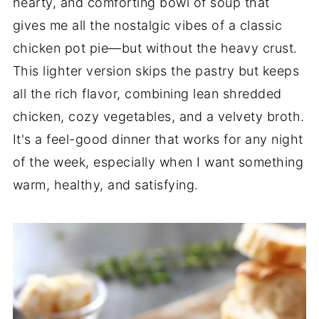
hearty, and comforting bowl of soup that
gives me all the nostalgic vibes of a classic
chicken pot pie—but without the heavy crust.
This lighter version skips the pastry but keeps
all the rich flavor, combining lean shredded
chicken, cozy vegetables, and a velvety broth.
It's a feel-good dinner that works for any night
of the week, especially when I want something
warm, healthy, and satisfying.