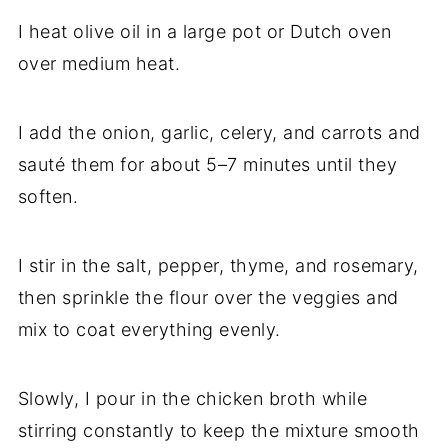
I heat olive oil in a large pot or Dutch oven
over medium heat.
I add the onion, garlic, celery, and carrots and
sauté them for about 5–7 minutes until they
soften.
I stir in the salt, pepper, thyme, and rosemary,
then sprinkle the flour over the veggies and
mix to coat everything evenly.
Slowly, I pour in the chicken broth while
stirring constantly to keep the mixture smooth