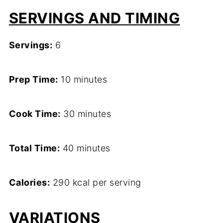
SERVINGS AND TIMING
Servings:
6
Prep Time:
10 minutes
Cook Time:
30 minutes
Total Time:
40 minutes
Calories:
290 kcal per serving
VARIATIONS