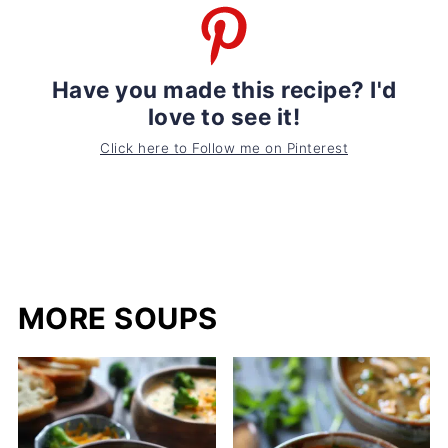
Have you made this recipe? I'd
love to see it!
Click here to Follow me on Pinterest
MORE SOUPS