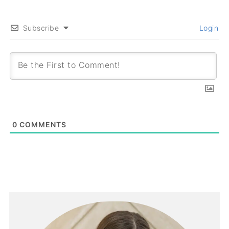
Subscribe
Login
0
COMMENTS