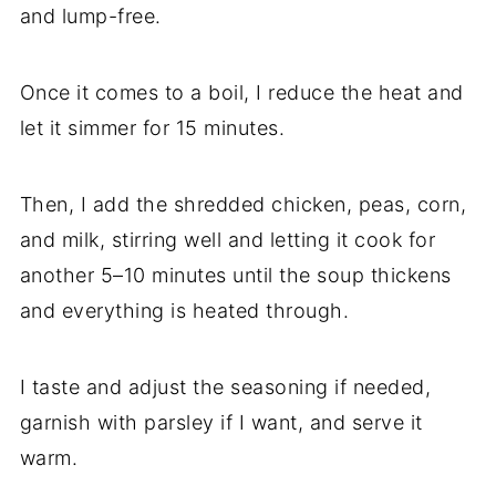
and lump-free.
Once it comes to a boil, I reduce the heat and
let it simmer for 15 minutes.
Then, I add the shredded chicken, peas, corn,
and milk, stirring well and letting it cook for
another 5–10 minutes until the soup thickens
and everything is heated through.
I taste and adjust the seasoning if needed,
garnish with parsley if I want, and serve it
warm.