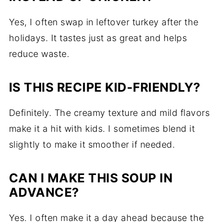
Yes, I often swap in leftover turkey after the
holidays. It tastes just as great and helps
reduce waste.
IS THIS RECIPE KID-FRIENDLY?
Definitely. The creamy texture and mild flavors
make it a hit with kids. I sometimes blend it
slightly to make it smoother if needed.
CAN I MAKE THIS SOUP IN
ADVANCE?
Yes. I often make it a day ahead because the