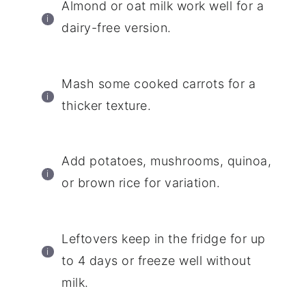
Almond or oat milk work well for a
dairy-free version.
Mash some cooked carrots for a
thicker texture.
Add potatoes, mushrooms, quinoa,
or brown rice for variation.
Leftovers keep in the fridge for up
to 4 days or freeze well without
milk.