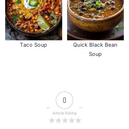
Taco Soup
Quick Black Bean
Soup
0
Article Rating