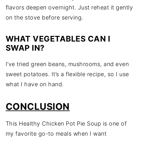
flavors deepen overnight. Just reheat it gently
on the stove before serving.
WHAT VEGETABLES CAN I
SWAP IN?
I’ve tried green beans, mushrooms, and even
sweet potatoes. It’s a flexible recipe, so I use
what I have on hand.
CONCLUSION
This Healthy Chicken Pot Pie Soup is one of
my favorite go-to meals when I want