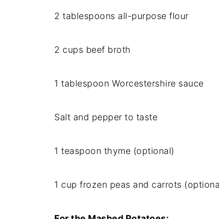
2
tablespoons
all-
purpose
flour
2
cups
beef
broth
1
tablespoon
Worcestershire
sauce
Salt
and
pepper
to
taste
1
teaspoon
thyme (
optional)
1
cup
frozen
peas
and
carrots (
optiona
For
the
Mashed
Potatoes: