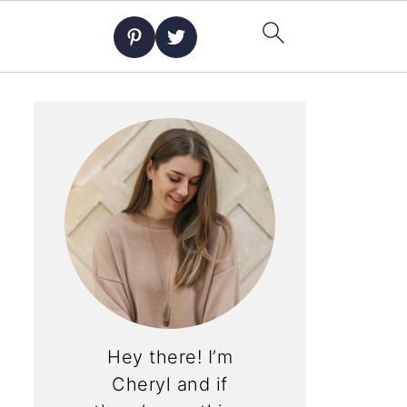
Hey there! I’m
Cheryl and if