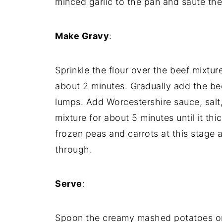
minced
garlic
to
the
pan
and
sauté
th
Make
Gravy
:
Sprinkle
the
flour
over
the
beef
mixtur
about
2
minutes.
Gradually
add
the
be
lumps.
Add
Worcestershire
sauce,
salt
mixture
for
about
5
minutes
until
it
thi
frozen
peas
and
carrots
at
this
stage
through.
Serve
:
Spoon
the
creamy
mashed
potatoes
o