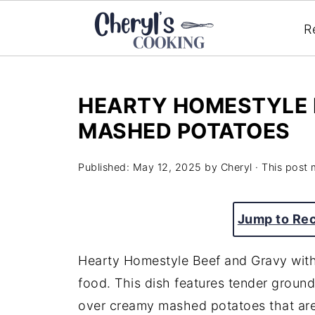
R
HEARTY HOMESTYLE 
MASHED POTATOES
Published:
May 12, 2025
by
Cheryl
· This post m
Jump to Re
Hearty
Homestyle
Beef
and
Gravy
wit
food.
This
dish
features
tender
groun
over
creamy
mashed
potatoes
that
ar