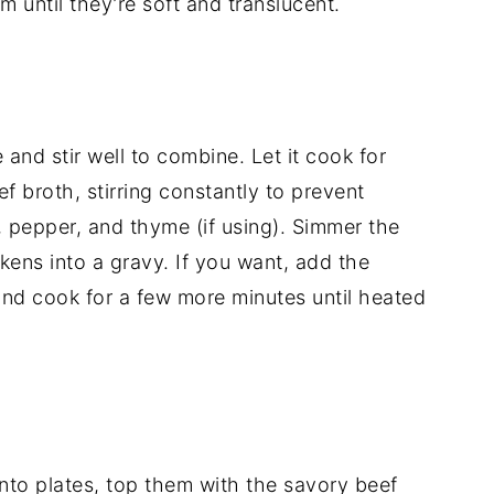
em
until
they’re
soft
and
translucent.
e
and
stir
well
to
combine.
Let
it
cook
for
ef
broth,
stirring
constantly
to
prevent
,
pepper,
and
thyme (
if
using).
Simmer
the
ckens
into
a
gravy.
If
you
want,
add
the
and
cook
for
a
few
more
minutes
until
heated
nto
plates,
top
them
with
the
savory
beef