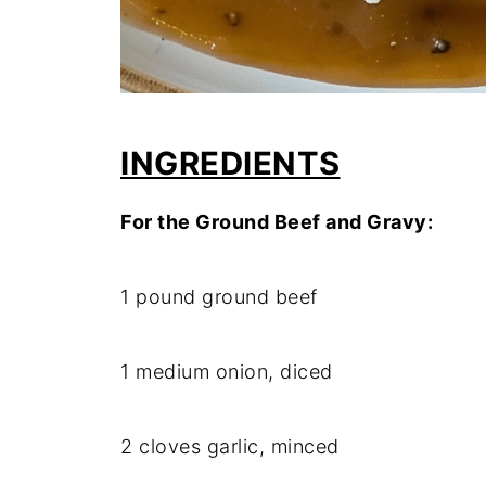
INGREDIENTS
For
the
Ground
Beef
and
Gravy:
1
pound
ground
beef
1
medium
onion,
diced
2
cloves
garlic,
minced