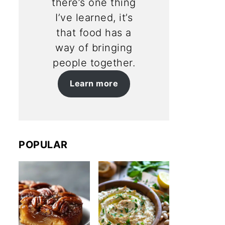
there’s one thing
I’ve learned, it’s
that food has a
way of bringing
people together.
Learn more
POPULAR