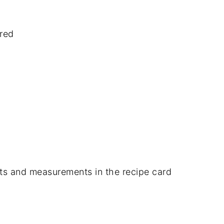
red
nts
and
measurements
in
the
recipe
card