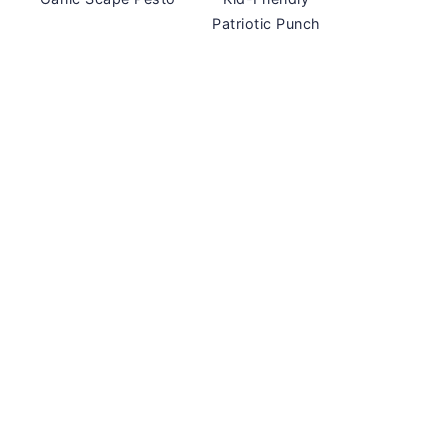
Patriotic Punch