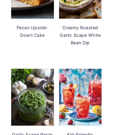
Pecan Upside-
Creamy Roasted
Down Cake
Garlic Scape White
Bean Dip
Garlic Scape Pesto
Kid-Friendly