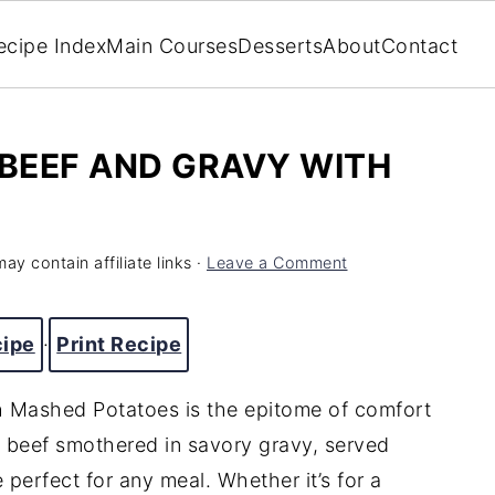
ecipe Index
Main Courses
Desserts
About
Contact
BEEF AND GRAVY WITH
ay contain affiliate links ·
Leave a Comment
cipe
·
Print Recipe
h
Mashed
Potatoes
is
the
epitome
of
comfort
d
beef
smothered
in
savory
gravy,
served
e
perfect
for
any
meal.
Whether
it’s
for
a