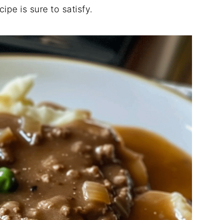
ecipe
is
sure
to
satisfy.