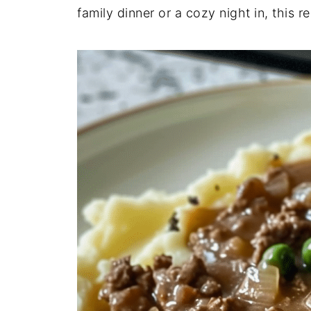
family
dinner
or
a
cozy
night
in,
this
r