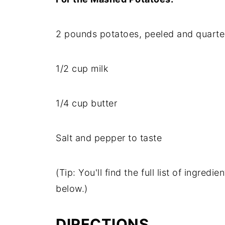
2
pounds
potatoes,
peeled
and
quarte
1/
2
cup
milk
1/
4
cup
butter
Salt
and
pepper
to
taste
(
Tip:
You'll
find
the
full
list
of
ingredie
below.)
DIRECTIONS