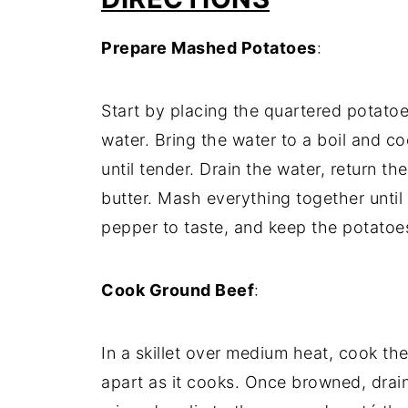
Prepare
Mashed
Potatoes
:
Start
by
placing
the
quartered
potato
water.
Bring
the
water
to
a
boil
and
co
until
tender.
Drain
the
water,
return
th
butter.
Mash
everything
together
until
pepper
to
taste,
and
keep
the
potato
Cook
Ground
Beef
:
In
a
skillet
over
medium
heat,
cook
th
apart
as
it
cooks.
Once
browned,
drai