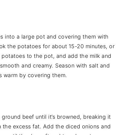
es
into
a
large
pot
and
covering
them
with
ok
the
potatoes
for
about
15-
20
minutes,
or
e
potatoes
to
the
pot,
and
add
the
milk
and
smooth
and
creamy.
Season
with
salt
and
es
warm
by
covering
them.
e
ground
beef
until
it’s
browned,
breaking
it
n
the
excess
fat.
Add
the
diced
onions
and