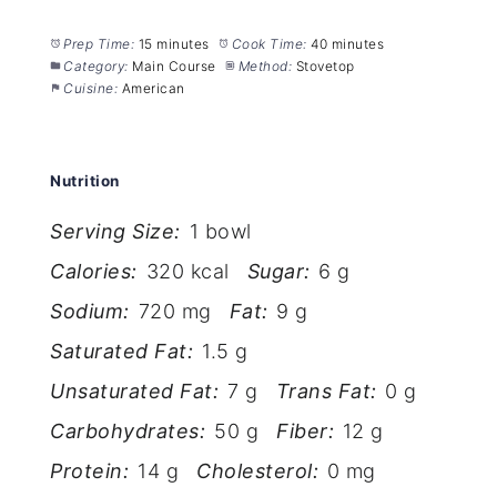
Prep Time:
15 minutes
Cook Time:
40 minutes
Category:
Main Course
Method:
Stovetop
Cuisine:
American
Nutrition
Serving Size:
1 bowl
Calories:
320 kcal
Sugar:
6 g
Sodium:
720 mg
Fat:
9 g
Saturated Fat:
1.5 g
Unsaturated Fat:
7 g
Trans Fat:
0 g
Carbohydrates:
50 g
Fiber:
12 g
Protein:
14 g
Cholesterol:
0 mg