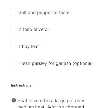
Salt and pepper to taste
2 tbsp
olive oil
1
bay leaf
Fresh parsley for garnish (optional)
Instructions
Heat olive oil in a large pot over
medium heat. Add the chopped