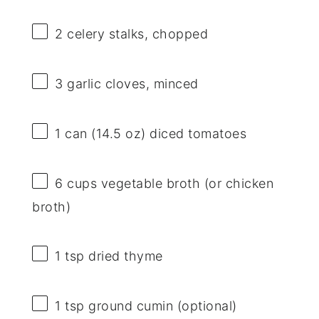
2
celery stalks, chopped
3
garlic cloves, minced
1
can (14.5 oz) diced tomatoes
6 cups
vegetable broth (or chicken
broth)
1 tsp
dried thyme
1 tsp
ground cumin (optional)