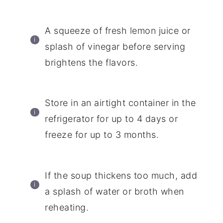
A squeeze of fresh lemon juice or
splash of vinegar before serving
brightens the flavors.
Store in an airtight container in the
refrigerator for up to 4 days or
freeze for up to 3 months.
If the soup thickens too much, add
a splash of water or broth when
reheating.