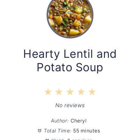
Hearty Lentil and
Potato Soup
1
2
3
4
5
Star
Stars
Stars
Stars
Stars
No reviews
Author:
Cheryl
Total Time:
55 minutes