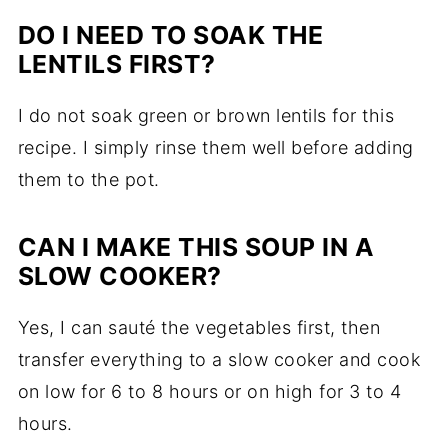
DO I NEED TO SOAK THE
LENTILS FIRST?
I do not soak green or brown lentils for this
recipe. I simply rinse them well before adding
them to the pot.
CAN I MAKE THIS SOUP IN A
SLOW COOKER?
Yes, I can sauté the vegetables first, then
transfer everything to a slow cooker and cook
on low for 6 to 8 hours or on high for 3 to 4
hours.