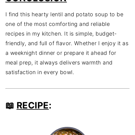
I find this hearty lentil and potato soup to be
one of the most comforting and reliable
recipes in my kitchen. It is simple, budget-
friendly, and full of flavor. Whether I enjoy it as
a weeknight dinner or prepare it ahead for
meal prep, it always delivers warmth and
satisfaction in every bowl.
📖
RECIPE
: