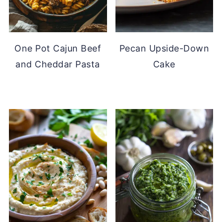
One Pot Cajun Beef
Pecan Upside-Down
and Cheddar Pasta
Cake