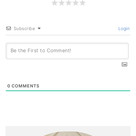
Subscribe
Login
0
COMMENTS