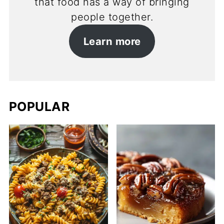
that food has a way of bringing
people together.
Learn more
POPULAR