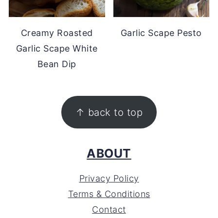
Creamy Roasted
Garlic Scape Pesto
Garlic Scape White
Bean Dip
FOOTER
↑ back to top
ABOUT
Privacy Policy
Terms & Conditions
Contact