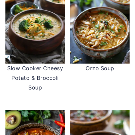
Slow Cooker Cheesy
Orzo Soup
Potato & Broccoli
Soup