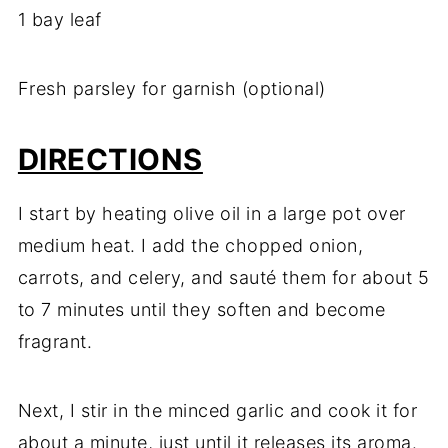
1 bay leaf
Fresh parsley for garnish (optional)
DIRECTIONS
I start by heating olive oil in a large pot over
medium heat. I add the chopped onion,
carrots, and celery, and sauté them for about 5
to 7 minutes until they soften and become
fragrant.
Next, I stir in the minced garlic and cook it for
about a minute, just until it releases its aroma.