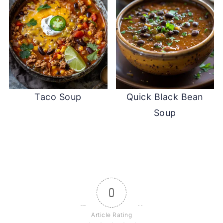
Taco Soup
Quick Black Bean
Soup
0
Article Rating