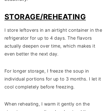
STORAGE/REHEATING
I store leftovers in an airtight container in the
refrigerator for up to 4 days. The flavors
actually deepen over time, which makes it
even better the next day.
For longer storage, I freeze the soup in
individual portions for up to 3 months. I let it
cool completely before freezing.
When reheating, I warm it gently on the