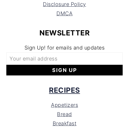
Disclosure Policy
DMCA
NEWSLETTER
Sign Up! for emails and updates
RECIPES
Appetizers
Bread
Breakfast