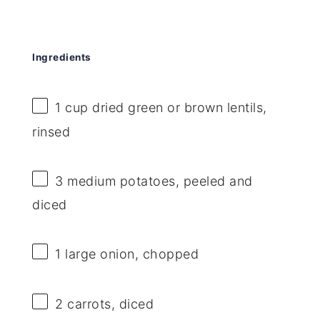
Ingredients
1 cup
dried green or brown lentils,
rinsed
3
medium potatoes, peeled and
diced
1
large onion, chopped
2
carrots, diced