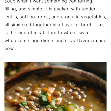
Soup when I want something comforting,
filling, and simple. It is packed with tender
lentils, soft potatoes, and aromatic vegetables,
all simmered together in a flavorful broth. This
is the kind of meal I turn to when I want
wholesome ingredients and cozy flavors in one
bowl.