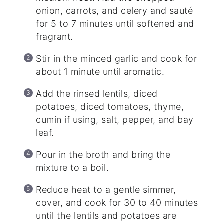
onion, carrots, and celery and sauté
for 5 to 7 minutes until softened and
fragrant.
Stir in the minced garlic and cook for
about 1 minute until aromatic.
Add the rinsed lentils, diced
potatoes, diced tomatoes, thyme,
cumin if using, salt, pepper, and bay
leaf.
Pour in the broth and bring the
mixture to a boil.
Reduce heat to a gentle simmer,
cover, and cook for 30 to 40 minutes
until the lentils and potatoes are