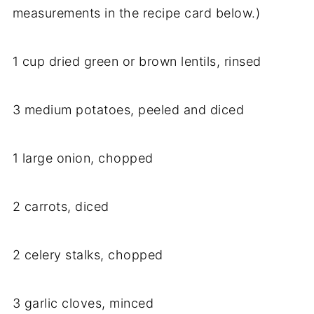
measurements in the recipe card below.)
1 cup dried green or brown lentils, rinsed
3 medium potatoes, peeled and diced
1 large onion, chopped
2 carrots, diced
2 celery stalks, chopped
3 garlic cloves, minced