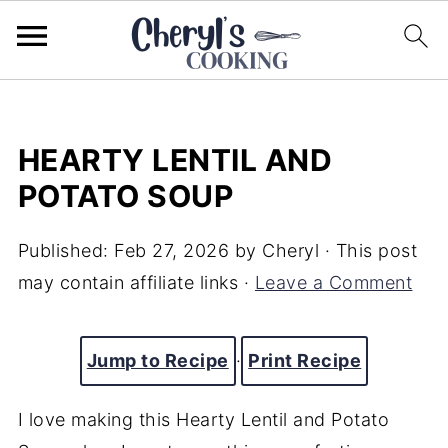
HEARTY LENTIL AND
POTATO SOUP
Published:
Feb 27, 2026
by
Cheryl
· This post
may contain affiliate links ·
Leave a Comment
Jump to Recipe
·
Print Recipe
I love making this Hearty Lentil and Potato