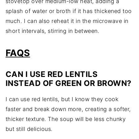
stovetop over medium-low heat, adding a
splash of water or broth if it has thickened too
much. I can also reheat it in the microwave in
short intervals, stirring in between.
FAQS
CAN I USE RED LENTILS
INSTEAD OF GREEN OR BROWN?
I can use red lentils, but I know they cook
faster and break down more, creating a softer,
thicker texture. The soup will be less chunky
but still delicious.