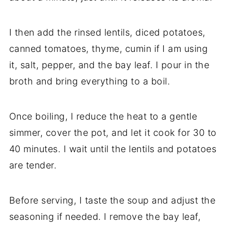
I then add the rinsed lentils, diced potatoes,
canned tomatoes, thyme, cumin if I am using
it, salt, pepper, and the bay leaf. I pour in the
broth and bring everything to a boil.
Once boiling, I reduce the heat to a gentle
simmer, cover the pot, and let it cook for 30 to
40 minutes. I wait until the lentils and potatoes
are tender.
Before serving, I taste the soup and adjust the
seasoning if needed. I remove the bay leaf,