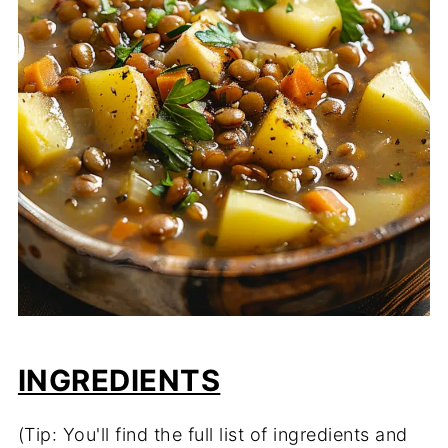
INGREDIENTS
(Tip: You'll find the full list of ingredients and