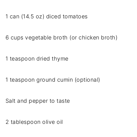
1 can (14.5 oz) diced tomatoes
6 cups vegetable broth (or chicken broth)
1 teaspoon dried thyme
1 teaspoon ground cumin (optional)
Salt and pepper to taste
2 tablespoon olive oil