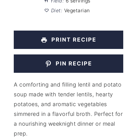
Yield:
6 servings
Diet:
Vegetarian
PRINT RECIPE
PIN RECIPE
A comforting and filling lentil and potato
soup made with tender lentils, hearty
potatoes, and aromatic vegetables
simmered in a flavorful broth. Perfect for
a nourishing weeknight dinner or meal
prep.