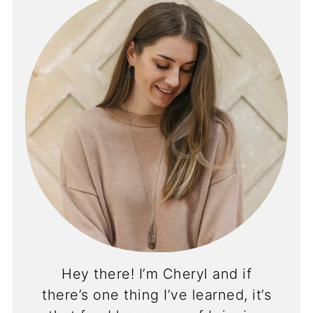
Hey there! I’m Cheryl and if
there’s one thing I’ve learned, it’s