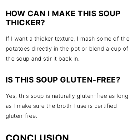
HOW CAN I MAKE THIS SOUP
THICKER?
If I want a thicker texture, I mash some of the
potatoes directly in the pot or blend a cup of
the soup and stir it back in.
IS THIS SOUP GLUTEN-FREE?
Yes, this soup is naturally gluten-free as long
as I make sure the broth I use is certified
gluten-free.
CONCLUSION