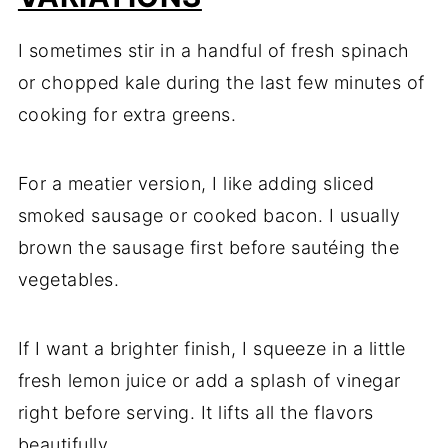
I sometimes stir in a handful of fresh spinach
or chopped kale during the last few minutes of
cooking for extra greens.
For a meatier version, I like adding sliced
smoked sausage or cooked bacon. I usually
brown the sausage first before sautéing the
vegetables.
If I want a brighter finish, I squeeze in a little
fresh lemon juice or add a splash of vinegar
right before serving. It lifts all the flavors
beautifully.