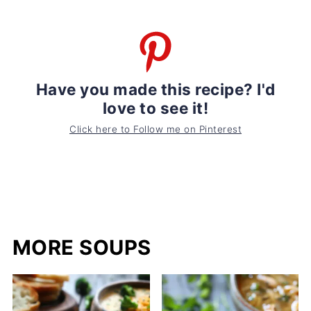
Have you made this recipe? I'd
love to see it!
Click here to Follow me on Pinterest
MORE SOUPS