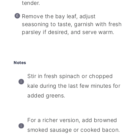
tender.
Remove the bay leaf, adjust
seasoning to taste, garnish with fresh
parsley if desired, and serve warm.
Notes
Stir in fresh spinach or chopped
kale during the last few minutes for
added greens.
For a richer version, add browned
smoked sausage or cooked bacon.