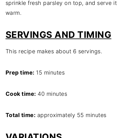
sprinkle fresh parsley on top, and serve it
warm.
SERVINGS
AND TIMING
This recipe makes about 6 servings.
Prep time:
15 minutes
Cook time:
40 minutes
Total time:
approximately 55 minutes
VARIATIONS