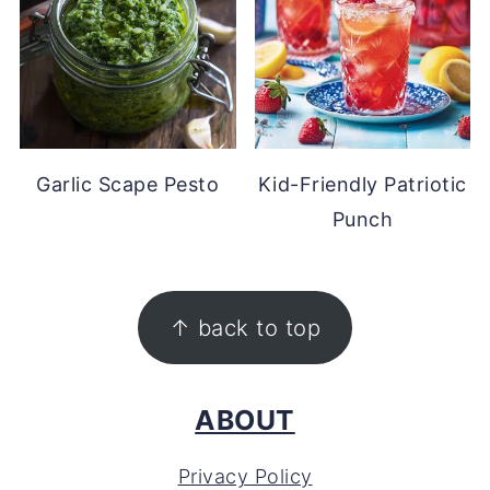
Garlic Scape Pesto
Kid-Friendly Patriotic
Punch
FOOTER
↑ back to top
ABOUT
Privacy Policy