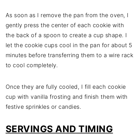
As soon as I remove the pan from the oven, I
gently press the center of each cookie with
the back of a spoon to create a cup shape. I
let the cookie cups cool in the pan for about 5
minutes before transferring them to a wire rack
to cool completely.
Once they are fully cooled, I fill each cookie
cup with vanilla frosting and finish them with
festive sprinkles or candies.
SERVINGS AND TIMING