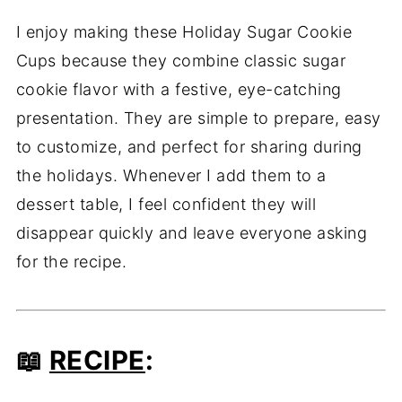
I enjoy making these Holiday Sugar Cookie
Cups because they combine classic sugar
cookie flavor with a festive, eye-catching
presentation. They are simple to prepare, easy
to customize, and perfect for sharing during
the holidays. Whenever I add them to a
dessert table, I feel confident they will
disappear quickly and leave everyone asking
for the recipe.
📖
RECIPE
: