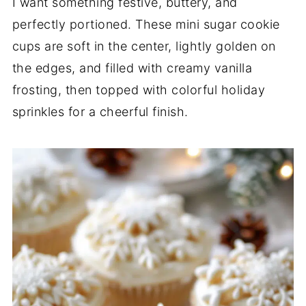
I want something festive, buttery, and
perfectly portioned. These mini sugar cookie
cups are soft in the center, lightly golden on
the edges, and filled with creamy vanilla
frosting, then topped with colorful holiday
sprinkles for a cheerful finish.