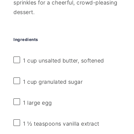
sprinkles for a cheerful, crowd-pleasing
dessert.
Ingredients
1 cup
unsalted butter, softened
1 cup
granulated sugar
1
large egg
1 ½ teaspoons
vanilla extract