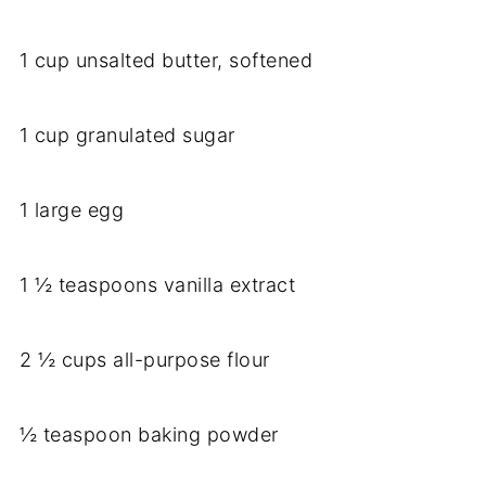
1 cup unsalted butter, softened
1 cup granulated sugar
1 large egg
1 ½ teaspoons vanilla extract
2 ½ cups all-purpose flour
½ teaspoon baking powder