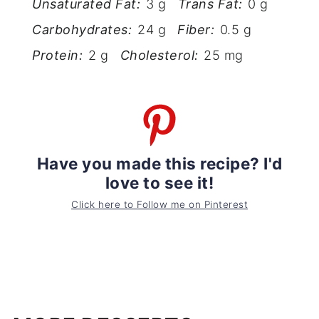
Unsaturated Fat:
3 g
Trans Fat:
0 g
Carbohydrates:
24 g
Fiber:
0.5 g
Protein:
2 g
Cholesterol:
25 mg
Have you made this recipe? I'd
love to see it!
Click here to Follow me on Pinterest