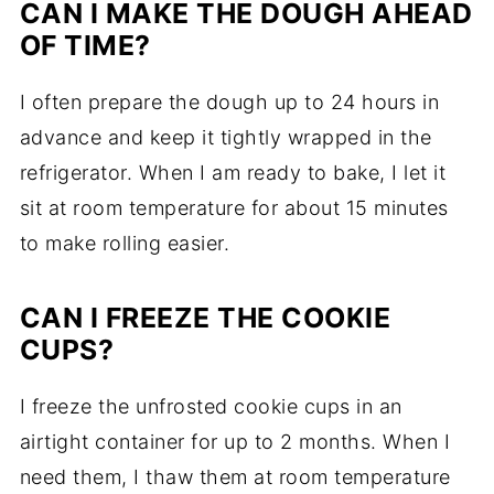
CAN I MAKE THE DOUGH AHEAD
OF TIME?
I often prepare the dough up to 24 hours in
advance and keep it tightly wrapped in the
refrigerator. When I am ready to bake, I let it
sit at room temperature for about 15 minutes
to make rolling easier.
CAN I FREEZE THE COOKIE
CUPS?
I freeze the unfrosted cookie cups in an
airtight container for up to 2 months. When I
need them, I thaw them at room temperature