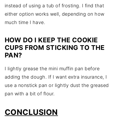
instead of using a tub of frosting. I find that
either option works well, depending on how
much time I have.
HOW DO I KEEP THE COOKIE
CUPS FROM STICKING TO THE
PAN?
I lightly grease the mini muffin pan before
adding the dough. If I want extra insurance, I
use a nonstick pan or lightly dust the greased
pan with a bit of flour.
CONCLUSION