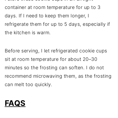
container at room temperature for up to 3
days. If I need to keep them longer, I
refrigerate them for up to 5 days, especially if
the kitchen is warm.
Before serving, I let refrigerated cookie cups
sit at room temperature for about 20–30
minutes so the frosting can soften. I do not
recommend microwaving them, as the frosting
can melt too quickly.
FAQS