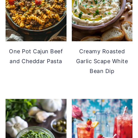
One Pot Cajun Beef
Creamy Roasted
and Cheddar Pasta
Garlic Scape White
Bean Dip