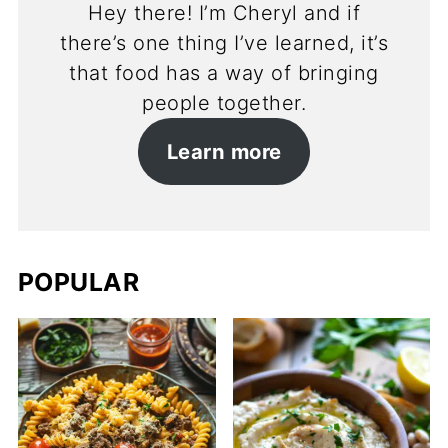
Hey there! I’m Cheryl and if
there’s one thing I’ve learned, it’s
that food has a way of bringing
people together.
Learn more
POPULAR