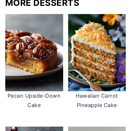
MORE DESSERTS
Pecan Upside-Down
Hawaiian Carrot
Cake
Pineapple Cake