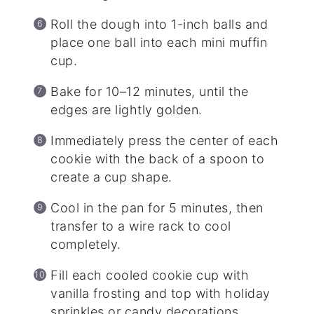
Roll the dough into 1-inch balls and
place one ball into each mini muffin
cup.
Bake for 10–12 minutes, until the
edges are lightly golden.
Immediately press the center of each
cookie with the back of a spoon to
create a cup shape.
Cool in the pan for 5 minutes, then
transfer to a wire rack to cool
completely.
Fill each cooled cookie cup with
vanilla frosting and top with holiday
sprinkles or candy decorations.