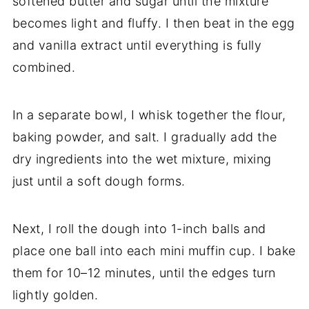
softened butter and sugar until the mixture
becomes light and fluffy. I then beat in the egg
and vanilla extract until everything is fully
combined.
In a separate bowl, I whisk together the flour,
baking powder, and salt. I gradually add the
dry ingredients into the wet mixture, mixing
just until a soft dough forms.
Next, I roll the dough into 1-inch balls and
place one ball into each mini muffin cup. I bake
them for 10–12 minutes, until the edges turn
lightly golden.