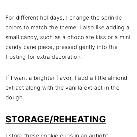
For different holidays, I change the sprinkle
colors to match the theme. I also like adding a
small candy, such as a chocolate kiss or a mini
candy cane piece, pressed gently into the
frosting for extra decoration.
If I want a brighter flavor, I add a little almond
extract along with the vanilla extract in the
dough.
STORAGE/REHEATING
I store these cookie cups in an airtight