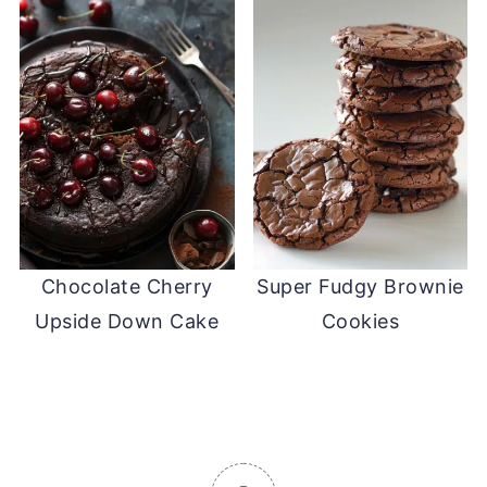
Chocolate Cherry
Super Fudgy Brownie
Upside Down Cake
Cookies