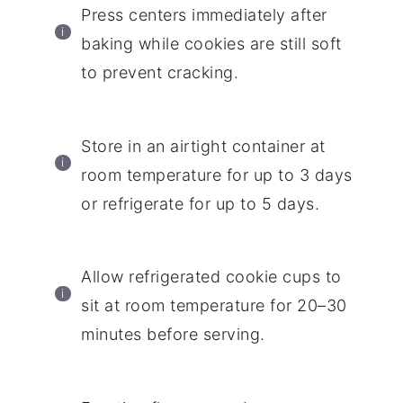
Press centers immediately after
baking while cookies are still soft
to prevent cracking.
Store in an airtight container at
room temperature for up to 3 days
or refrigerate for up to 5 days.
Allow refrigerated cookie cups to
sit at room temperature for 20–30
minutes before serving.