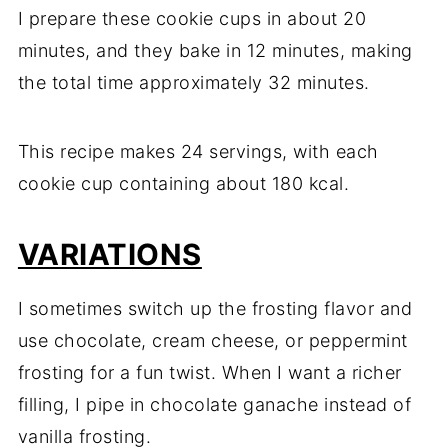
I prepare these cookie cups in about 20
minutes, and they bake in 12 minutes, making
the total time approximately 32 minutes.
This recipe makes 24 servings, with each
cookie cup containing about 180 kcal.
VARIATIONS
I sometimes switch up the frosting flavor and
use chocolate, cream cheese, or peppermint
frosting for a fun twist. When I want a richer
filling, I pipe in chocolate ganache instead of
vanilla frosting.