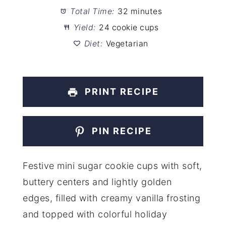
Total Time:
32 minutes
Yield:
24 cookie cups
Diet:
Vegetarian
PRINT RECIPE
PIN RECIPE
Festive mini sugar cookie cups with soft,
buttery centers and lightly golden
edges, filled with creamy vanilla frosting
and topped with colorful holiday