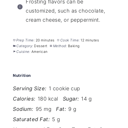
Frosting flavors can be
customized, such as chocolate,
cream cheese, or peppermint.
Prep Time:
20 minutes
Cook Time:
12 minutes
Category:
Dessert
Method:
Baking
Cuisine:
American
Nutrition
Serving Size:
1 cookie cup
Calories:
180 kcal
Sugar:
14 g
Sodium:
95 mg
Fat:
9 g
Saturated Fat:
5 g