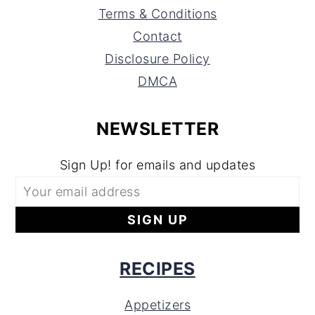
Terms & Conditions
Contact
Disclosure Policy
DMCA
NEWSLETTER
Sign Up! for emails and updates
RECIPES
Appetizers