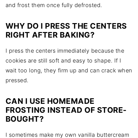
and frost them once fully defrosted.
WHY DO I PRESS THE CENTERS
RIGHT AFTER BAKING?
I press the centers immediately because the
cookies are still soft and easy to shape. If I
wait too long, they firm up and can crack when
pressed.
CAN I USE HOMEMADE
FROSTING INSTEAD OF STORE-
BOUGHT?
I sometimes make my own vanilla buttercream