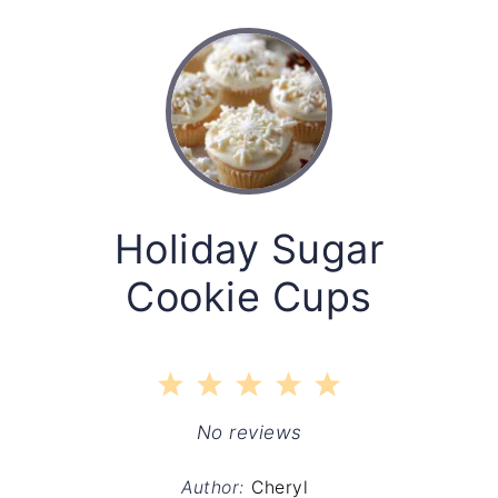
Holiday Sugar
Cookie Cups
1
2
3
4
5
Star
Stars
Stars
Stars
Stars
No reviews
Author:
Cheryl