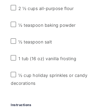
2 ½ cups
all-purpose flour
½ teaspoon
baking powder
½ teaspoon
salt
1
tub (16 oz) vanilla frosting
½ cup
holiday sprinkles or candy
decorations
Instructions