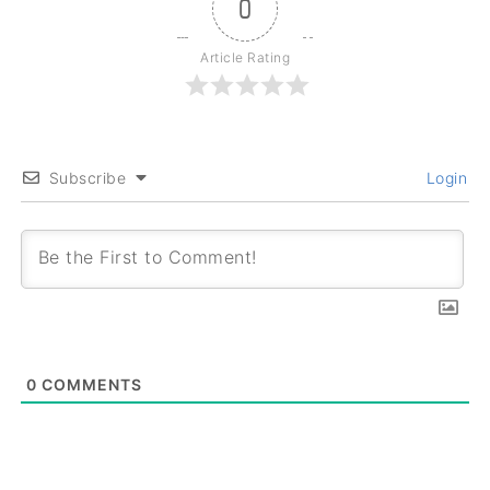
0
Article Rating
Subscribe
Login
0
COMMENTS