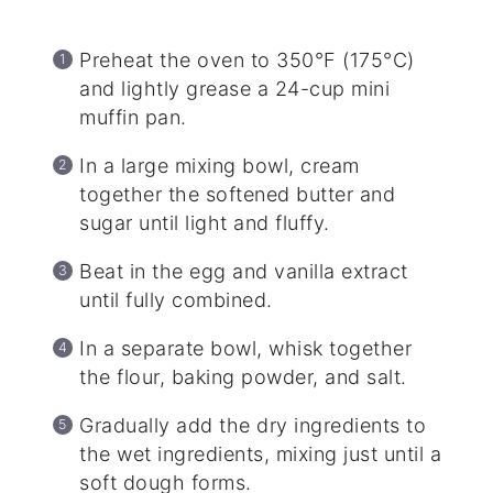
Preheat the oven to 350°F (175°C)
and lightly grease a 24-cup mini
muffin pan.
In a large mixing bowl, cream
together the softened butter and
sugar until light and fluffy.
Beat in the egg and vanilla extract
until fully combined.
In a separate bowl, whisk together
the flour, baking powder, and salt.
Gradually add the dry ingredients to
the wet ingredients, mixing just until a
soft dough forms.