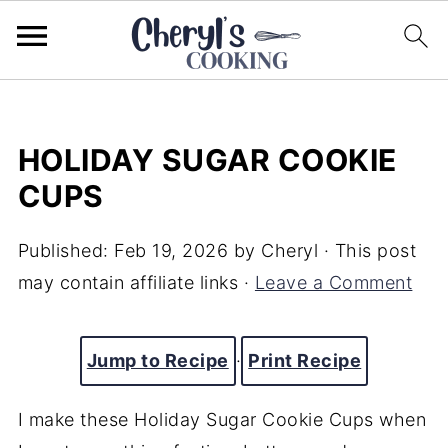
HOLIDAY SUGAR COOKIE
CUPS
Published:
Feb 19, 2026
by
Cheryl
· This post
may contain affiliate links ·
Leave a Comment
Jump to Recipe
·
Print Recipe
I make these Holiday Sugar Cookie Cups when