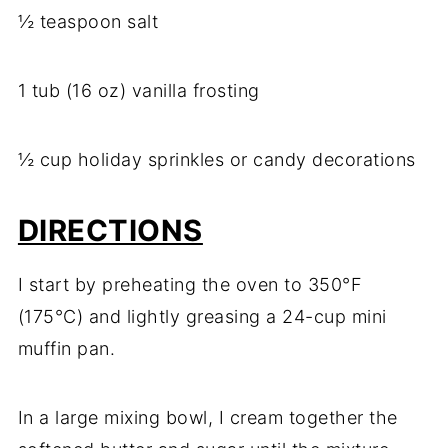
½ teaspoon salt
1 tub (16 oz) vanilla frosting
½ cup holiday sprinkles or candy decorations
DIRECTIONS
I start by preheating the oven to 350°F
(175°C) and lightly greasing a 24-cup mini
muffin pan.
In a large mixing bowl, I cream together the