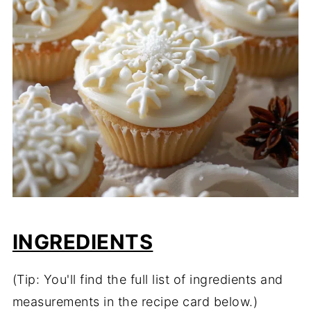
INGREDIENTS
(Tip: You'll find the full list of ingredients and
measurements in the recipe card below.)