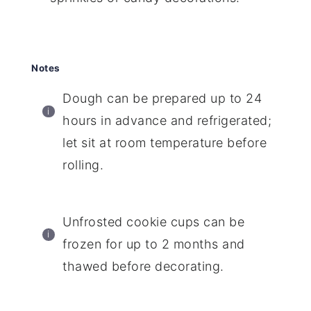
Notes
Dough can be prepared up to 24
hours in advance and refrigerated;
let sit at room temperature before
rolling.
Unfrosted cookie cups can be
frozen for up to 2 months and
thawed before decorating.