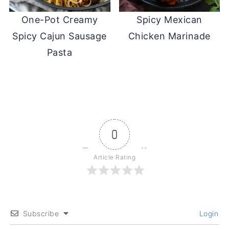
One-Pot Creamy
Spicy Mexican
Spicy Cajun Sausage
Chicken Marinade
Pasta
0
Article Rating
Subscribe
Login