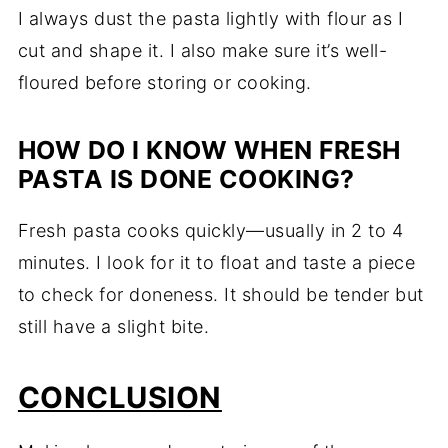
I always dust the pasta lightly with flour as I
cut and shape it. I also make sure it’s well-
floured before storing or cooking.
HOW DO I KNOW WHEN FRESH
PASTA IS DONE COOKING?
Fresh pasta cooks quickly—usually in 2 to 4
minutes. I look for it to float and taste a piece
to check for doneness. It should be tender but
still have a slight bite.
CONCLUSION