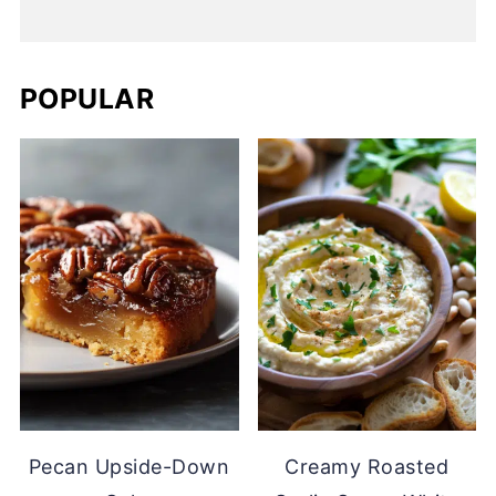
POPULAR
Pecan Upside-Down
Creamy Roasted