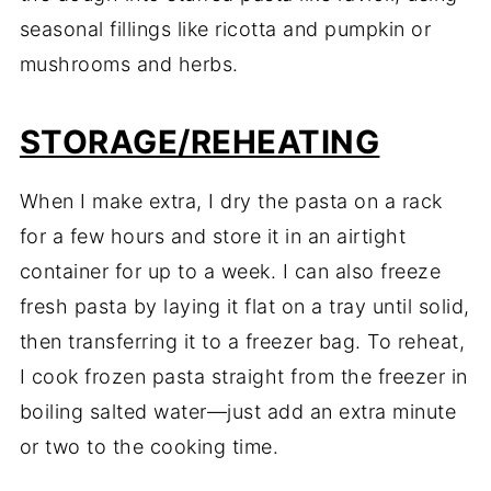
seasonal fillings like ricotta and pumpkin or
mushrooms and herbs.
STORAGE/REHEATING
When I make extra, I dry the pasta on a rack
for a few hours and store it in an airtight
container for up to a week. I can also freeze
fresh pasta by laying it flat on a tray until solid,
then transferring it to a freezer bag. To reheat,
I cook frozen pasta straight from the freezer in
boiling salted water—just add an extra minute
or two to the cooking time.