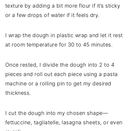
texture by adding a bit more flour if it’s sticky
or a few drops of water if it feels dry.
I wrap the dough in plastic wrap and let it rest
at room temperature for 30 to 45 minutes.
Once rested, I divide the dough into 2 to 4
pieces and roll out each piece using a pasta
machine or a rolling pin to get my desired
thickness.
I cut the dough into my chosen shape—
fettuccine, tagliatelle, lasagna sheets, or even