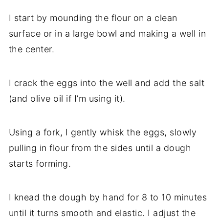
I start by mounding the flour on a clean
surface or in a large bowl and making a well in
the center.
I crack the eggs into the well and add the salt
(and olive oil if I’m using it).
Using a fork, I gently whisk the eggs, slowly
pulling in flour from the sides until a dough
starts forming.
I knead the dough by hand for 8 to 10 minutes
until it turns smooth and elastic. I adjust the