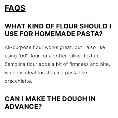
FAQS
WHAT KIND OF FLOUR SHOULD I
USE FOR HOMEMADE PASTA?
All-purpose flour works great, but I also like
using “00” flour for a softer, silkier texture.
Semolina flour adds a bit of firmness and bite,
which is ideal for shaping pasta like
orecchiette.
CAN I MAKE THE DOUGH IN
ADVANCE?