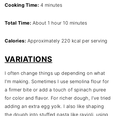
Cooking Time:
4 minutes
Total Time:
About 1 hour 10 minutes
Calories:
Approximately 220 kcal per serving
VARIATIONS
I often change things up depending on what
I’m making. Sometimes I use semolina flour for
a firmer bite or add a touch of spinach puree
for color and flavor. For richer dough, I’ve tried
adding an extra egg yolk. I also like shaping
the dough into stuffed pasta like ravioli, using