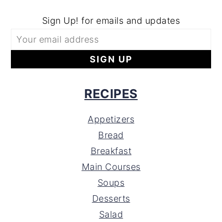
Sign Up! for emails and updates
RECIPES
Appetizers
Bread
Breakfast
Main Courses
Soups
Desserts
Salad