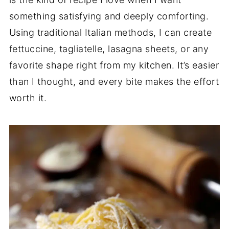
something satisfying and deeply comforting.
Using traditional Italian methods, I can create
fettuccine, tagliatelle, lasagna sheets, or any
favorite shape right from my kitchen. It’s easier
than I thought, and every bite makes the effort
worth it.