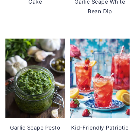
Cake
Garlic Scape White
Bean Dip
Garlic Scape Pesto
Kid-Friendly Patriotic