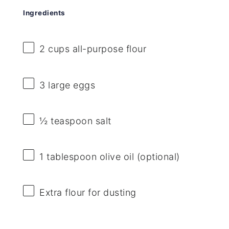
Ingredients
2 cups
all-purpose flour
3
large eggs
½ teaspoon
salt
1 tablespoon
olive oil (optional)
Extra flour for dusting