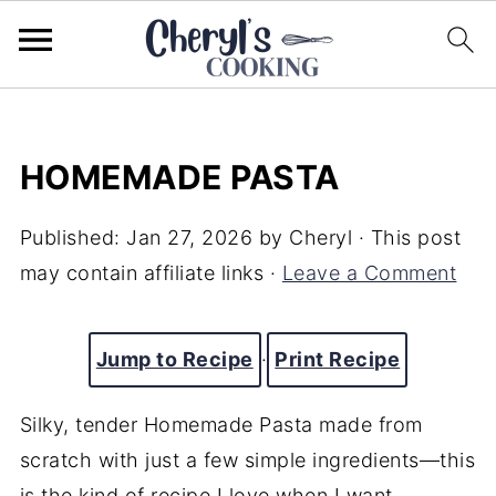
HOMEMADE PASTA
Published:
Jan 27, 2026
by
Cheryl
· This post
may contain affiliate links ·
Leave a Comment
Jump to Recipe
·
Print Recipe
Silky, tender Homemade Pasta made from
scratch with just a few simple ingredients—this
is the kind of recipe I love when I want