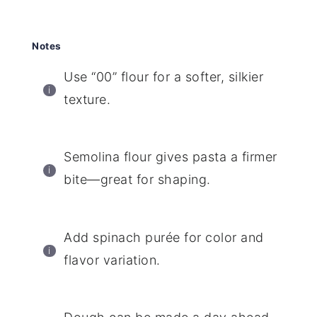
Notes
Use “00” flour for a softer, silkier
texture.
Semolina flour gives pasta a firmer
bite—great for shaping.
Add spinach purée for color and
flavor variation.