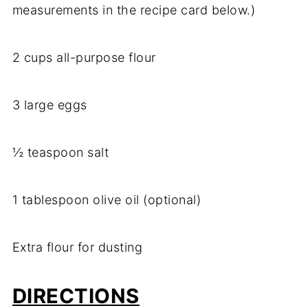
measurements in the recipe card below.)
2 cups all-purpose flour
3 large eggs
½ teaspoon salt
1 tablespoon olive oil (optional)
Extra flour for dusting
DIRECTIONS