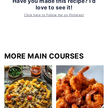
Have you made this recipe? I'd
love to see it!
Click here to Follow me on Pinterest
MORE MAIN COURSES