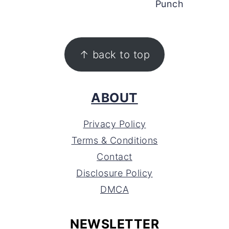
Punch
FOOTER
↑ back to top
ABOUT
Privacy Policy
Terms & Conditions
Contact
Disclosure Policy
DMCA
NEWSLETTER