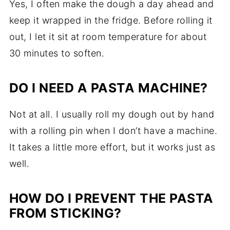
Yes, I often make the dough a day ahead and
keep it wrapped in the fridge. Before rolling it
out, I let it sit at room temperature for about
30 minutes to soften.
DO I NEED A PASTA MACHINE?
Not at all. I usually roll my dough out by hand
with a rolling pin when I don’t have a machine.
It takes a little more effort, but it works just as
well.
HOW DO I PREVENT THE PASTA
FROM STICKING?