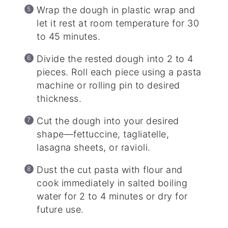
Wrap the dough in plastic wrap and
let it rest at room temperature for 30
to 45 minutes.
Divide the rested dough into 2 to 4
pieces. Roll each piece using a pasta
machine or rolling pin to desired
thickness.
Cut the dough into your desired
shape—fettuccine, tagliatelle,
lasagna sheets, or ravioli.
Dust the cut pasta with flour and
cook immediately in salted boiling
water for 2 to 4 minutes or dry for
future use.