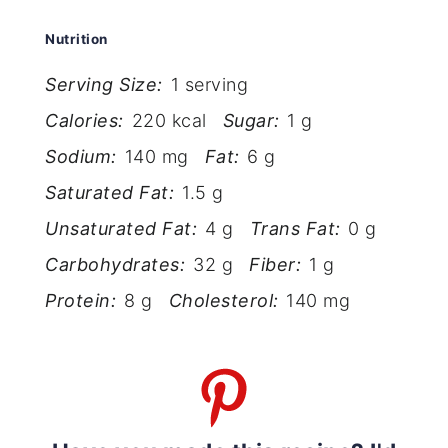
Nutrition
Serving Size:
1 serving
Calories:
220 kcal
Sugar:
1 g
Sodium:
140 mg
Fat:
6 g
Saturated Fat:
1.5 g
Unsaturated Fat:
4 g
Trans Fat:
0 g
Carbohydrates:
32 g
Fiber:
1 g
Protein:
8 g
Cholesterol:
140 mg