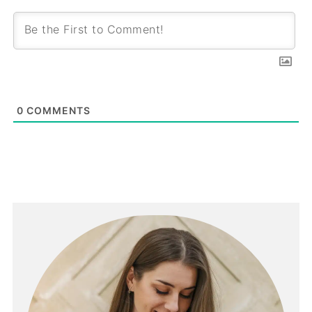
0
COMMENTS