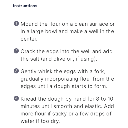
Instructions
Mound the flour on a clean surface or
in a large bowl and make a well in the
center.
Crack the eggs into the well and add
the salt (and olive oil, if using).
Gently whisk the eggs with a fork,
gradually incorporating flour from the
edges until a dough starts to form.
Knead the dough by hand for 8 to 10
minutes until smooth and elastic. Add
more flour if sticky or a few drops of
water if too dry.