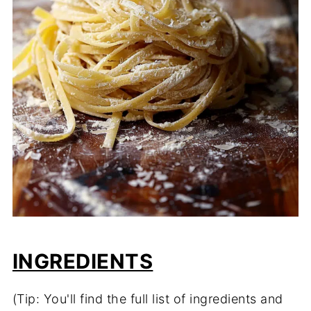
INGREDIENTS
(Tip: You'll find the full list of ingredients and