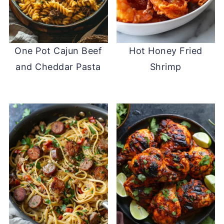
One Pot Cajun Beef
Hot Honey Fried
and Cheddar Pasta
Shrimp