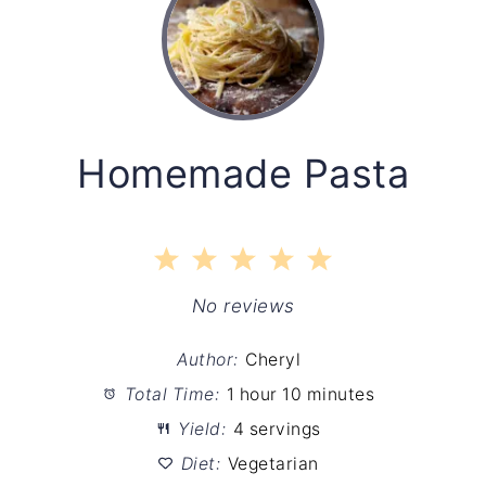
Homemade Pasta
1
2
3
4
5
Star
Stars
Stars
Stars
Stars
No reviews
Author:
Cheryl
Total Time:
1 hour 10 minutes
Yield:
4 servings
Diet:
Vegetarian