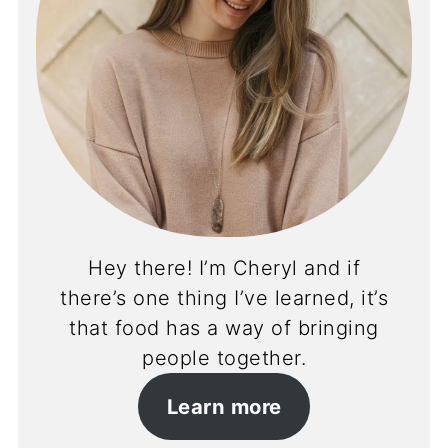
Hey there! I’m Cheryl and if
there’s one thing I’ve learned, it’s
that food has a way of bringing
people together.
Learn more