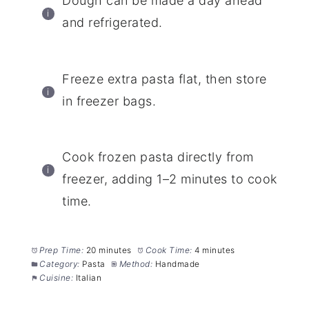
Dough can be made a day ahead
and refrigerated.
Freeze extra pasta flat, then store
in freezer bags.
Cook frozen pasta directly from
freezer, adding 1–2 minutes to cook
time.
Prep Time:
20 minutes
Cook Time:
4 minutes
Category:
Pasta
Method:
Handmade
Cuisine:
Italian