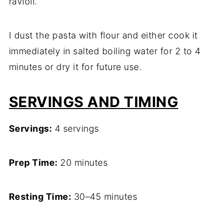
ravioli.
I dust the pasta with flour and either cook it
immediately in salted boiling water for 2 to 4
minutes or dry it for future use.
SERVINGS AND TIMING
Servings:
4 servings
Prep Time:
20 minutes
Resting Time:
30–45 minutes