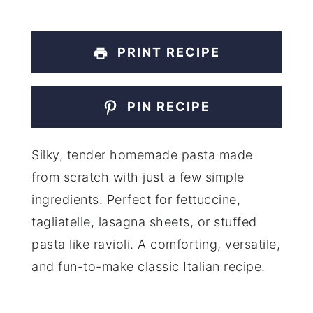
PRINT RECIPE
PIN RECIPE
Silky, tender homemade pasta made
from scratch with just a few simple
ingredients. Perfect for fettuccine,
tagliatelle, lasagna sheets, or stuffed
pasta like ravioli. A comforting, versatile,
and fun-to-make classic Italian recipe.