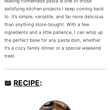
Making homemade pasta is one of those
satisfying kitchen projects I keep coming back
to. It’s simple, versatile, and far more delicious
than anything store-bought. With a few
ingredients and a little patience, I can whip up
the perfect base for any pasta dish, whether
it’s a cozy family dinner or a special weekend
treat.
📖
RECIPE
: