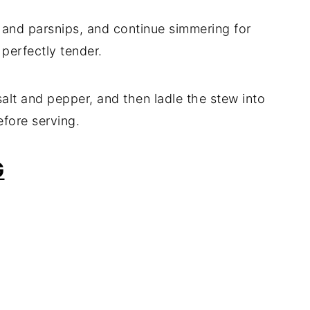
, and parsnips, and continue simmering for
 perfectly tender.
alt and pepper, and then ladle the stew into
efore serving.
G