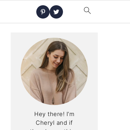
Hey there! I’m
Cheryl and if