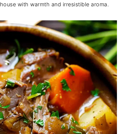
e house with warmth and irresistible aroma.