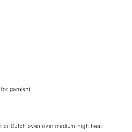
for garnish)
 pot or Dutch oven over medium-high heat.