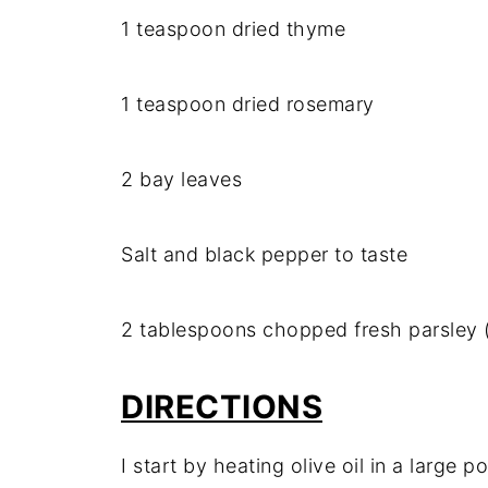
1 teaspoon dried thyme
1 teaspoon dried rosemary
2 bay leaves
Salt and black pepper to taste
2 tablespoons chopped fresh parsley (
DIRECTIONS
I start by heating olive oil in a large