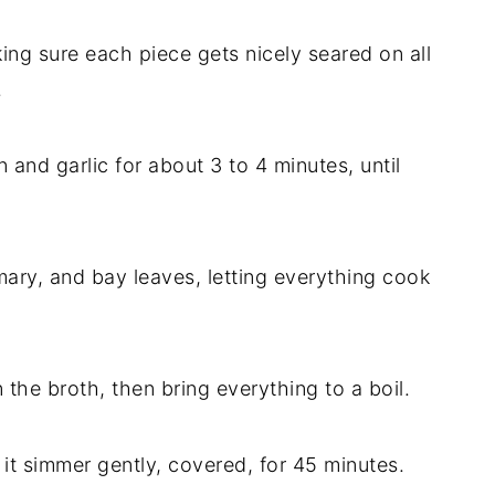
ng sure each piece gets nicely seared on all
.
and garlic for about 3 to 4 minutes, until
emary, and bay leaves, letting everything cook
n the broth, then bring everything to a boil.
 it simmer gently, covered, for 45 minutes.