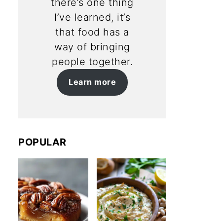
there’s one thing
I’ve learned, it’s
that food has a
way of bringing
people together.
Learn more
POPULAR