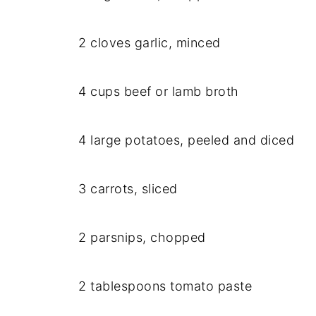
2 cloves garlic, minced
4 cups beef or lamb broth
4 large potatoes, peeled and diced
3 carrots, sliced
2 parsnips, chopped
2 tablespoons tomato paste