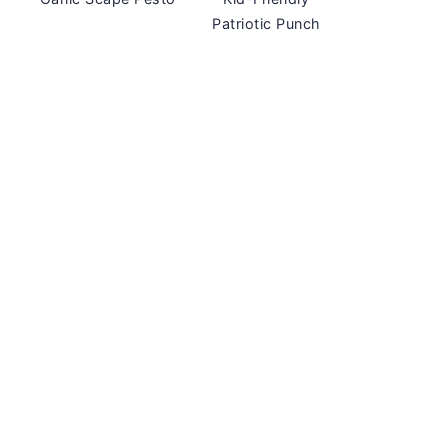
Patriotic Punch