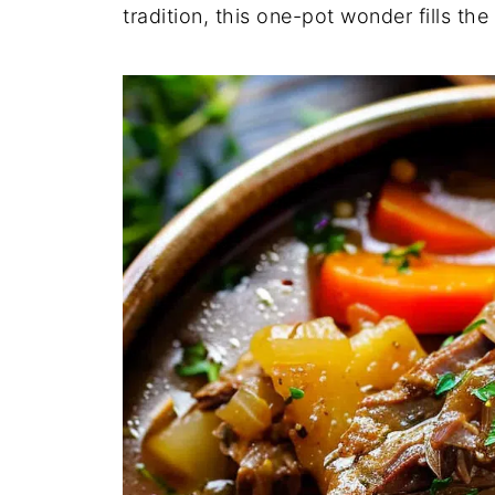
tradition, this one-pot wonder fills th