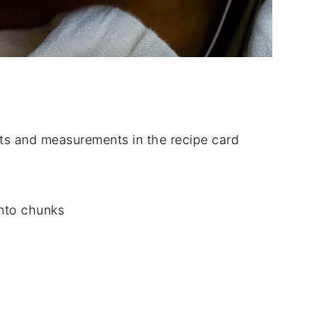
dients and measurements in the recipe card
into chunks