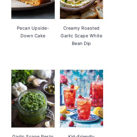
Pecan Upside-
Creamy Roasted
Down Cake
Garlic Scape White
Bean Dip
Garlic Scape Pesto
Kid-Friendly