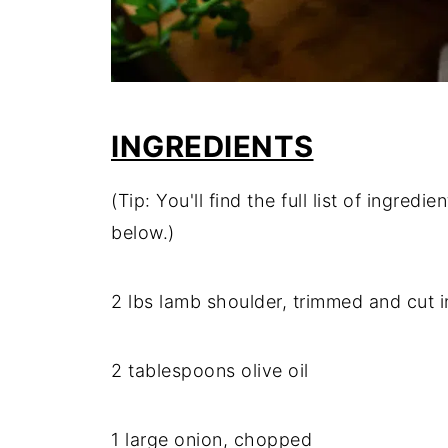
INGREDIENTS
(Tip: You'll find the full list of ingre
below.)
2 lbs lamb shoulder, trimmed and cut 
2 tablespoons olive oil
1 large onion, chopped