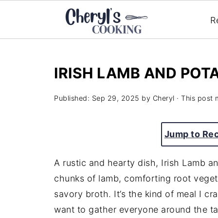
R
IRISH LAMB AND POT
Published:
Sep 29, 2025
by
Cheryl
· This post m
Jump to Re
A rustic and hearty dish, Irish Lamb a
chunks of lamb, comforting root veget
savory broth. It’s the kind of meal I c
want to gather everyone around the tab