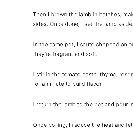
Then I brown the lamb in batches, maki
sides. Once done, I set the lamb aside
In the same pot, I sauté chopped onion 
they’re fragrant and soft.
I stir in the tomato paste, thyme, ros
for a minute to build flavor.
I return the lamb to the pot and pour i
Once boiling, I reduce the heat and let