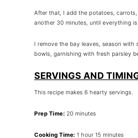
After that, I add the potatoes, carrots
another 30 minutes, until everything is
I remove the bay leaves, season with s
bowls, garnishing with fresh parsley b
SERVINGS AND TIMIN
This recipe makes 6 hearty servings.
Prep Time:
20 minutes
Cooking Time:
1 hour 15 minutes