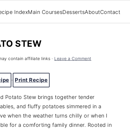
ecipe Index
Main Courses
Desserts
About
Contact
ATO STEW
ay contain affiliate links ·
Leave a Comment
cipe
·
Print Recipe
nd Potato Stew brings together tender
ables, and fluffy potatoes simmered in a
rave when the weather turns chilly or when I
le for a comforting family dinner. Rooted in