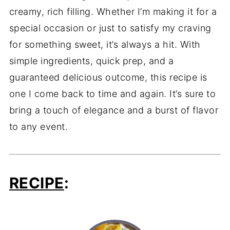
creamy, rich filling. Whether I’m making it for a
special occasion or just to satisfy my craving
for something sweet, it’s always a hit. With
simple ingredients, quick prep, and a
guaranteed delicious outcome, this recipe is
one I come back to time and again. It’s sure to
bring a touch of elegance and a burst of flavor
to any event.
RECIPE
: