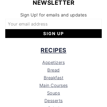
NEWSLETTER
Sign Up! for emails and updates
RECIPES
Appetizers
Bread
Breakfast
Main Courses
Soups
Desserts