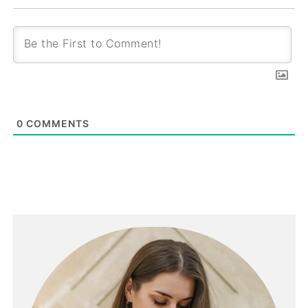
0
COMMENTS