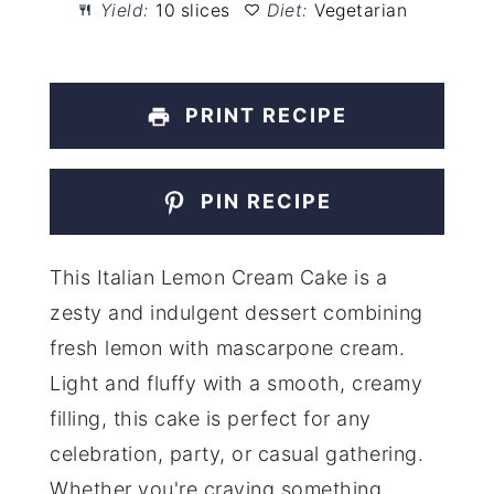
Yield:
10 slices
Diet:
Vegetarian
PRINT RECIPE
PIN RECIPE
This Italian Lemon Cream Cake is a
zesty and indulgent dessert combining
fresh lemon with mascarpone cream.
Light and fluffy with a smooth, creamy
filling, this cake is perfect for any
celebration, party, or casual gathering.
Whether you're craving something