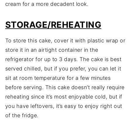
cream for a more decadent look.
STORAGE/REHEATING
To store this cake, cover it with plastic wrap or
store it in an airtight container in the
refrigerator for up to 3 days. The cake is best
served chilled, but if you prefer, you can let it
sit at room temperature for a few minutes
before serving. This cake doesn’t really require
reheating since it’s most enjoyable cold, but if
you have leftovers, it’s easy to enjoy right out
of the fridge.