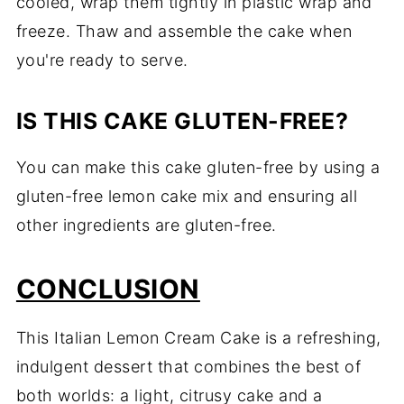
cooled, wrap them tightly in plastic wrap and
freeze. Thaw and assemble the cake when
you're ready to serve.
IS THIS CAKE GLUTEN-FREE?
You can make this cake gluten-free by using a
gluten-free lemon cake mix and ensuring all
other ingredients are gluten-free.
CONCLUSION
This Italian Lemon Cream Cake is a refreshing,
indulgent dessert that combines the best of
both worlds: a light, citrusy cake and a