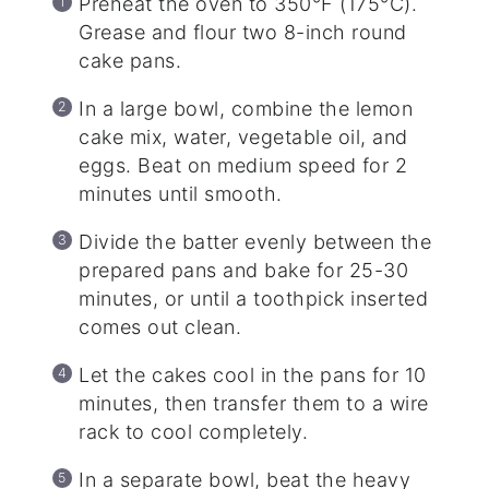
Preheat the oven to 350°F (175°C).
Grease and flour two 8-inch round
cake pans.
In a large bowl, combine the lemon
cake mix, water, vegetable oil, and
eggs. Beat on medium speed for 2
minutes until smooth.
Divide the batter evenly between the
prepared pans and bake for 25-30
minutes, or until a toothpick inserted
comes out clean.
Let the cakes cool in the pans for 10
minutes, then transfer them to a wire
rack to cool completely.
In a separate bowl, beat the heavy