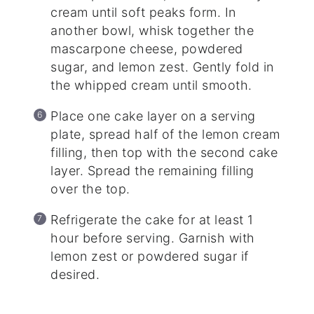
cream until soft peaks form. In
another bowl, whisk together the
mascarpone cheese, powdered
sugar, and lemon zest. Gently fold in
the whipped cream until smooth.
Place one cake layer on a serving
plate, spread half of the lemon cream
filling, then top with the second cake
layer. Spread the remaining filling
over the top.
Refrigerate the cake for at least 1
hour before serving. Garnish with
lemon zest or powdered sugar if
desired.