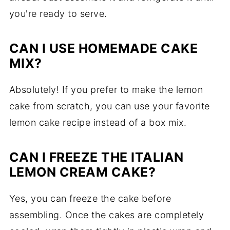
you're ready to serve.
CAN I USE HOMEMADE CAKE
MIX?
Absolutely! If you prefer to make the lemon
cake from scratch, you can use your favorite
lemon cake recipe instead of a box mix.
CAN I FREEZE THE ITALIAN
LEMON CREAM CAKE?
Yes, you can freeze the cake before
assembling. Once the cakes are completely