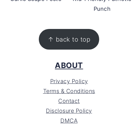
Punch
FOOTER
↑ back to top
ABOUT
Privacy Policy
Terms & Conditions
Contact
Disclosure Policy
DMCA