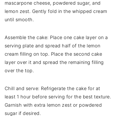
mascarpone cheese, powdered sugar, and
lemon zest. Gently fold in the whipped cream
until smooth.
Assemble the cake: Place one cake layer on a
serving plate and spread half of the lemon
cream filling on top. Place the second cake
layer over it and spread the remaining filling
over the top.
Chill and serve: Refrigerate the cake for at
least 1 hour before serving for the best texture.
Garnish with extra lemon zest or powdered
sugar if desired.