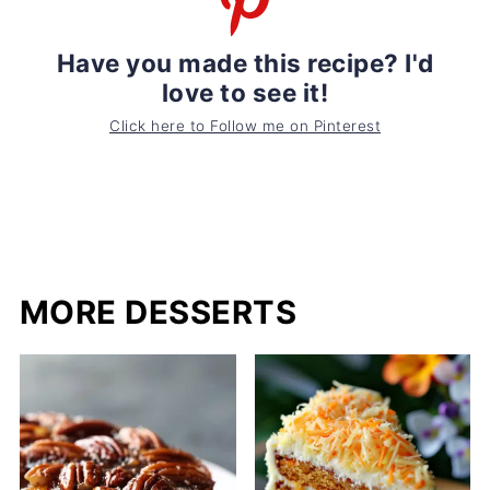
Have you made this recipe? I'd
love to see it!
Click here to Follow me on Pinterest
MORE DESSERTS