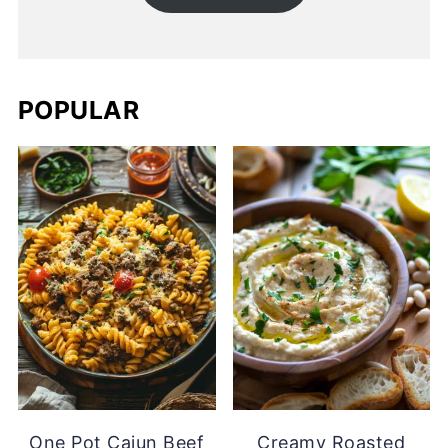
POPULAR
One Pot Cajun Beef
Creamy Roasted