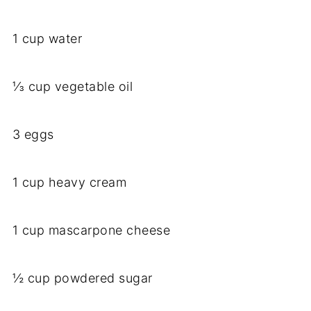
1 cup water
⅓ cup vegetable oil
3 eggs
1 cup heavy cream
1 cup mascarpone cheese
½ cup powdered sugar