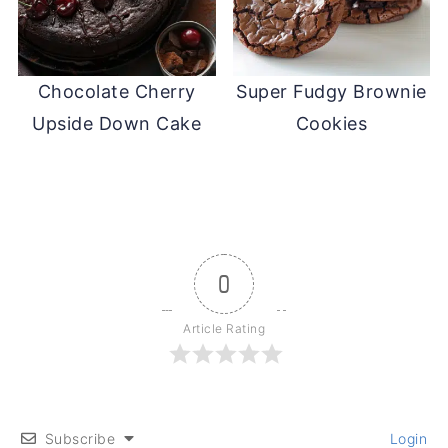
Chocolate Cherry
Super Fudgy Brownie
Upside Down Cake
Cookies
0
Article Rating
Subscribe
Login