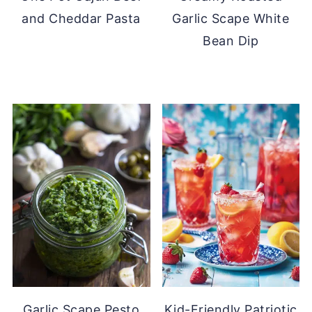
and Cheddar Pasta
Garlic Scape White
Bean Dip
Garlic Scape Pesto
Kid-Friendly Patriotic