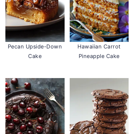
Pecan Upside-Down
Hawaiian Carrot
Cake
Pineapple Cake