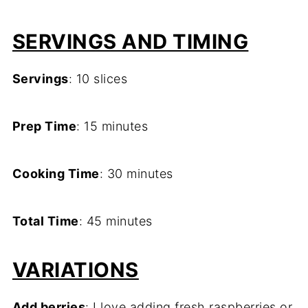
SERVINGS AND TIMING
Servings
: 10 slices
Prep Time
: 15 minutes
Cooking Time
: 30 minutes
Total Time
: 45 minutes
VARIATIONS
Add berries
: I love adding fresh raspberries or