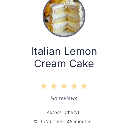
Italian Lemon
Cream Cake
1
2
3
4
5
Star
Stars
Stars
Stars
Stars
No reviews
Author:
Cheryl
Total Time:
45 minutes