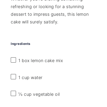
refreshing or looking for a stunning
dessert to impress guests, this lemon
cake will surely satisfy.
Ingredients
1
box lemon cake mix
1 cup
water
⅓ cup
vegetable oil