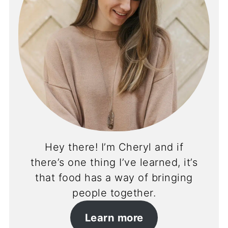
Hey there! I’m Cheryl and if
there’s one thing I’ve learned, it’s
that food has a way of bringing
people together.
Learn more