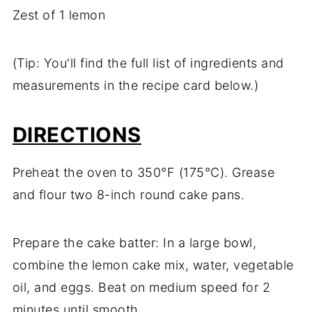
Zest of 1 lemon
(Tip: You'll find the full list of ingredients and
measurements in the recipe card below.)
DIRECTIONS
Preheat the oven to 350°F (175°C). Grease
and flour two 8-inch round cake pans.
Prepare the cake batter: In a large bowl,
combine the lemon cake mix, water, vegetable
oil, and eggs. Beat on medium speed for 2
minutes until smooth.