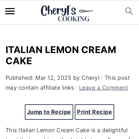
ITALIAN LEMON CREAM
CAKE
Published:
Mar 12, 2025
by
Cheryl
· This post
may contain affiliate links ·
Leave a Comment
Jump to Recipe
·
Print Recipe
This Italian Lemon Cream Cake is a delightful