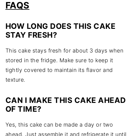
FAQS
HOW LONG DOES THIS CAKE
STAY FRESH?
This cake stays fresh for about 3 days when
stored in the fridge. Make sure to keep it
tightly covered to maintain its flavor and
texture.
CAN I MAKE THIS CAKE AHEAD
OF TIME?
Yes, this cake can be made a day or two
ahead. Just assemble it and refrigerate it until