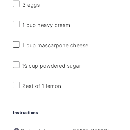
3
eggs
1 cup
heavy cream
1 cup
mascarpone cheese
½ cup
powdered sugar
Zest of
1
lemon
Instructions