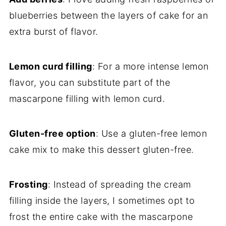
blueberries between the layers of cake for an
extra burst of flavor.
Lemon curd filling
: For a more intense lemon
flavor, you can substitute part of the
mascarpone filling with lemon curd.
Gluten-free option
: Use a gluten-free lemon
cake mix to make this dessert gluten-free.
Frosting
: Instead of spreading the cream
filling inside the layers, I sometimes opt to
frost the entire cake with the mascarpone