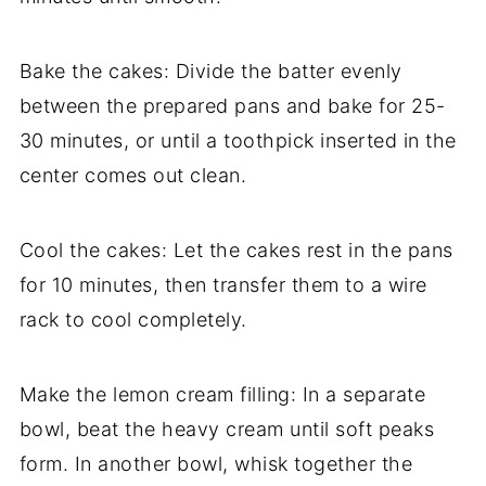
Bake the cakes: Divide the batter evenly
between the prepared pans and bake for 25-
30 minutes, or until a toothpick inserted in the
center comes out clean.
Cool the cakes: Let the cakes rest in the pans
for 10 minutes, then transfer them to a wire
rack to cool completely.
Make the lemon cream filling: In a separate
bowl, beat the heavy cream until soft peaks
form. In another bowl, whisk together the