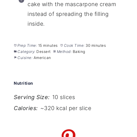
cake with the mascarpone cream
instead of spreading the filling
inside.
Prep Time:
15 minutes
Cook Time:
30 minutes
Category:
Dessert
Method:
Baking
Cuisine:
American
Nutrition
Serving Size:
10 slices
Calories:
~320 kcal per slice