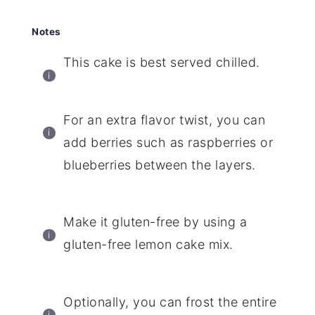
Notes
This cake is best served chilled.
For an extra flavor twist, you can
add berries such as raspberries or
blueberries between the layers.
Make it gluten-free by using a
gluten-free lemon cake mix.
Optionally, you can frost the entire