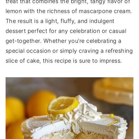
treat that combines the bright, tangy flavor of
lemon with the richness of mascarpone cream.
The result is a light, fluffy, and indulgent
dessert perfect for any celebration or casual
get-together. Whether you’re celebrating a
special occasion or simply craving a refreshing
slice of cake, this recipe is sure to impress.