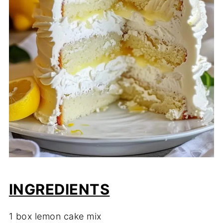
INGREDIENTS
1 box lemon cake mix