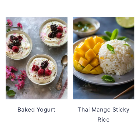
Baked Yogurt
Thai Mango Sticky
Rice