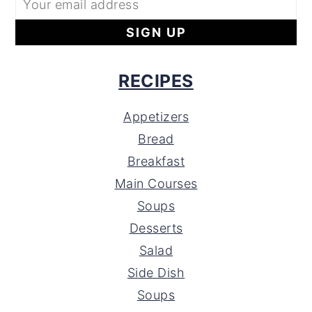
RECIPES
Appetizers
Bread
Breakfast
Main Courses
Soups
Desserts
Salad
Side Dish
Soups