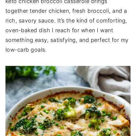
keto chicken broccoli casserole brings
together tender chicken, fresh broccoli, and a
rich, savory sauce. It’s the kind of comforting,
oven-baked dish I reach for when I want
something easy, satisfying, and perfect for my
low-carb goals.