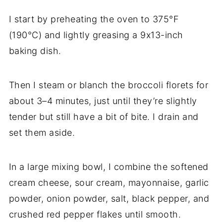
I start by preheating the oven to 375°F
(190°C) and lightly greasing a 9x13-inch
baking dish.
Then I steam or blanch the broccoli florets for
about 3–4 minutes, just until they’re slightly
tender but still have a bit of bite. I drain and
set them aside.
In a large mixing bowl, I combine the softened
cream cheese, sour cream, mayonnaise, garlic
powder, onion powder, salt, black pepper, and
crushed red pepper flakes until smooth.