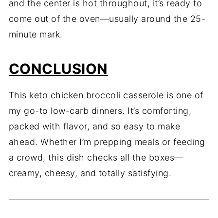
and the center is hot throughout, it’s ready to
come out of the oven—usually around the 25-
minute mark.
CONCLUSION
This keto chicken broccoli casserole is one of
my go-to low-carb dinners. It’s comforting,
packed with flavor, and so easy to make
ahead. Whether I’m prepping meals or feeding
a crowd, this dish checks all the boxes—
creamy, cheesy, and totally satisfying.