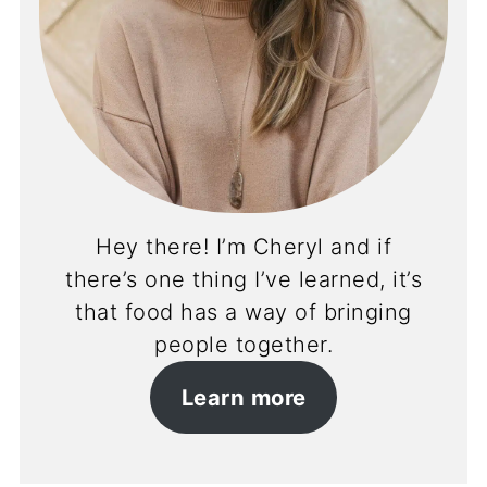
Hey there! I’m Cheryl and if
there’s one thing I’ve learned, it’s
that food has a way of bringing
people together.
Learn more