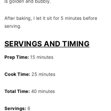
is golden and bubbly.
After baking, I let it sit for 5 minutes before
serving.
SERVINGS AND TIMING
Prep Time:
15 minutes
Cook Time:
25 minutes
Total Time:
40 minutes
Servings:
6