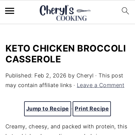
KETO CHICKEN BROCCOLI
CASSEROLE
Published:
Feb 2, 2026
by
Cheryl
· This post
may contain affiliate links ·
Leave a Comment
Jump to Recipe
·
Print Recipe
Creamy, cheesy, and packed with protein, this