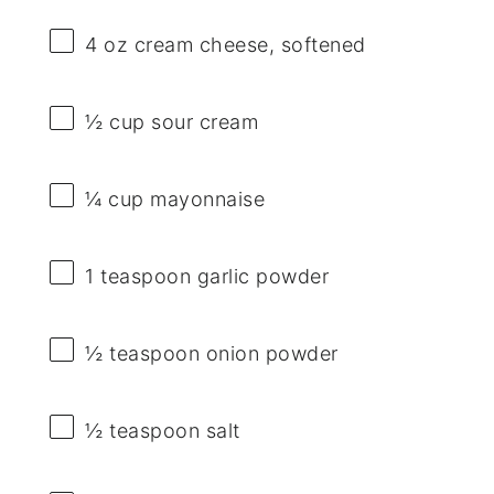
4 oz
cream cheese, softened
½ cup
sour cream
¼ cup
mayonnaise
1 teaspoon
garlic powder
½ teaspoon
onion powder
½ teaspoon
salt