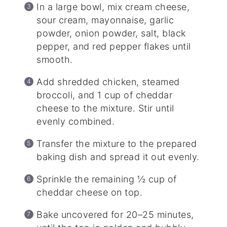
In a large bowl, mix cream cheese,
sour cream, mayonnaise, garlic
powder, onion powder, salt, black
pepper, and red pepper flakes until
smooth.
Add shredded chicken, steamed
broccoli, and 1 cup of cheddar
cheese to the mixture. Stir until
evenly combined.
Transfer the mixture to the prepared
baking dish and spread it out evenly.
Sprinkle the remaining ½ cup of
cheddar cheese on top.
Bake uncovered for 20–25 minutes,