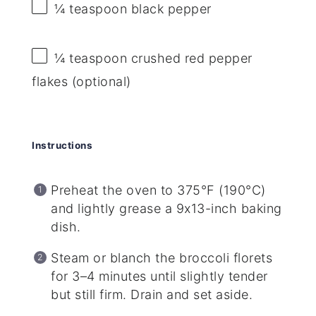
¼ teaspoon
black pepper
¼ teaspoon
crushed red pepper
flakes (optional)
Instructions
Preheat the oven to 375°F (190°C)
and lightly grease a 9x13-inch baking
dish.
Steam or blanch the broccoli florets
for 3–4 minutes until slightly tender
but still firm. Drain and set aside.