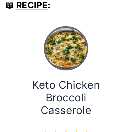
📖
RECIPE
:
Keto Chicken
Broccoli
Casserole