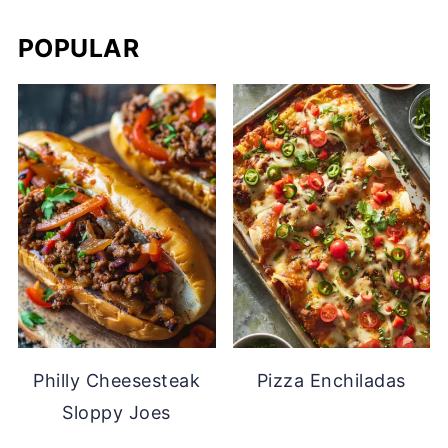
POPULAR
Philly Cheesesteak
Pizza Enchiladas
Sloppy Joes