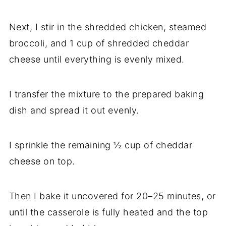
Next, I stir in the shredded chicken, steamed
broccoli, and 1 cup of shredded cheddar
cheese until everything is evenly mixed.
I transfer the mixture to the prepared baking
dish and spread it out evenly.
I sprinkle the remaining ½ cup of cheddar
cheese on top.
Then I bake it uncovered for 20–25 minutes, or
until the casserole is fully heated and the top