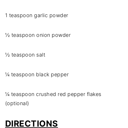
1 teaspoon garlic powder
½ teaspoon onion powder
½ teaspoon salt
¼ teaspoon black pepper
¼ teaspoon crushed red pepper flakes
(optional)
DIRECTIONS