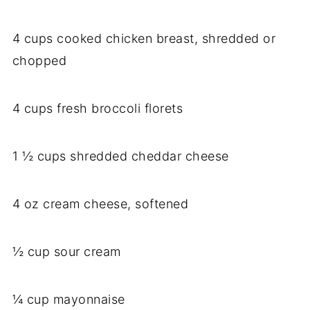
4 cups cooked chicken breast, shredded or
chopped
4 cups fresh broccoli florets
1 ½ cups shredded cheddar cheese
4 oz cream cheese, softened
½ cup sour cream
¼ cup mayonnaise