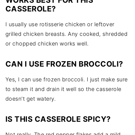
WORKS BEST FOR THIS
CASSEROLE?
I usually use rotisserie chicken or leftover
grilled chicken breasts. Any cooked, shredded
or chopped chicken works well.
CAN I USE FROZEN BROCCOLI?
Yes, I can use frozen broccoli. I just make sure
to steam it and drain it well so the casserole
doesn't get watery.
IS THIS CASSEROLE SPICY?
Not really. The red pepper flakes add a mild