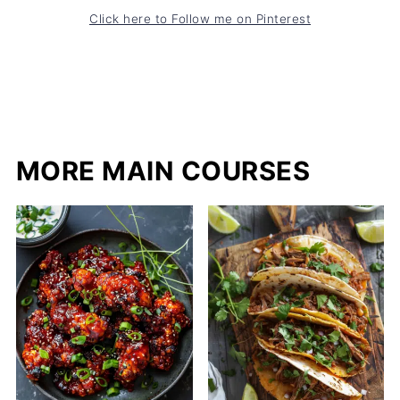
Click here to Follow me on Pinterest
MORE MAIN COURSES