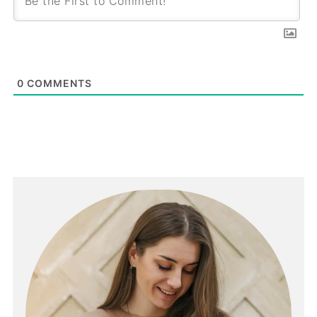
0
COMMENTS