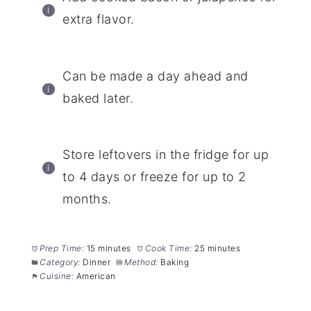
extra flavor.
Can be made a day ahead and
baked later.
Store leftovers in the fridge for up
to 4 days or freeze for up to 2
months.
Prep Time:
15 minutes
Cook Time:
25 minutes
Category:
Dinner
Method:
Baking
Cuisine:
American