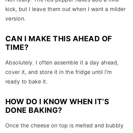
kick, but I leave them out when I want a milder
version.
CAN I MAKE THIS AHEAD OF
TIME?
Absolutely. I often assemble it a day ahead,
cover it, and store it in the fridge until I’m
ready to bake it.
HOW DO I KNOW WHEN IT’S
DONE BAKING?
Once the cheese on top is melted and bubbly