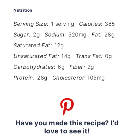
Nutrition
Serving Size:
1 serving
Calories:
385
Sugar:
2g
Sodium:
520mg
Fat:
28g
Saturated Fat:
12g
Unsaturated Fat:
14g
Trans Fat:
0g
Carbohydrates:
6g
Fiber:
2g
Protein:
28g
Cholesterol:
105mg
Have you made this recipe? I'd
love to see it!