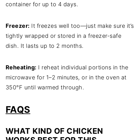
container for up to 4 days.
Freezer:
It freezes well too—just make sure it’s
tightly wrapped or stored in a freezer-safe
dish. It lasts up to 2 months.
Reheating:
I reheat individual portions in the
microwave for 1–2 minutes, or in the oven at
350°F until warmed through.
FAQS
WHAT KIND OF CHICKEN