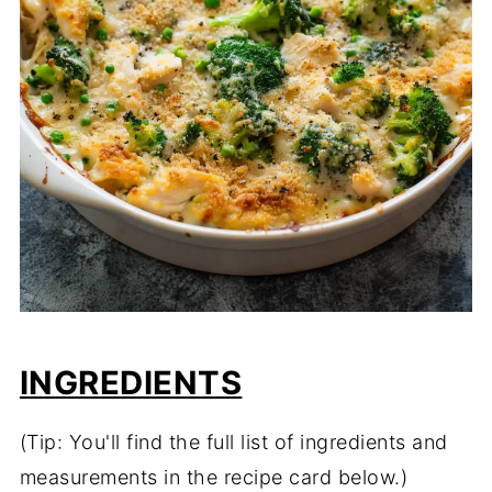
INGREDIENTS
(Tip: You'll find the full list of ingredients and
measurements in the recipe card below.)