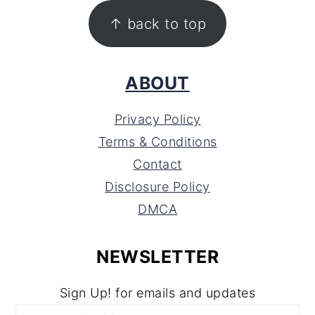
FOOTER
↑ back to top
ABOUT
Privacy Policy
Terms & Conditions
Contact
Disclosure Policy
DMCA
NEWSLETTER
Sign Up! for emails and updates