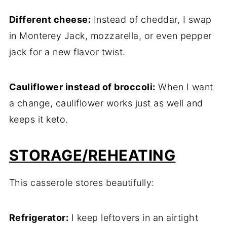
Different cheese:
Instead of cheddar, I swap
in Monterey Jack, mozzarella, or even pepper
jack for a new flavor twist.
Cauliflower instead of broccoli:
When I want
a change, cauliflower works just as well and
keeps it keto.
STORAGE/REHEATING
This casserole stores beautifully:
Refrigerator:
I keep leftovers in an airtight