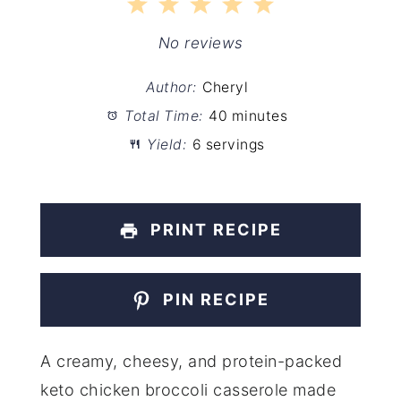
1
2
3
4
5
Star
Stars
Stars
Stars
Stars
No reviews
Author:
Cheryl
Total Time:
40 minutes
Yield:
6 servings
PRINT RECIPE
PIN RECIPE
A creamy, cheesy, and protein-packed
keto chicken broccoli casserole made