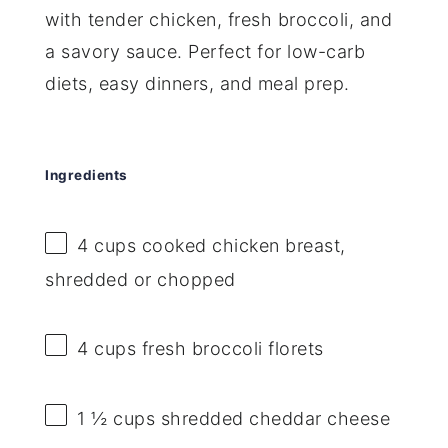
with tender chicken, fresh broccoli, and
a savory sauce. Perfect for low-carb
diets, easy dinners, and meal prep.
Ingredients
4 cups
cooked chicken breast,
shredded or chopped
4 cups
fresh broccoli florets
1 ½ cups
shredded cheddar cheese