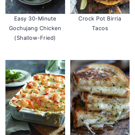
Easy 30-Minute
Crock Pot Birria
Gochujang Chicken
Tacos
(Shallow-Fried)