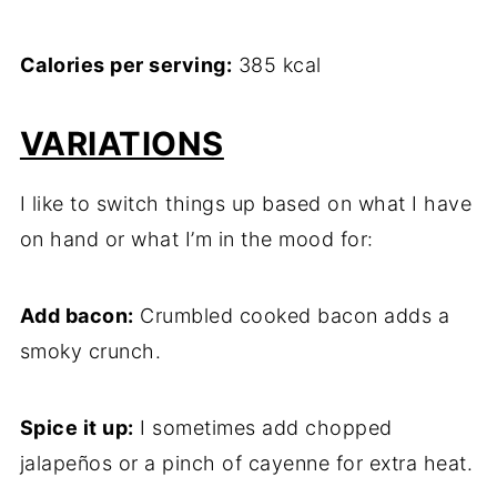
Calories per serving:
385 kcal
VARIATIONS
I like to switch things up based on what I have
on hand or what I’m in the mood for:
Add bacon:
Crumbled cooked bacon adds a
smoky crunch.
Spice it up:
I sometimes add chopped
jalapeños or a pinch of cayenne for extra heat.