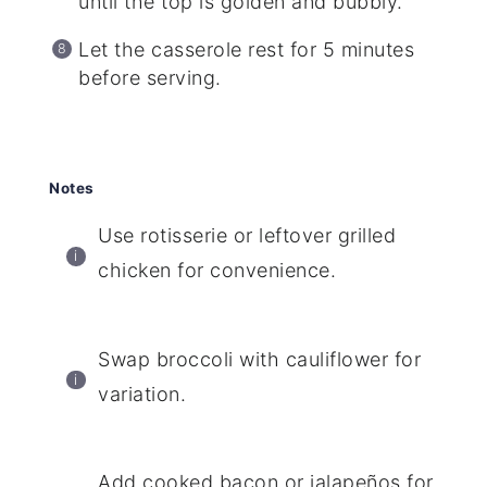
until the top is golden and bubbly.
Let the casserole rest for 5 minutes
before serving.
Notes
Use rotisserie or leftover grilled
chicken for convenience.
Swap broccoli with cauliflower for
variation.
Add cooked bacon or jalapeños for