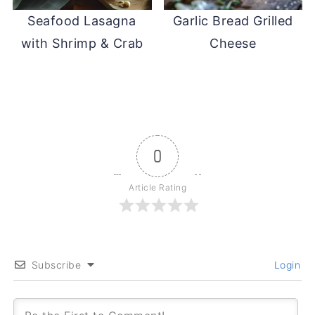
Seafood Lasagna
Garlic Bread Grilled
with Shrimp & Crab
Cheese
0
Article Rating
Subscribe
Login