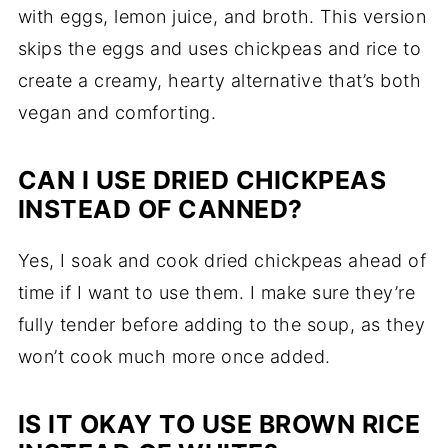
with eggs, lemon juice, and broth. This version
skips the eggs and uses chickpeas and rice to
create a creamy, hearty alternative that’s both
vegan and comforting.
CAN I USE DRIED CHICKPEAS
INSTEAD OF CANNED?
Yes, I soak and cook dried chickpeas ahead of
time if I want to use them. I make sure they’re
fully tender before adding to the soup, as they
won’t cook much more once added.
IS IT OKAY TO USE BROWN RICE