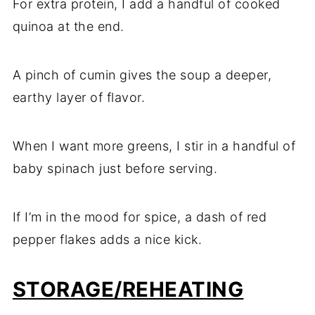
For extra protein, I add a handful of cooked
quinoa at the end.
A pinch of cumin gives the soup a deeper,
earthy layer of flavor.
When I want more greens, I stir in a handful of
baby spinach just before serving.
If I’m in the mood for spice, a dash of red
pepper flakes adds a nice kick.
STORAGE/REHEATING