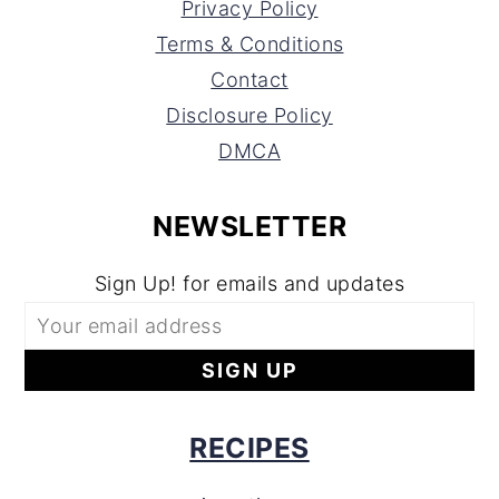
Privacy Policy
Terms & Conditions
Contact
Disclosure Policy
DMCA
NEWSLETTER
Sign Up! for emails and updates
RECIPES