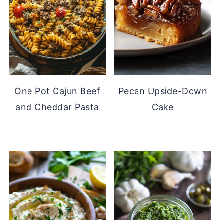
One Pot Cajun Beef
Pecan Upside-Down
and Cheddar Pasta
Cake