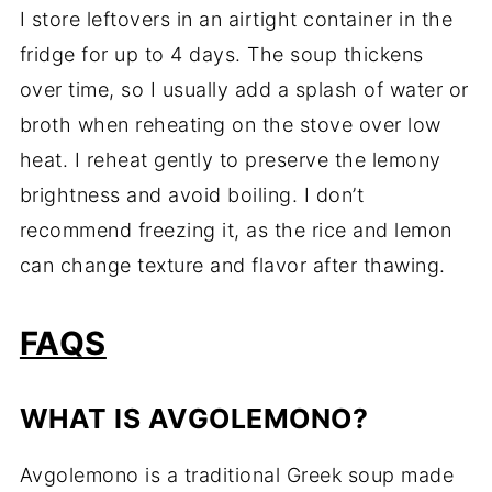
I store leftovers in an airtight container in the
fridge for up to 4 days. The soup thickens
over time, so I usually add a splash of water or
broth when reheating on the stove over low
heat. I reheat gently to preserve the lemony
brightness and avoid boiling. I don’t
recommend freezing it, as the rice and lemon
can change texture and flavor after thawing.
FAQS
WHAT IS AVGOLEMONO?
Avgolemono is a traditional Greek soup made