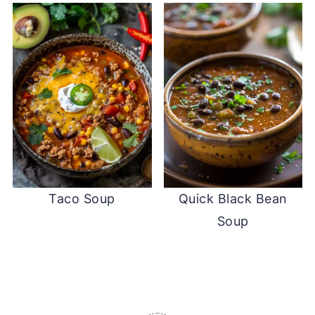
Taco Soup
Quick Black Bean
Soup