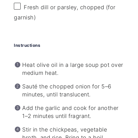
Fresh dill or parsley, chopped (for
garnish)
Instructions
Heat olive oil in a large soup pot over
medium heat.
Sauté the chopped onion for 5–6
minutes, until translucent.
Add the garlic and cook for another
1–2 minutes until fragrant.
Stir in the chickpeas, vegetable
broth, and rice. Bring to a boil.