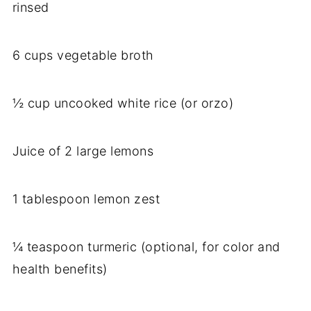
rinsed
6 cups vegetable broth
½ cup uncooked white rice (or orzo)
Juice of 2 large lemons
1 tablespoon lemon zest
¼ teaspoon turmeric (optional, for color and
health benefits)