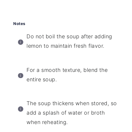
Notes
Do not boil the soup after adding
lemon to maintain fresh flavor.
For a smooth texture, blend the
entire soup.
The soup thickens when stored, so
add a splash of water or broth
when reheating.