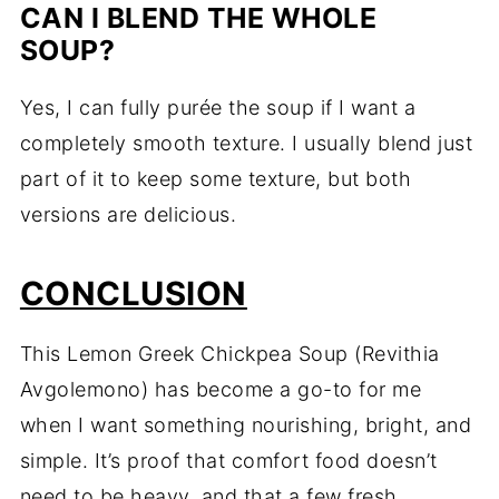
CAN I BLEND THE WHOLE
SOUP?
Yes, I can fully purée the soup if I want a
completely smooth texture. I usually blend just
part of it to keep some texture, but both
versions are delicious.
CONCLUSION
This Lemon Greek Chickpea Soup (Revithia
Avgolemono) has become a go-to for me
when I want something nourishing, bright, and
simple. It’s proof that comfort food doesn’t
need to be heavy, and that a few fresh