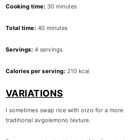
Cooking time:
30 minutes
Total time:
40 minutes
Servings:
4 servings
Calories per serving:
210 kcal
VARIATIONS
I sometimes swap rice with orzo for a more
traditional avgolemono texture.