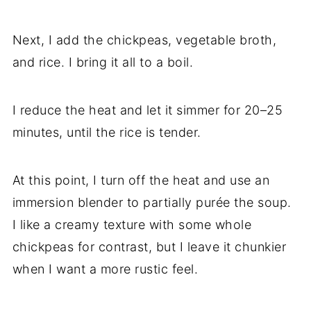
Next, I add the chickpeas, vegetable broth,
and rice. I bring it all to a boil.
I reduce the heat and let it simmer for 20–25
minutes, until the rice is tender.
At this point, I turn off the heat and use an
immersion blender to partially purée the soup.
I like a creamy texture with some whole
chickpeas for contrast, but I leave it chunkier
when I want a more rustic feel.