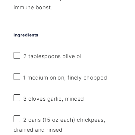
immune boost.
Ingredients
2 tablespoons
olive oil
1
medium onion, finely chopped
3
cloves garlic, minced
2
cans (15 oz each) chickpeas,
drained and rinsed