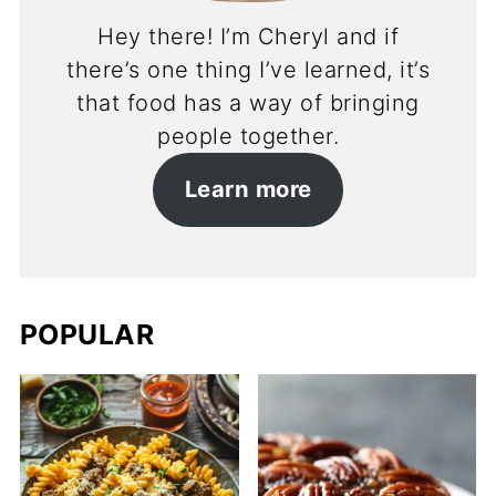
Hey there! I’m Cheryl and if
there’s one thing I’ve learned, it’s
that food has a way of bringing
people together.
Learn more
POPULAR