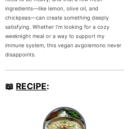
ingredients—like lemon, olive oil, and
chickpeas—can create something deeply
satisfying. Whether I’m looking for a cozy
weeknight meal or a way to support my
immune system, this vegan avgolemono never
disappoints.
📖
RECIPE
: