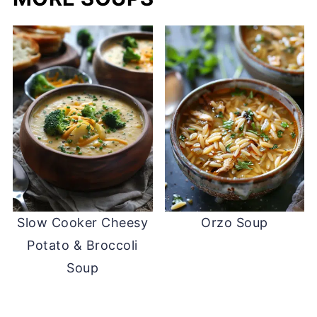
Slow Cooker Cheesy
Orzo Soup
Potato & Broccoli
Soup