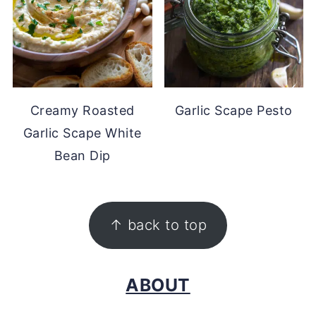
Creamy Roasted
Garlic Scape Pesto
Garlic Scape White
Bean Dip
FOOTER
↑ back to top
ABOUT