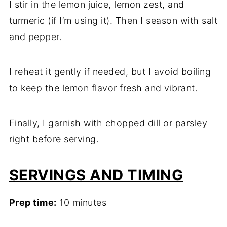
I stir in the lemon juice, lemon zest, and
turmeric (if I’m using it). Then I season with salt
and pepper.
I reheat it gently if needed, but I avoid boiling
to keep the lemon flavor fresh and vibrant.
Finally, I garnish with chopped dill or parsley
right before serving.
SERVINGS AND TIMING
Prep time:
10 minutes