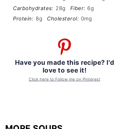
Carbohydrates:
28g
Fiber:
6g
Protein:
8g
Cholesterol:
0mg
Have you made this recipe? I'd
love to see it!
Click here to Follow me on Pinterest
MORE SOUPS