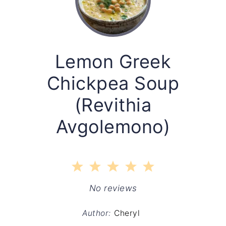
Lemon Greek
Chickpea Soup
(Revithia
Avgolemono)
1
2
3
4
5
Star
Stars
Stars
Stars
Stars
No reviews
Author:
Cheryl