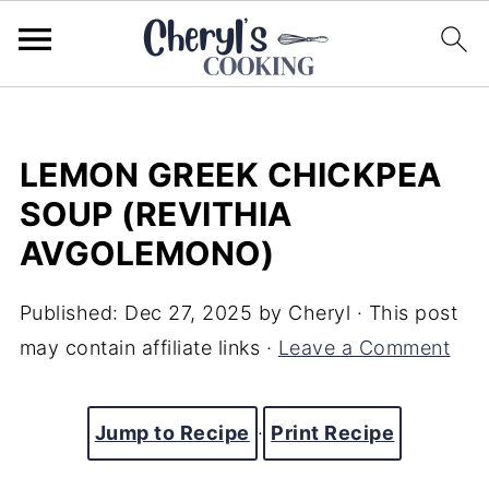
LEMON GREEK CHICKPEA
SOUP (REVITHIA
AVGOLEMONO)
Published:
Dec 27, 2025
by
Cheryl
· This post
may contain affiliate links ·
Leave a Comment
Jump to Recipe
·
Print Recipe