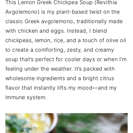
This Lemon Greek Chickpea Soup (Revithia
Avgolemono) is my plant-based twist on the
classic Greek avgolemono, traditionally made
with chicken and eggs. Instead, I blend
chickpeas, lemon, rice, and a touch of olive oil
to create a comforting, zesty, and creamy
soup that’s perfect for cooler days or when I’m
feeling under the weather. It’s packed with
wholesome ingredients and a bright citrus
flavor that instantly lifts my mood—and my
immune system.