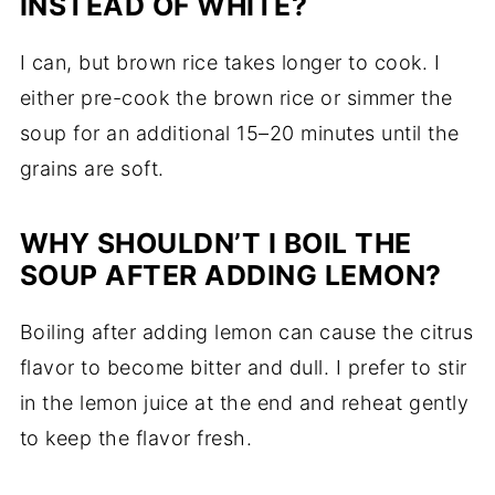
INSTEAD OF WHITE?
I can, but brown rice takes longer to cook. I
either pre-cook the brown rice or simmer the
soup for an additional 15–20 minutes until the
grains are soft.
WHY SHOULDN’T I BOIL THE
SOUP AFTER ADDING LEMON?
Boiling after adding lemon can cause the citrus
flavor to become bitter and dull. I prefer to stir
in the lemon juice at the end and reheat gently
to keep the flavor fresh.