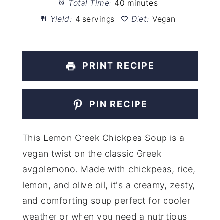
Total Time:
40 minutes
Yield:
4 servings
Diet:
Vegan
PRINT RECIPE
PIN RECIPE
This Lemon Greek Chickpea Soup is a
vegan twist on the classic Greek
avgolemono. Made with chickpeas, rice,
lemon, and olive oil, it's a creamy, zesty,
and comforting soup perfect for cooler
weather or when you need a nutritious