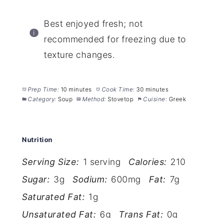
Best enjoyed fresh; not
recommended for freezing due to
texture changes.
Prep Time:
10 minutes
Cook Time:
30 minutes
Category:
Soup
Method:
Stovetop
Cuisine:
Greek
Nutrition
Serving Size:
1 serving
Calories:
210
Sugar:
3g
Sodium:
600mg
Fat:
7g
Saturated Fat:
1g
Unsaturated Fat:
6g
Trans Fat:
0g