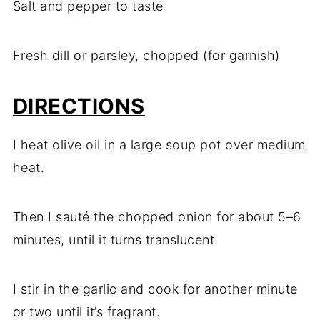
Salt and pepper to taste
Fresh dill or parsley, chopped (for garnish)
DIRECTIONS
I heat olive oil in a large soup pot over medium
heat.
Then I sauté the chopped onion for about 5–6
minutes, until it turns translucent.
I stir in the garlic and cook for another minute
or two until it’s fragrant.