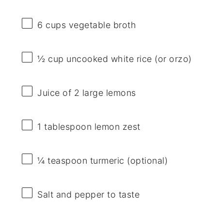
6 cups
vegetable broth
½ cup
uncooked white rice (or orzo)
Juice of
2
large lemons
1 tablespoon
lemon zest
¼ teaspoon
turmeric (optional)
Salt and pepper to taste