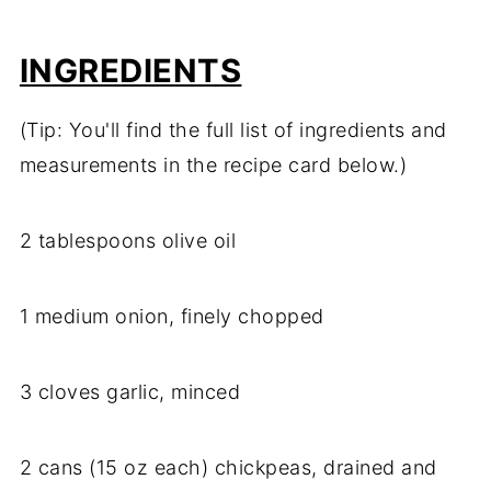
INGREDIENTS
(Tip: You'll find the full list of ingredients and
measurements in the recipe card below.)
2 tablespoons olive oil
1 medium onion, finely chopped
3 cloves garlic, minced
2 cans (15 oz each) chickpeas, drained and