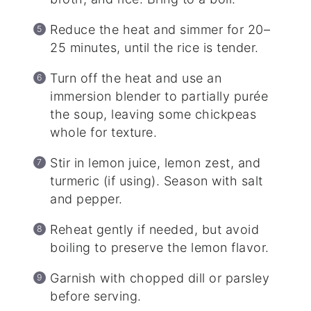
Reduce the heat and simmer for 20–
25 minutes, until the rice is tender.
Turn off the heat and use an
immersion blender to partially purée
the soup, leaving some chickpeas
whole for texture.
Stir in lemon juice, lemon zest, and
turmeric (if using). Season with salt
and pepper.
Reheat gently if needed, but avoid
boiling to preserve the lemon flavor.
Garnish with chopped dill or parsley
before serving.