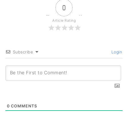
0
Article Rating
Subscribe
Login
0
COMMENTS