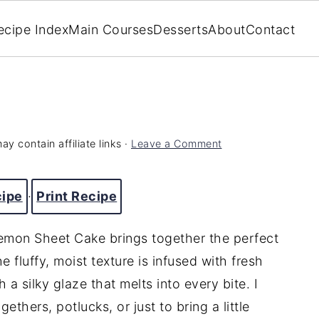
ecipe Index
Main Courses
Desserts
About
Contact
ay contain affiliate links ·
Leave a Comment
cipe
·
Print Recipe
 Lemon Sheet Cake brings together the perfect
 fluffy, moist texture is infused with fresh
 a silky glaze that melts into every bite. I
ethers, potlucks, or just to bring a little