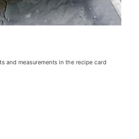
dients and measurements in the recipe card