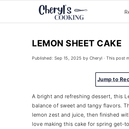
R
LEMON SHEET CAKE
Published:
Sep 15, 2025
by
Cheryl
· This post m
Jump to Re
A bright and refreshing dessert, this
balance of sweet and tangy flavors. The
lemon zest and juice, then finished with
love making this cake for spring get-tog