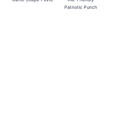
Patriotic Punch