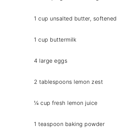
1 cup unsalted butter, softened
1 cup buttermilk
4 large eggs
2 tablespoons lemon zest
¼ cup fresh lemon juice
1 teaspoon baking powder