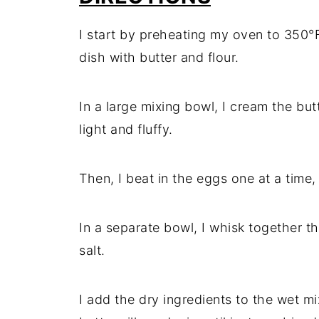
I start by preheating my oven to 350°
dish with butter and flour.
In a large mixing bowl, I cream the but
light and fluffy.
Then, I beat in the eggs one at a time,
In a separate bowl, I whisk together t
salt.
I add the dry ingredients to the wet mi