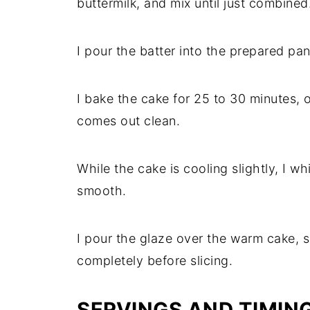
buttermilk, and mix until just combined
I pour the batter into the prepared pan
I bake the cake for 25 to 30 minutes, o
comes out clean.
While the cake is cooling slightly, I wh
smooth.
I pour the glaze over the warm cake, s
completely before slicing.
SERVINGS AND TIMIN