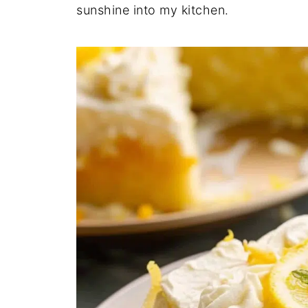
sunshine into my kitchen.