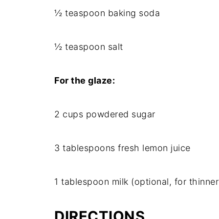
½ teaspoon baking soda
½ teaspoon salt
For the glaze:
2 cups powdered sugar
3 tablespoons fresh lemon juice
1 tablespoon milk (optional, for thinner
DIRECTIONS