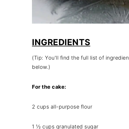
INGREDIENTS
(Tip: You'll find the full list of ingre
below.)
For the cake:
2 cups all-purpose flour
1 ½ cups granulated sugar