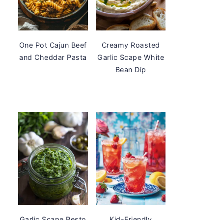
One Pot Cajun Beef
Creamy Roasted
and Cheddar Pasta
Garlic Scape White
Bean Dip
Garlic Scape Pesto
Kid-Friendly