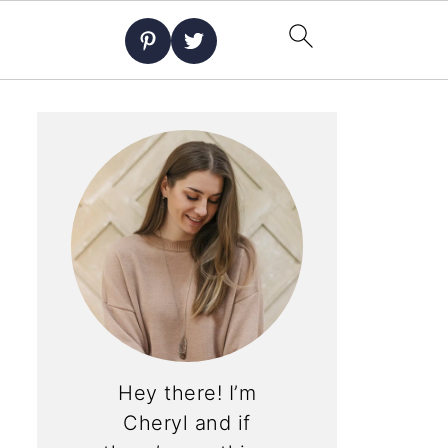
Hey there! I’m
Cheryl and if