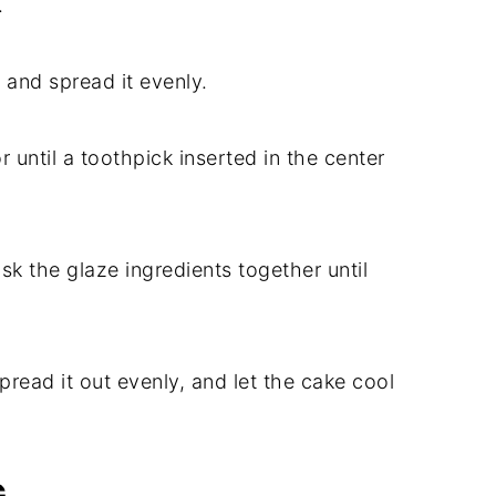
.
 and spread it evenly.
r until a toothpick inserted in the center
isk the glaze ingredients together until
pread it out evenly, and let the cake cool
G