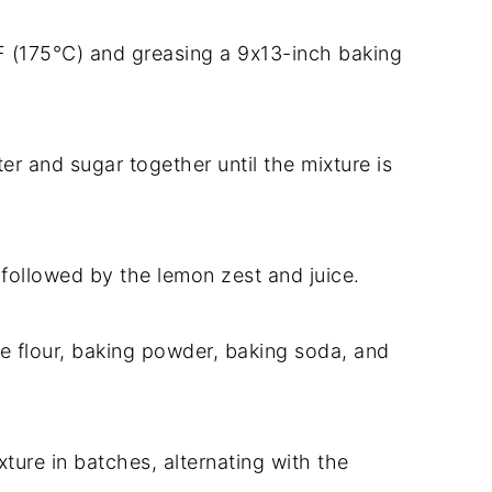
F (175°C) and greasing a 9x13-inch baking
ter and sugar together until the mixture is
 followed by the lemon zest and juice.
he flour, baking powder, baking soda, and
xture in batches, alternating with the