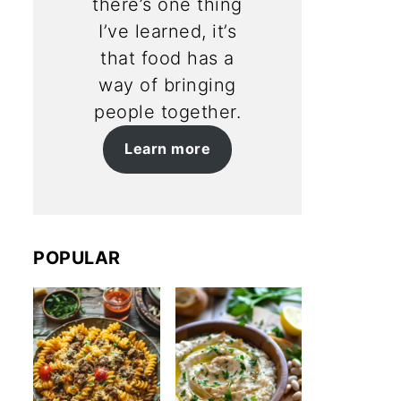
there’s one thing
I’ve learned, it’s
that food has a
way of bringing
people together.
Learn more
POPULAR