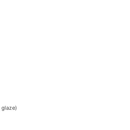
 glaze)