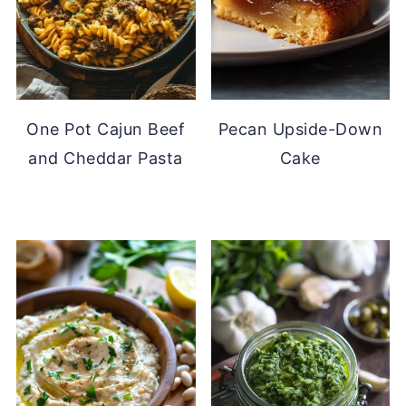
One Pot Cajun Beef
Pecan Upside-Down
and Cheddar Pasta
Cake