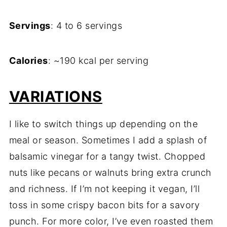
Servings
: 4 to 6 servings
Calories
: ~190 kcal per serving
VARIATIONS
I like to switch things up depending on the
meal or season. Sometimes I add a splash of
balsamic vinegar for a tangy twist. Chopped
nuts like pecans or walnuts bring extra crunch
and richness. If I’m not keeping it vegan, I’ll
toss in some crispy bacon bits for a savory
punch. For more color, I’ve even roasted them