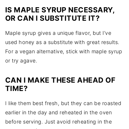
IS MAPLE SYRUP NECESSARY,
OR CAN I SUBSTITUTE IT?
Maple syrup gives a unique flavor, but I’ve
used honey as a substitute with great results.
For a vegan alternative, stick with maple syrup
or try agave.
CAN I MAKE THESE AHEAD OF
TIME?
I like them best fresh, but they can be roasted
earlier in the day and reheated in the oven
before serving. Just avoid reheating in the