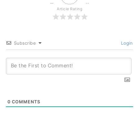
Article Rating
Subscribe
Login
0
COMMENTS