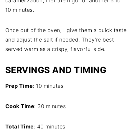
caramelization, I let them go for another 5 to
10 minutes.
Once out of the oven, I give them a quick taste
and adjust the salt if needed. They’re best
served warm as a crispy, flavorful side.
SERVINGS AND TIMING
Prep Time
: 10 minutes
Cook Time
: 30 minutes
Total Time
: 40 minutes