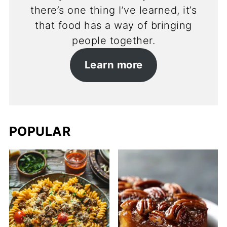
there’s one thing I’ve learned, it’s
that food has a way of bringing
people together.
Learn more
POPULAR