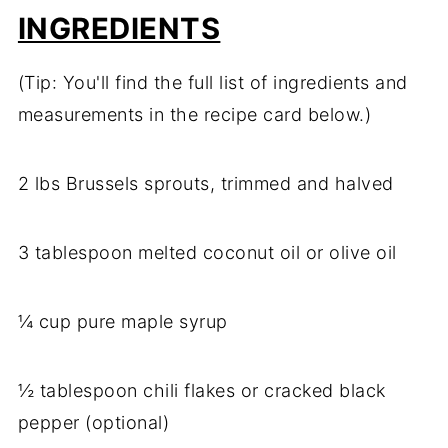
INGREDIENTS
(Tip: You'll find the full list of ingredients and
measurements in the recipe card below.)
2 lbs Brussels sprouts, trimmed and halved
3 tablespoon melted coconut oil or olive oil
¼ cup pure maple syrup
½ tablespoon chili flakes or cracked black
pepper (optional)