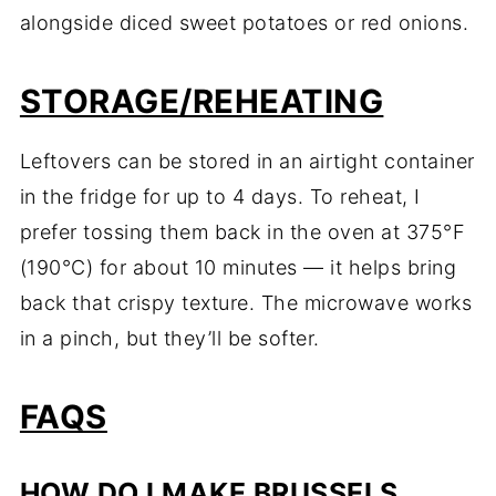
alongside diced sweet potatoes or red onions.
STORAGE/REHEATING
Leftovers can be stored in an airtight container
in the fridge for up to 4 days. To reheat, I
prefer tossing them back in the oven at 375°F
(190°C) for about 10 minutes — it helps bring
back that crispy texture. The microwave works
in a pinch, but they’ll be softer.
FAQS
HOW DO I MAKE BRUSSELS