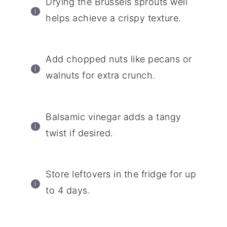
Drying the Brussels sprouts well
helps achieve a crispy texture.
Add chopped nuts like pecans or
walnuts for extra crunch.
Balsamic vinegar adds a tangy
twist if desired.
Store leftovers in the fridge for up
to 4 days.