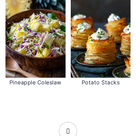
Pineapple Coleslaw
Potato Stacks
0