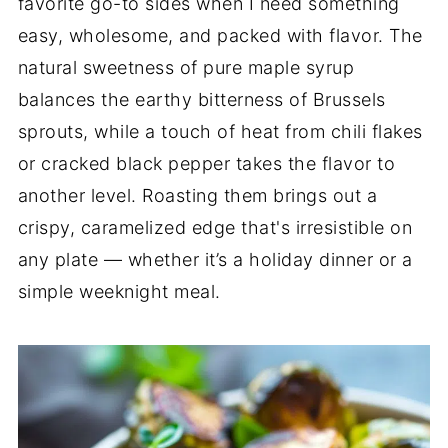
favorite go-to sides when I need something
easy, wholesome, and packed with flavor. The
natural sweetness of pure maple syrup
balances the earthy bitterness of Brussels
sprouts, while a touch of heat from chili flakes
or cracked black pepper takes the flavor to
another level. Roasting them brings out a
crispy, caramelized edge that's irresistible on
any plate — whether it’s a holiday dinner or a
simple weeknight meal.