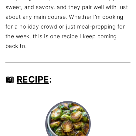
sweet, and savory, and they pair well with just
about any main course. Whether I’m cooking
for a holiday crowd or just meal-prepping for
the week, this is one recipe I keep coming
back to.
📖
RECIPE
: