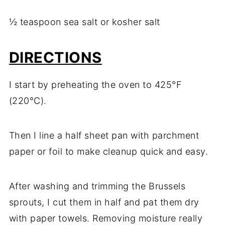
½ teaspoon sea salt or kosher salt
DIRECTIONS
I start by preheating the oven to 425°F
(220°C).
Then I line a half sheet pan with parchment
paper or foil to make cleanup quick and easy.
After washing and trimming the Brussels
sprouts, I cut them in half and pat them dry
with paper towels. Removing moisture really