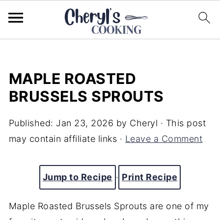
MAPLE ROASTED
BRUSSELS SPROUTS
Published:
Jan 23, 2026
by
Cheryl
· This post
may contain affiliate links ·
Leave a Comment
Jump to Recipe
·
Print Recipe
Maple Roasted Brussels Sprouts are one of my