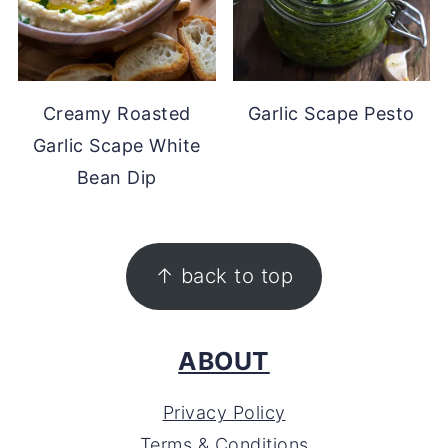
Creamy Roasted
Garlic Scape Pesto
Garlic Scape White
Bean Dip
FOOTER
↑ back to top
ABOUT
Privacy Policy
Terms & Conditions