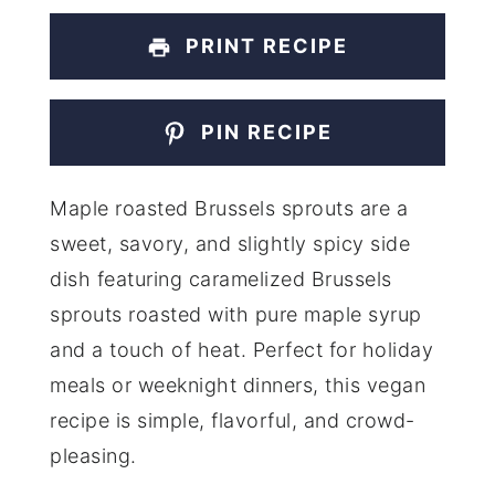
PRINT RECIPE
PIN RECIPE
Maple roasted Brussels sprouts are a
sweet, savory, and slightly spicy side
dish featuring caramelized Brussels
sprouts roasted with pure maple syrup
and a touch of heat. Perfect for holiday
meals or weeknight dinners, this vegan
recipe is simple, flavorful, and crowd-
pleasing.