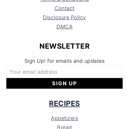
Contact
Disclosure Policy
DMCA
NEWSLETTER
Sign Up! for emails and updates
RECIPES
Appetizers
Bread