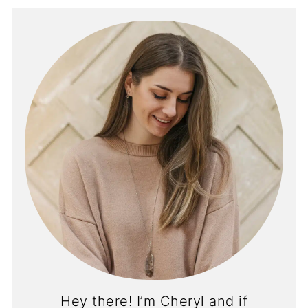
Hey there! I’m Cheryl and if