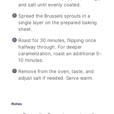
and salt until evenly coated.
Spread the Brussels sprouts in a
single layer on the prepared baking
sheet.
Roast for 30 minutes, flipping once
halfway through. For deeper
caramelization, roast an additional 5–
10 minutes.
Remove from the oven, taste, and
adjust salt if needed. Serve warm.
Notes