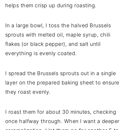
helps them crisp up during roasting.
In a large bowl, I toss the halved Brussels
sprouts with melted oil, maple syrup, chili
flakes (or black pepper), and salt until
everything is evenly coated.
I spread the Brussels sprouts out in a single
layer on the prepared baking sheet to ensure
they roast evenly.
I roast them for about 30 minutes, checking
once halfway through. When I want a deeper