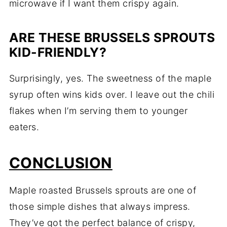
microwave if I want them crispy again.
ARE THESE BRUSSELS SPROUTS
KID-FRIENDLY?
Surprisingly, yes. The sweetness of the maple
syrup often wins kids over. I leave out the chili
flakes when I’m serving them to younger
eaters.
CONCLUSION
Maple roasted Brussels sprouts are one of
those simple dishes that always impress.
They’ve got the perfect balance of crispy,