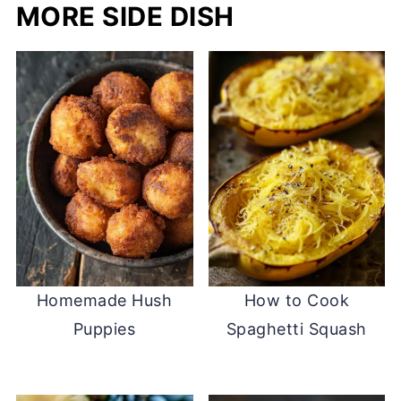
MORE SIDE DISH
Homemade Hush
How to Cook
Puppies
Spaghetti Squash