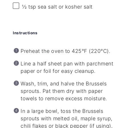
½ tsp
sea salt or kosher salt
Instructions
Preheat the oven to 425°F (220°C).
Line a half sheet pan with parchment
paper or foil for easy cleanup.
Wash, trim, and halve the Brussels
sprouts. Pat them dry with paper
towels to remove excess moisture.
In a large bowl, toss the Brussels
sprouts with melted oil, maple syrup,
chili flakes or black pepper (if using),