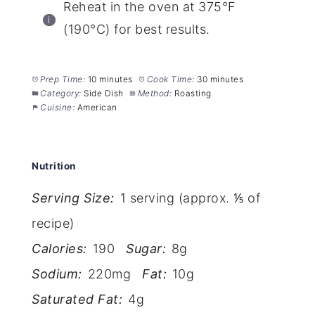
Reheat in the oven at 375°F
(190°C) for best results.
Prep Time:
10 minutes
Cook Time:
30 minutes
Category:
Side Dish
Method:
Roasting
Cuisine:
American
Nutrition
Serving Size:
1 serving (approx. ⅕ of
recipe)
Calories:
190
Sugar:
8g
Sodium:
220mg
Fat:
10g
Saturated Fat:
4g