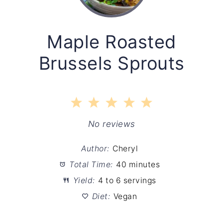
Maple Roasted
Brussels Sprouts
1
2
3
4
5
Star
Stars
Stars
Stars
Stars
No reviews
Author:
Cheryl
Total Time:
40 minutes
Yield:
4 to 6 servings
Diet:
Vegan