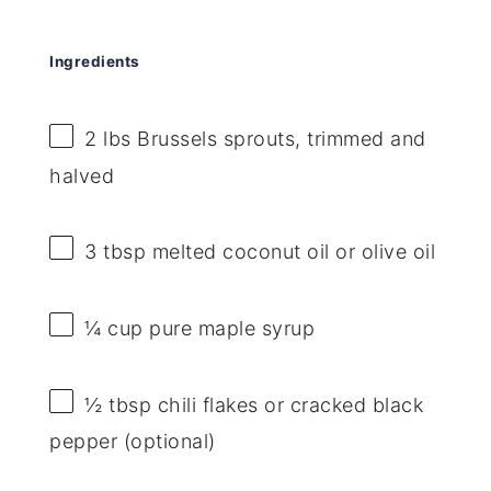
Ingredients
2
lbs Brussels sprouts, trimmed and
halved
3 tbsp
melted coconut oil or olive oil
¼ cup
pure maple syrup
½ tbsp
chili flakes or cracked black
pepper (optional)