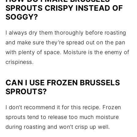
SPROUTS CRISPY INSTEAD OF
SOGGY?
I always dry them thoroughly before roasting
and make sure they’re spread out on the pan
with plenty of space. Moisture is the enemy of
crispiness.
CAN I USE FROZEN BRUSSELS
SPROUTS?
I don’t recommend it for this recipe. Frozen
sprouts tend to release too much moisture
during roasting and won’t crisp up well.