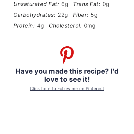
Unsaturated Fat:
6g
Trans Fat:
0g
Carbohydrates:
22g
Fiber:
5g
Protein:
4g
Cholesterol:
0mg
Have you made this recipe? I'd
love to see it!
Click here to Follow me on Pinterest