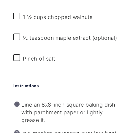
1 ½ cups
chopped walnuts
½ teaspoon
maple extract (optional)
Pinch of salt
Instructions
Line an 8x8-inch square baking dish
with parchment paper or lightly
grease it.