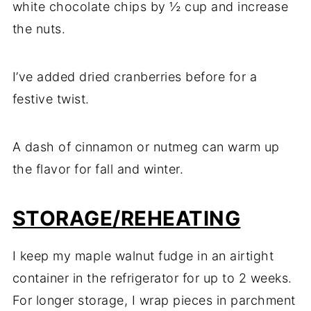
white chocolate chips by ½ cup and increase
the nuts.
I’ve added dried cranberries before for a
festive twist.
A dash of cinnamon or nutmeg can warm up
the flavor for fall and winter.
STORAGE/REHEATING
I keep my maple walnut fudge in an airtight
container in the refrigerator for up to 2 weeks.
For longer storage, I wrap pieces in parchment