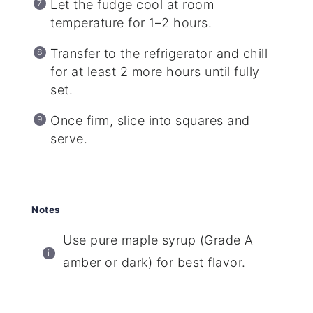
Let the fudge cool at room
temperature for 1–2 hours.
Transfer to the refrigerator and chill
for at least 2 more hours until fully
set.
Once firm, slice into squares and
serve.
Notes
Use pure maple syrup (Grade A
amber or dark) for best flavor.