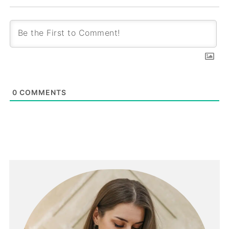
0
COMMENTS