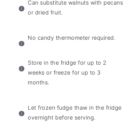
Can substitute walnuts with pecans
or dried fruit.
No candy thermometer required.
Store in the fridge for up to 2
weeks or freeze for up to 3
months.
Let frozen fudge thaw in the fridge
overnight before serving.