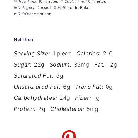
Prep Time:
10 minutes
Cook Time:
10 minutes
Category:
Dessert
Method:
No-Bake
Cuisine:
American
Nutrition
Serving Size:
1 piece
Calories:
210
Sugar:
22g
Sodium:
35mg
Fat:
12g
Saturated Fat:
5g
Unsaturated Fat:
6g
Trans Fat:
0g
Carbohydrates:
24g
Fiber:
1g
Protein:
2g
Cholesterol:
5mg