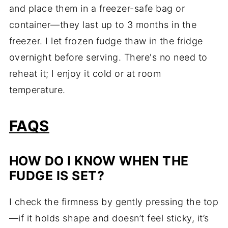
and place them in a freezer-safe bag or
container—they last up to 3 months in the
freezer. I let frozen fudge thaw in the fridge
overnight before serving. There's no need to
reheat it; I enjoy it cold or at room
temperature.
FAQS
HOW DO I KNOW WHEN THE
FUDGE IS SET?
I check the firmness by gently pressing the top
—if it holds shape and doesn’t feel sticky, it’s