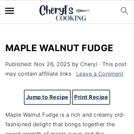
MAPLE WALNUT FUDGE
Published:
Nov 26, 2025
by
Cheryl
· This post
may contain affiliate links ·
Leave a Comment
Jump to Recipe
·
Print Recipe
Maple Walnut Fudge is a rich and creamy old-
fashioned delight that brings together the
sweet warmth of maple syrup and the