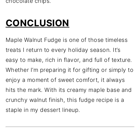
chocolate chips.
CONCLUSION
Maple Walnut Fudge is one of those timeless
treats I return to every holiday season. It’s
easy to make, rich in flavor, and full of texture.
Whether I’m preparing it for gifting or simply to
enjoy a moment of sweet comfort, it always
hits the mark. With its creamy maple base and
crunchy walnut finish, this fudge recipe is a
staple in my dessert lineup.