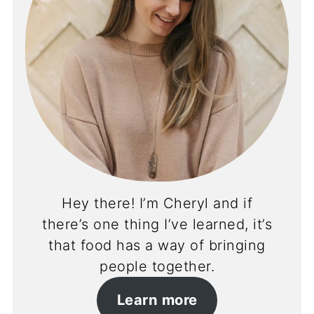
Hey there! I’m Cheryl and if
there’s one thing I’ve learned, it’s
that food has a way of bringing
people together.
Learn more