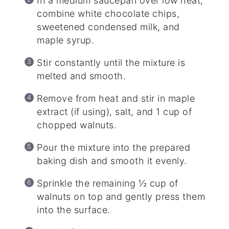
In a medium saucepan over low heat,
combine white chocolate chips,
sweetened condensed milk, and
maple syrup.
Stir constantly until the mixture is
melted and smooth.
Remove from heat and stir in maple
extract (if using), salt, and 1 cup of
chopped walnuts.
Pour the mixture into the prepared
baking dish and smooth it evenly.
Sprinkle the remaining ½ cup of
walnuts on top and gently press them
into the surface.