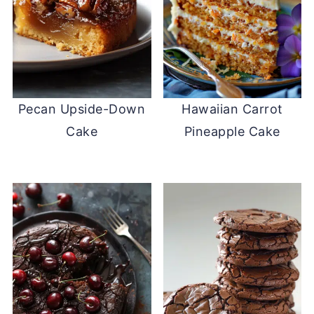
Pecan Upside-Down
Hawaiian Carrot
Cake
Pineapple Cake