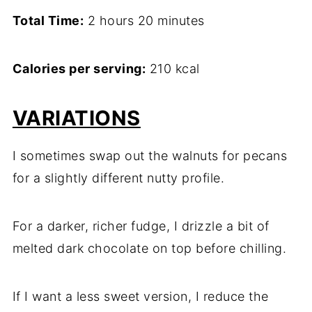
Total Time:
2 hours 20 minutes
Calories per serving:
210 kcal
VARIATIONS
I sometimes swap out the walnuts for pecans
for a slightly different nutty profile.
For a darker, richer fudge, I drizzle a bit of
melted dark chocolate on top before chilling.
If I want a less sweet version, I reduce the