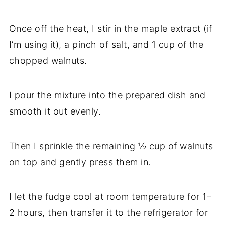
Once off the heat, I stir in the maple extract (if
I’m using it), a pinch of salt, and 1 cup of the
chopped walnuts.
I pour the mixture into the prepared dish and
smooth it out evenly.
Then I sprinkle the remaining ½ cup of walnuts
on top and gently press them in.
I let the fudge cool at room temperature for 1–
2 hours, then transfer it to the refrigerator for