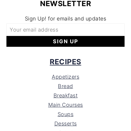
NEWSLETTER
Sign Up! for emails and updates
RECIPES
Appetizers
Bread
Breakfast
Main Courses
Soups
Desserts