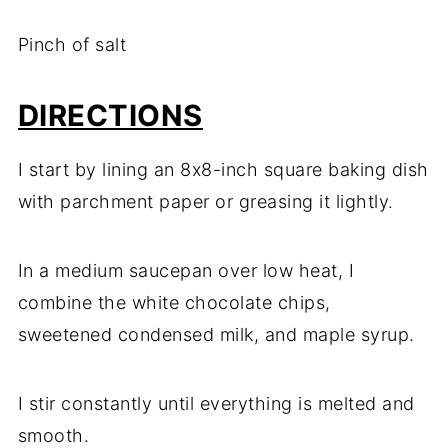
Pinch of salt
DIRECTIONS
I start by lining an 8x8-inch square baking dish
with parchment paper or greasing it lightly.
In a medium saucepan over low heat, I
combine the white chocolate chips,
sweetened condensed milk, and maple syrup.
I stir constantly until everything is melted and
smooth.