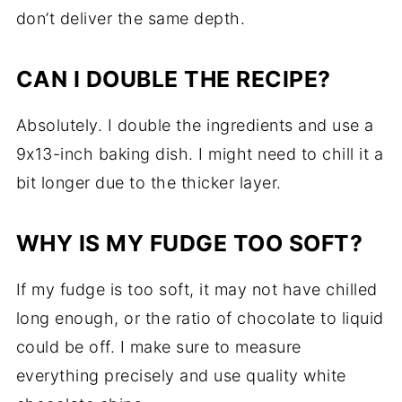
don’t deliver the same depth.
CAN I DOUBLE THE RECIPE?
Absolutely. I double the ingredients and use a
9x13-inch baking dish. I might need to chill it a
bit longer due to the thicker layer.
WHY IS MY FUDGE TOO SOFT?
If my fudge is too soft, it may not have chilled
long enough, or the ratio of chocolate to liquid
could be off. I make sure to measure
everything precisely and use quality white