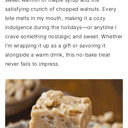
satisfying crunch of chopped walnuts. Every
bite melts in my mouth, making it a cozy
indulgence during the holidays—or anytime I
crave something nostalgic and sweet. Whether
I’m wrapping it up as a gift or savoring it
alongside a warm drink, this no-bake treat
never fails to impress.