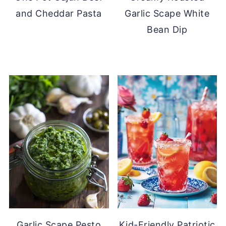
and Cheddar Pasta
Garlic Scape White
Bean Dip
Garlic Scape Pesto
Kid-Friendly Patriotic