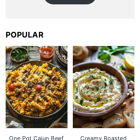
POPULAR
One Pot Cajun Beef
Creamy Roasted