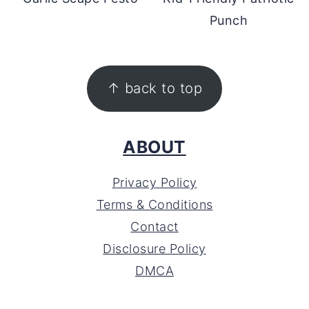
Punch
FOOTER
↑ back to top
ABOUT
Privacy Policy
Terms & Conditions
Contact
Disclosure Policy
DMCA