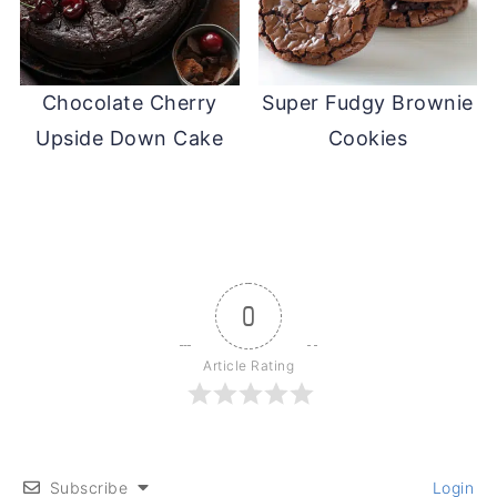
Chocolate Cherry
Super Fudgy Brownie
Upside Down Cake
Cookies
0
Article Rating
Subscribe
Login