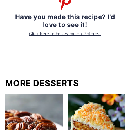
Have you made this recipe? I'd
love to see it!
Click here to Follow me on Pinterest
MORE DESSERTS