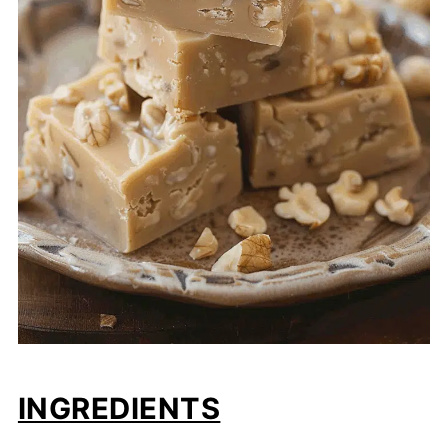
INGREDIENTS