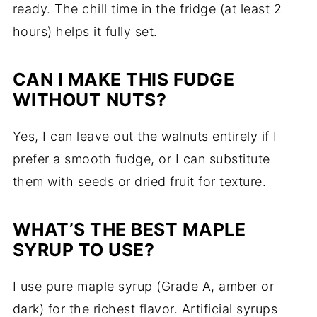
ready. The chill time in the fridge (at least 2
hours) helps it fully set.
CAN I MAKE THIS FUDGE
WITHOUT NUTS?
Yes, I can leave out the walnuts entirely if I
prefer a smooth fudge, or I can substitute
them with seeds or dried fruit for texture.
WHAT’S THE BEST MAPLE
SYRUP TO USE?
I use pure maple syrup (Grade A, amber or
dark) for the richest flavor. Artificial syrups