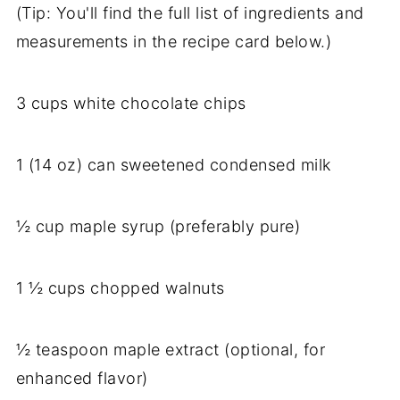
(Tip: You'll find the full list of ingredients and
measurements in the recipe card below.)
3 cups white chocolate chips
1 (14 oz) can sweetened condensed milk
½ cup maple syrup (preferably pure)
1 ½ cups chopped walnuts
½ teaspoon maple extract (optional, for
enhanced flavor)