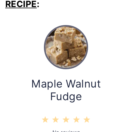
RECIPE
:
Maple Walnut
Fudge
1
2
3
4
5