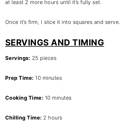
at least 2 more hours until it’s fully set.
Once it’s firm, I slice it into squares and serve.
SERVINGS AND TIMING
Servings:
25 pieces
Prep Time:
10 minutes
Cooking Time:
10 minutes
Chilling Time:
2 hours