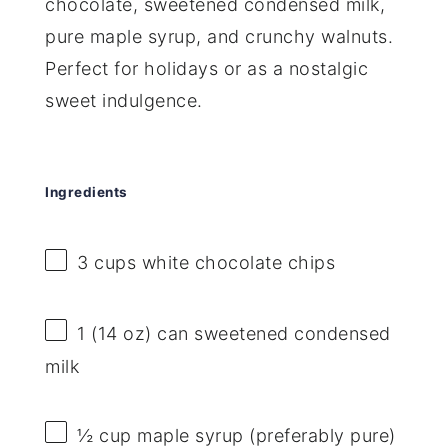
chocolate, sweetened condensed milk,
pure maple syrup, and crunchy walnuts.
Perfect for holidays or as a nostalgic
sweet indulgence.
Ingredients
3 cups
white chocolate chips
1
(14 oz) can sweetened condensed
milk
½ cup
maple syrup (preferably pure)