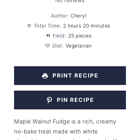
Star
Stars
Stars
Stars
Stars
No reviews
Author:
Cheryl
Total Time:
2 hours 20 minutes
Yield:
25 pieces
Diet:
Vegetarian
PRINT RECIPE
PIN RECIPE
Maple Walnut Fudge is a rich, creamy
no-bake treat made with white