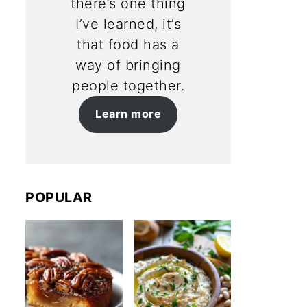
there’s one thing
I’ve learned, it’s
that food has a
way of bringing
people together.
Learn more
POPULAR