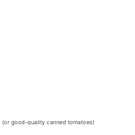
(or good-quality canned tomatoes)