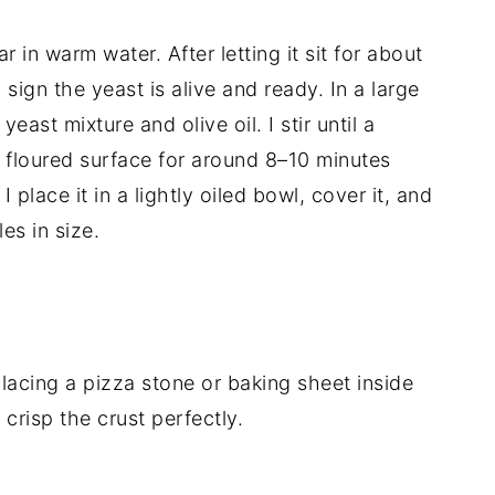
r in warm water. After letting it sit for about
 sign the yeast is alive and ready. In a large
yeast mixture and olive oil. I stir until a
 floured surface for around 8–10 minutes
 I place it in a lightly oiled bowl, cover it, and
les in size.
lacing a pizza stone or baking sheet inside
 crisp the crust perfectly.