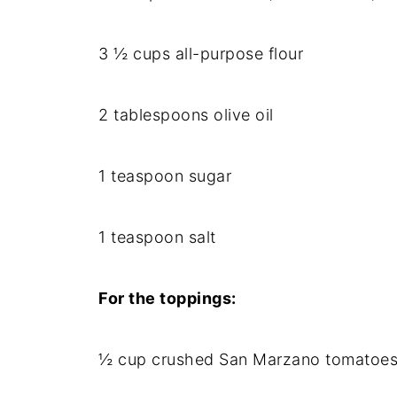
3 ½ cups all-purpose flour
2 tablespoons olive oil
1 teaspoon sugar
1 teaspoon salt
For the toppings:
½ cup crushed San Marzano tomatoes 