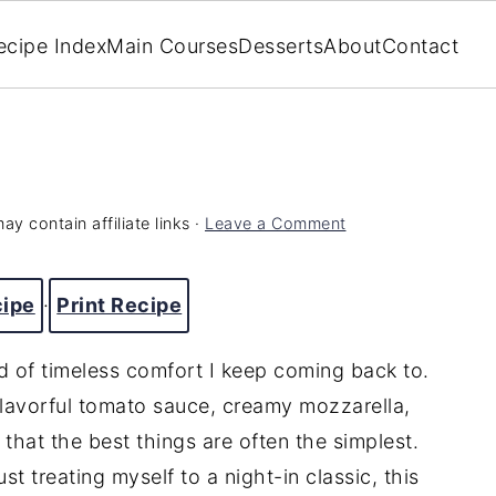
ecipe Index
Main Courses
Desserts
About
Contact
ay contain affiliate links ·
Leave a Comment
cipe
·
Print Recipe
nd of timeless comfort I keep coming back to.
 flavorful tomato sauce, creamy mozzarella,
r that the best things are often the simplest.
t treating myself to a night-in classic, this