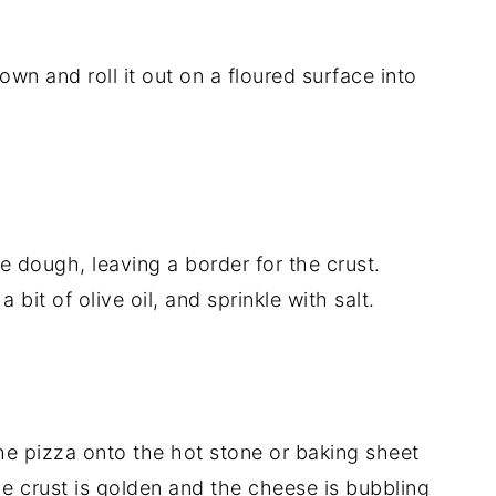
wn and roll it out on a floured surface into
 dough, leaving a border for the crust.
 bit of olive oil, and sprinkle with salt.
 the pizza onto the hot stone or baking sheet
e crust is golden and the cheese is bubbling