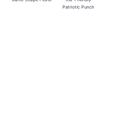
Patriotic Punch