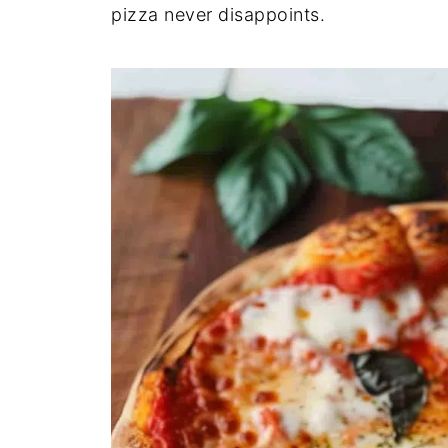
pizza never disappoints.