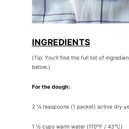
INGREDIENTS
(Tip: You'll find the full list of ingre
below.)
For the dough:
2 ¼ teaspoons (1 packet) active dry y
1 ½ cups warm water (110°F / 43°C)