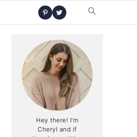
Hey there! I’m
Cheryl and if