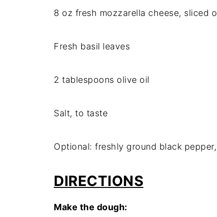
8 oz fresh mozzarella cheese, sliced o
Fresh basil leaves
2 tablespoons olive oil
Salt, to taste
Optional: freshly ground black pepper,
DIRECTIONS
Make the dough: