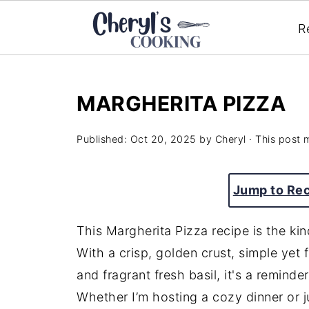
R
MARGHERITA PIZZA
Published:
Oct 20, 2025
by
Cheryl
· This post m
Jump to Re
This Margherita Pizza recipe is the ki
With a crisp, golden crust, simple yet
and fragrant fresh basil, it's a reminde
Whether I’m hosting a cozy dinner or jus