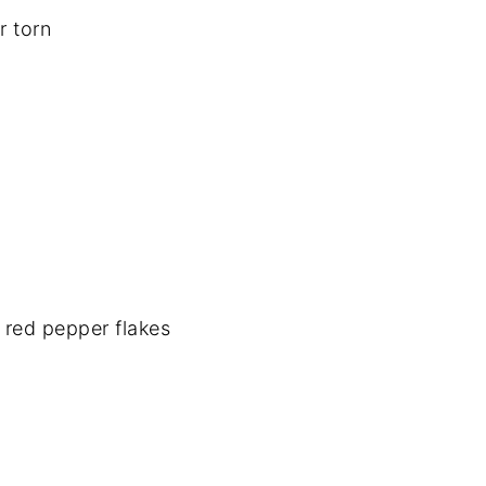
r torn
 red pepper flakes