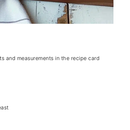
dients and measurements in the recipe card
east