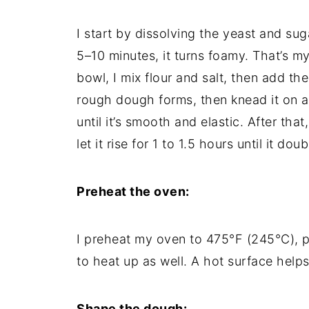
I start by dissolving the yeast and suga
5–10 minutes, it turns foamy. That’s my
bowl, I mix flour and salt, then add the 
rough dough forms, then knead it on a
until it’s smooth and elastic. After that,
let it rise for 1 to 1.5 hours until it doub
Preheat the oven:
I preheat my oven to 475°F (245°C), p
to heat up as well. A hot surface helps
Shape the dough: