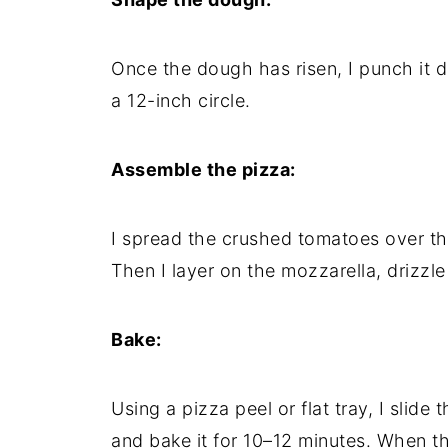
Once the dough has risen, I punch it do
a 12-inch circle.
Assemble the pizza:
I spread the crushed tomatoes over the
Then I layer on the mozzarella, drizzle a
Bake:
Using a pizza peel or flat tray, I slide
and bake it for 10–12 minutes. When th