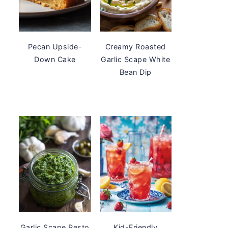
Pecan Upside-
Creamy Roasted
Down Cake
Garlic Scape White
Bean Dip
Garlic Scape Pesto
Kid-Friendly