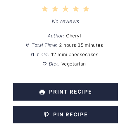
1
2
3
4
5
Star
Stars
Stars
Stars
Stars
No reviews
Author:
Cheryl
Total Time:
2 hours 35 minutes
Yield:
12 mini cheesecakes
Diet:
Vegetarian
PRINT RECIPE
PIN RECIPE