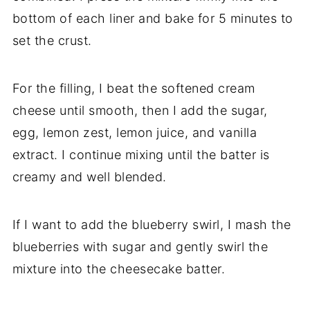
bottom of each liner and bake for 5 minutes to
set the crust.
For the filling, I beat the softened cream
cheese until smooth, then I add the sugar,
egg, lemon zest, lemon juice, and vanilla
extract. I continue mixing until the batter is
creamy and well blended.
If I want to add the blueberry swirl, I mash the
blueberries with sugar and gently swirl the
mixture into the cheesecake batter.