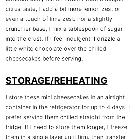
citrus taste, I add a bit more lemon zest or
even a touch of lime zest. For a slightly
crunchier base, I mix a tablespoon of sugar
into the crust. If I feel indulgent, I drizzle a
little white chocolate over the chilled
cheesecakes before serving.
STORAGE/REHEATING
I store these mini cheesecakes in an airtight
container in the refrigerator for up to 4 days. I
prefer serving them chilled straight from the
fridge. If I need to store them longer, I freeze
them in a single layer until firm, then transfer