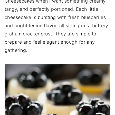
Cheesecakes when I want something creamy,
tangy, and perfectly portioned. Each little
cheesecake is bursting with fresh blueberries
and bright lemon flavor, all sitting on a buttery
graham cracker crust. They are simple to
prepare and feel elegant enough for any
gathering.