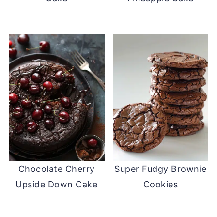
Chocolate Cherry
Super Fudgy Brownie
Upside Down Cake
Cookies