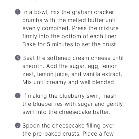
In a bowl, mix the graham cracker
crumbs with the melted butter until
evenly combined. Press the mixture
firmly into the bottom of each liner.
Bake for 5 minutes to set the crust.
Beat the softened cream cheese until
smooth. Add the sugar, egg, lemon
zest, lemon juice, and vanilla extract.
Mix until creamy and well blended.
If making the blueberry swirl, mash
the blueberries with sugar and gently
swirl into the cheesecake batter.
Spoon the cheesecake filling over
the pre-baked crusts. Place a few