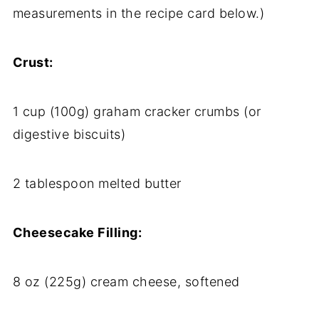
measurements in the recipe card below.)
Crust:
1 cup (100g) graham cracker crumbs (or
digestive biscuits)
2 tablespoon melted butter
Cheesecake Filling:
8 oz (225g) cream cheese, softened