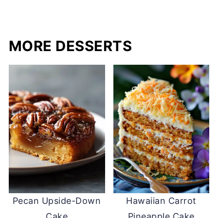
MORE DESSERTS
Pecan Upside-Down
Hawaiian Carrot
Cake
Pineapple Cake