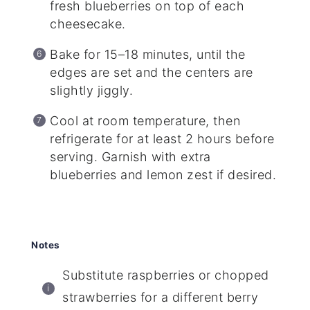
fresh blueberries on top of each
cheesecake.
Bake for 15–18 minutes, until the
edges are set and the centers are
slightly jiggly.
Cool at room temperature, then
refrigerate for at least 2 hours before
serving. Garnish with extra
blueberries and lemon zest if desired.
Notes
Substitute raspberries or chopped
strawberries for a different berry