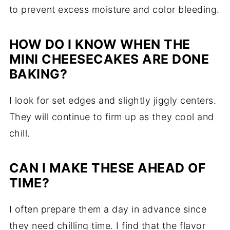
to prevent excess moisture and color bleeding.
HOW DO I KNOW WHEN THE
MINI CHEESECAKES ARE DONE
BAKING?
I look for set edges and slightly jiggly centers.
They will continue to firm up as they cool and
chill.
CAN I MAKE THESE AHEAD OF
TIME?
I often prepare them a day in advance since
they need chilling time. I find that the flavor