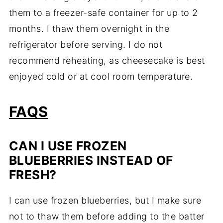
them to a freezer-safe container for up to 2
months. I thaw them overnight in the
refrigerator before serving. I do not
recommend reheating, as cheesecake is best
enjoyed cold or at cool room temperature.
FAQS
CAN I USE FROZEN
BLUEBERRIES INSTEAD OF
FRESH?
I can use frozen blueberries, but I make sure
not to thaw them before adding to the batter