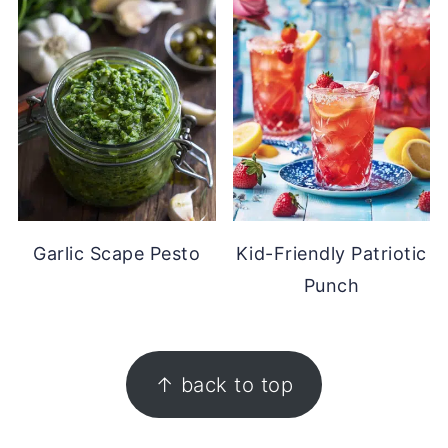
Garlic Scape Pesto
Kid-Friendly Patriotic
Punch
FOOTER
↑ back to top