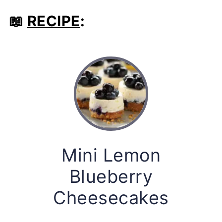
📖
RECIPE
:
Mini Lemon
Blueberry
Cheesecakes