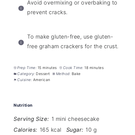
Avoid overmixing or overbaking to
prevent cracks.
To make gluten-free, use gluten-
free graham crackers for the crust.
Prep Time:
15 minutes
Cook Time:
18 minutes
Category:
Dessert
Method:
Bake
Cuisine:
American
Nutrition
Serving Size:
1 mini cheesecake
Calories:
165 kcal
Sugar:
10 g