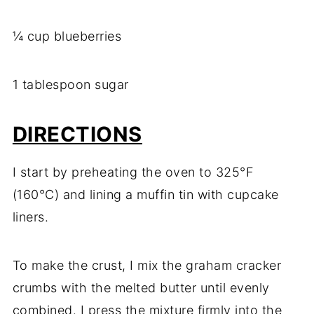
¼ cup blueberries
1 tablespoon sugar
DIRECTIONS
I start by preheating the oven to 325°F
(160°C) and lining a muffin tin with cupcake
liners.
To make the crust, I mix the graham cracker
crumbs with the melted butter until evenly
combined. I press the mixture firmly into the