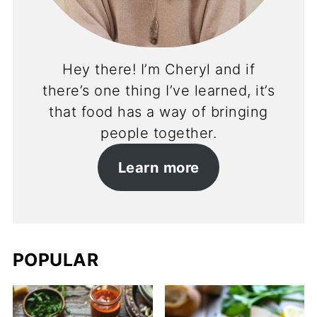
Hey there! I’m Cheryl and if
there’s one thing I’ve learned, it’s
that food has a way of bringing
people together.
Learn more
POPULAR