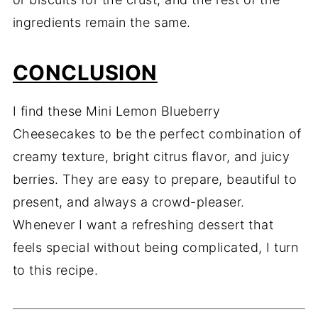
ingredients remain the same.
CONCLUSION
I find these Mini Lemon Blueberry
Cheesecakes to be the perfect combination of
creamy texture, bright citrus flavor, and juicy
berries. They are easy to prepare, beautiful to
present, and always a crowd-pleaser.
Whenever I want a refreshing dessert that
feels special without being complicated, I turn
to this recipe.