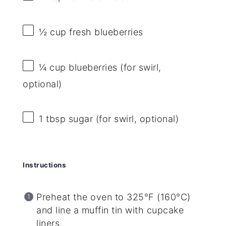
½ cup
fresh blueberries
¼ cup
blueberries (for swirl,
optional)
1 tbsp
sugar (for swirl, optional)
Instructions
Preheat the oven to 325°F (160°C)
and line a muffin tin with cupcake
liners.