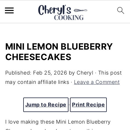
MINI LEMON BLUEBERRY
CHEESECAKES
Published:
Feb 25, 2026
by
Cheryl
· This post
may contain affiliate links ·
Leave a Comment
Jump to Recipe
·
Print Recipe
I love making these Mini Lemon Blueberry