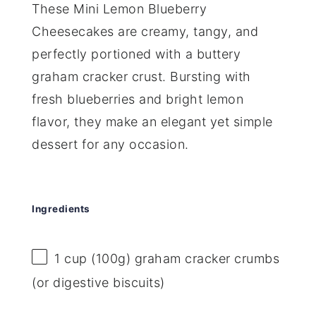
These Mini Lemon Blueberry
Cheesecakes are creamy, tangy, and
perfectly portioned with a buttery
graham cracker crust. Bursting with
fresh blueberries and bright lemon
flavor, they make an elegant yet simple
dessert for any occasion.
Ingredients
1 cup
(
100g
) graham cracker crumbs
(or digestive biscuits)