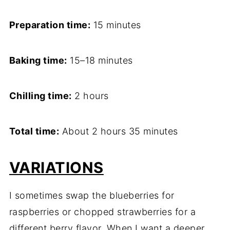
Preparation time:
15 minutes
Baking time:
15–18 minutes
Chilling time:
2 hours
Total time:
About 2 hours 35 minutes
VARIATIONS
I sometimes swap the blueberries for
raspberries or chopped strawberries for a
different berry flavor. When I want a deeper