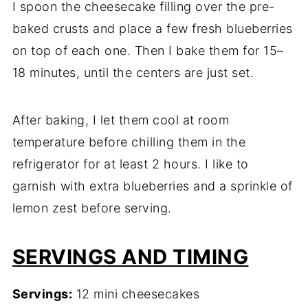
I spoon the cheesecake filling over the pre-
baked crusts and place a few fresh blueberries
on top of each one. Then I bake them for 15–
18 minutes, until the centers are just set.
After baking, I let them cool at room
temperature before chilling them in the
refrigerator for at least 2 hours. I like to
garnish with extra blueberries and a sprinkle of
lemon zest before serving.
SERVINGS AND TIMING
Servings:
12 mini cheesecakes