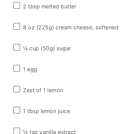
2 tbsp
melted butter
8 oz
(
225g
) cream cheese, softened
¼ cup
(
50g
) sugar
1
egg
Zest of
1
lemon
1 tbsp
lemon juice
½ tsp
vanilla extract