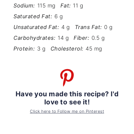
Sodium:
115 mg
Fat:
11 g
Saturated Fat:
6 g
Unsaturated Fat:
4 g
Trans Fat:
0 g
Carbohydrates:
14 g
Fiber:
0.5 g
Protein:
3 g
Cholesterol:
45 mg
Have you made this recipe? I'd
love to see it!
Click here to Follow me on Pinterest