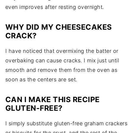
even improves after resting overnight.
WHY DID MY CHEESECAKES
CRACK?
I have noticed that overmixing the batter or
overbaking can cause cracks. I mix just until
smooth and remove them from the oven as
soon as the centers are set.
CAN I MAKE THIS RECIPE
GLUTEN-FREE?
I simply substitute gluten-free graham crackers
or biscuits for the crust, and the rest of the