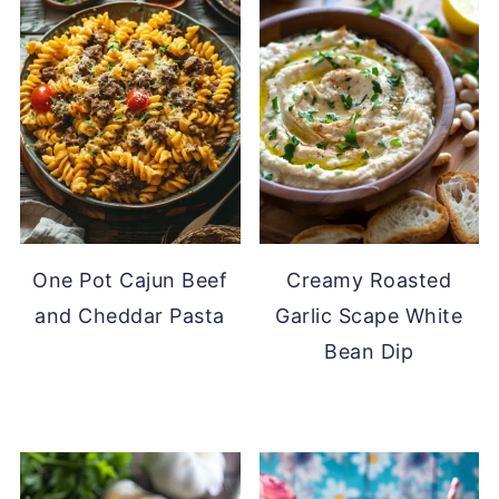
One Pot Cajun Beef
Creamy Roasted
and Cheddar Pasta
Garlic Scape White
Bean Dip