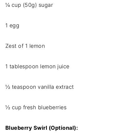
¼ cup (50g) sugar
1 egg
Zest of 1 lemon
1 tablespoon lemon juice
½ teaspoon vanilla extract
½ cup fresh blueberries
Blueberry Swirl (Optional):