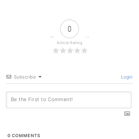
0
Article Rating
Subscribe
Login
0
COMMENTS