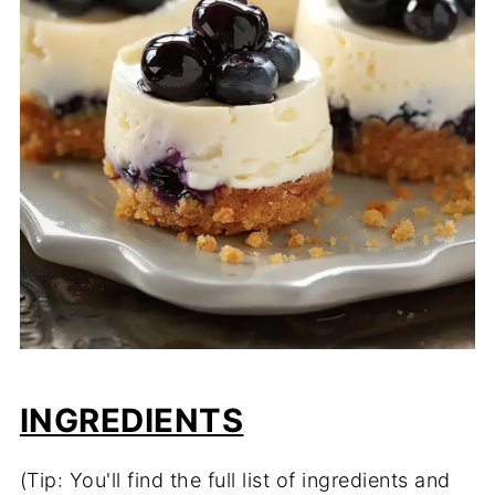
INGREDIENTS
(Tip: You'll find the full list of ingredients and