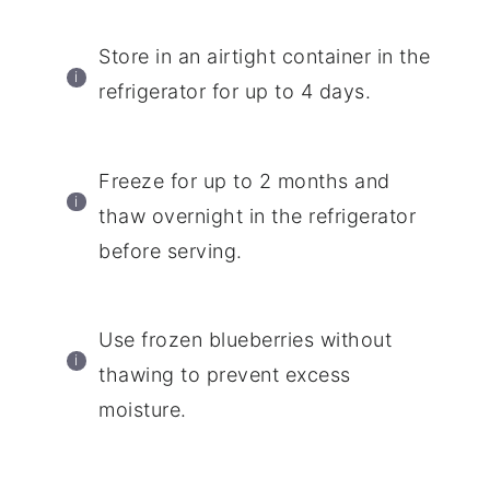
Store in an airtight container in the
refrigerator for up to 4 days.
Freeze for up to 2 months and
thaw overnight in the refrigerator
before serving.
Use frozen blueberries without
thawing to prevent excess
moisture.