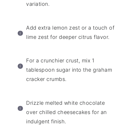
variation.
Add extra lemon zest or a touch of
lime zest for deeper citrus flavor.
For a crunchier crust, mix 1
tablespoon sugar into the graham
cracker crumbs.
Drizzle melted white chocolate
over chilled cheesecakes for an
indulgent finish.