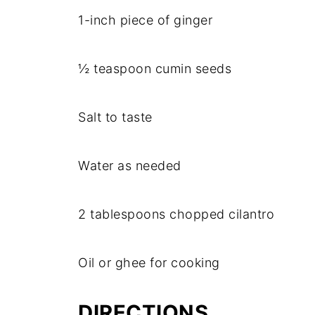
1-inch piece of ginger
½ teaspoon cumin seeds
Salt to taste
Water as needed
2 tablespoons chopped cilantro
Oil or ghee for cooking
DIRECTIONS