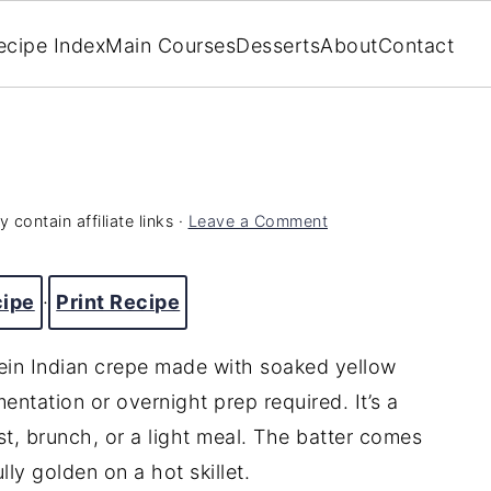
ecipe Index
Main Courses
Desserts
About
Contact
 contain affiliate links ·
Leave a Comment
cipe
·
Print Recipe
ein Indian crepe made with soaked yellow
tation or overnight prep required. It’s a
st, brunch, or a light meal. The batter comes
ly golden on a hot skillet.