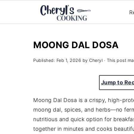
R
MOONG DAL DOSA
Published:
Feb 1, 2026
by
Cheryl
· This post may
Jump to Re
Moong Dal Dosa is a crispy, high-prot
moong dal, spices, and herbs—no fermen
nutritious and quick option for breakfa
together in minutes and cooks beautiful