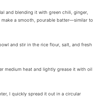
l and blending it with green chili, ginger,
 make a smooth, pourable batter—similar to
owl and stir in the rice flour, salt, and fresh
ver medium heat and lightly grease it with oil
ter, I quickly spread it out in a circular