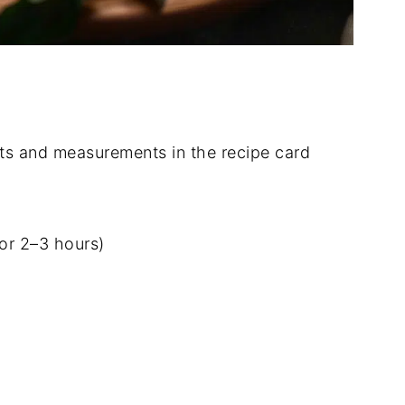
dients and measurements in the recipe card
for 2–3 hours)