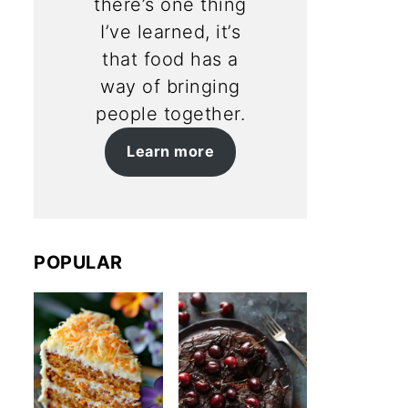
there’s one thing
I’ve learned, it’s
that food has a
way of bringing
people together.
Learn more
POPULAR