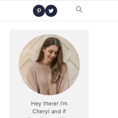
Hey there! I’m
Cheryl and if