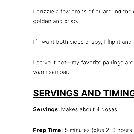
I drizzle a few drops of oil around the
golden and crisp.
If I want both sides crispy, I flip it a
I serve it hot—my favorite pairings ar
warm sambar.
SERVINGS AND TIMIN
Servings
: Makes about 4 dosas
Prep Time
: 5 minutes (plus 2–3 hours