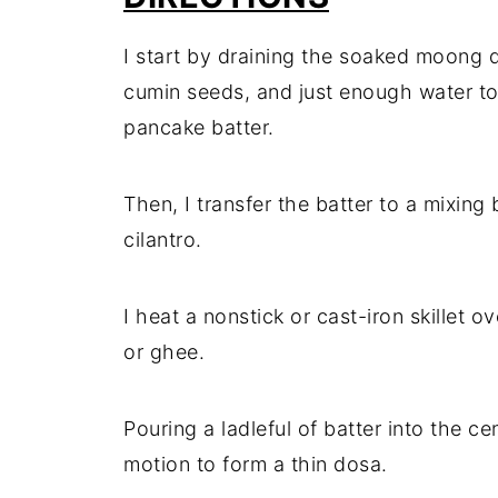
I start by draining the soaked moong da
cumin seeds, and just enough water to
pancake batter.
Then, I transfer the batter to a mixing b
cilantro.
I heat a nonstick or cast-iron skillet o
or ghee.
Pouring a ladleful of batter into the cen
motion to form a thin dosa.