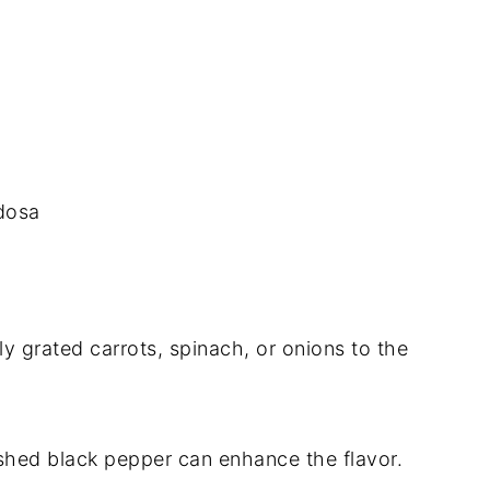
 dosa
ly grated carrots, spinach, or onions to the
ushed black pepper can enhance the flavor.