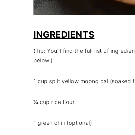
INGREDIENTS
(Tip: You'll find the full list of ingre
below.)
1 cup split yellow moong dal (soaked 
¼ cup rice flour
1 green chili (optional)