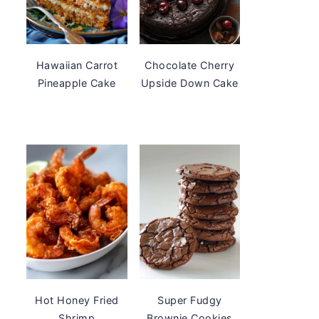
Hawaiian Carrot
Chocolate Cherry
Pineapple Cake
Upside Down Cake
Hot Honey Fried
Super Fudgy
Shrimp
Brownie Cookies