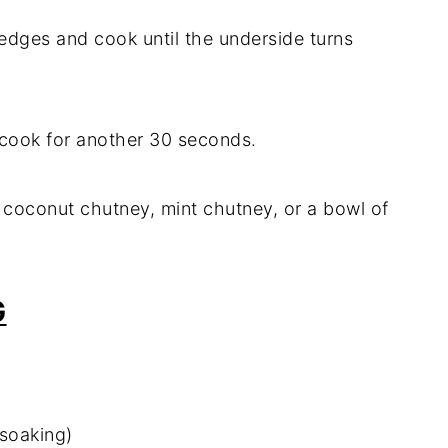
 edges and cook until the underside turns
nd cook for another 30 seconds.
e coconut chutney, mint chutney, or a bowl of
G
 soaking)