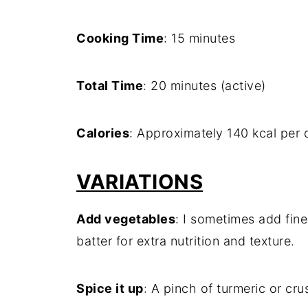
Cooking Time
: 15 minutes
Total Time
: 20 minutes (active)
Calories
: Approximately 140 kcal per
VARIATIONS
Add vegetables
: I sometimes add fine
batter for extra nutrition and texture.
Spice it up
: A pinch of turmeric or cr