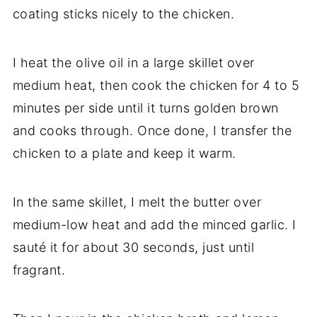
coating sticks nicely to the chicken.
I heat the olive oil in a large skillet over
medium heat, then cook the chicken for 4 to 5
minutes per side until it turns golden brown
and cooks through. Once done, I transfer the
chicken to a plate and keep it warm.
In the same skillet, I melt the butter over
medium-low heat and add the minced garlic. I
sauté it for about 30 seconds, just until
fragrant.