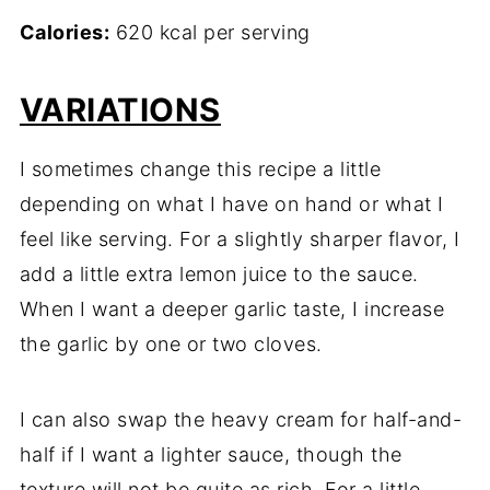
Calories:
620 kcal per serving
VARIATIONS
I sometimes change this recipe a little
depending on what I have on hand or what I
feel like serving. For a slightly sharper flavor, I
add a little extra lemon juice to the sauce.
When I want a deeper garlic taste, I increase
the garlic by one or two cloves.
I can also swap the heavy cream for half-and-
half if I want a lighter sauce, though the
texture will not be quite as rich. For a little