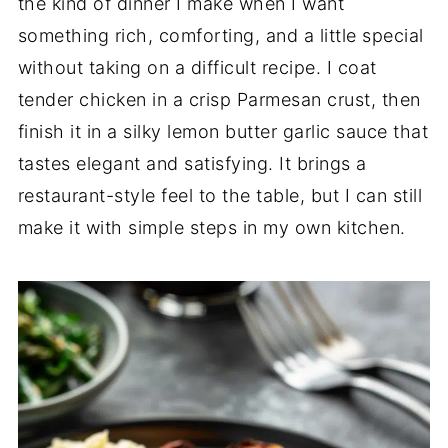
the kind of dinner I make when I want
something rich, comforting, and a little special
without taking on a difficult recipe. I coat
tender chicken in a crisp Parmesan crust, then
finish it in a silky lemon butter garlic sauce that
tastes elegant and satisfying. It brings a
restaurant-style feel to the table, but I can still
make it with simple steps in my own kitchen.