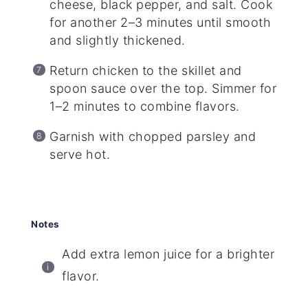
cheese, black pepper, and salt. Cook
for another 2–3 minutes until smooth
and slightly thickened.
Return chicken to the skillet and
spoon sauce over the top. Simmer for
1–2 minutes to combine flavors.
Garnish with chopped parsley and
serve hot.
Notes
Add extra lemon juice for a brighter
flavor.