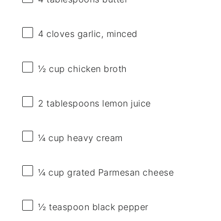
4
cloves garlic, minced
½ cup
chicken broth
2 tablespoons
lemon juice
¼ cup
heavy cream
¼ cup
grated Parmesan cheese
½ teaspoon
black pepper