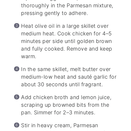
thoroughly in the Parmesan mixture,
pressing gently to adhere.
Heat olive oil in a large skillet over
medium heat. Cook chicken for 4–5
minutes per side until golden brown
and fully cooked. Remove and keep
warm.
In the same skillet, melt butter over
medium-low heat and sauté garlic for
about 30 seconds until fragrant.
Add chicken broth and lemon juice,
scraping up browned bits from the
pan. Simmer for 2–3 minutes.
Stir in heavy cream, Parmesan