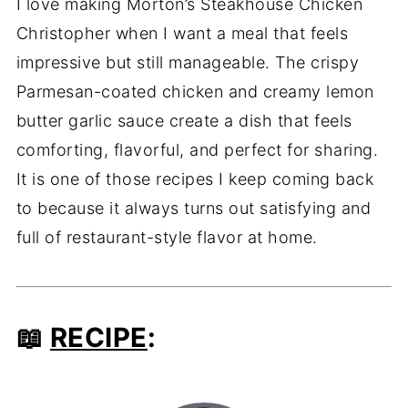
I love making Morton’s Steakhouse Chicken
Christopher when I want a meal that feels
impressive but still manageable. The crispy
Parmesan-coated chicken and creamy lemon
butter garlic sauce create a dish that feels
comforting, flavorful, and perfect for sharing.
It is one of those recipes I keep coming back
to because it always turns out satisfying and
full of restaurant-style flavor at home.
📖
RECIPE
: