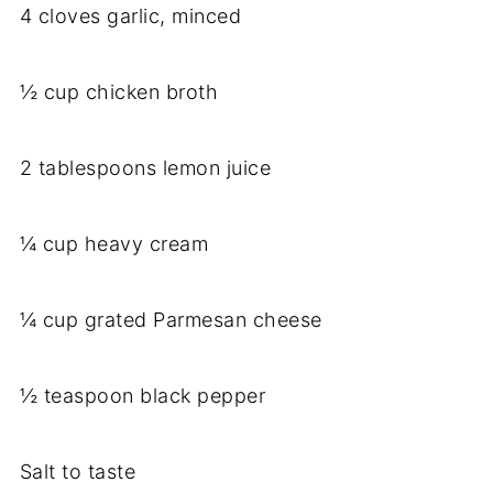
4 cloves garlic, minced
½ cup chicken broth
2 tablespoons lemon juice
¼ cup heavy cream
¼ cup grated Parmesan cheese
½ teaspoon black pepper
Salt to taste