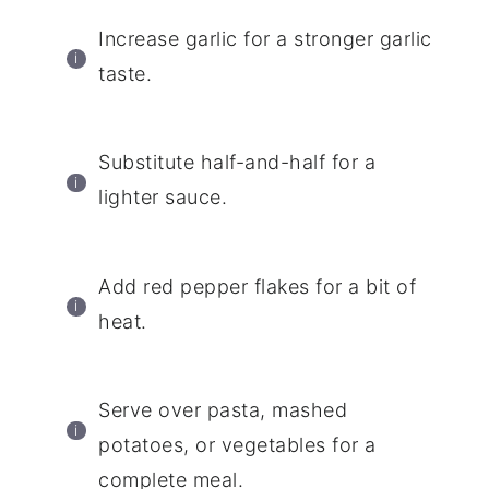
Increase garlic for a stronger garlic
taste.
Substitute half-and-half for a
lighter sauce.
Add red pepper flakes for a bit of
heat.
Serve over pasta, mashed
potatoes, or vegetables for a
complete meal.