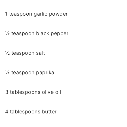
1 teaspoon garlic powder
½ teaspoon black pepper
½ teaspoon salt
½ teaspoon paprika
3 tablespoons olive oil
4 tablespoons butter