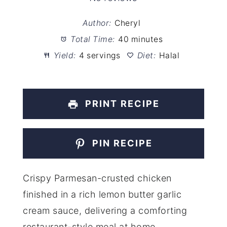
Author:
Cheryl
Total Time:
40 minutes
Yield:
4 servings
Diet:
Halal
PRINT RECIPE
PIN RECIPE
Crispy Parmesan-crusted chicken
finished in a rich lemon butter garlic
cream sauce, delivering a comforting
restaurant-style meal at home.