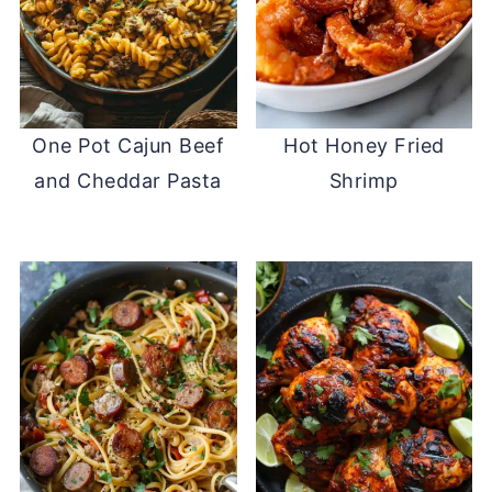
One Pot Cajun Beef
Hot Honey Fried
and Cheddar Pasta
Shrimp