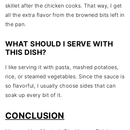
skillet after the chicken cooks. That way, I get
all the extra flavor from the browned bits left in
the pan.
WHAT SHOULD I SERVE WITH
THIS DISH?
I like serving it with pasta, mashed potatoes,
rice, or steamed vegetables. Since the sauce is
so flavorful, I usually choose sides that can
soak up every bit of it.
CONCLUSION