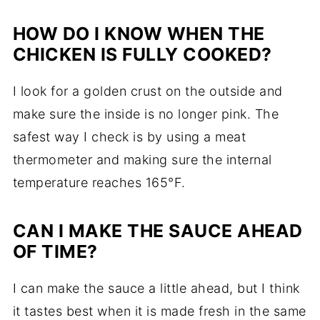
HOW DO I KNOW WHEN THE
CHICKEN IS FULLY COOKED?
I look for a golden crust on the outside and
make sure the inside is no longer pink. The
safest way I check is by using a meat
thermometer and making sure the internal
temperature reaches 165°F.
CAN I MAKE THE SAUCE AHEAD
OF TIME?
I can make the sauce a little ahead, but I think
it tastes best when it is made fresh in the same