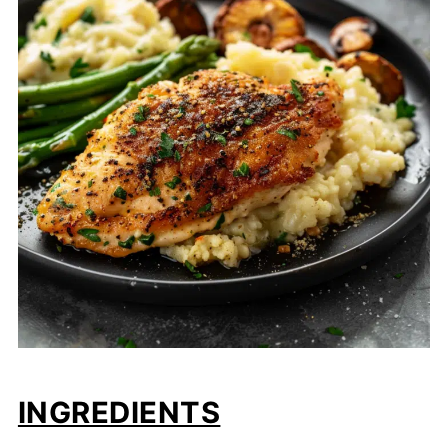
INGREDIENTS