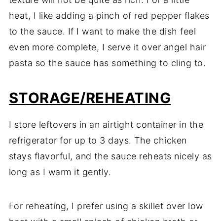
heat, I like adding a pinch of red pepper flakes
to the sauce. If I want to make the dish feel
even more complete, I serve it over angel hair
pasta so the sauce has something to cling to.
STORAGE/REHEATING
I store leftovers in an airtight container in the
refrigerator for up to 3 days. The chicken
stays flavorful, and the sauce reheats nicely as
long as I warm it gently.
For reheating, I prefer using a skillet over low