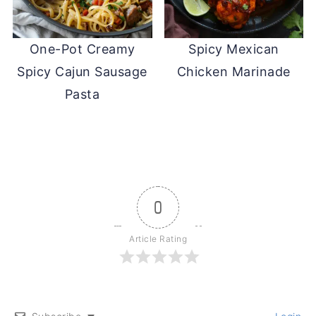
One-Pot Creamy
Spicy Mexican
Spicy Cajun Sausage
Chicken Marinade
Pasta
0
Article Rating