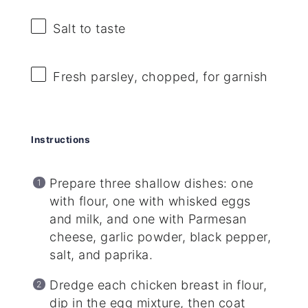
Salt to taste
Fresh parsley, chopped, for garnish
Instructions
Prepare three shallow dishes: one
with flour, one with whisked eggs
and milk, and one with Parmesan
cheese, garlic powder, black pepper,
salt, and paprika.
Dredge each chicken breast in flour,
dip in the egg mixture, then coat