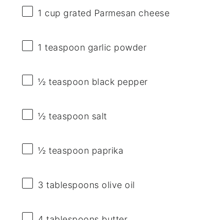
1 cup
grated Parmesan cheese
1 teaspoon
garlic powder
½ teaspoon
black pepper
½ teaspoon
salt
½ teaspoon
paprika
3 tablespoons
olive oil
4 tablespoons
butter