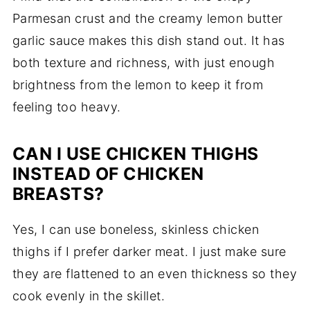
Parmesan crust and the creamy lemon butter
garlic sauce makes this dish stand out. It has
both texture and richness, with just enough
brightness from the lemon to keep it from
feeling too heavy.
CAN I USE CHICKEN THIGHS
INSTEAD OF CHICKEN
BREASTS?
Yes, I can use boneless, skinless chicken
thighs if I prefer darker meat. I just make sure
they are flattened to an even thickness so they
cook evenly in the skillet.