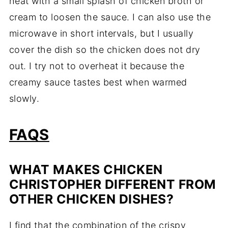
heat with a small splash of chicken broth or
cream to loosen the sauce. I can also use the
microwave in short intervals, but I usually
cover the dish so the chicken does not dry
out. I try not to overheat it because the
creamy sauce tastes best when warmed
slowly.
FAQS
WHAT MAKES CHICKEN
CHRISTOPHER DIFFERENT FROM
OTHER CHICKEN DISHES?
I find that the combination of the crispy