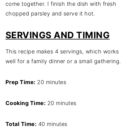
come together. I finish the dish with fresh
chopped parsley and serve it hot.
SERVINGS AND TIMING
This recipe makes 4 servings, which works
well for a family dinner or a small gathering.
Prep Time:
20 minutes
Cooking Time:
20 minutes
Total Time:
40 minutes