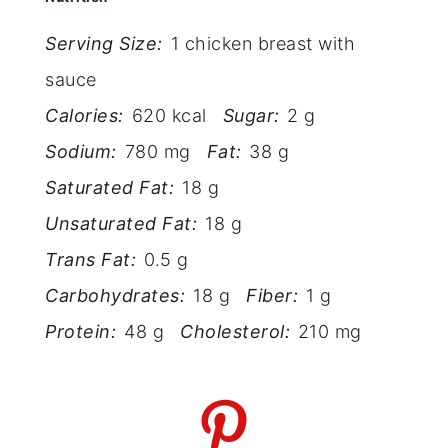
Serving Size:
1 chicken breast with
sauce
Calories:
620 kcal
Sugar:
2 g
Sodium:
780 mg
Fat:
38 g
Saturated Fat:
18 g
Unsaturated Fat:
18 g
Trans Fat:
0.5 g
Carbohydrates:
18 g
Fiber:
1 g
Protein:
48 g
Cholesterol:
210 mg