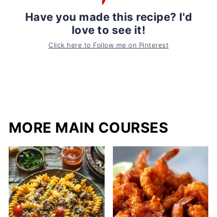
Have you made this recipe? I'd
love to see it!
Click here to Follow me on Pinterest
MORE MAIN COURSES