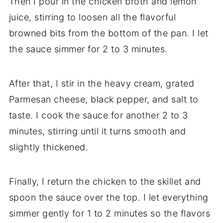
Then I pour in the chicken broth and lemon
juice, stirring to loosen all the flavorful
browned bits from the bottom of the pan. I let
the sauce simmer for 2 to 3 minutes.
After that, I stir in the heavy cream, grated
Parmesan cheese, black pepper, and salt to
taste. I cook the sauce for another 2 to 3
minutes, stirring until it turns smooth and
slightly thickened.
Finally, I return the chicken to the skillet and
spoon the sauce over the top. I let everything
simmer gently for 1 to 2 minutes so the flavors