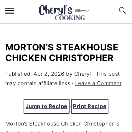
MORTON’S STEAKHOUSE
CHICKEN CHRISTOPHER
Published:
Apr 2, 2026
by
Cheryl
· This post
may contain affiliate links ·
Leave a Comment
Jump to Recipe
·
Print Recipe
Morton’s Steakhouse Chicken Christopher is