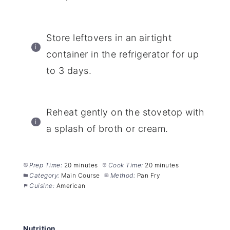
Store leftovers in an airtight
container in the refrigerator for up
to 3 days.
Reheat gently on the stovetop with
a splash of broth or cream.
Prep Time:
20 minutes
Cook Time:
20 minutes
Category:
Main Course
Method:
Pan Fry
Cuisine:
American
Nutrition