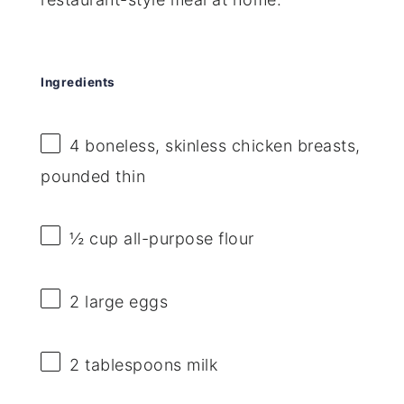
Ingredients
4
boneless, skinless chicken breasts,
pounded thin
½ cup
all-purpose flour
2
large eggs
2 tablespoons
milk