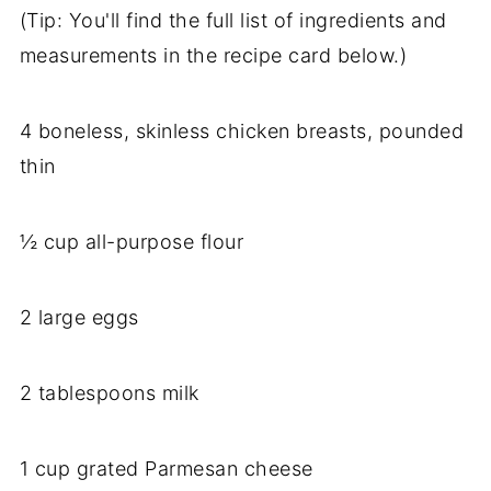
(Tip: You'll find the full list of ingredients and
measurements in the recipe card below.)
4 boneless, skinless chicken breasts, pounded
thin
½ cup all-purpose flour
2 large eggs
2 tablespoons milk
1 cup grated Parmesan cheese