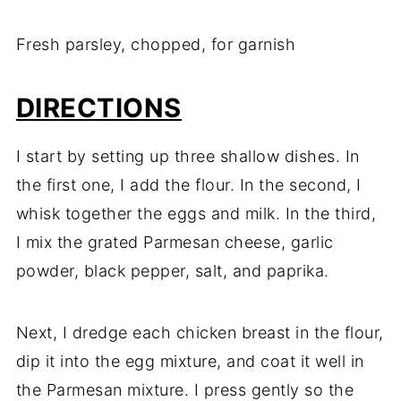
Fresh parsley, chopped, for garnish
DIRECTIONS
I start by setting up three shallow dishes. In
the first one, I add the flour. In the second, I
whisk together the eggs and milk. In the third,
I mix the grated Parmesan cheese, garlic
powder, black pepper, salt, and paprika.
Next, I dredge each chicken breast in the flour,
dip it into the egg mixture, and coat it well in
the Parmesan mixture. I press gently so the