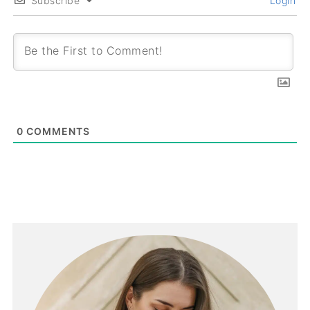
Subscribe
Login
0
COMMENTS