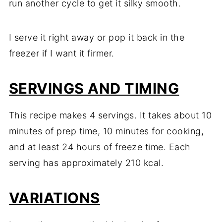
run another cycle to get it silky smooth.
I serve it right away or pop it back in the
freezer if I want it firmer.
SERVINGS AND TIMING
This recipe makes 4 servings. It takes about 10
minutes of prep time, 10 minutes for cooking,
and at least 24 hours of freeze time. Each
serving has approximately 210 kcal.
VARIATIONS