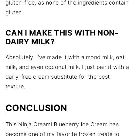
gluten-free, as none of the ingredients contain
gluten.
CAN I MAKE THIS WITH NON-
DAIRY MILK?
Absolutely. I’ve made it with almond milk, oat
milk, and even coconut milk. I just pair it with a
dairy-free cream substitute for the best
texture.
CONCLUSION
This Ninja Creami Blueberry Ice Cream has
become one of my favorite frozen treats to