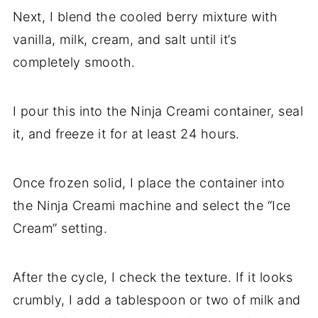
Next, I blend the cooled berry mixture with
vanilla, milk, cream, and salt until it’s
completely smooth.
I pour this into the Ninja Creami container, seal
it, and freeze it for at least 24 hours.
Once frozen solid, I place the container into
the Ninja Creami machine and select the “Ice
Cream” setting.
After the cycle, I check the texture. If it looks
crumbly, I add a tablespoon or two of milk and