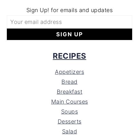
Sign Up! for emails and updates
RECIPES
Appetizers
Bread
Breakfast
Main Courses
Soups
Desserts
Salad