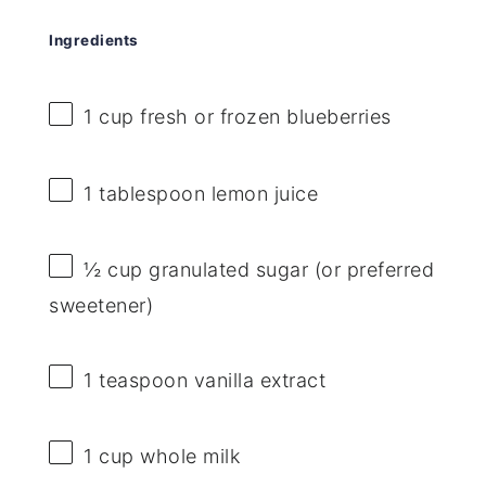
Ingredients
1 cup
fresh or frozen blueberries
1 tablespoon
lemon juice
½ cup
granulated sugar (or preferred
sweetener)
1 teaspoon
vanilla extract
1 cup
whole milk