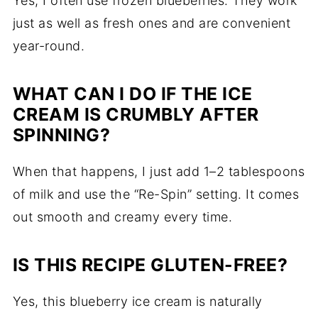
Yes, I often use frozen blueberries. They work
just as well as fresh ones and are convenient
year-round.
WHAT CAN I DO IF THE ICE
CREAM IS CRUMBLY AFTER
SPINNING?
When that happens, I just add 1–2 tablespoons
of milk and use the “Re-Spin” setting. It comes
out smooth and creamy every time.
IS THIS RECIPE GLUTEN-FREE?
Yes, this blueberry ice cream is naturally