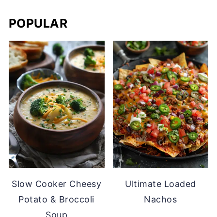
POPULAR
Slow Cooker Cheesy
Ultimate Loaded
Potato & Broccoli
Nachos
Soup