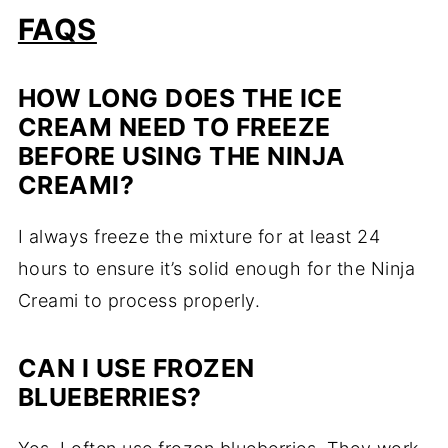
FAQS
HOW LONG DOES THE ICE
CREAM NEED TO FREEZE
BEFORE USING THE NINJA
CREAMI?
I always freeze the mixture for at least 24
hours to ensure it’s solid enough for the Ninja
Creami to process properly.
CAN I USE FROZEN
BLUEBERRIES?