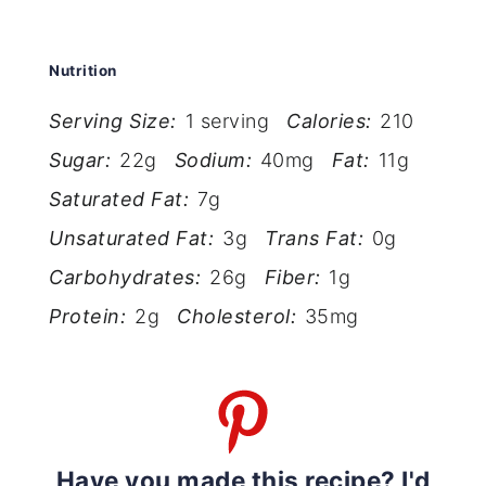
Nutrition
Serving Size:
1 serving
Calories:
210
Sugar:
22g
Sodium:
40mg
Fat:
11g
Saturated Fat:
7g
Unsaturated Fat:
3g
Trans Fat:
0g
Carbohydrates:
26g
Fiber:
1g
Protein:
2g
Cholesterol:
35mg
Have you made this recipe? I'd