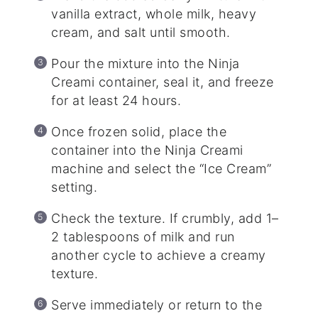
vanilla extract, whole milk, heavy
cream, and salt until smooth.
Pour the mixture into the Ninja
Creami container, seal it, and freeze
for at least 24 hours.
Once frozen solid, place the
container into the Ninja Creami
machine and select the “Ice Cream”
setting.
Check the texture. If crumbly, add 1–
2 tablespoons of milk and run
another cycle to achieve a creamy
texture.
Serve immediately or return to the