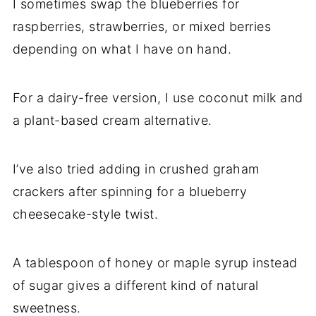
I sometimes swap the blueberries for
raspberries, strawberries, or mixed berries
depending on what I have on hand.
For a dairy-free version, I use coconut milk and
a plant-based cream alternative.
I’ve also tried adding in crushed graham
crackers after spinning for a blueberry
cheesecake-style twist.
A tablespoon of honey or maple syrup instead
of sugar gives a different kind of natural
sweetness.