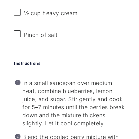
½ cup
heavy cream
Pinch of salt
Instructions
In a small saucepan over medium
heat, combine blueberries, lemon
juice, and sugar. Stir gently and cook
for 5–7 minutes until the berries break
down and the mixture thickens
slightly. Let it cool completely.
Blend the cooled berry mixture with