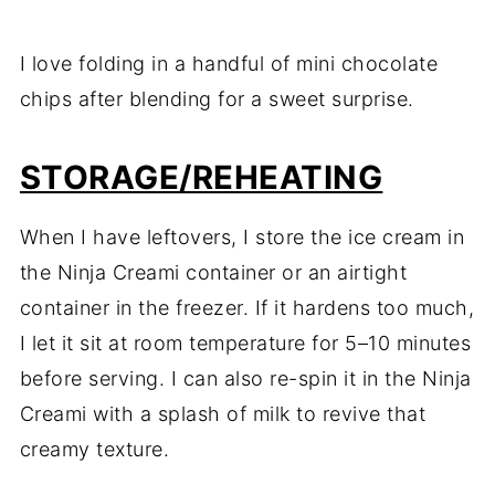
I love folding in a handful of mini chocolate
chips after blending for a sweet surprise.
STORAGE/REHEATING
When I have leftovers, I store the ice cream in
the Ninja Creami container or an airtight
container in the freezer. If it hardens too much,
I let it sit at room temperature for 5–10 minutes
before serving. I can also re-spin it in the Ninja
Creami with a splash of milk to revive that
creamy texture.