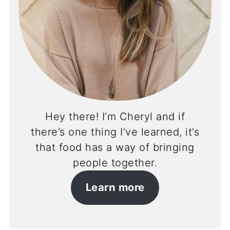
Hey there! I’m Cheryl and if
there’s one thing I’ve learned, it’s
that food has a way of bringing
people together.
Learn more