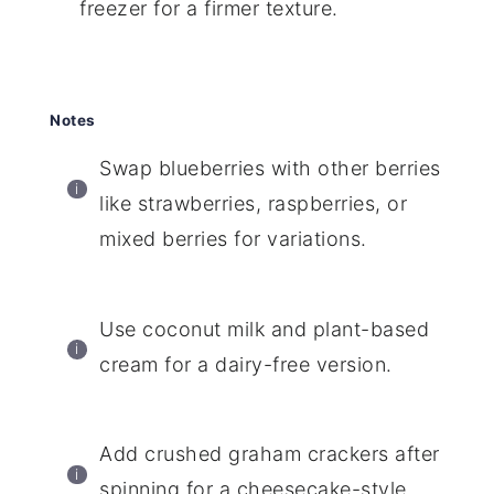
freezer for a firmer texture.
Notes
Swap blueberries with other berries
like strawberries, raspberries, or
mixed berries for variations.
Use coconut milk and plant-based
cream for a dairy-free version.
Add crushed graham crackers after
spinning for a cheesecake-style