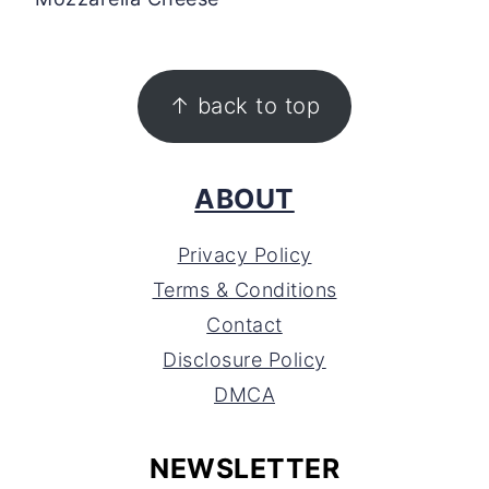
FOOTER
↑ back to top
ABOUT
Privacy Policy
Terms & Conditions
Contact
Disclosure Policy
DMCA
NEWSLETTER