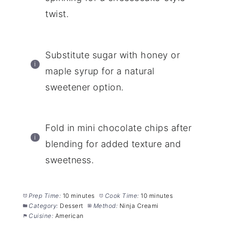
twist.
Substitute sugar with honey or
maple syrup for a natural
sweetener option.
Fold in mini chocolate chips after
blending for added texture and
sweetness.
Prep Time:
10 minutes
Cook Time:
10 minutes
Category:
Dessert
Method:
Ninja Creami
Cuisine:
American