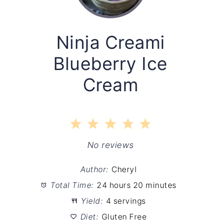
Ninja Creami
Blueberry Ice
Cream
1
2
3
4
5
Star
Stars
Stars
Stars
Stars
No reviews
Author:
Cheryl
Total Time:
24 hours 20 minutes
Yield:
4 servings
Diet:
Gluten Free