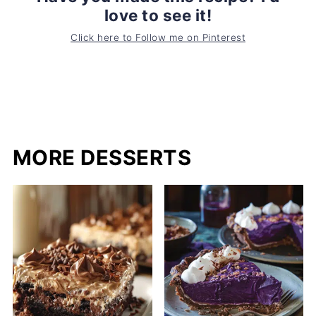
love to see it!
Click here to Follow me on Pinterest
MORE DESSERTS