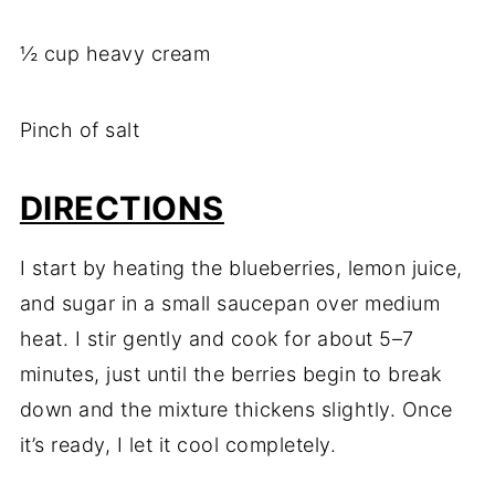
½ cup heavy cream
Pinch of salt
DIRECTIONS
I start by heating the blueberries, lemon juice,
and sugar in a small saucepan over medium
heat. I stir gently and cook for about 5–7
minutes, just until the berries begin to break
down and the mixture thickens slightly. Once
it’s ready, I let it cool completely.