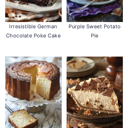
Irresistible German
Purple Sweet Potato
Chocolate Poke Cake
Pie