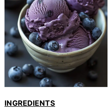
INGREDIENTS