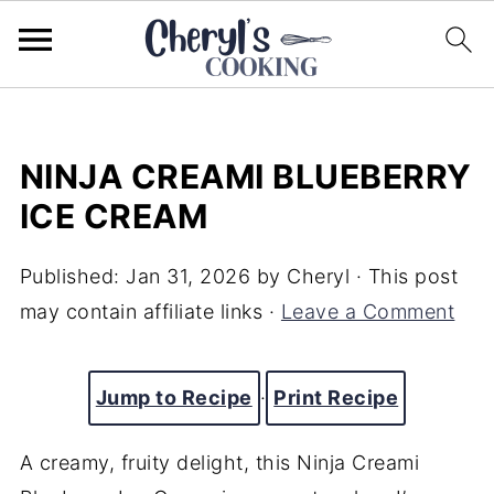
NINJA CREAMI BLUEBERRY
ICE CREAM
Published:
Jan 31, 2026
by
Cheryl
· This post
may contain affiliate links ·
Leave a Comment
Jump to Recipe
·
Print Recipe
A creamy, fruity delight, this Ninja Creami