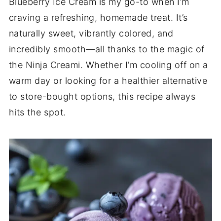
Blueberry Ice Cream is my go-to when I’m
craving a refreshing, homemade treat. It’s
naturally sweet, vibrantly colored, and
incredibly smooth—all thanks to the magic of
the Ninja Creami. Whether I’m cooling off on a
warm day or looking for a healthier alternative
to store-bought options, this recipe always
hits the spot.