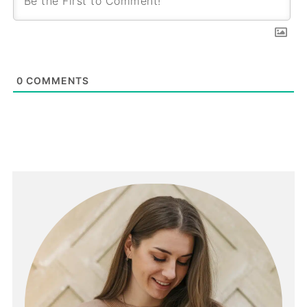
0
COMMENTS