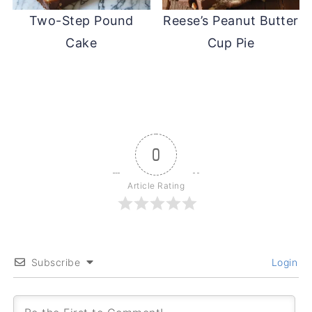
Two-Step Pound
Reese’s Peanut Butter
Cake
Cup Pie
0
Article Rating
Subscribe
Login