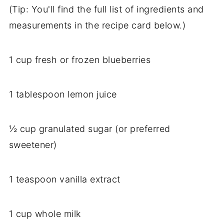
(Tip: You'll find the full list of ingredients and
measurements in the recipe card below.)
1 cup fresh or frozen blueberries
1 tablespoon lemon juice
½ cup granulated sugar (or preferred
sweetener)
1 teaspoon vanilla extract
1 cup whole milk