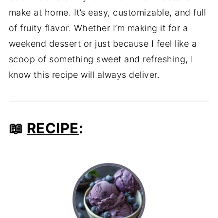
make at home. It’s easy, customizable, and full
of fruity flavor. Whether I’m making it for a
weekend dessert or just because I feel like a
scoop of something sweet and refreshing, I
know this recipe will always deliver.
📖
RECIPE
: