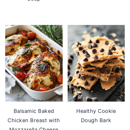
Balsamic Baked
Healthy Cookie
Chicken Breast with
Dough Bark
Mozzarella Cheese