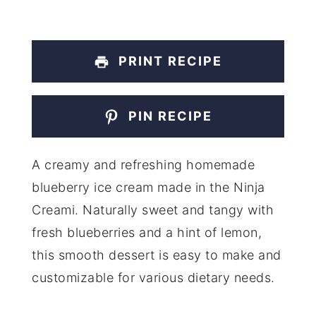
PRINT RECIPE
PIN RECIPE
A creamy and refreshing homemade
blueberry ice cream made in the Ninja
Creami. Naturally sweet and tangy with
fresh blueberries and a hint of lemon,
this smooth dessert is easy to make and
customizable for various dietary needs.