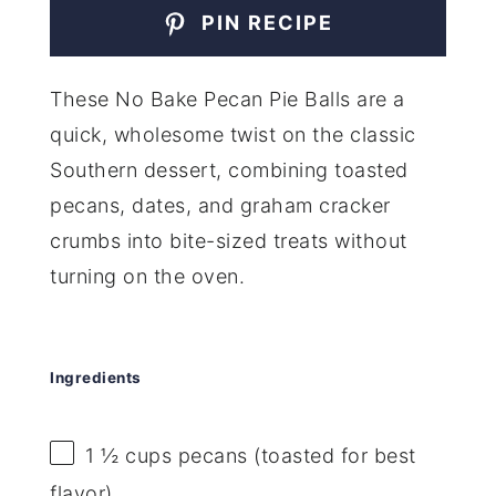
PIN RECIPE
These No Bake Pecan Pie Balls are a
quick, wholesome twist on the classic
Southern dessert, combining toasted
pecans, dates, and graham cracker
crumbs into bite-sized treats without
turning on the oven.
Ingredients
1 ½ cups
pecans (toasted for best
flavor)