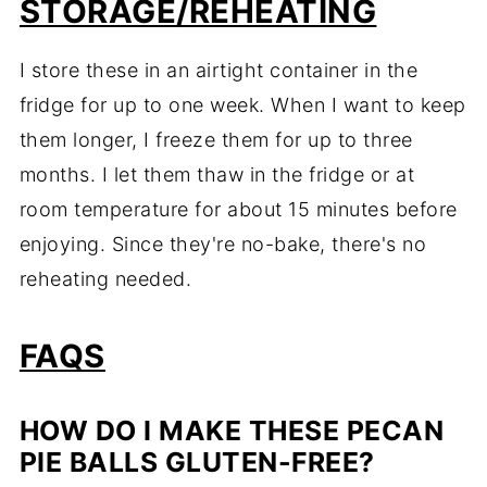
STORAGE/REHEATING
I store these in an airtight container in the
fridge for up to one week. When I want to keep
them longer, I freeze them for up to three
months. I let them thaw in the fridge or at
room temperature for about 15 minutes before
enjoying. Since they're no-bake, there's no
reheating needed.
FAQS
HOW DO I MAKE THESE PECAN
PIE BALLS GLUTEN-FREE?