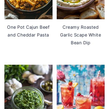
One Pot Cajun Beef
Creamy Roasted
and Cheddar Pasta
Garlic Scape White
Bean Dip