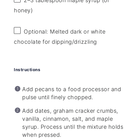
2
–
3
tablespoon maple syrup (or
honey)
Optional: Melted dark or white
chocolate for dipping/drizzling
Instructions
Add pecans to a food processor and
pulse until finely chopped.
Add dates, graham cracker crumbs,
vanilla, cinnamon, salt, and maple
syrup. Process until the mixture holds
when pressed.