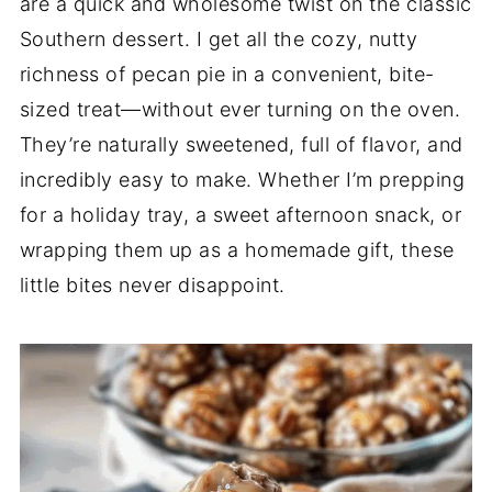
are a quick and wholesome twist on the classic
Southern dessert. I get all the cozy, nutty
richness of pecan pie in a convenient, bite-
sized treat—without ever turning on the oven.
They’re naturally sweetened, full of flavor, and
incredibly easy to make. Whether I’m prepping
for a holiday tray, a sweet afternoon snack, or
wrapping them up as a homemade gift, these
little bites never disappoint.