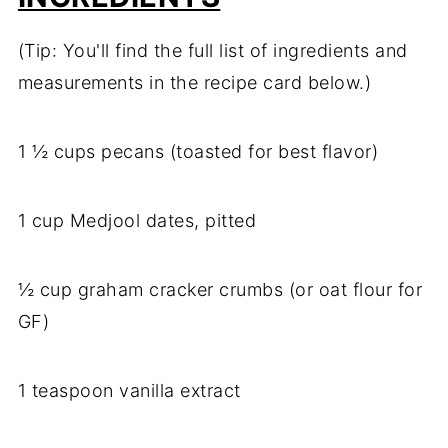
(Tip: You'll find the full list of ingredients and
measurements in the recipe card below.)
1 ½ cups pecans (toasted for best flavor)
1 cup Medjool dates, pitted
½ cup graham cracker crumbs (or oat flour for
GF)
1 teaspoon vanilla extract