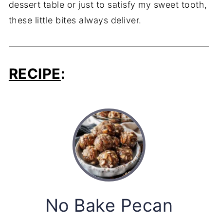
dessert table or just to satisfy my sweet tooth,
these little bites always deliver.
RECIPE
:
No Bake Pecan