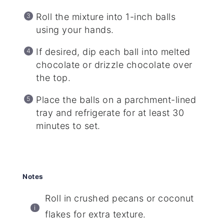
Roll the mixture into 1-inch balls
using your hands.
If desired, dip each ball into melted
chocolate or drizzle chocolate over
the top.
Place the balls on a parchment-lined
tray and refrigerate for at least 30
minutes to set.
Notes
Roll in crushed pecans or coconut
flakes for extra texture.