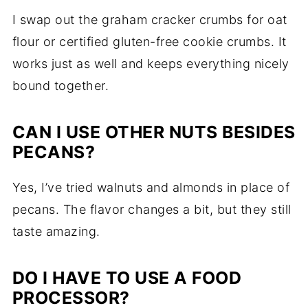
I swap out the graham cracker crumbs for oat
flour or certified gluten-free cookie crumbs. It
works just as well and keeps everything nicely
bound together.
CAN I USE OTHER NUTS BESIDES
PECANS?
Yes, I’ve tried walnuts and almonds in place of
pecans. The flavor changes a bit, but they still
taste amazing.
DO I HAVE TO USE A FOOD
PROCESSOR?