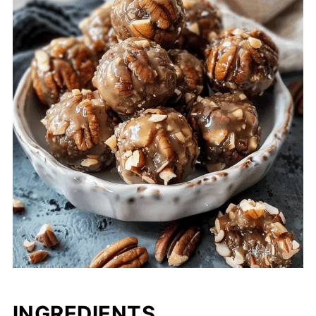
INGREDIENTS