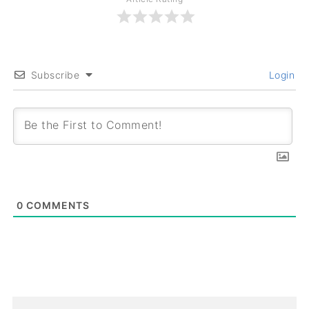
Subscribe
Login
0
COMMENTS