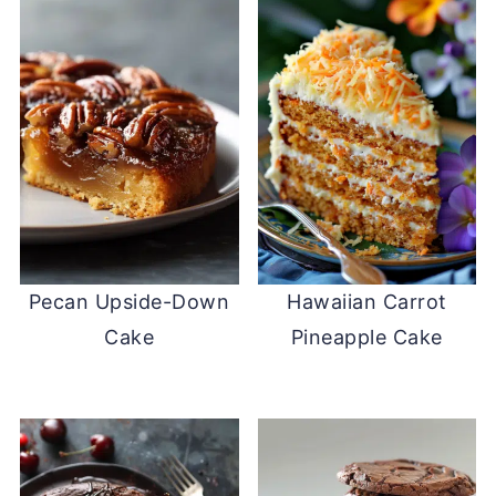
Pecan Upside-Down
Hawaiian Carrot
Cake
Pineapple Cake