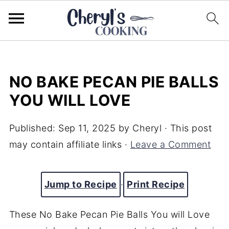
NO BAKE PECAN PIE BALLS
YOU WILL LOVE
Published:
Sep 11, 2025
by
Cheryl
· This post
may contain affiliate links ·
Leave a Comment
Jump to Recipe
·
Print Recipe
These No Bake Pecan Pie Balls You will Love