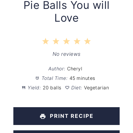
Pie Balls You will
Love
1
2
3
4
5
Star
Stars
Stars
Stars
Stars
No reviews
Author:
Cheryl
Total Time:
45 minutes
Yield:
20 balls
Diet:
Vegetarian
PRINT RECIPE