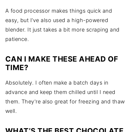
A food processor makes things quick and
easy, but I’ve also used a high-powered
blender. It just takes a bit more scraping and
patience.
CAN I MAKE THESE AHEAD OF
TIME?
Absolutely. I often make a batch days in
advance and keep them chilled until I need
them. They're also great for freezing and thaw
well.
WHAT’S THE BEST CHOCOLATE