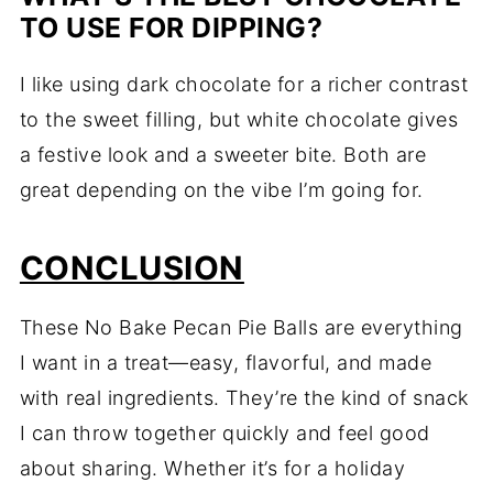
TO USE FOR DIPPING?
I like using dark chocolate for a richer contrast
to the sweet filling, but white chocolate gives
a festive look and a sweeter bite. Both are
great depending on the vibe I’m going for.
CONCLUSION
These No Bake Pecan Pie Balls are everything
I want in a treat—easy, flavorful, and made
with real ingredients. They’re the kind of snack
I can throw together quickly and feel good
about sharing. Whether it’s for a holiday