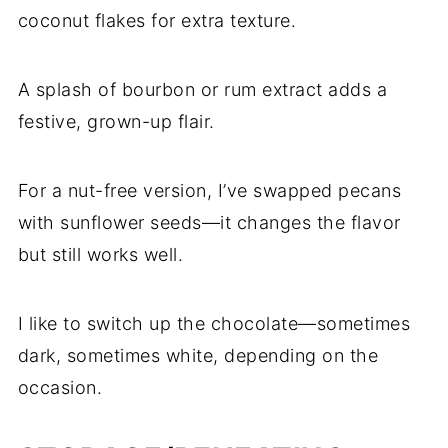
coconut flakes for extra texture.
A splash of bourbon or rum extract adds a
festive, grown-up flair.
For a nut-free version, I’ve swapped pecans
with sunflower seeds—it changes the flavor
but still works well.
I like to switch up the chocolate—sometimes
dark, sometimes white, depending on the
occasion.