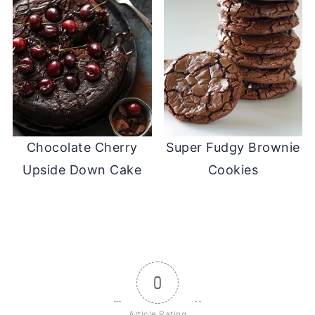
Chocolate Cherry
Super Fudgy Brownie
Upside Down Cake
Cookies
0
Article Rating