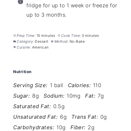
fridge for up to 1 week or freeze for
up to 3 months.
Prep Time:
15 minutes
Cook Time:
0 minutes
Category:
Dessert
Method:
No-Bake
Cuisine:
American
Nutrition
Serving Size:
1 ball
Calories:
110
Sugar:
8g
Sodium:
10mg
Fat:
7g
Saturated Fat:
0.5g
Unsaturated Fat:
6g
Trans Fat:
0g
Carbohydrates:
10g
Fiber:
2g