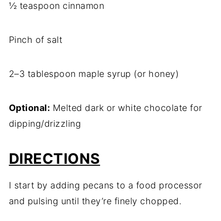
½ teaspoon cinnamon
Pinch of salt
2–3 tablespoon maple syrup (or honey)
Optional:
Melted dark or white chocolate for
dipping/drizzling
DIRECTIONS
I start by adding pecans to a food processor
and pulsing until they’re finely chopped.