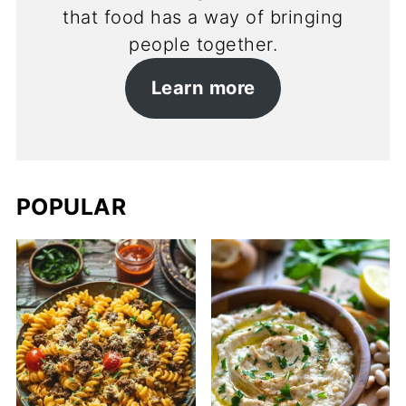
that food has a way of bringing
people together.
Learn more
POPULAR