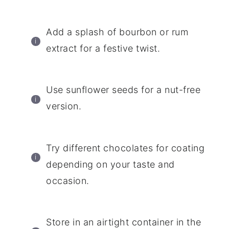
Add a splash of bourbon or rum
extract for a festive twist.
Use sunflower seeds for a nut-free
version.
Try different chocolates for coating
depending on your taste and
occasion.
Store in an airtight container in the