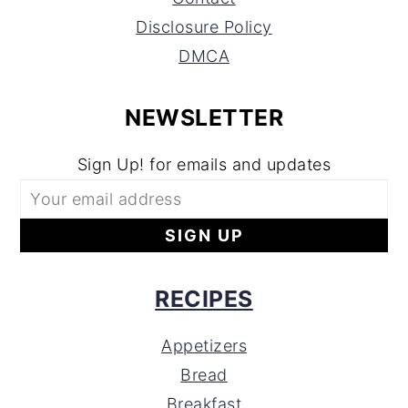
Disclosure Policy
DMCA
NEWSLETTER
Sign Up! for emails and updates
RECIPES
Appetizers
Bread
Breakfast