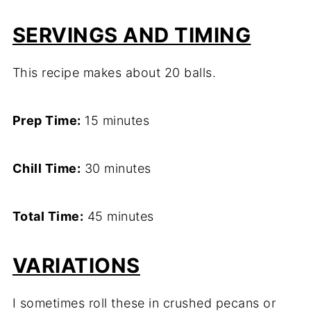
SERVINGS AND TIMING
This recipe makes about 20 balls.
Prep Time:
15 minutes
Chill Time:
30 minutes
Total Time:
45 minutes
VARIATIONS
I sometimes roll these in crushed pecans or