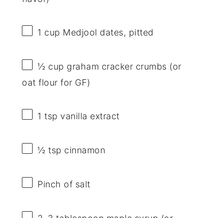
1 cup
Medjool dates, pitted
½ cup
graham cracker crumbs (or
oat flour for GF)
1 tsp
vanilla extract
½ tsp
cinnamon
Pinch of salt