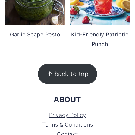
Garlic Scape Pesto
Kid-Friendly Patriotic
Punch
FOOTER
↑ back to top
ABOUT
Privacy Policy
Terms & Conditions
Contact