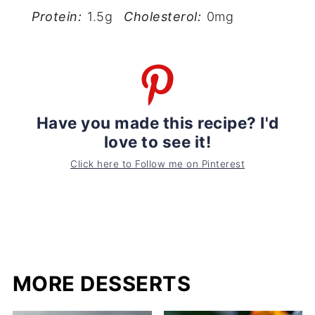
Protein:
1.5g
Cholesterol:
0mg
Have you made this recipe? I'd
love to see it!
Click here to Follow me on Pinterest
MORE DESSERTS