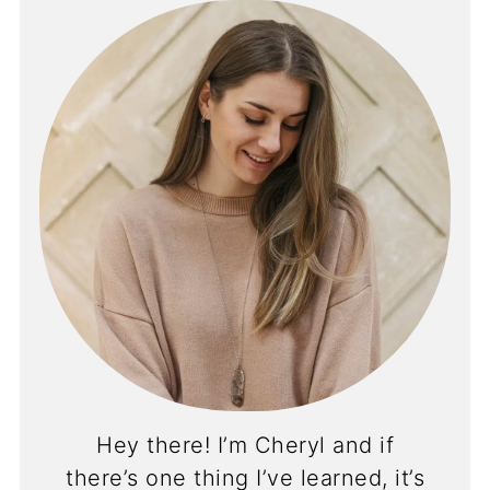
Hey there! I’m Cheryl and if
there’s one thing I’ve learned, it’s