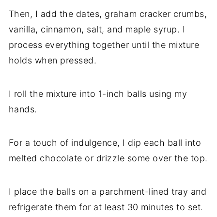
Then, I add the dates, graham cracker crumbs,
vanilla, cinnamon, salt, and maple syrup. I
process everything together until the mixture
holds when pressed.
I roll the mixture into 1-inch balls using my
hands.
For a touch of indulgence, I dip each ball into
melted chocolate or drizzle some over the top.
I place the balls on a parchment-lined tray and
refrigerate them for at least 30 minutes to set.