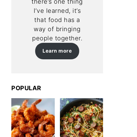
there’s one thing
I’ve learned, it’s
that food has a
way of bringing
people together.
Learn more
POPULAR