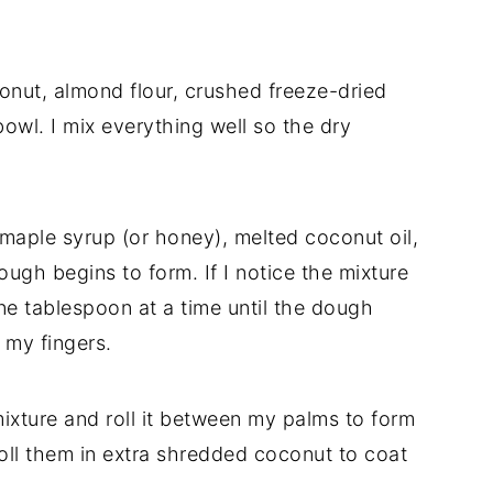
onut, almond flour, crushed freeze-dried
bowl. I mix everything well so the dry
, maple syrup (or honey), melted coconut oil,
 dough begins to form. If I notice the mixture
one tablespoon at a time until the dough
my fingers.
ixture and roll it between my palms to form
roll them in extra shredded coconut to coat