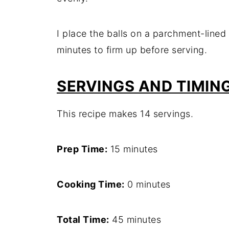
I place the balls on a parchment-lined 
minutes to firm up before serving.
SERVINGS AND TIMIN
This recipe makes 14 servings.
Prep Time:
15 minutes
Cooking Time:
0 minutes
Total Time:
45 minutes