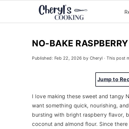
R
NO-BAKE RASPBERRY
Published:
Feb 22, 2026
by
Cheryl
· This post m
Jump to Re
I love making these sweet and tangy 
want something quick, nourishing, and
bursting with bright raspberry flavor, 
coconut and almond flour. Since there 