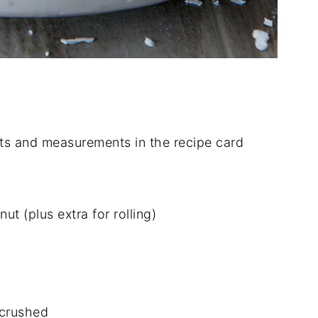
dients and measurements in the recipe card
 (plus extra for rolling)
 crushed