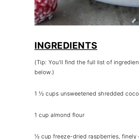
INGREDIENTS
(Tip: You'll find the full list of ingre
below.)
1 ½ cups unsweetened shredded coconut
1 cup almond flour
½ cup freeze-dried raspberries, finely