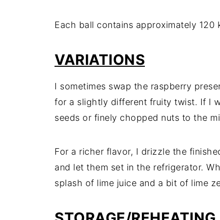
Each ball contains approximately 120 k
VARIATIONS
I sometimes swap the raspberry preser
for a slightly different fruity twist. If
seeds or finely chopped nuts to the mi
For a richer flavor, I drizzle the finish
and let them set in the refrigerator. Wh
splash of lime juice and a bit of lime 
STORAGE/REHEATING