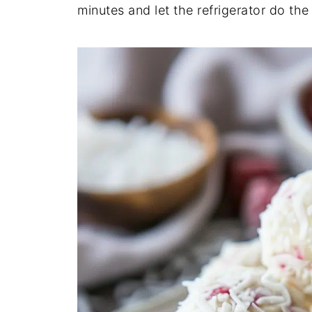
minutes and let the refrigerator do the 