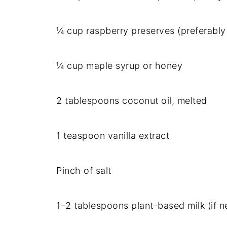
¼ cup raspberry preserves (preferabl
¼ cup maple syrup or honey
2 tablespoons coconut oil, melted
1 teaspoon vanilla extract
Pinch of salt
1–2 tablespoons plant-based milk (if n