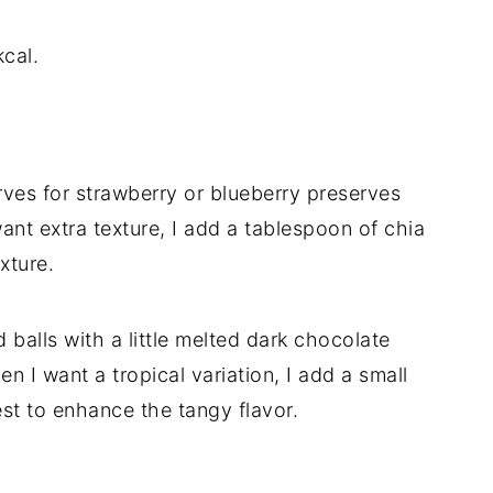
cal.
ves for strawberry or blueberry preserves
 I want extra texture, I add a tablespoon of chia
xture.
ed balls with a little melted dark chocolate
en I want a tropical variation, I add a small
zest to enhance the tangy flavor.