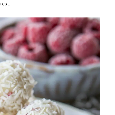
rest.