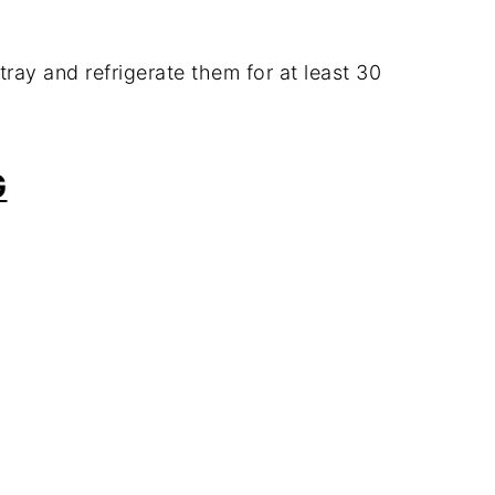
tray and refrigerate them for at least 30
G