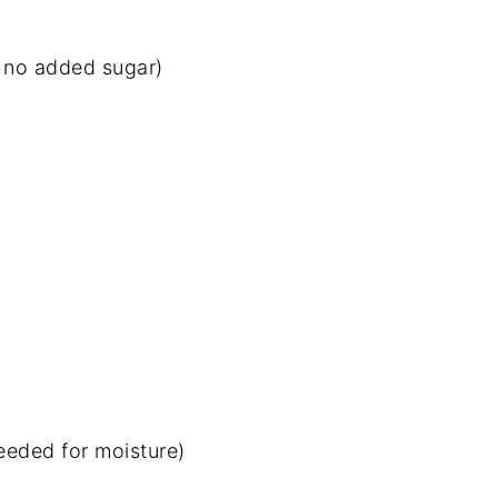
y no added sugar)
eeded for moisture)