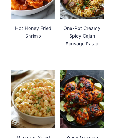
Hot Honey Fried
One-Pot Creamy
Shrimp
Spicy Cajun
Sausage Pasta
Macaroni Salad
Spicy Mexican