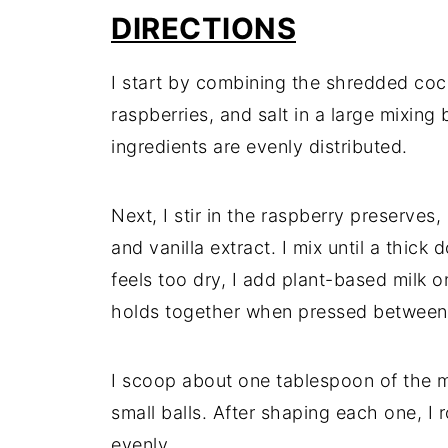
DIRECTIONS
I start by combining the shredded coc
raspberries, and salt in a large mixing 
ingredients are evenly distributed.
Next, I stir in the raspberry preserves
and vanilla extract. I mix until a thick
feels too dry, I add plant-based milk 
holds together when pressed between 
I scoop about one tablespoon of the m
small balls. After shaping each one, I 
evenly.