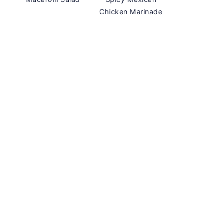
Chicken Marinade