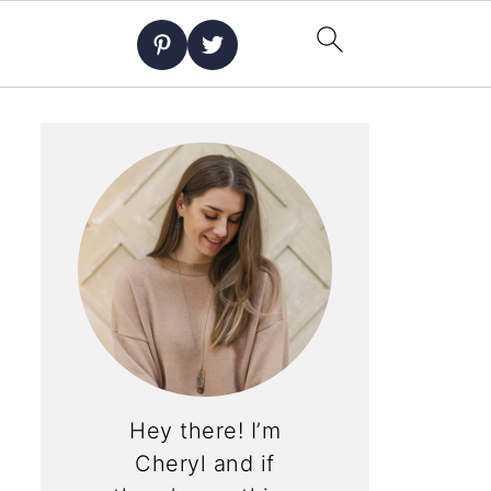
Hey there! I’m
Cheryl and if