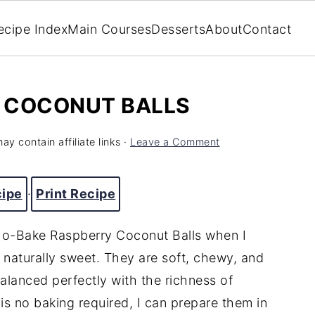
ecipe Index
Main Courses
Desserts
About
Contact
 COCONUT BALLS
ay contain affiliate links ·
Leave a Comment
cipe
·
Print Recipe
No-Bake Raspberry Coconut Balls when I
 naturally sweet. They are soft, chewy, and
balanced perfectly with the richness of
is no baking required, I can prepare them in