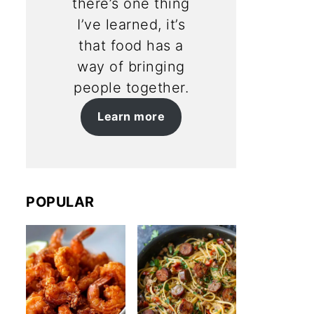
there’s one thing
I’ve learned, it’s
that food has a
way of bringing
people together.
Learn more
POPULAR