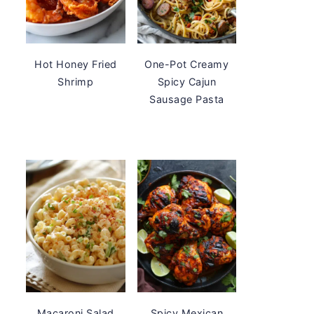
Hot Honey Fried
One-Pot Creamy
Shrimp
Spicy Cajun
Sausage Pasta
Macaroni Salad
Spicy Mexican