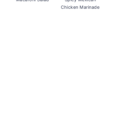
Chicken Marinade