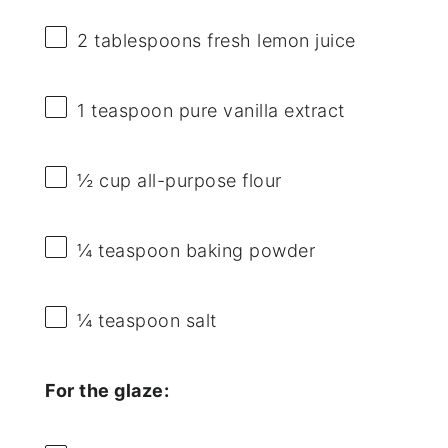
2 tablespoons
fresh lemon juice
1 teaspoon
pure vanilla extract
½ cup
all-purpose flour
¼ teaspoon
baking powder
¼ teaspoon
salt
For the glaze: