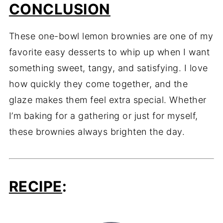
CONCLUSION
These one-bowl lemon brownies are one of my
favorite easy desserts to whip up when I want
something sweet, tangy, and satisfying. I love
how quickly they come together, and the
glaze makes them feel extra special. Whether
I’m baking for a gathering or just for myself,
these brownies always brighten the day.
RECIPE
: