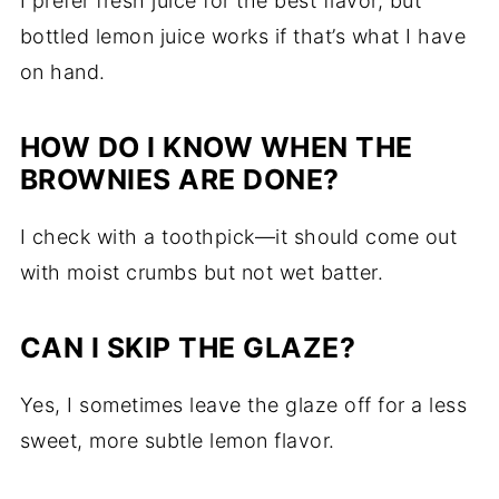
I prefer fresh juice for the best flavor, but
bottled lemon juice works if that’s what I have
on hand.
HOW DO I KNOW WHEN THE
BROWNIES ARE DONE?
I check with a toothpick—it should come out
with moist crumbs but not wet batter.
CAN I SKIP THE GLAZE?
Yes, I sometimes leave the glaze off for a less
sweet, more subtle lemon flavor.