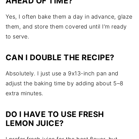
AHEAD OF TIME?
Yes, I often bake them a day in advance, glaze
them, and store them covered until I’m ready
to serve.
CAN I DOUBLE THE RECIPE?
Absolutely. I just use a 9x13-inch pan and
adjust the baking time by adding about 5–8
extra minutes.
DO I HAVE TO USE FRESH
LEMON JUICE?