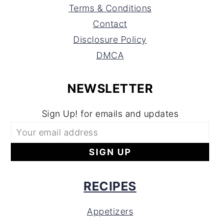
Terms & Conditions
Contact
Disclosure Policy
DMCA
NEWSLETTER
Sign Up! for emails and updates
RECIPES
Appetizers