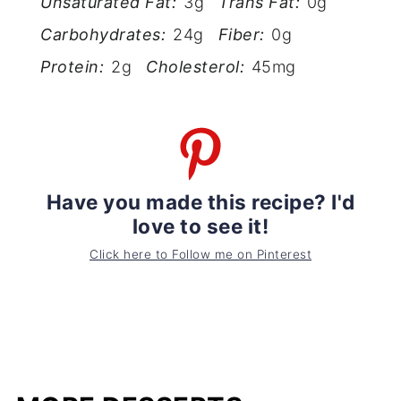
Unsaturated Fat:
3g
Trans Fat:
0g
Carbohydrates:
24g
Fiber:
0g
Protein:
2g
Cholesterol:
45mg
Have you made this recipe? I'd
love to see it!
Click here to Follow me on Pinterest