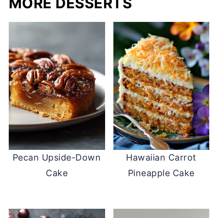
MORE DESSERTS
Pecan Upside-Down
Hawaiian Carrot
Cake
Pineapple Cake