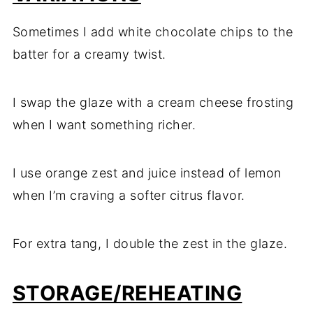
Sometimes I add white chocolate chips to the
batter for a creamy twist.
I swap the glaze with a cream cheese frosting
when I want something richer.
I use orange zest and juice instead of lemon
when I’m craving a softer citrus flavor.
For extra tang, I double the zest in the glaze.
STORAGE/REHEATING