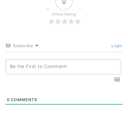
0
Article Rating
Subscribe
Login
0
COMMENTS