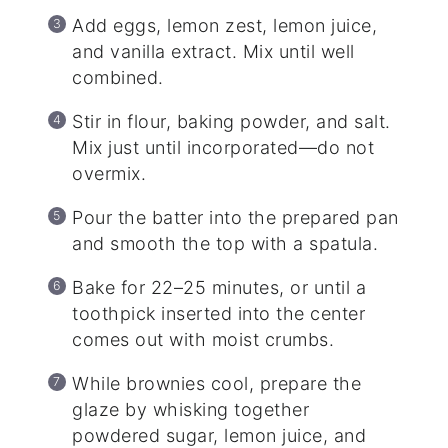
Add eggs, lemon zest, lemon juice,
and vanilla extract. Mix until well
combined.
Stir in flour, baking powder, and salt.
Mix just until incorporated—do not
overmix.
Pour the batter into the prepared pan
and smooth the top with a spatula.
Bake for 22–25 minutes, or until a
toothpick inserted into the center
comes out with moist crumbs.
While brownies cool, prepare the
glaze by whisking together
powdered sugar, lemon juice, and