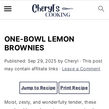
ONE-BOWL LEMON
BROWNIES
Published:
Sep 29, 2025
by
Cheryl
· This post
may contain affiliate links ·
Leave a Comment
Jump to Recipe
·
Print Recipe
Moist, zesty, and wonderfully tender, these