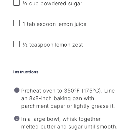
½ cup
powdered sugar
1 tablespoon
lemon juice
½ teaspoon
lemon zest
Instructions
Preheat oven to 350°F (175°C). Line
an 8x8-inch baking pan with
parchment paper or lightly grease it.
In a large bowl, whisk together
melted butter and sugar until smooth.