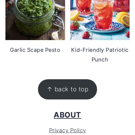
Garlic Scape Pesto
Kid-Friendly Patriotic
Punch
FOOTER
↑ back to top
ABOUT
Privacy Policy