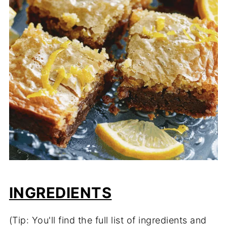
INGREDIENTS
(Tip: You'll find the full list of ingredients and