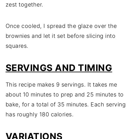
zest together.
Once cooled, I spread the glaze over the
brownies and let it set before slicing into
squares.
SERVINGS AND TIMING
This recipe makes 9 servings. It takes me
about 10 minutes to prep and 25 minutes to
bake, for a total of 35 minutes. Each serving
has roughly 180 calories.
VARIATIONS