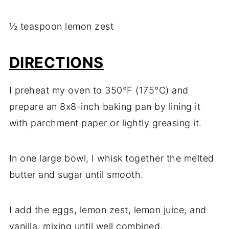
½ teaspoon lemon zest
DIRECTIONS
I preheat my oven to 350°F (175°C) and
prepare an 8x8-inch baking pan by lining it
with parchment paper or lightly greasing it.
In one large bowl, I whisk together the melted
butter and sugar until smooth.
I add the eggs, lemon zest, lemon juice, and
vanilla, mixing until well combined.