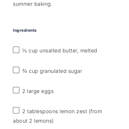
summer baking.
Ingredients
½ cup
unsalted butter, melted
¾ cup
granulated sugar
2
large eggs
2 tablespoons
lemon zest (from
about
2
lemons)