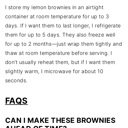
I store my lemon brownies in an airtight
container at room temperature for up to 3
days. If I want them to last longer, I refrigerate
them for up to 5 days. They also freeze well
for up to 2 months—just wrap them tightly and
thaw at room temperature before serving. I
don’t usually reheat them, but if I want them
slightly warm, I microwave for about 10
seconds.
FAQS
CAN I MAKE THESE BROWNIES