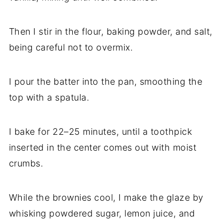
Then I stir in the flour, baking powder, and salt,
being careful not to overmix.
I pour the batter into the pan, smoothing the
top with a spatula.
I bake for 22–25 minutes, until a toothpick
inserted in the center comes out with moist
crumbs.
While the brownies cool, I make the glaze by
whisking powdered sugar, lemon juice, and