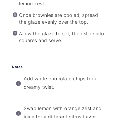
lemon zest.
Once brownies are cooled, spread
the glaze evenly over the top.
Allow the glaze to set, then slice into
squares and serve.
Notes
Add white chocolate chips for a
creamy twist.
Swap lemon with orange zest and
juice for a different citrus flavor.