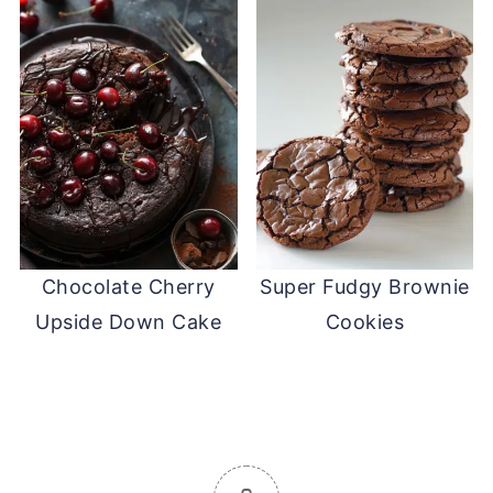
Chocolate Cherry
Super Fudgy Brownie
Upside Down Cake
Cookies