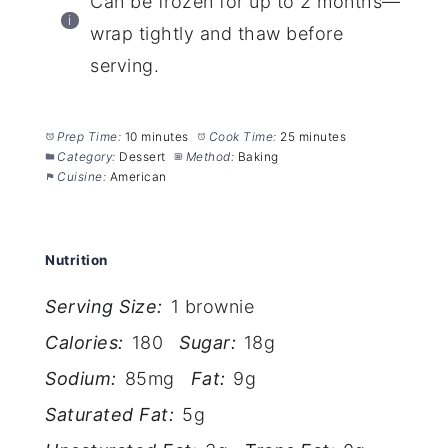
Can be frozen for up to 2 months—
wrap tightly and thaw before
serving.
Prep Time:
10 minutes
Cook Time:
25 minutes
Category:
Dessert
Method:
Baking
Cuisine:
American
Nutrition
Serving Size:
1 brownie
Calories:
180
Sugar:
18g
Sodium:
85mg
Fat:
9g
Saturated Fat:
5g