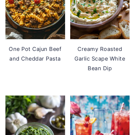
One Pot Cajun Beef
Creamy Roasted
and Cheddar Pasta
Garlic Scape White
Bean Dip