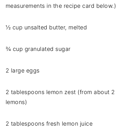
measurements in the recipe card below.)
½ cup unsalted butter, melted
¾ cup granulated sugar
2 large eggs
2 tablespoons lemon zest (from about 2
lemons)
2 tablespoons fresh lemon juice