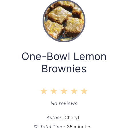
One-Bowl Lemon
Brownies
1
2
3
4
5
Star
Stars
Stars
Stars
Stars
No reviews
Author:
Cheryl
Total Time:
35 minutes