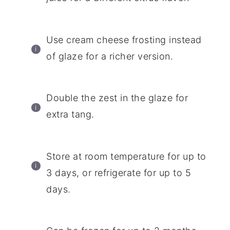
Use cream cheese frosting instead
of glaze for a richer version.
Double the zest in the glaze for
extra tang.
Store at room temperature for up to
3 days, or refrigerate for up to 5
days.