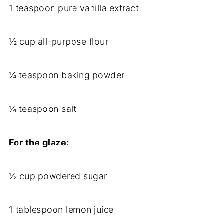
1 teaspoon pure vanilla extract
½ cup all-purpose flour
¼ teaspoon baking powder
¼ teaspoon salt
For the glaze:
½ cup powdered sugar
1 tablespoon lemon juice