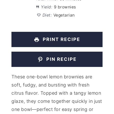
Yield:
9 brownies
Diet:
Vegetarian
PRINT RECIPE
PIN RECIPE
These one-bowl lemon brownies are
soft, fudgy, and bursting with fresh
citrus flavor. Topped with a tangy lemon
glaze, they come together quickly in just
one bowl—perfect for easy spring or