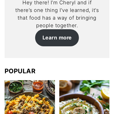
Hey there! I’m Cheryl and if
there’s one thing I’ve learned, it’s
that food has a way of bringing
people together.
Learn more
POPULAR