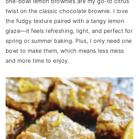
one-bowl lemon brownies are my go-to citrus
twist on the classic chocolate brownie. I love
the fudgy texture paired with a tangy lemon
glaze—it feels refreshing, light, and perfect for
spring or summer baking. Plus, I only need one
bowl to make them, which means less mess
and more time to enjoy.