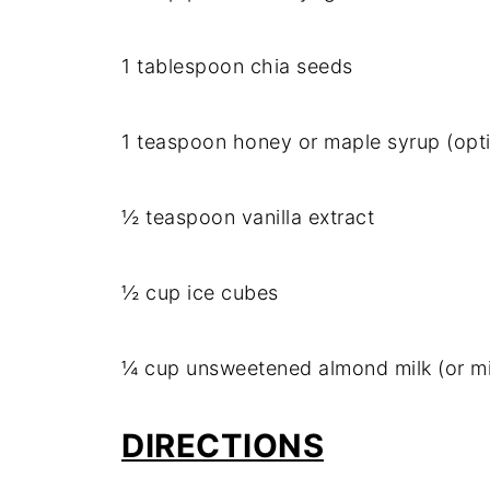
1 tablespoon chia seeds
1 teaspoon honey or maple syrup (opti
½ teaspoon vanilla extract
½ cup ice cubes
¼ cup unsweetened almond milk (or mi
DIRECTIONS