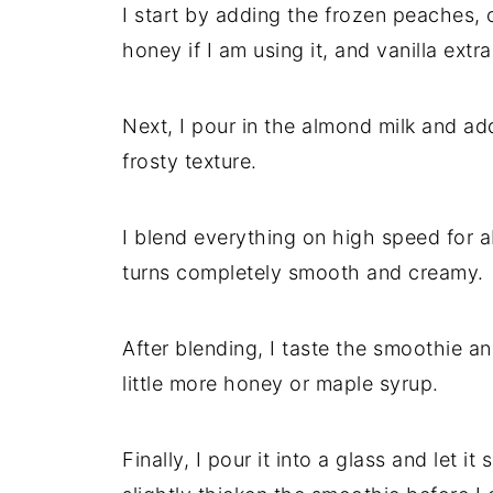
I start by adding the frozen peaches, 
honey if I am using it, and vanilla extr
Next, I pour in the almond milk and ad
frosty texture.
I blend everything on high speed for a
turns completely smooth and creamy.
After blending, I taste the smoothie an
little more honey or maple syrup.
Finally, I pour it into a glass and let i