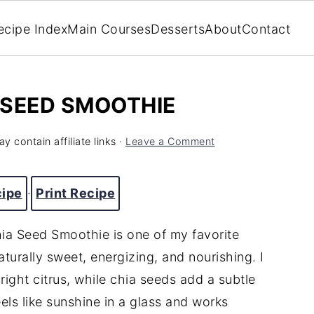
ecipe Index
Main Courses
Desserts
About
Contact
 SEED SMOOTHIE
y contain affiliate links ·
Leave a Comment
cipe
·
Print Recipe
ia Seed Smoothie is one of my favorite
urally sweet, energizing, and nourishing. I
right citrus, while chia seeds add a subtle
eels like sunshine in a glass and works