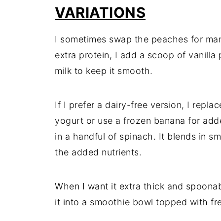
VARIATIONS
I sometimes swap the peaches for mang
extra protein, I add a scoop of vanill
milk to keep it smooth.
If I prefer a dairy-free version, I rep
yogurt or use a frozen banana for adde
in a handful of spinach. It blends in smo
the added nutrients.
When I want it extra thick and spoonab
it into a smoothie bowl topped with fre