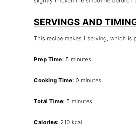
slightly thicken the smoothie before I e
SERVINGS AND TIMIN
This recipe makes 1 serving, which is p
Prep Time:
5 minutes
Cooking Time:
0 minutes
Total Time:
5 minutes
Calories:
210 kcal