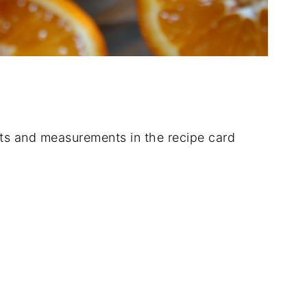
dients and measurements in the recipe card