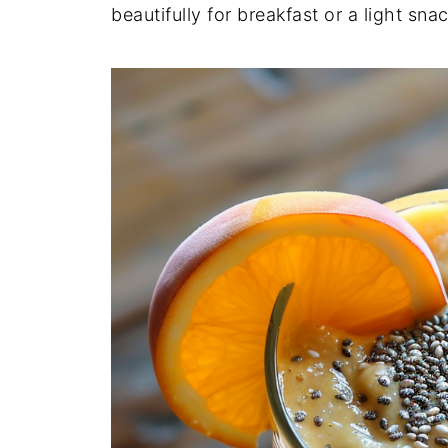
beautifully for breakfast or a light snac