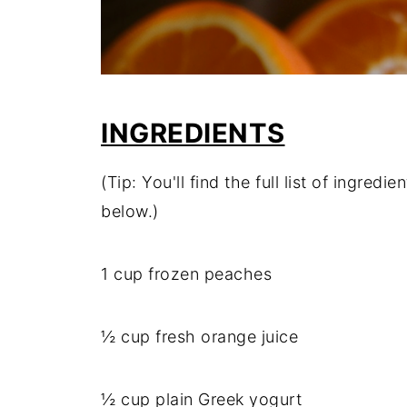
INGREDIENTS
(Tip: You'll find the full list of ingre
below.)
1 cup frozen peaches
½ cup fresh orange juice
½ cup plain Greek yogurt