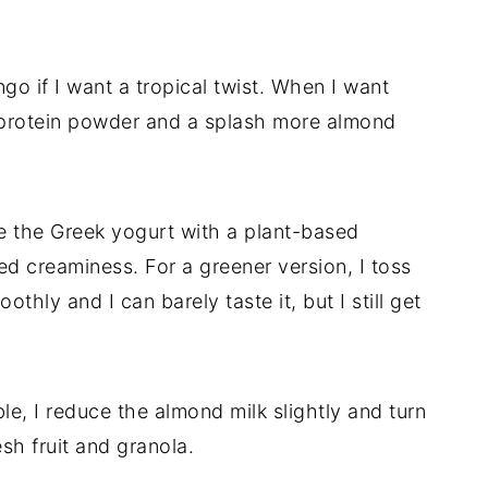
o if I want a tropical twist. When I want
a protein powder and a splash more almond
lace the Greek yogurt with a plant-based
d creaminess. For a greener version, I toss
othly and I can barely taste it, but I still get
le, I reduce the almond milk slightly and turn
sh fruit and granola.