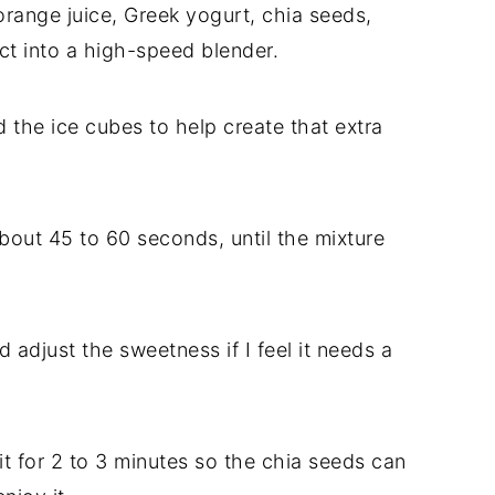
orange juice, Greek yogurt, chia seeds,
act into a high-speed blender.
d the ice cubes to help create that extra
bout 45 to 60 seconds, until the mixture
d adjust the sweetness if I feel it needs a
t sit for 2 to 3 minutes so the chia seeds can