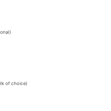
onal)
lk of choice)