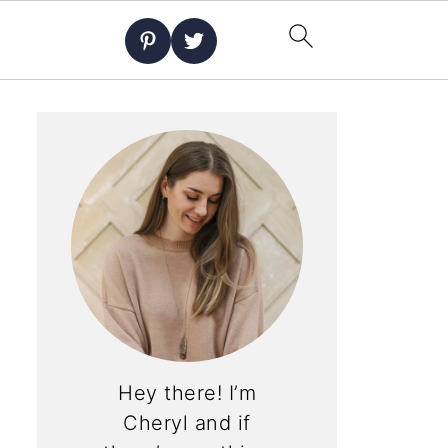
Hey there! I’m
Cheryl and if