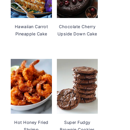
Hawaiian Carrot
Chocolate Cherry
Pineapple Cake
Upside Down Cake
Hot Honey Fried
Super Fudgy
Shrimp
Brownie Cookies