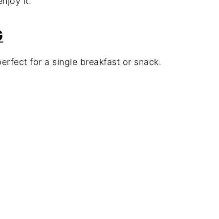
njoy it.
G
erfect for a single breakfast or snack.