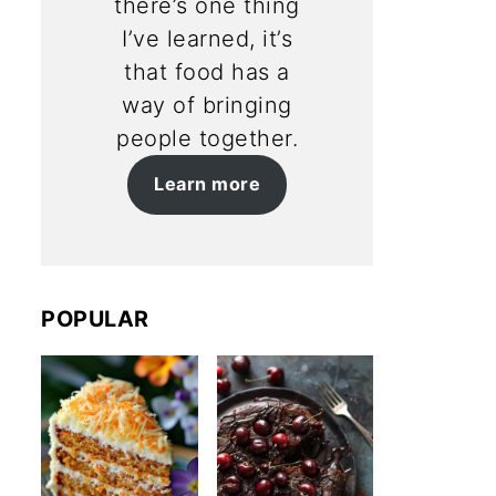
there’s one thing
I’ve learned, it’s
that food has a
way of bringing
people together.
Learn more
POPULAR