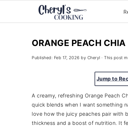
R
ORANGE PEACH CHIA
Published:
Feb 17, 2026
by
Cheryl
· This post ma
Jump to Re
A creamy, refreshing Orange Peach Ch
quick blends when I want something nat
love how the juicy peaches pair with b
thickness and a boost of nutrition. It f