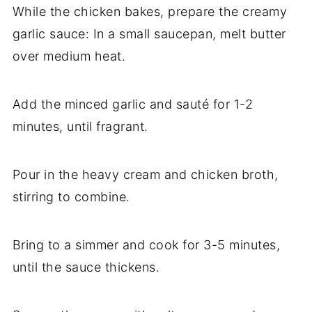
While the chicken bakes, prepare the creamy
garlic sauce: In a small saucepan, melt butter
over medium heat.
Add the minced garlic and sauté for 1-2
minutes, until fragrant.
Pour in the heavy cream and chicken broth,
stirring to combine.
Bring to a simmer and cook for 3-5 minutes,
until the sauce thickens.