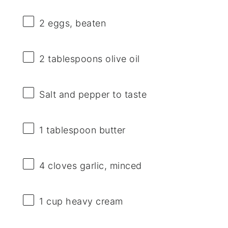
2
eggs, beaten
2 tablespoons
olive oil
Salt and pepper to taste
1 tablespoon
butter
4
cloves garlic, minced
1 cup
heavy cream