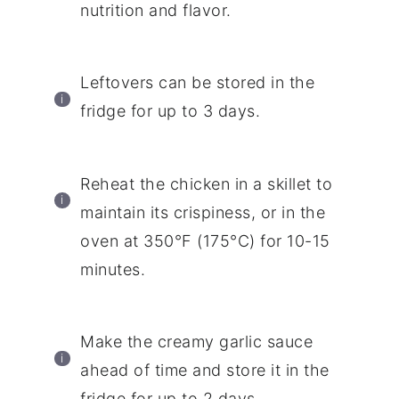
nutrition and flavor.
Leftovers can be stored in the
fridge for up to 3 days.
Reheat the chicken in a skillet to
maintain its crispiness, or in the
oven at 350°F (175°C) for 10-15
minutes.
Make the creamy garlic sauce
ahead of time and store it in the
fridge for up to 2 days.