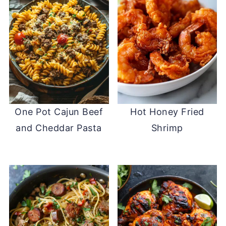
One Pot Cajun Beef
Hot Honey Fried
and Cheddar Pasta
Shrimp