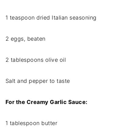
1 teaspoon dried Italian seasoning
2 eggs, beaten
2 tablespoons olive oil
Salt and pepper to taste
For the Creamy Garlic Sauce:
1 tablespoon butter