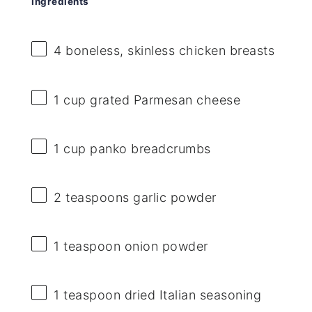
Ingredients
4
boneless, skinless chicken breasts
1 cup
grated Parmesan cheese
1 cup
panko breadcrumbs
2 teaspoons
garlic powder
1 teaspoon
onion powder
1 teaspoon
dried Italian seasoning