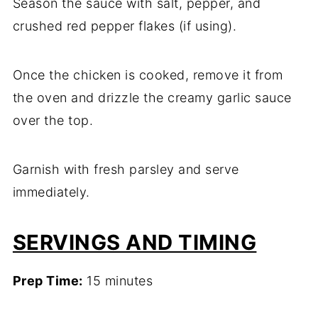
Season the sauce with salt, pepper, and
crushed red pepper flakes (if using).
Once the chicken is cooked, remove it from
the oven and drizzle the creamy garlic sauce
over the top.
Garnish with fresh parsley and serve
immediately.
SERVINGS AND TIMING
Prep Time:
15 minutes