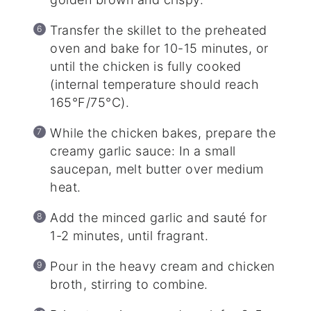
Transfer the skillet to the preheated
oven and bake for 10-15 minutes, or
until the chicken is fully cooked
(internal temperature should reach
165°F/75°C).
While the chicken bakes, prepare the
creamy garlic sauce: In a small
saucepan, melt butter over medium
heat.
Add the minced garlic and sauté for
1-2 minutes, until fragrant.
Pour in the heavy cream and chicken
broth, stirring to combine.