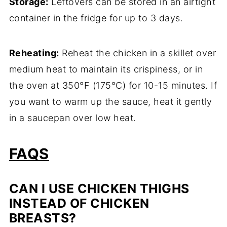
Storage:
Leftovers can be stored in an airtight
container in the fridge for up to 3 days.
Reheating:
Reheat the chicken in a skillet over
medium heat to maintain its crispiness, or in
the oven at 350°F (175°C) for 10-15 minutes. If
you want to warm up the sauce, heat it gently
in a saucepan over low heat.
FAQS
CAN I USE CHICKEN THIGHS
INSTEAD OF CHICKEN
BREASTS?