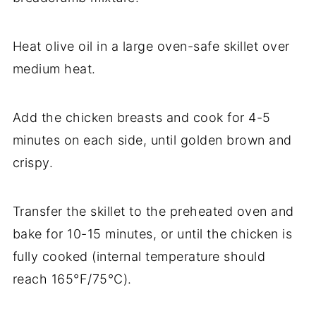
Heat olive oil in a large oven-safe skillet over
medium heat.
Add the chicken breasts and cook for 4-5
minutes on each side, until golden brown and
crispy.
Transfer the skillet to the preheated oven and
bake for 10-15 minutes, or until the chicken is
fully cooked (internal temperature should
reach 165°F/75°C).