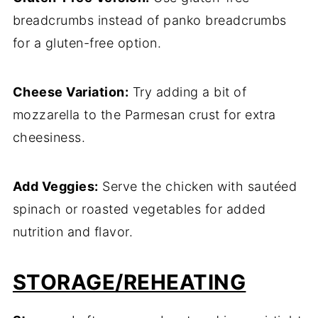
breadcrumbs instead of panko breadcrumbs
for a gluten-free option.
Cheese Variation:
Try adding a bit of
mozzarella to the Parmesan crust for extra
cheesiness.
Add Veggies:
Serve the chicken with sautéed
spinach or roasted vegetables for added
nutrition and flavor.
STORAGE/REHEATING