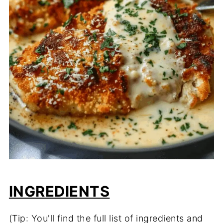
INGREDIENTS
(Tip: You'll find the full list of ingredients and