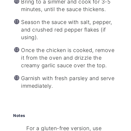
Bring to a simmer and cook for 3-5
minutes, until the sauce thickens.
Season the sauce with salt, pepper,
and crushed red pepper flakes (if
using).
Once the chicken is cooked, remove
it from the oven and drizzle the
creamy garlic sauce over the top.
Garnish with fresh parsley and serve
immediately.
Notes
For a gluten-free version, use