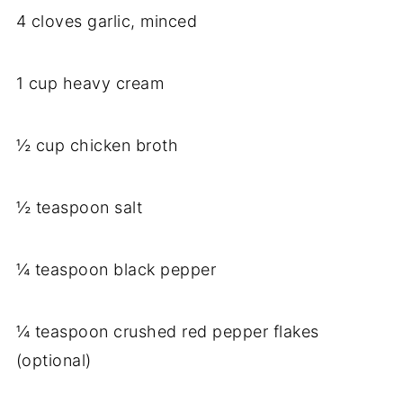
4 cloves garlic, minced
1 cup heavy cream
½ cup chicken broth
½ teaspoon salt
¼ teaspoon black pepper
¼ teaspoon crushed red pepper flakes
(optional)