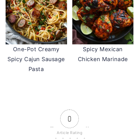
One-Pot Creamy
Spicy Mexican
Spicy Cajun Sausage
Chicken Marinade
Pasta
0
Article Rating