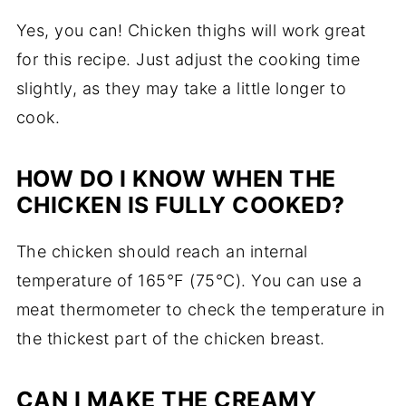
Yes, you can! Chicken thighs will work great
for this recipe. Just adjust the cooking time
slightly, as they may take a little longer to
cook.
HOW DO I KNOW WHEN THE
CHICKEN IS FULLY COOKED?
The chicken should reach an internal
temperature of 165°F (75°C). You can use a
meat thermometer to check the temperature in
the thickest part of the chicken breast.
CAN I MAKE THE CREAMY