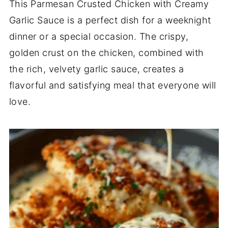
This Parmesan Crusted Chicken with Creamy
Garlic Sauce is a perfect dish for a weeknight
dinner or a special occasion. The crispy,
golden crust on the chicken, combined with
the rich, velvety garlic sauce, creates a
flavorful and satisfying meal that everyone will
love.