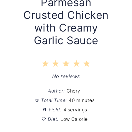
Parmesan
Crusted Chicken
with Creamy
Garlic Sauce
1
2
3
4
5
Star
Stars
Stars
Stars
Stars
No reviews
Author:
Cheryl
Total Time:
40 minutes
Yield:
4 servings
Diet:
Low Calorie