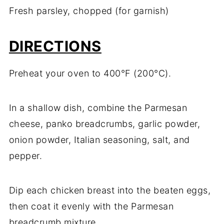
Fresh parsley, chopped (for garnish)
DIRECTIONS
Preheat your oven to 400°F (200°C).
In a shallow dish, combine the Parmesan
cheese, panko breadcrumbs, garlic powder,
onion powder, Italian seasoning, salt, and
pepper.
Dip each chicken breast into the beaten eggs,
then coat it evenly with the Parmesan
breadcrumb mixture.