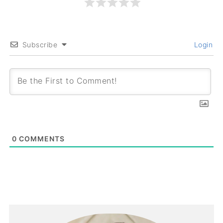
Subscribe
Login
0
COMMENTS