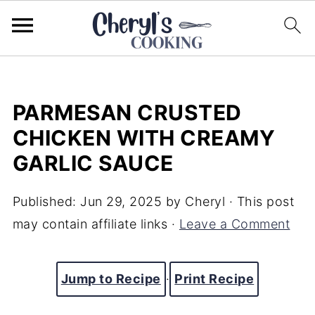
PARMESAN CRUSTED
CHICKEN WITH CREAMY
GARLIC SAUCE
Published:
Jun 29, 2025
by
Cheryl
· This post
may contain affiliate links ·
Leave a Comment
Jump to Recipe
·
Print Recipe