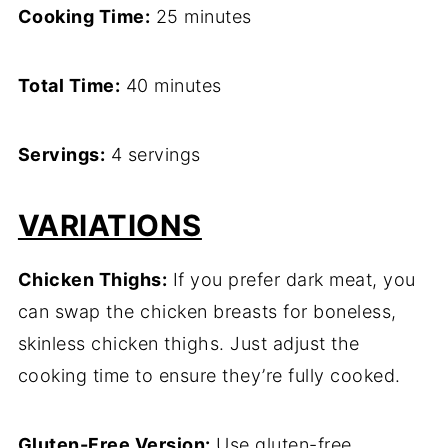
Cooking Time:
25 minutes
Total Time:
40 minutes
Servings:
4 servings
VARIATIONS
Chicken Thighs:
If you prefer dark meat, you
can swap the chicken breasts for boneless,
skinless chicken thighs. Just adjust the
cooking time to ensure they’re fully cooked.
Gluten-Free Version:
Use gluten-free