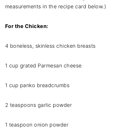
measurements in the recipe card below.)
For the Chicken:
4 boneless, skinless chicken breasts
1 cup grated Parmesan cheese
1 cup panko breadcrumbs
2 teaspoons garlic powder
1 teaspoon onion powder