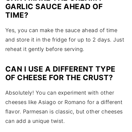
GARLIC SAUCE AHEAD OF
TIME?
Yes, you can make the sauce ahead of time
and store it in the fridge for up to 2 days. Just
reheat it gently before serving.
CAN I USE A DIFFERENT TYPE
OF CHEESE FOR THE CRUST?
Absolutely! You can experiment with other
cheeses like Asiago or Romano for a different
flavor. Parmesan is classic, but other cheeses
can add a unique twist.