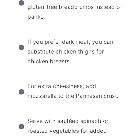
gluten-free breadcrumbs instead of
panko.
If you prefer dark meat, you can
substitute chicken thighs for
chicken breasts.
For extra cheesiness, add
mozzarella to the Parmesan crust.
Serve with sautéed spinach or
roasted vegetables for added