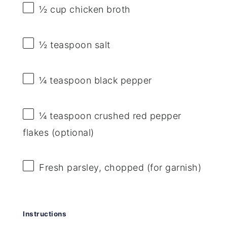
½ cup
chicken broth
½ teaspoon
salt
¼ teaspoon
black pepper
¼ teaspoon
crushed red pepper
flakes (optional)
Fresh parsley, chopped (for garnish)
Instructions