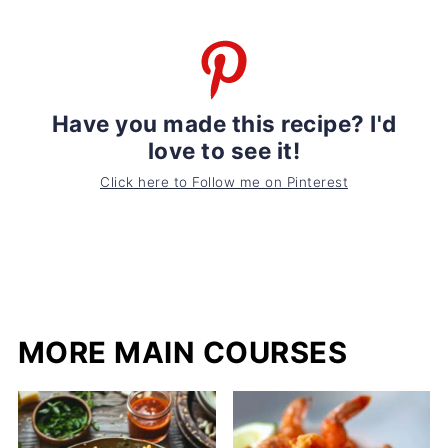
Have you made this recipe? I'd
love to see it!
Click here to Follow me on Pinterest
MORE MAIN COURSES