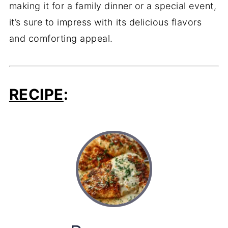
making it for a family dinner or a special event,
it’s sure to impress with its delicious flavors
and comforting appeal.
RECIPE
: