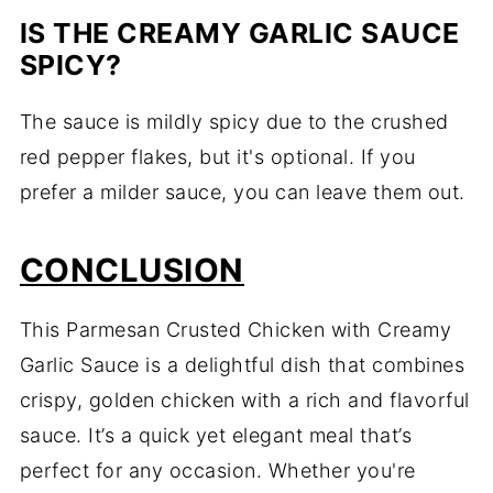
IS THE CREAMY GARLIC SAUCE
SPICY?
The sauce is mildly spicy due to the crushed
red pepper flakes, but it's optional. If you
prefer a milder sauce, you can leave them out.
CONCLUSION
This Parmesan Crusted Chicken with Creamy
Garlic Sauce is a delightful dish that combines
crispy, golden chicken with a rich and flavorful
sauce. It’s a quick yet elegant meal that’s
perfect for any occasion. Whether you're