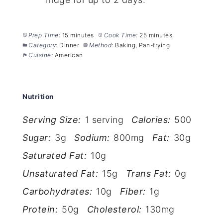
Prep Time:
15 minutes
Cook Time:
25 minutes
Category:
Dinner
Method:
Baking, Pan-frying
Cuisine:
American
Nutrition
Serving Size:
1 serving
Calories:
500
Sugar:
3g
Sodium:
800mg
Fat:
30g
Saturated Fat:
10g
Unsaturated Fat:
15g
Trans Fat:
0g
Carbohydrates:
10g
Fiber:
1g
Protein:
50g
Cholesterol:
130mg