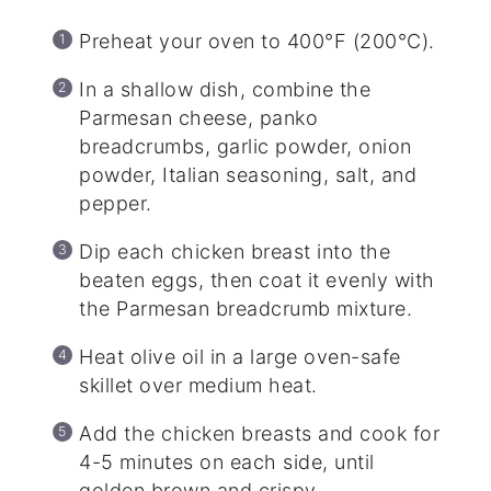
Preheat your oven to 400°F (200°C).
In a shallow dish, combine the
Parmesan cheese, panko
breadcrumbs, garlic powder, onion
powder, Italian seasoning, salt, and
pepper.
Dip each chicken breast into the
beaten eggs, then coat it evenly with
the Parmesan breadcrumb mixture.
Heat olive oil in a large oven-safe
skillet over medium heat.
Add the chicken breasts and cook for
4-5 minutes on each side, until
golden brown and crispy.