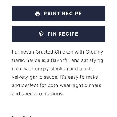
PRINT RECIPE
PIN RECIPE
Parmesan Crusted Chicken with Creamy
Garlic Sauce is a flavorful and satisfying
meal with crispy chicken and a rich,
velvety garlic sauce. It’s easy to make
and perfect for both weeknight dinners
and special occasions.