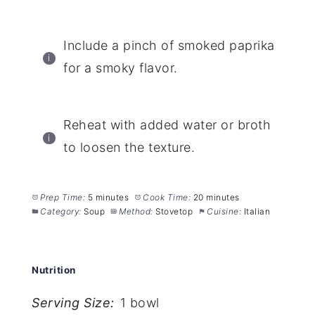
Include a pinch of smoked paprika
for a smoky flavor.
Reheat with added water or broth
to loosen the texture.
Prep Time:
5 minutes
Cook Time:
20 minutes
Category:
Soup
Method:
Stovetop
Cuisine:
Italian
Nutrition
Serving Size:
1 bowl