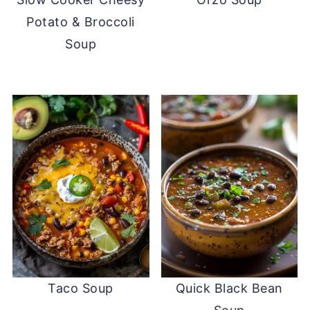
Potato & Broccoli
Soup
Taco Soup
Quick Black Bean