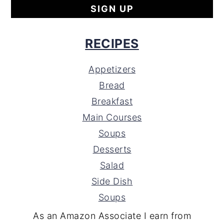
RECIPES
Appetizers
Bread
Breakfast
Main Courses
Soups
Desserts
Salad
Side Dish
Soups
As an Amazon Associate I earn from