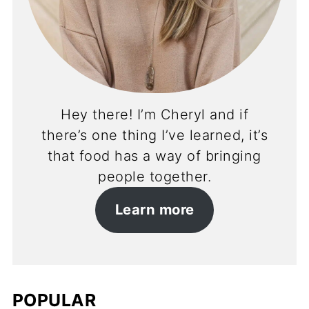
Hey there! I’m Cheryl and if
there’s one thing I’ve learned, it’s
that food has a way of bringing
people together.
Learn more
POPULAR