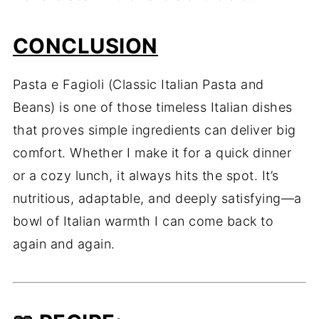
CONCLUSION
Pasta e Fagioli (Classic Italian Pasta and
Beans) is one of those timeless Italian dishes
that proves simple ingredients can deliver big
comfort. Whether I make it for a quick dinner
or a cozy lunch, it always hits the spot. It’s
nutritious, adaptable, and deeply satisfying—a
bowl of Italian warmth I can come back to
again and again.