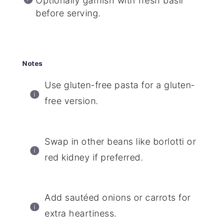
Optionally garnish with fresh basil
before serving.
Notes
Use gluten-free pasta for a gluten-
free version.
Swap in other beans like borlotti or
red kidney if preferred.
Add sautéed onions or carrots for
extra heartiness.