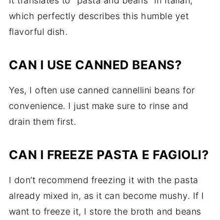
It translates to "pasta and beans" in Italian,
which perfectly describes this humble yet
flavorful dish.
CAN I USE CANNED BEANS?
Yes, I often use canned cannellini beans for
convenience. I just make sure to rinse and
drain them first.
CAN I FREEZE PASTA E FAGIOLI?
I don’t recommend freezing it with the pasta
already mixed in, as it can become mushy. If I
want to freeze it, I store the broth and beans