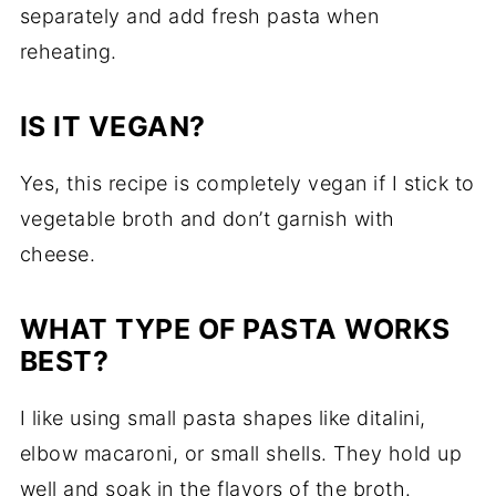
separately and add fresh pasta when
reheating.
IS IT VEGAN?
Yes, this recipe is completely vegan if I stick to
vegetable broth and don’t garnish with
cheese.
WHAT TYPE OF PASTA WORKS
BEST?
I like using small pasta shapes like ditalini,
elbow macaroni, or small shells. They hold up
well and soak in the flavors of the broth.