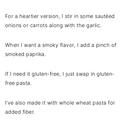
For a heartier version, I stir in some sautéed
onions or carrots along with the garlic.
When I want a smoky flavor, I add a pinch of
smoked paprika.
If I need it gluten-free, I just swap in gluten-
free pasta.
I’ve also made it with whole wheat pasta for
added fiber.