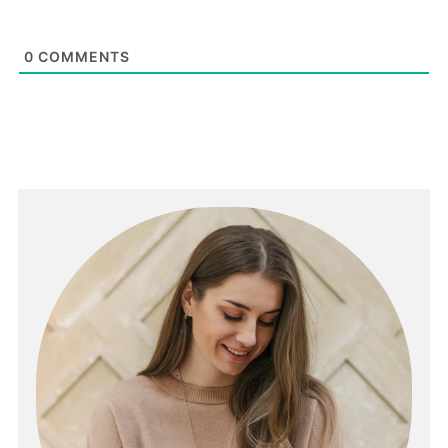
0
COMMENTS