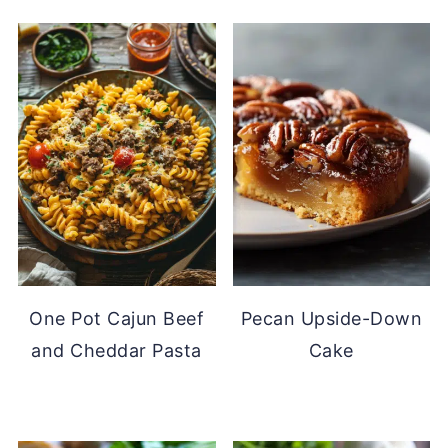
One Pot Cajun Beef
Pecan Upside-Down
and Cheddar Pasta
Cake