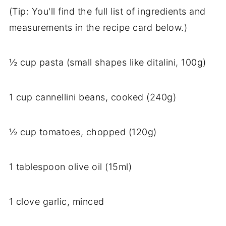
(Tip: You'll find the full list of ingredients and
measurements in the recipe card below.)
½ cup pasta (small shapes like ditalini, 100g)
1 cup cannellini beans, cooked (240g)
½ cup tomatoes, chopped (120g)
1 tablespoon olive oil (15ml)
1 clove garlic, minced