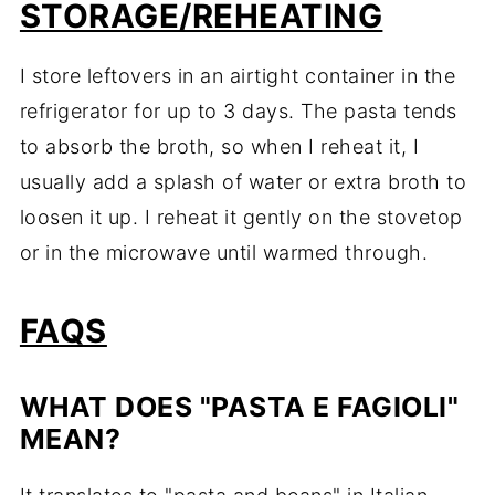
STORAGE/REHEATING
I store leftovers in an airtight container in the
refrigerator for up to 3 days. The pasta tends
to absorb the broth, so when I reheat it, I
usually add a splash of water or extra broth to
loosen it up. I reheat it gently on the stovetop
or in the microwave until warmed through.
FAQS
WHAT DOES "PASTA E FAGIOLI"
MEAN?