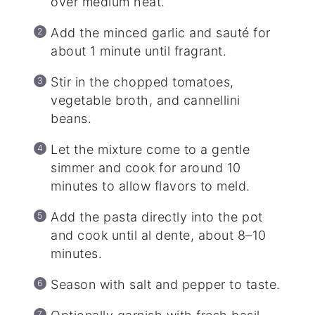
over medium heat.
Add the minced garlic and sauté for
about 1 minute until fragrant.
Stir in the chopped tomatoes,
vegetable broth, and cannellini
beans.
Let the mixture come to a gentle
simmer and cook for around 10
minutes to allow flavors to meld.
Add the pasta directly into the pot
and cook until al dente, about 8–10
minutes.
Season with salt and pepper to taste.