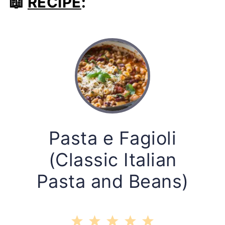
📖
RECIPE
:
Pasta e Fagioli
(Classic Italian
Pasta and Beans)
1
2
3
4
5