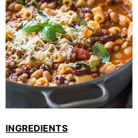
INGREDIENTS