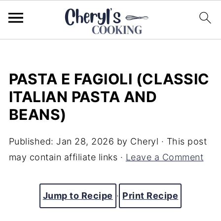
PASTA E FAGIOLI (CLASSIC
ITALIAN PASTA AND
BEANS)
Published:
Jan 28, 2026
by
Cheryl
· This post
may contain affiliate links ·
Leave a Comment
Jump to Recipe
·
Print Recipe