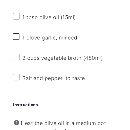
1 tbsp
olive oil (15ml)
1
clove garlic, minced
2 cups
vegetable broth (480ml)
Salt and pepper, to taste
Instructions
Heat the olive oil in a medium pot