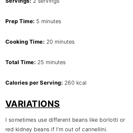
Servings:
2 servings
Prep Time:
5 minutes
Cooking Time:
20 minutes
Total Time:
25 minutes
Calories per Serving:
260 kcal
VARIATIONS
I sometimes use different beans like borlotti or
red kidney beans if I’m out of cannellini.