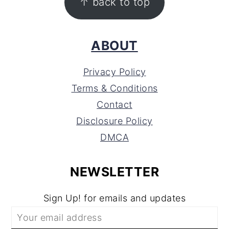
↑ back to top
ABOUT
Privacy Policy
Terms & Conditions
Contact
Disclosure Policy
DMCA
NEWSLETTER
Sign Up! for emails and updates