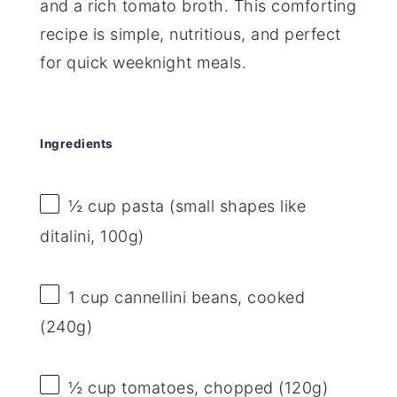
and a rich tomato broth. This comforting
recipe is simple, nutritious, and perfect
for quick weeknight meals.
Ingredients
½ cup
pasta (small shapes like
ditalini,
100g
)
1 cup
cannellini beans, cooked
(
240g
)
½ cup
tomatoes, chopped (
120g
)