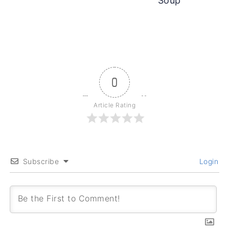
Soup
0
Article Rating
Subscribe
Login