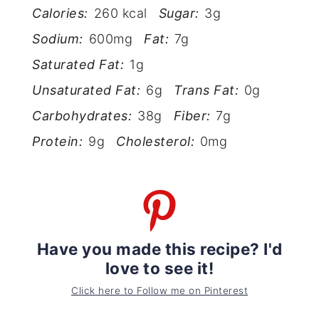
Calories:
260 kcal
Sugar:
3g
Sodium:
600mg
Fat:
7g
Saturated Fat:
1g
Unsaturated Fat:
6g
Trans Fat:
0g
Carbohydrates:
38g
Fiber:
7g
Protein:
9g
Cholesterol:
0mg
Have you made this recipe? I'd
love to see it!
Click here to Follow me on Pinterest