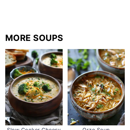
MORE SOUPS
Slow Cooker Cheesy
Orzo Soup