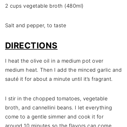
2 cups vegetable broth (480ml)
Salt and pepper, to taste
DIRECTIONS
I heat the olive oil in a medium pot over
medium heat. Then I add the minced garlic and
sauté it for about a minute until it’s fragrant.
I stir in the chopped tomatoes, vegetable
broth, and cannellini beans. I let everything
come to a gentle simmer and cook it for
around 10 minutes so the flavors can come