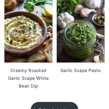
Creamy Roasted
Garlic Scape Pesto
Garlic Scape White
Bean Dip
FOOTER