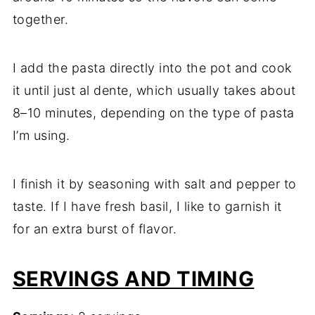
together.
I add the pasta directly into the pot and cook
it until just al dente, which usually takes about
8–10 minutes, depending on the type of pasta
I’m using.
I finish it by seasoning with salt and pepper to
taste. If I have fresh basil, I like to garnish it
for an extra burst of flavor.
SERVINGS AND TIMING