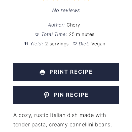
Star
Stars
Stars
Stars
Stars
No reviews
Author:
Cheryl
Total Time:
25 minutes
Yield:
2 servings
Diet:
Vegan
PRINT RECIPE
PIN RECIPE
A cozy, rustic Italian dish made with
tender pasta, creamy cannellini beans,