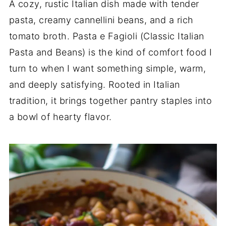
A cozy, rustic Italian dish made with tender
pasta, creamy cannellini beans, and a rich
tomato broth. Pasta e Fagioli (Classic Italian
Pasta and Beans) is the kind of comfort food I
turn to when I want something simple, warm,
and deeply satisfying. Rooted in Italian
tradition, it brings together pantry staples into
a bowl of hearty flavor.