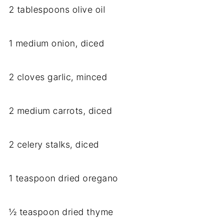
2 tablespoons olive oil
1 medium onion, diced
2 cloves garlic, minced
2 medium carrots, diced
2 celery stalks, diced
1 teaspoon dried oregano
½ teaspoon dried thyme