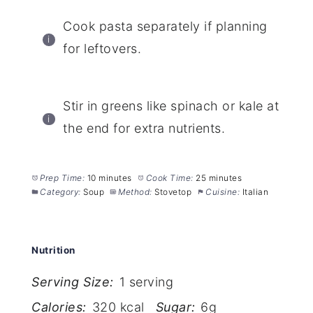
Cook pasta separately if planning
for leftovers.
Stir in greens like spinach or kale at
the end for extra nutrients.
Prep Time:
10 minutes
Cook Time:
25 minutes
Category:
Soup
Method:
Stovetop
Cuisine:
Italian
Nutrition
Serving Size:
1 serving
Calories:
320 kcal
Sugar:
6g