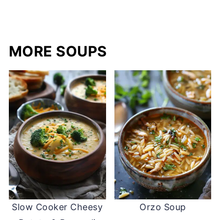
MORE SOUPS
Slow Cooker Cheesy
Orzo Soup