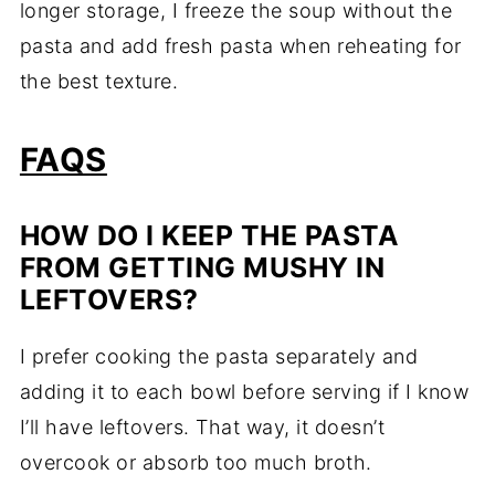
longer storage, I freeze the soup without the
pasta and add fresh pasta when reheating for
the best texture.
FAQS
HOW DO I KEEP THE PASTA
FROM GETTING MUSHY IN
LEFTOVERS?
I prefer cooking the pasta separately and
adding it to each bowl before serving if I know
I’ll have leftovers. That way, it doesn’t
overcook or absorb too much broth.