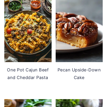
One Pot Cajun Beef
Pecan Upside-Down
and Cheddar Pasta
Cake