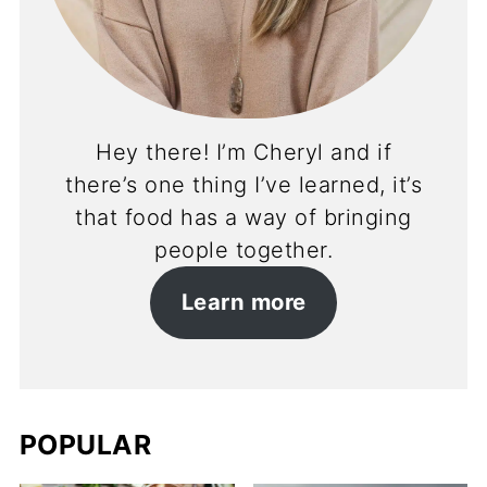
Hey there! I’m Cheryl and if
there’s one thing I’ve learned, it’s
that food has a way of bringing
people together.
Learn more
POPULAR