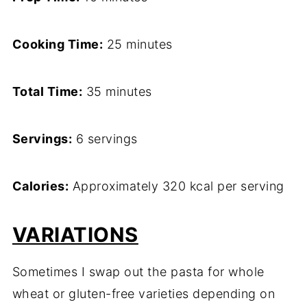
Cooking Time:
25 minutes
Total Time:
35 minutes
Servings:
6 servings
Calories:
Approximately 320 kcal per serving
VARIATIONS
Sometimes I swap out the pasta for whole
wheat or gluten-free varieties depending on