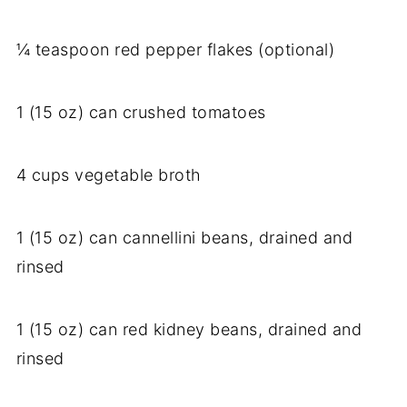
¼ teaspoon red pepper flakes (optional)
1 (15 oz) can crushed tomatoes
4 cups vegetable broth
1 (15 oz) can cannellini beans, drained and
rinsed
1 (15 oz) can red kidney beans, drained and
rinsed