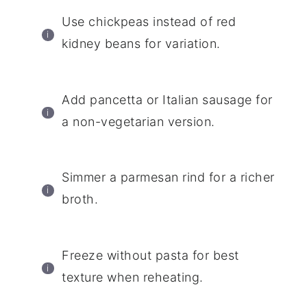
Use chickpeas instead of red
kidney beans for variation.
Add pancetta or Italian sausage for
a non-vegetarian version.
Simmer a parmesan rind for a richer
broth.
Freeze without pasta for best
texture when reheating.