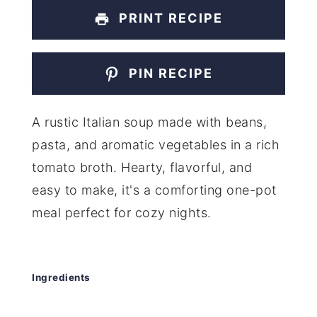
PRINT RECIPE
PIN RECIPE
A rustic Italian soup made with beans,
pasta, and aromatic vegetables in a rich
tomato broth. Hearty, flavorful, and
easy to make, it's a comforting one-pot
meal perfect for cozy nights.
Ingredients