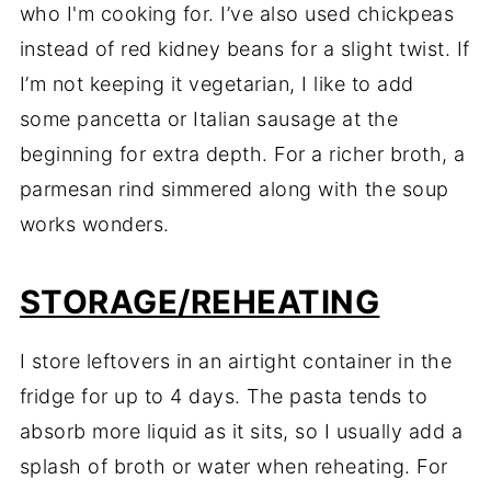
who I'm cooking for. I’ve also used chickpeas
instead of red kidney beans for a slight twist. If
I’m not keeping it vegetarian, I like to add
some pancetta or Italian sausage at the
beginning for extra depth. For a richer broth, a
parmesan rind simmered along with the soup
works wonders.
STORAGE/REHEATING
I store leftovers in an airtight container in the
fridge for up to 4 days. The pasta tends to
absorb more liquid as it sits, so I usually add a
splash of broth or water when reheating. For