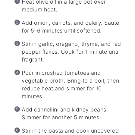
Heat olive oil in a large pot over
medium heat.
Add onion, carrots, and celery. Sauté
for 5–6 minutes until softened.
Stir in garlic, oregano, thyme, and red
pepper flakes. Cook for 1 minute until
fragrant.
Pour in crushed tomatoes and
vegetable broth. Bring to a boil, then
reduce heat and simmer for 10
minutes.
Add cannellini and kidney beans.
Simmer for another 5 minutes.
Stir in the pasta and cook uncovered