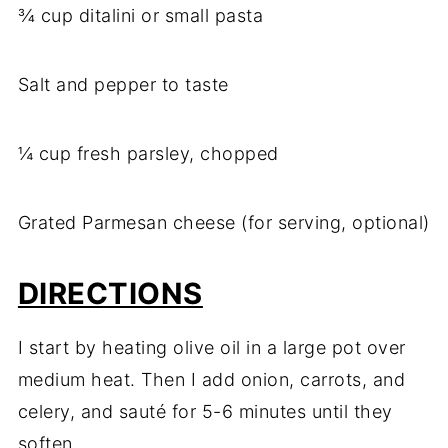
¾ cup ditalini or small pasta
Salt and pepper to taste
¼ cup fresh parsley, chopped
Grated Parmesan cheese (for serving, optional)
DIRECTIONS
I start by heating olive oil in a large pot over
medium heat. Then I add onion, carrots, and
celery, and sauté for 5-6 minutes until they
soften.