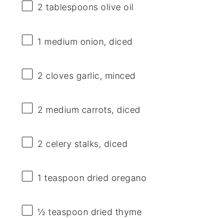
2 tablespoons
olive oil
1
medium onion, diced
2
cloves garlic, minced
2
medium carrots, diced
2
celery stalks, diced
1 teaspoon
dried oregano
½ teaspoon
dried thyme