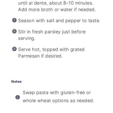
until al dente, about 8–10 minutes.
Add more broth or water if needed.
Season with salt and pepper to taste.
Stir in fresh parsley just before
serving.
Serve hot, topped with grated
Parmesan if desired.
Notes
Swap pasta with gluten-free or
whole wheat options as needed.