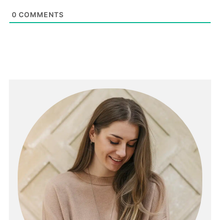
0
COMMENTS