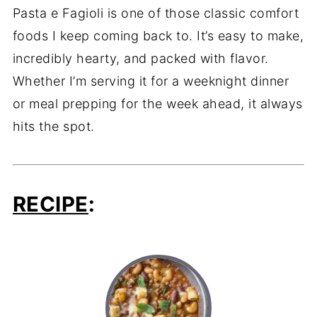
Pasta e Fagioli is one of those classic comfort
foods I keep coming back to. It’s easy to make,
incredibly hearty, and packed with flavor.
Whether I’m serving it for a weeknight dinner
or meal prepping for the week ahead, it always
hits the spot.
RECIPE
: