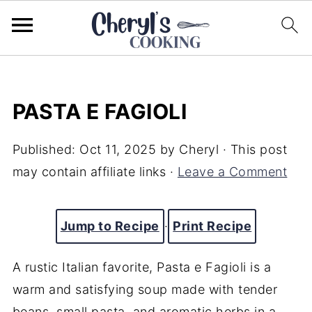
PASTA E FAGIOLI
Published:
Oct 11, 2025
by
Cheryl
· This post
may contain affiliate links ·
Leave a Comment
Jump to Recipe
·
Print Recipe
A rustic Italian favorite, Pasta e Fagioli is a
warm and satisfying soup made with tender
beans, small pasta, and aromatic herbs in a