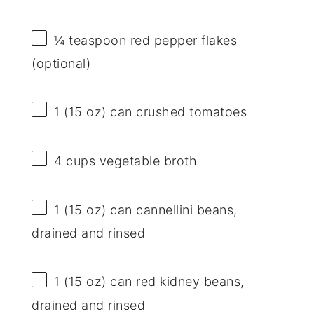
¼ teaspoon
red pepper flakes
(optional)
1
(15 oz) can crushed tomatoes
4 cups
vegetable broth
1
(15 oz) can cannellini beans,
drained and rinsed
1
(15 oz) can red kidney beans,
drained and rinsed