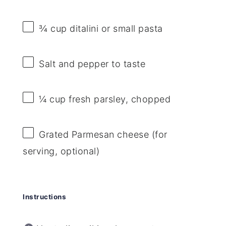
¾ cup
ditalini or small pasta
Salt and pepper to taste
¼ cup
fresh parsley, chopped
Grated Parmesan cheese (for
serving, optional)
Instructions