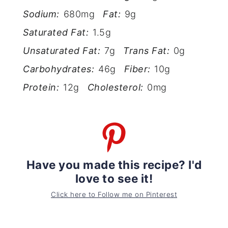
Sodium:
680mg
Fat:
9g
Saturated Fat:
1.5g
Unsaturated Fat:
7g
Trans Fat:
0g
Carbohydrates:
46g
Fiber:
10g
Protein:
12g
Cholesterol:
0mg
Have you made this recipe? I'd
love to see it!
Click here to Follow me on Pinterest