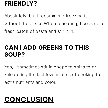
FRIENDLY?
Absolutely, but I recommend freezing it
without the pasta. When reheating, I cook up a
fresh batch of pasta and stir it in.
CAN I ADD GREENS TO THIS
SOUP?
Yes, I sometimes stir in chopped spinach or
kale during the last few minutes of cooking for
extra nutrients and color.
CONCLUSION