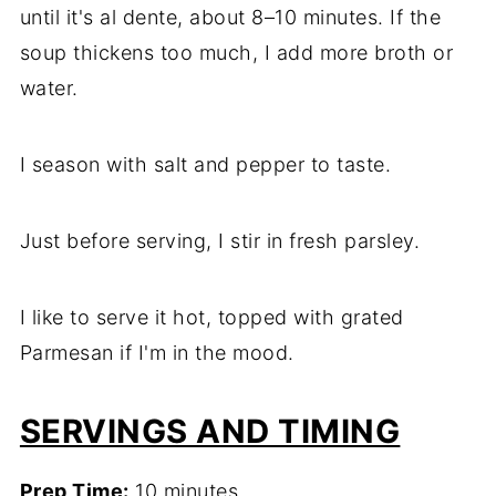
until it's al dente, about 8–10 minutes. If the
soup thickens too much, I add more broth or
water.
I season with salt and pepper to taste.
Just before serving, I stir in fresh parsley.
I like to serve it hot, topped with grated
Parmesan if I'm in the mood.
SERVINGS AND TIMING
Prep Time:
10 minutes