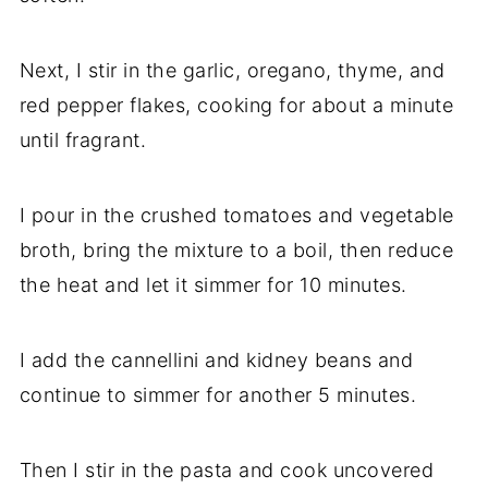
Next, I stir in the garlic, oregano, thyme, and
red pepper flakes, cooking for about a minute
until fragrant.
I pour in the crushed tomatoes and vegetable
broth, bring the mixture to a boil, then reduce
the heat and let it simmer for 10 minutes.
I add the cannellini and kidney beans and
continue to simmer for another 5 minutes.
Then I stir in the pasta and cook uncovered