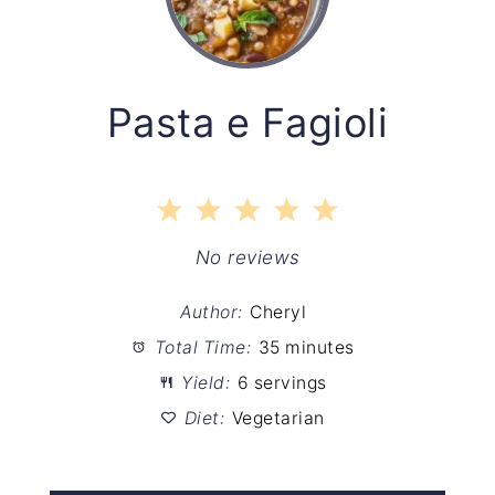
Pasta e Fagioli
1
2
3
4
5
Star
Stars
Stars
Stars
Stars
No reviews
Author:
Cheryl
Total Time:
35 minutes
Yield:
6 servings
Diet:
Vegetarian