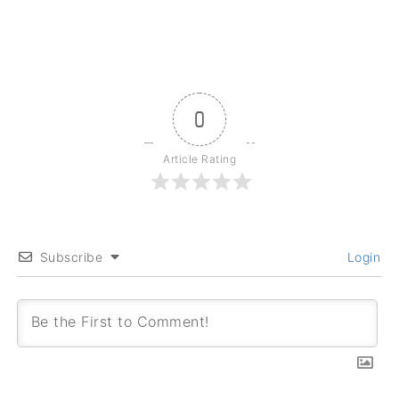
0
Article Rating
Subscribe
Login