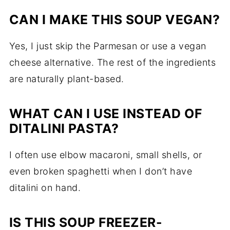
CAN I MAKE THIS SOUP VEGAN?
Yes, I just skip the Parmesan or use a vegan
cheese alternative. The rest of the ingredients
are naturally plant-based.
WHAT CAN I USE INSTEAD OF
DITALINI PASTA?
I often use elbow macaroni, small shells, or
even broken spaghetti when I don’t have
ditalini on hand.
IS THIS SOUP FREEZER-