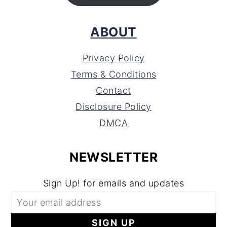
ABOUT
Privacy Policy
Terms & Conditions
Contact
Disclosure Policy
DMCA
NEWSLETTER
Sign Up! for emails and updates