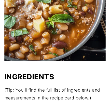
INGREDIENTS
(Tip: You'll find the full list of ingredients and
measurements in the recipe card below.)