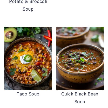
Potato & Broccoli
Soup
Taco Soup
Quick Black Bean
Soup