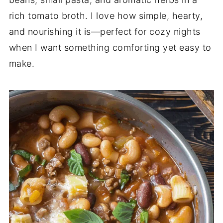
rich tomato broth. I love how simple, hearty,
and nourishing it is—perfect for cozy nights
when I want something comforting yet easy to
make.