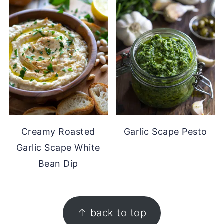
Creamy Roasted
Garlic Scape Pesto
Garlic Scape White
Bean Dip
FOOTER
↑ back to top