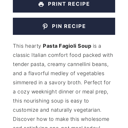
PRINT RECIPE
PIN RECIPE
This hearty
Pasta Fagioli Soup
is a
classic Italian comfort food packed with
tender pasta, creamy cannellini beans,
and a flavorful medley of vegetables
simmered in a savory broth. Perfect for
a cozy weeknight dinner or meal prep,
this nourishing soup is easy to
customize and naturally vegetarian.
Discover how to make this wholesome