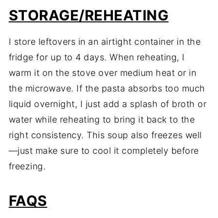
STORAGE/REHEATING
I store leftovers in an airtight container in the
fridge for up to 4 days. When reheating, I
warm it on the stove over medium heat or in
the microwave. If the pasta absorbs too much
liquid overnight, I just add a splash of broth or
water while reheating to bring it back to the
right consistency. This soup also freezes well
—just make sure to cool it completely before
freezing.
FAQS