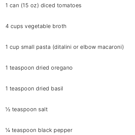
1 can (15 oz) diced tomatoes
4 cups vegetable broth
1 cup small pasta (ditalini or elbow macaroni)
1 teaspoon dried oregano
1 teaspoon dried basil
½ teaspoon salt
¼ teaspoon black pepper