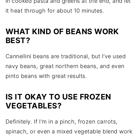
in cooked pasta and greens at the end, and let
it heat through for about 10 minutes.
WHAT KIND OF BEANS WORK
BEST?
Cannellini beans are traditional, but I’ve used
navy beans, great northern beans, and even
pinto beans with great results.
IS IT OKAY TO USE FROZEN
VEGETABLES?
Definitely. If I’m in a pinch, frozen carrots,
spinach, or even a mixed vegetable blend work