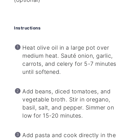
Instructions
Heat olive oil in a large pot over
medium heat. Sauté onion, garlic,
carrots, and celery for 5-7 minutes
until softened.
Add beans, diced tomatoes, and
vegetable broth. Stir in oregano,
basil, salt, and pepper. Simmer on
low for 15-20 minutes.
Add pasta and cook directly in the