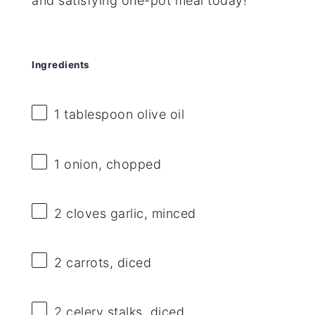
and satisfying one-pot meal today!
Ingredients
1 tablespoon
olive oil
1
onion, chopped
2
cloves garlic, minced
2
carrots, diced
2
celery stalks, diced