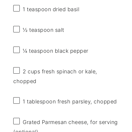
1 teaspoon
dried basil
½ teaspoon
salt
¼ teaspoon
black pepper
2 cups
fresh spinach or kale,
chopped
1 tablespoon
fresh parsley, chopped
Grated Parmesan cheese, for serving
(optional)