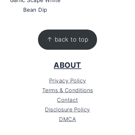
Garlic Scape White
Bean Dip
FOOTER
↑ back to top
ABOUT
Privacy Policy
Terms & Conditions
Contact
Disclosure Policy
DMCA