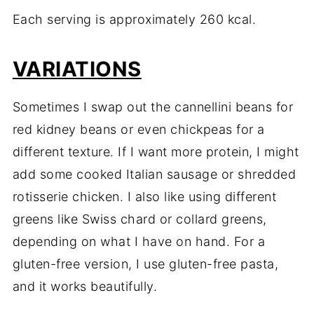
Each serving is approximately 260 kcal.
VARIATIONS
Sometimes I swap out the cannellini beans for
red kidney beans or even chickpeas for a
different texture. If I want more protein, I might
add some cooked Italian sausage or shredded
rotisserie chicken. I also like using different
greens like Swiss chard or collard greens,
depending on what I have on hand. For a
gluten-free version, I use gluten-free pasta,
and it works beautifully.