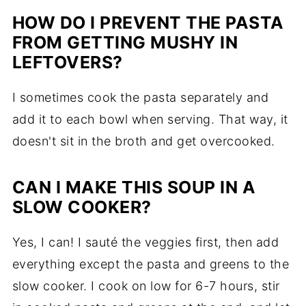
HOW DO I PREVENT THE PASTA
FROM GETTING MUSHY IN
LEFTOVERS?
I sometimes cook the pasta separately and
add it to each bowl when serving. That way, it
doesn't sit in the broth and get overcooked.
CAN I MAKE THIS SOUP IN A
SLOW COOKER?
Yes, I can! I sauté the veggies first, then add
everything except the pasta and greens to the
slow cooker. I cook on low for 6-7 hours, stir