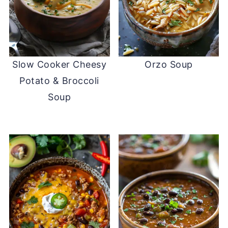
Slow Cooker Cheesy
Orzo Soup
Potato & Broccoli
Soup