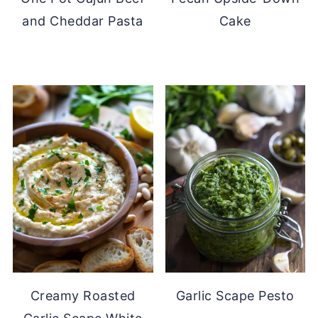
and Cheddar Pasta
Cake
Creamy Roasted
Garlic Scape Pesto