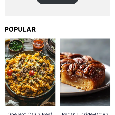
POPULAR
One Pot Cajun Beef
Pecan Upside-Down