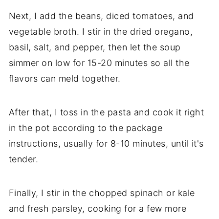
Next, I add the beans, diced tomatoes, and
vegetable broth. I stir in the dried oregano,
basil, salt, and pepper, then let the soup
simmer on low for 15-20 minutes so all the
flavors can meld together.
After that, I toss in the pasta and cook it right
in the pot according to the package
instructions, usually for 8-10 minutes, until it's
tender.
Finally, I stir in the chopped spinach or kale
and fresh parsley, cooking for a few more