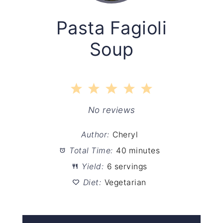
Pasta Fagioli
Soup
1
2
3
4
5
Star
Stars
Stars
Stars
Stars
No reviews
Author:
Cheryl
Total Time:
40 minutes
Yield:
6 servings
Diet:
Vegetarian