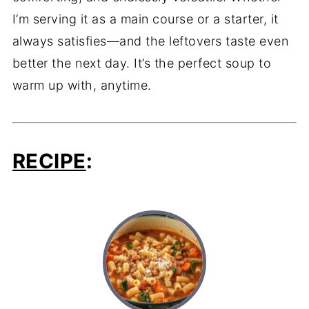
I’m serving it as a main course or a starter, it
always satisfies—and the leftovers taste even
better the next day. It’s the perfect soup to
warm up with, anytime.
RECIPE
: