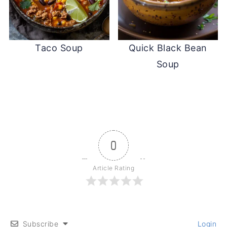
Taco Soup
Quick Black Bean
Soup
0
Article Rating
Subscribe
Login