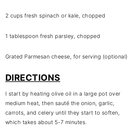
2 cups fresh spinach or kale, chopped
1 tablespoon fresh parsley, chopped
Grated Parmesan cheese, for serving (optional)
DIRECTIONS
I start by heating olive oil in a large pot over
medium heat, then sauté the onion, garlic,
carrots, and celery until they start to soften,
which takes about 5-7 minutes.