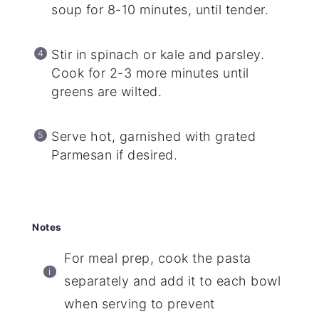
soup for 8-10 minutes, until tender.
Stir in spinach or kale and parsley.
Cook for 2-3 more minutes until
greens are wilted.
Serve hot, garnished with grated
Parmesan if desired.
Notes
For meal prep, cook the pasta
separately and add it to each bowl
when serving to prevent