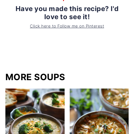
Have you made this recipe? I'd
love to see it!
Click here to Follow me on Pinterest
MORE SOUPS