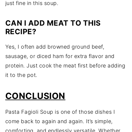
just fine in this soup.
CAN I ADD MEAT TO THIS
RECIPE?
Yes, I often add browned ground beef,
sausage, or diced ham for extra flavor and
protein. Just cook the meat first before adding
it to the pot.
CONCLUSION
Pasta Fagioli Soup is one of those dishes I
come back to again and again. It’s simple,
comforting, and endlessly versatile. Whether