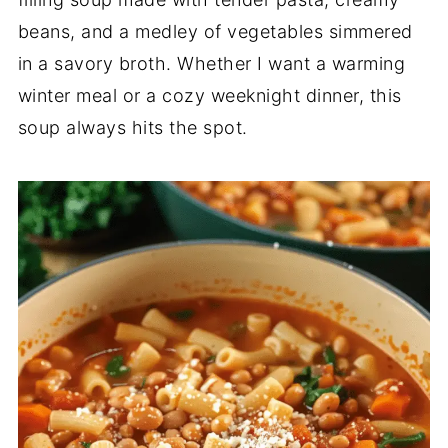
beans, and a medley of vegetables simmered
in a savory broth. Whether I want a warming
winter meal or a cozy weeknight dinner, this
soup always hits the spot.