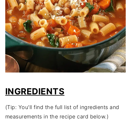
INGREDIENTS
(Tip: You'll find the full list of ingredients and
measurements in the recipe card below.)