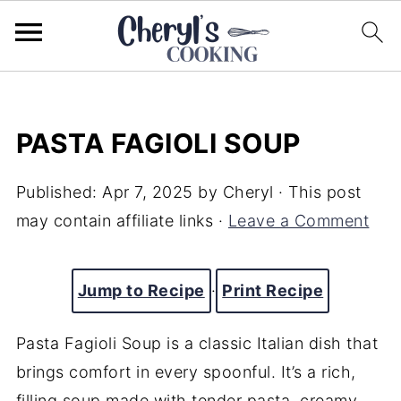
PASTA FAGIOLI SOUP
Published:
Apr 7, 2025
by
Cheryl
· This post
may contain affiliate links ·
Leave a Comment
Jump to Recipe
·
Print Recipe
Pasta Fagioli Soup is a classic Italian dish that
brings comfort in every spoonful. It’s a rich,
filling soup made with tender pasta, creamy