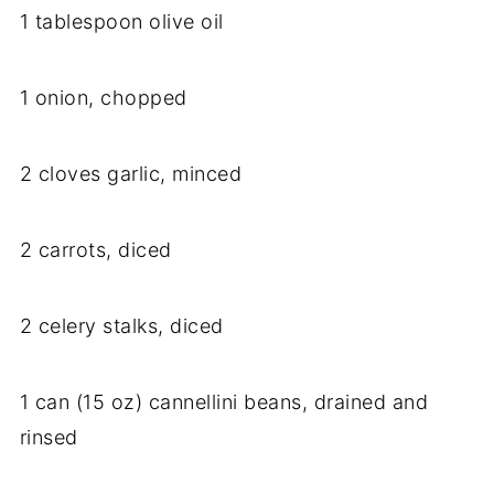
1 tablespoon olive oil
1 onion, chopped
2 cloves garlic, minced
2 carrots, diced
2 celery stalks, diced
1 can (15 oz) cannellini beans, drained and
rinsed