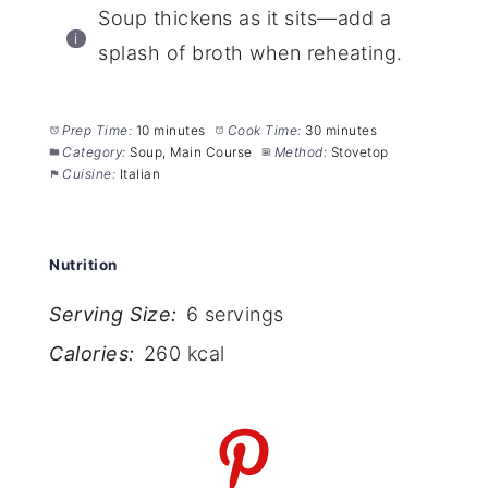
Soup thickens as it sits—add a
splash of broth when reheating.
Prep Time:
10 minutes
Cook Time:
30 minutes
Category:
Soup, Main Course
Method:
Stovetop
Cuisine:
Italian
Nutrition
Serving Size:
6 servings
Calories:
260 kcal