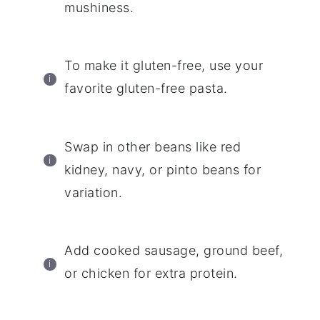
mushiness.
To make it gluten-free, use your
favorite gluten-free pasta.
Swap in other beans like red
kidney, navy, or pinto beans for
variation.
Add cooked sausage, ground beef,
or chicken for extra protein.