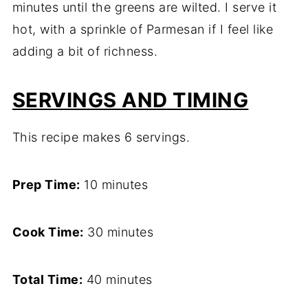
minutes until the greens are wilted. I serve it
hot, with a sprinkle of Parmesan if I feel like
adding a bit of richness.
SERVINGS AND TIMING
This recipe makes 6 servings.
Prep Time:
10 minutes
Cook Time:
30 minutes
Total Time:
40 minutes