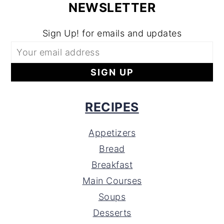
NEWSLETTER
Sign Up! for emails and updates
RECIPES
Appetizers
Bread
Breakfast
Main Courses
Soups
Desserts