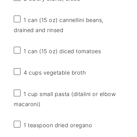
1
can (15 oz) cannellini beans,
drained and rinsed
1
can (15 oz) diced tomatoes
4 cups
vegetable broth
1 cup
small pasta (ditalini or elbow
macaroni)
1 teaspoon
dried oregano