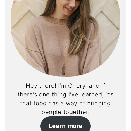
Hey there! I’m Cheryl and if
there’s one thing I’ve learned, it’s
that food has a way of bringing
people together.
Learn more