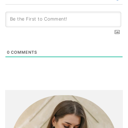
0
COMMENTS