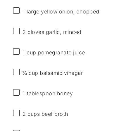
1
large yellow onion, chopped
2
cloves garlic, minced
1 cup
pomegranate juice
¼ cup
balsamic vinegar
1 tablespoon
honey
2 cups
beef broth