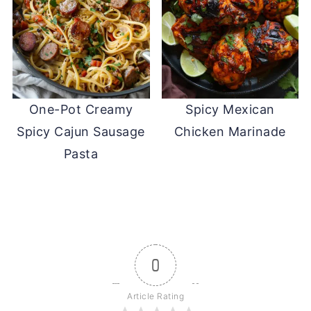
One-Pot Creamy
Spicy Mexican
Spicy Cajun Sausage
Chicken Marinade
Pasta
0
Article Rating