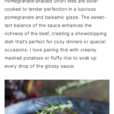
Pomegranate‑Braised Short Ribs are slow-
cooked to tender perfection in a luscious
pomegranate and balsamic glaze. The sweet-
tart balance of the sauce enhances the
richness of the beef, creating a showstopping
dish that’s perfect for cozy dinners or special
occasions. I love pairing this with creamy
mashed potatoes or fluffy rice to soak up
every drop of the glossy sauce.