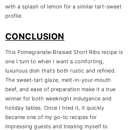
with a splash of lemon for a similar tart-sweet
profile.
CONCLUSION
This Pomegranate‑Braised Short Ribs recipe is
one I turn to when I want a comforting,
luxurious dish that’s both rustic and refined.
The sweet-tart glaze, melt-in-your-mouth
beef, and ease of preparation make it a true
winner for both weeknight indulgence and
holiday tables. Once I tried it, it quickly
became one of my go-to recipes for
impressing guests and treating myself to