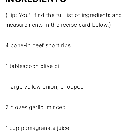
(Tip: You'll find the full list of ingredients and
measurements in the recipe card below.)
4 bone-in beef short ribs
1 tablespoon olive oil
1 large yellow onion, chopped
2 cloves garlic, minced
1 cup pomegranate juice