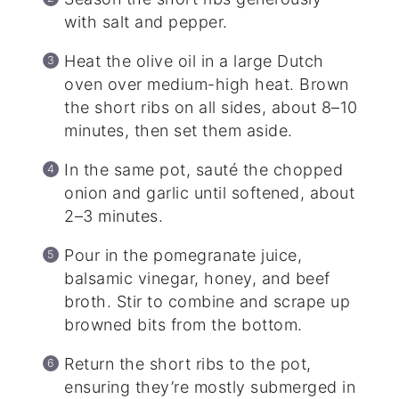
with salt and pepper.
Heat the olive oil in a large Dutch
oven over medium-high heat. Brown
the short ribs on all sides, about 8–10
minutes, then set them aside.
In the same pot, sauté the chopped
onion and garlic until softened, about
2–3 minutes.
Pour in the pomegranate juice,
balsamic vinegar, honey, and beef
broth. Stir to combine and scrape up
browned bits from the bottom.
Return the short ribs to the pot,
ensuring they’re mostly submerged in