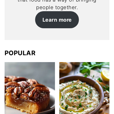
people together.
Learn more
POPULAR