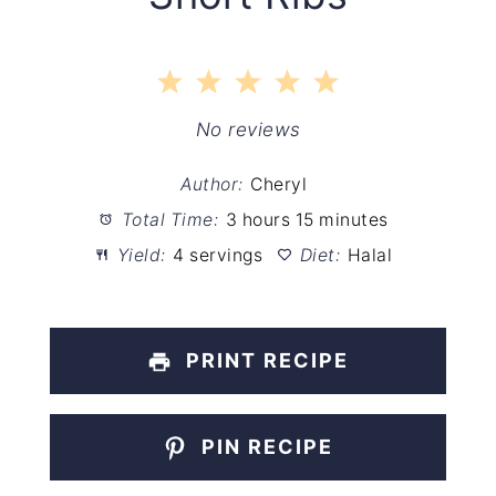
1
2
3
4
5
Star
Stars
Stars
Stars
Stars
No reviews
Author:
Cheryl
Total Time:
3 hours 15 minutes
Yield:
4 servings
Diet:
Halal
PRINT RECIPE
PIN RECIPE