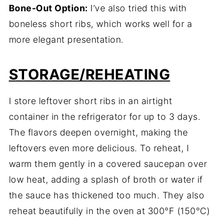
Bone-Out Option:
I’ve also tried this with
boneless short ribs, which works well for a
more elegant presentation.
STORAGE/REHEATING
I store leftover short ribs in an airtight
container in the refrigerator for up to 3 days.
The flavors deepen overnight, making the
leftovers even more delicious. To reheat, I
warm them gently in a covered saucepan over
low heat, adding a splash of broth or water if
the sauce has thickened too much. They also
reheat beautifully in the oven at 300°F (150°C)