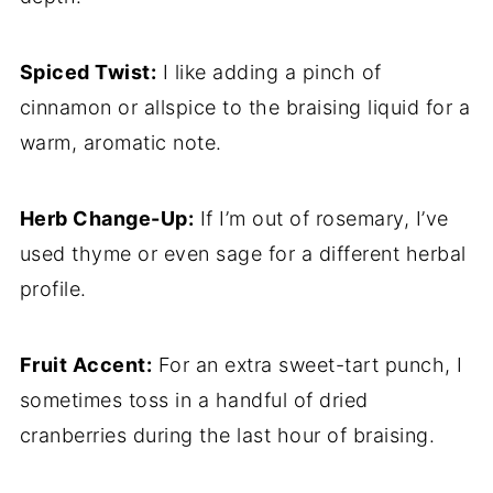
Spiced Twist:
I like adding a pinch of
cinnamon or allspice to the braising liquid for a
warm, aromatic note.
Herb Change-Up:
If I’m out of rosemary, I’ve
used thyme or even sage for a different herbal
profile.
Fruit Accent:
For an extra sweet-tart punch, I
sometimes toss in a handful of dried
cranberries during the last hour of braising.