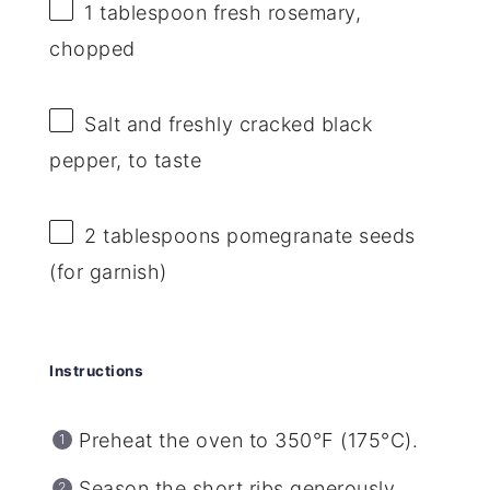
1 tablespoon
fresh rosemary,
chopped
Salt and freshly cracked black
pepper, to taste
2 tablespoons
pomegranate seeds
(for garnish)
Instructions
Preheat the oven to 350°F (175°C).
Season the short ribs generously