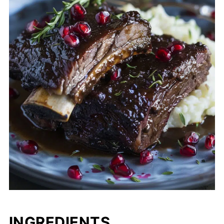
INGREDIENTS