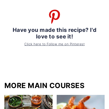
Have you made this recipe? I'd
love to see it!
Click here to Follow me on Pinterest
MORE MAIN COURSES