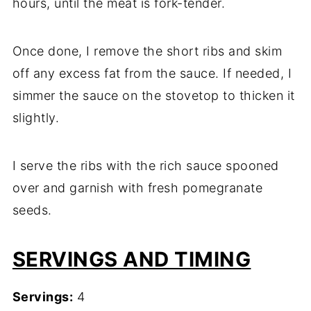
hours, until the meat is fork-tender.
Once done, I remove the short ribs and skim
off any excess fat from the sauce. If needed, I
simmer the sauce on the stovetop to thicken it
slightly.
I serve the ribs with the rich sauce spooned
over and garnish with fresh pomegranate
seeds.
SERVINGS AND TIMING
Servings:
4