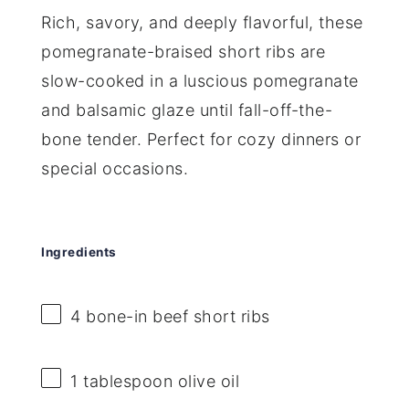
Rich, savory, and deeply flavorful, these
pomegranate-braised short ribs are
slow-cooked in a luscious pomegranate
and balsamic glaze until fall-off-the-
bone tender. Perfect for cozy dinners or
special occasions.
Ingredients
4
bone-in beef short ribs
1 tablespoon
olive oil