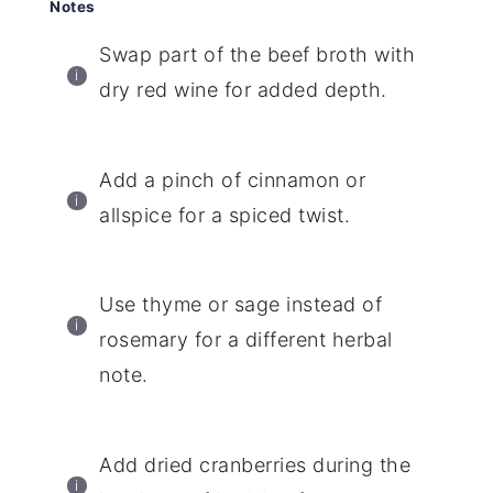
Notes
Swap part of the beef broth with
dry red wine for added depth.
Add a pinch of cinnamon or
allspice for a spiced twist.
Use thyme or sage instead of
rosemary for a different herbal
note.
Add dried cranberries during the