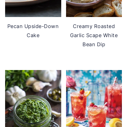
Pecan Upside-Down
Creamy Roasted
Cake
Garlic Scape White
Bean Dip