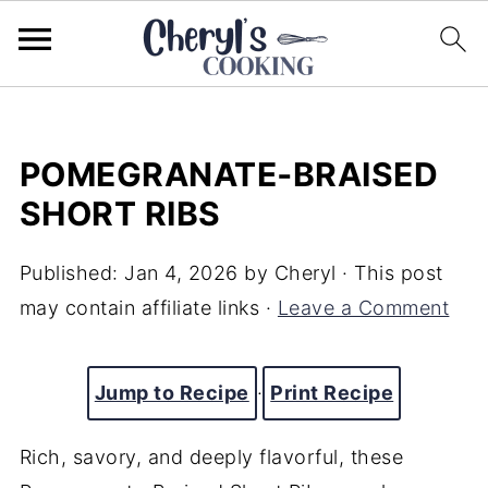
POMEGRANATE‑BRAISED
SHORT RIBS
Published:
Jan 4, 2026
by
Cheryl
· This post
may contain affiliate links ·
Leave a Comment
Jump to Recipe
·
Print Recipe
Rich, savory, and deeply flavorful, these