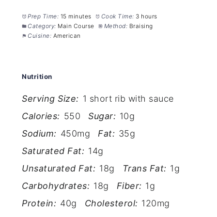
Prep Time:
15 minutes
Cook Time:
3 hours
Category:
Main Course
Method:
Braising
Cuisine:
American
Nutrition
Serving Size:
1 short rib with sauce
Calories:
550
Sugar:
10g
Sodium:
450mg
Fat:
35g
Saturated Fat:
14g
Unsaturated Fat:
18g
Trans Fat:
1g
Carbohydrates:
18g
Fiber:
1g
Protein:
40g
Cholesterol:
120mg