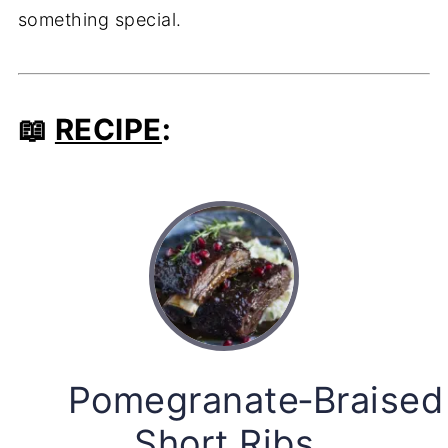
something special.
📖
RECIPE
:
Pomegranate‑Braised
Short Ribs