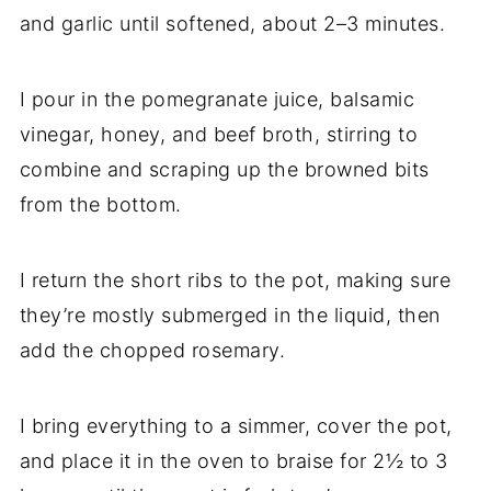
and garlic until softened, about 2–3 minutes.
I pour in the pomegranate juice, balsamic
vinegar, honey, and beef broth, stirring to
combine and scraping up the browned bits
from the bottom.
I return the short ribs to the pot, making sure
they’re mostly submerged in the liquid, then
add the chopped rosemary.
I bring everything to a simmer, cover the pot,
and place it in the oven to braise for 2½ to 3