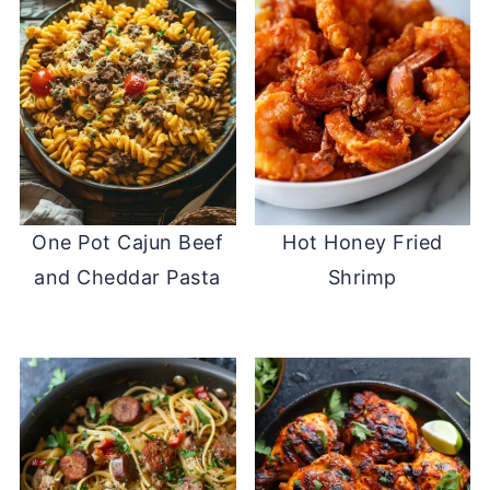
One Pot Cajun Beef
Hot Honey Fried
and Cheddar Pasta
Shrimp