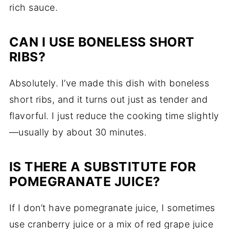
rich sauce.
CAN I USE BONELESS SHORT
RIBS?
Absolutely. I’ve made this dish with boneless
short ribs, and it turns out just as tender and
flavorful. I just reduce the cooking time slightly
—usually by about 30 minutes.
IS THERE A SUBSTITUTE FOR
POMEGRANATE JUICE?
If I don’t have pomegranate juice, I sometimes
use cranberry juice or a mix of red grape juice