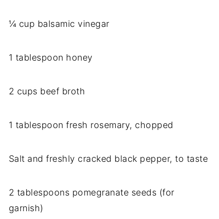
¼ cup balsamic vinegar
1 tablespoon honey
2 cups beef broth
1 tablespoon fresh rosemary, chopped
Salt and freshly cracked black pepper, to taste
2 tablespoons pomegranate seeds (for
garnish)