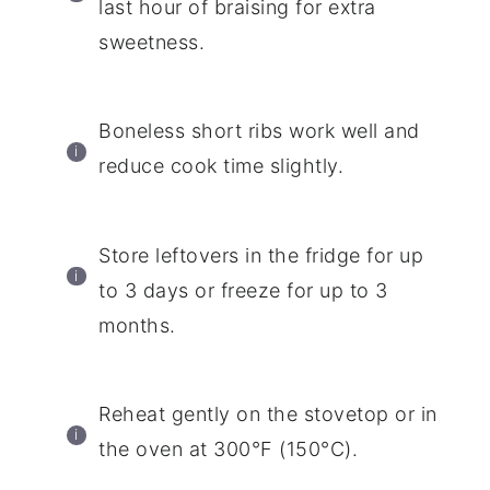
last hour of braising for extra
sweetness.
Boneless short ribs work well and
reduce cook time slightly.
Store leftovers in the fridge for up
to 3 days or freeze for up to 3
months.
Reheat gently on the stovetop or in
the oven at 300°F (150°C).