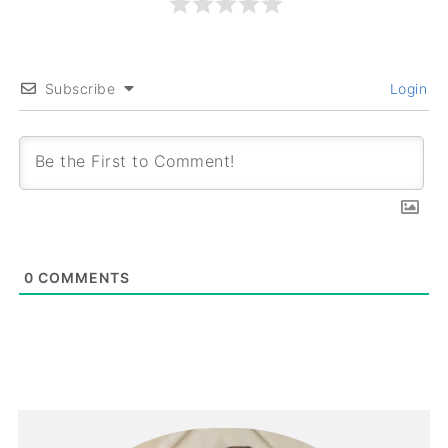
Subscribe
Login
0
COMMENTS