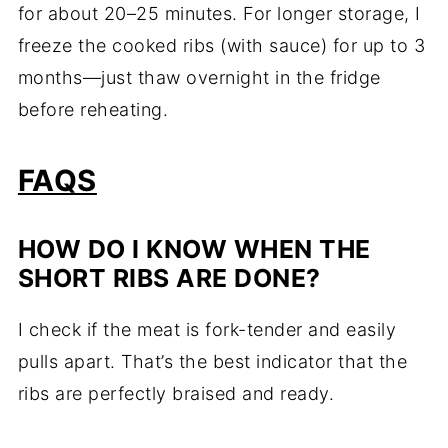
for about 20–25 minutes. For longer storage, I
freeze the cooked ribs (with sauce) for up to 3
months—just thaw overnight in the fridge
before reheating.
FAQS
HOW DO I KNOW WHEN THE
SHORT RIBS ARE DONE?
I check if the meat is fork-tender and easily
pulls apart. That’s the best indicator that the
ribs are perfectly braised and ready.