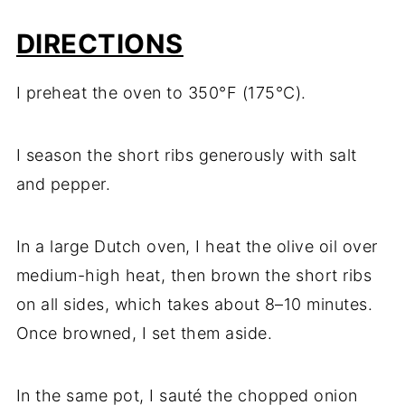
DIRECTIONS
I preheat the oven to 350°F (175°C).
I season the short ribs generously with salt
and pepper.
In a large Dutch oven, I heat the olive oil over
medium-high heat, then brown the short ribs
on all sides, which takes about 8–10 minutes.
Once browned, I set them aside.
In the same pot, I sauté the chopped onion