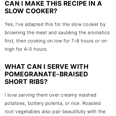
CAN I MAKE THIS RECIPE IN A
SLOW COOKER?
Yes, I’ve adapted this for the slow cooker by
browning the meat and sautéing the aromatics
first, then cooking on low for 7–8 hours or on
high for 4–5 hours.
WHAT CAN I SERVE WITH
POMEGRANATE-BRAISED
SHORT RIBS?
I love serving them over creamy mashed
potatoes, buttery polenta, or rice. Roasted
root vegetables also pair beautifully with the