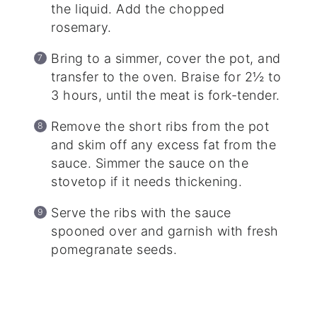
the liquid. Add the chopped
rosemary.
Bring to a simmer, cover the pot, and
transfer to the oven. Braise for 2½ to
3 hours, until the meat is fork-tender.
Remove the short ribs from the pot
and skim off any excess fat from the
sauce. Simmer the sauce on the
stovetop if it needs thickening.
Serve the ribs with the sauce
spooned over and garnish with fresh
pomegranate seeds.