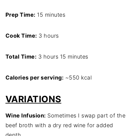
Prep Time:
15 minutes
Cook Time:
3 hours
Total Time:
3 hours 15 minutes
Calories per serving:
~550 kcal
VARIATIONS
Wine Infusion:
Sometimes I swap part of the
beef broth with a dry red wine for added
depth.