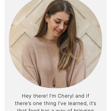
Hey there! I’m Cheryl and if
there’s one thing I’ve learned, it’s
that food has a way of bringing