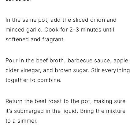
In the same pot, add the sliced onion and
minced garlic. Cook for 2-3 minutes until
softened and fragrant.
Pour in the beef broth, barbecue sauce, apple
cider vinegar, and brown sugar. Stir everything
together to combine.
Return the beef roast to the pot, making sure
it’s submerged in the liquid. Bring the mixture
to a simmer.