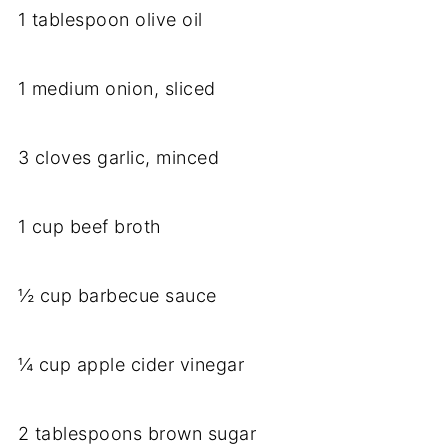
1 tablespoon olive oil
1 medium onion, sliced
3 cloves garlic, minced
1 cup beef broth
½ cup barbecue sauce
¼ cup apple cider vinegar
2 tablespoons brown sugar