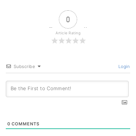
0
Article Rating
Subscribe
Login
0
COMMENTS