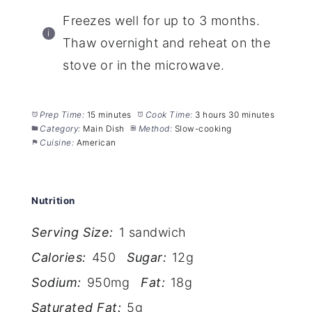
Freezes well for up to 3 months.
Thaw overnight and reheat on the
stove or in the microwave.
Prep Time:
15 minutes
Cook Time:
3 hours 30 minutes
Category:
Main Dish
Method:
Slow-cooking
Cuisine:
American
Nutrition
Serving Size:
1 sandwich
Calories:
450
Sugar:
12g
Sodium:
950mg
Fat:
18g
Saturated Fat:
5g