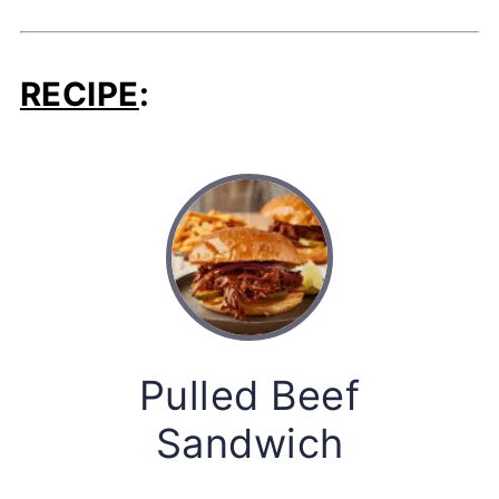
RECIPE
:
Pulled Beef
Sandwich