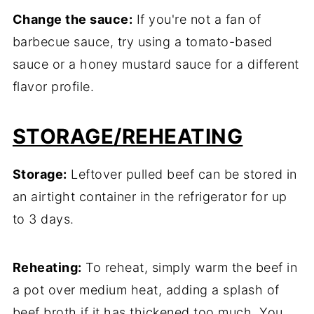
Change the sauce:
If you're not a fan of
barbecue sauce, try using a tomato-based
sauce or a honey mustard sauce for a different
flavor profile.
STORAGE
/REHEATING
Storage:
Leftover pulled beef can be stored in
an airtight container in the refrigerator for up
to 3 days.
Reheating:
To reheat, simply warm the beef in
a pot over medium heat, adding a splash of
beef broth if it has thickened too much. You