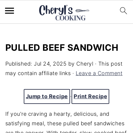
PULLED BEEF SANDWICH
Published:
Jul 24, 2025
by
Cheryl
· This post
may contain affiliate links ·
Leave a Comment
Jump to Recipe
·
Print Recipe
If you're craving a hearty, delicious, and
satisfying meal, these pulled beef sandwiches
are the answer. With tender, slow-cooked beef