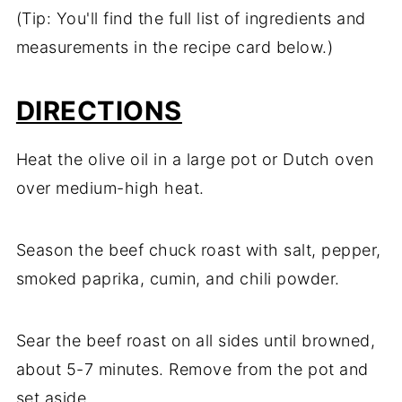
(Tip: You'll find the full list of ingredients and
measurements in the recipe card below.)
DIRECTIONS
Heat the olive oil in a large pot or Dutch oven
over medium-high heat.
Season the beef chuck roast with salt, pepper,
smoked paprika, cumin, and chili powder.
Sear the beef roast on all sides until browned,
about 5-7 minutes. Remove from the pot and
set aside.