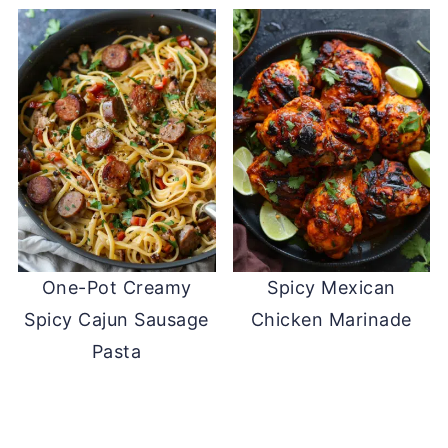
One-Pot Creamy
Spicy Mexican
Spicy Cajun Sausage
Chicken Marinade
Pasta