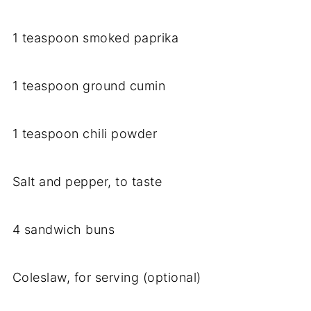
1 teaspoon smoked paprika
1 teaspoon ground cumin
1 teaspoon chili powder
Salt and pepper, to taste
4 sandwich buns
Coleslaw, for serving (optional)