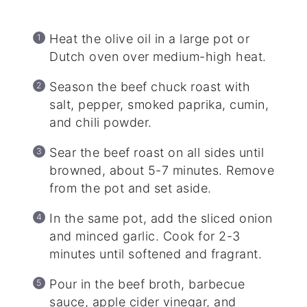
Heat the olive oil in a large pot or
Dutch oven over medium-high heat.
Season the beef chuck roast with
salt, pepper, smoked paprika, cumin,
and chili powder.
Sear the beef roast on all sides until
browned, about 5-7 minutes. Remove
from the pot and set aside.
In the same pot, add the sliced onion
and minced garlic. Cook for 2-3
minutes until softened and fragrant.
Pour in the beef broth, barbecue
sauce, apple cider vinegar, and