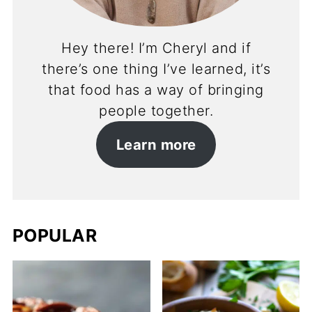
Hey there! I’m Cheryl and if
there’s one thing I’ve learned, it’s
that food has a way of bringing
people together.
Learn more
POPULAR