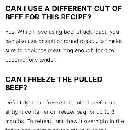
CAN I USE A DIFFERENT CUT OF
BEEF FOR THIS RECIPE?
Yes! While I love using beef chuck roast, you
can also use brisket or round roast. Just make
sure to cook the meat long enough for it to
become fork-tender.
CAN I FREEZE THE PULLED
BEEF?
Definitely! I can freeze the pulled beef in an
airtight container or freezer bag for up to 3
months. To reheat, just thaw it overnight in the