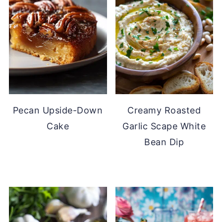
Pecan Upside-Down
Creamy Roasted
Cake
Garlic Scape White
Bean Dip