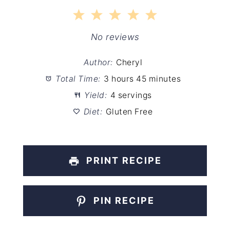
1
2
3
4
5
Star
Stars
Stars
Stars
Stars
No reviews
Author:
Cheryl
Total Time:
3 hours 45 minutes
Yield:
4 servings
Diet:
Gluten Free
PRINT RECIPE
PIN RECIPE