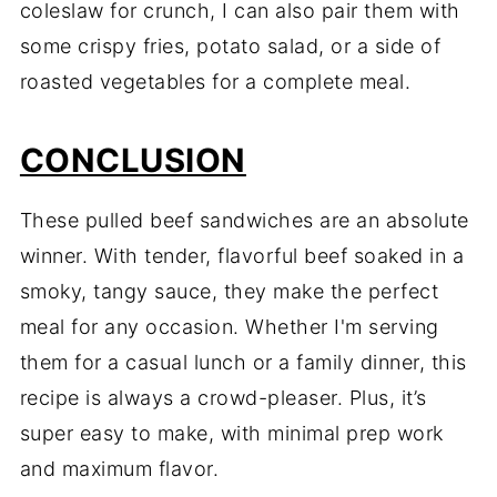
coleslaw for crunch, I can also pair them with
some crispy fries, potato salad, or a side of
roasted vegetables for a complete meal.
CONCLUSION
These pulled beef sandwiches are an absolute
winner. With tender, flavorful beef soaked in a
smoky, tangy sauce, they make the perfect
meal for any occasion. Whether I'm serving
them for a casual lunch or a family dinner, this
recipe is always a crowd-pleaser. Plus, it’s
super easy to make, with minimal prep work
and maximum flavor.