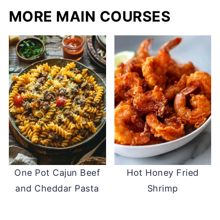
MORE MAIN COURSES
One Pot Cajun Beef
Hot Honey Fried
and Cheddar Pasta
Shrimp