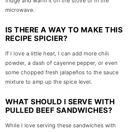
fridge and warm it on the stove or in the
microwave.
IS THERE A WAY TO MAKE THIS
RECIPE SPICIER?
If I love a little heat, I can add more chili
powder, a dash of cayenne pepper, or even
some chopped fresh jalapeños to the sauce
mixture to amp up the spice level.
WHAT SHOULD I SERVE WITH
PULLED BEEF SANDWICHES?
While I love serving these sandwiches with