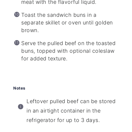
meat with the flavorful liquid.
Toast the sandwich buns in a
separate skillet or oven until golden
brown.
Serve the pulled beef on the toasted
buns, topped with optional coleslaw
for added texture.
Notes
Leftover pulled beef can be stored
in an airtight container in the
refrigerator for up to 3 days.