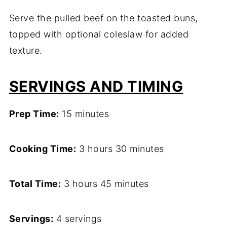
Serve the pulled beef on the toasted buns,
topped with optional coleslaw for added
texture.
SERVINGS AND TIMING
Prep Time:
15 minutes
Cooking Time:
3 hours 30 minutes
Total Time:
3 hours 45 minutes
Servings:
4 servings