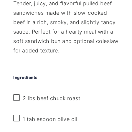
Tender, juicy, and flavorful pulled beef
sandwiches made with slow-cooked
beef in a rich, smoky, and slightly tangy
sauce. Perfect for a hearty meal with a
soft sandwich bun and optional coleslaw
for added texture.
Ingredients
2
lbs beef chuck roast
1 tablespoon
olive oil