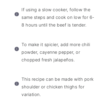
If using a slow cooker, follow the
same steps and cook on low for 6-
8 hours until the beef is tender.
To make it spicier, add more chili
powder, cayenne pepper, or
chopped fresh jalapeños.
This recipe can be made with pork
shoulder or chicken thighs for
variation.