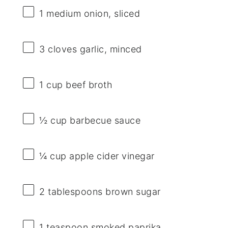
1
medium onion, sliced
3
cloves garlic, minced
1 cup
beef broth
½ cup
barbecue sauce
¼ cup
apple cider vinegar
2 tablespoons
brown sugar
1 teaspoon
smoked paprika