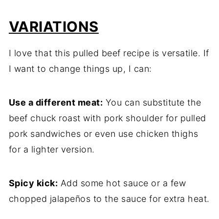
VARIATIONS
I love that this pulled beef recipe is versatile. If
I want to change things up, I can:
Use a different meat:
You can substitute the
beef chuck roast with pork shoulder for pulled
pork sandwiches or even use chicken thighs
for a lighter version.
Spicy kick:
Add some hot sauce or a few
chopped jalapeños to the sauce for extra heat.