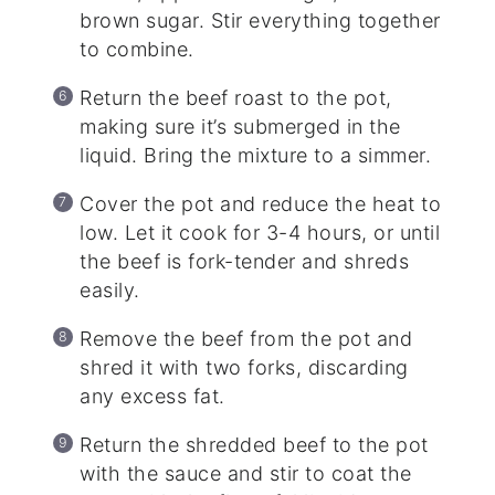
brown sugar. Stir everything together
to combine.
Return the beef roast to the pot,
making sure it’s submerged in the
liquid. Bring the mixture to a simmer.
Cover the pot and reduce the heat to
low. Let it cook for 3-4 hours, or until
the beef is fork-tender and shreds
easily.
Remove the beef from the pot and
shred it with two forks, discarding
any excess fat.
Return the shredded beef to the pot
with the sauce and stir to coat the