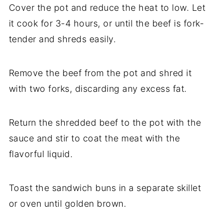
Cover the pot and reduce the heat to low. Let
it cook for 3-4 hours, or until the beef is fork-
tender and shreds easily.
Remove the beef from the pot and shred it
with two forks, discarding any excess fat.
Return the shredded beef to the pot with the
sauce and stir to coat the meat with the
flavorful liquid.
Toast the sandwich buns in a separate skillet
or oven until golden brown.