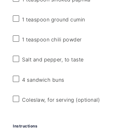
1 teaspoon
ground cumin
1 teaspoon
chili powder
Salt and pepper, to taste
4
sandwich buns
Coleslaw, for serving (optional)
Instructions