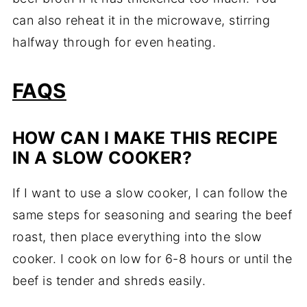
can also reheat it in the microwave, stirring
halfway through for even heating.
FAQS
HOW CAN I MAKE THIS RECIPE
IN A SLOW COOKER?
If I want to use a slow cooker, I can follow the
same steps for seasoning and searing the beef
roast, then place everything into the slow
cooker. I cook on low for 6-8 hours or until the
beef is tender and shreds easily.