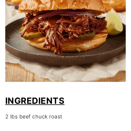
INGREDIENTS
2 lbs beef chuck roast