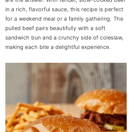
in a rich, flavorful sauce, this recipe is perfect
for a weekend meal or a family gathering. The
pulled beef pairs beautifully with a soft
sandwich bun and a crunchy side of coleslaw,
making each bite a delightful experience.