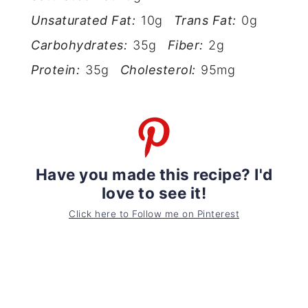
Unsaturated Fat:
10g
Trans Fat:
0g
Carbohydrates:
35g
Fiber:
2g
Protein:
35g
Cholesterol:
95mg
Have you made this recipe? I'd
love to see it!
Click here to Follow me on Pinterest