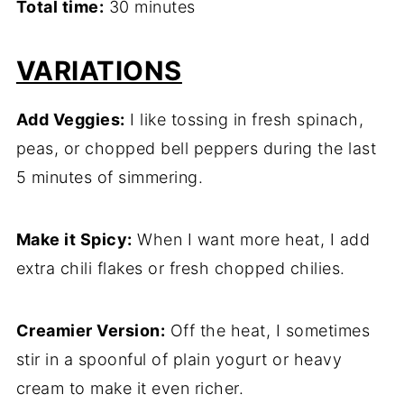
Total time:
30 minutes
VARIATIONS
Add Veggies:
I like tossing in fresh spinach,
peas, or chopped bell peppers during the last
5 minutes of simmering.
Make it Spicy:
When I want more heat, I add
extra chili flakes or fresh chopped chilies.
Creamier Version:
Off the heat, I sometimes
stir in a spoonful of plain yogurt or heavy
cream to make it even richer.