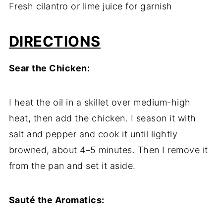
Fresh cilantro or lime juice for garnish
DIRECTIONS
Sear the Chicken:
I heat the oil in a skillet over medium-high
heat, then add the chicken. I season it with
salt and pepper and cook it until lightly
browned, about 4–5 minutes. Then I remove it
from the pan and set it aside.
Sauté the Aromatics: