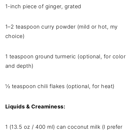
1-inch piece of ginger, grated
1–2 teaspoon curry powder (mild or hot, my
choice)
1 teaspoon ground turmeric (optional, for color
and depth)
½ teaspoon chili flakes (optional, for heat)
Liquids & Creaminess:
1 (13.5 oz / 400 ml) can coconut milk (I prefer