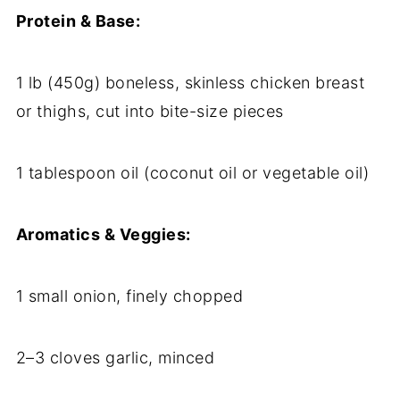
Protein & Base:
1 lb (450g) boneless, skinless chicken breast
or thighs, cut into bite-size pieces
1 tablespoon oil (coconut oil or vegetable oil)
Aromatics & Veggies:
1 small onion, finely chopped
2–3 cloves garlic, minced