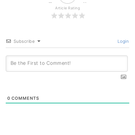
Article Rating
Subscribe
Login
0
COMMENTS