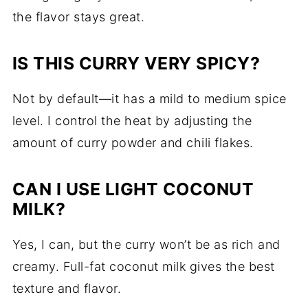
the flavor stays great.
IS THIS CURRY VERY SPICY?
Not by default—it has a mild to medium spice
level. I control the heat by adjusting the
amount of curry powder and chili flakes.
CAN I USE LIGHT COCONUT
MILK?
Yes, I can, but the curry won’t be as rich and
creamy. Full-fat coconut milk gives the best
texture and flavor.