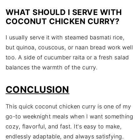
WHAT SHOULD I SERVE WITH
COCONUT CHICKEN CURRY?
I usually serve it with steamed basmati rice,
but quinoa, couscous, or naan bread work well
too. A side of cucumber raita or a fresh salad
balances the warmth of the curry.
CONCLUSION
This quick coconut chicken curry is one of my
go-to weeknight meals when I want something
cozy, flavorful, and fast. It's easy to make,
endlessly adaptable, and always satisfying.