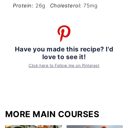
Protein:
26g
Cholesterol:
75mg
Have you made this recipe? I'd
love to see it!
Click here to Follow me on Pinterest
MORE MAIN COURSES