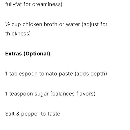
full-fat for creaminess)
½ cup chicken broth or water (adjust for
thickness)
Extras (Optional):
1 tablespoon tomato paste (adds depth)
1 teaspoon sugar (balances flavors)
Salt & pepper to taste