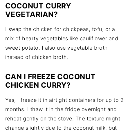
COCONUT CURRY
VEGETARIAN?
I swap the chicken for chickpeas, tofu, or a
mix of hearty vegetables like cauliflower and
sweet potato. I also use vegetable broth
instead of chicken broth.
CAN I FREEZE COCONUT
CHICKEN CURRY?
Yes, I freeze it in airtight containers for up to 2
months. I thaw it in the fridge overnight and
reheat gently on the stove. The texture might
change slightly due to the coconut milk, but