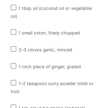
1 tbsp
oil (coconut oil or vegetable
oil)
1
small onion, finely chopped
2
–
3
cloves garlic, minced
1
-inch piece of ginger, grated
1
–
2
teaspoon curry powder (mild or
hot)