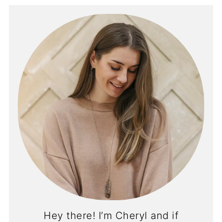
Hey there! I’m Cheryl and if