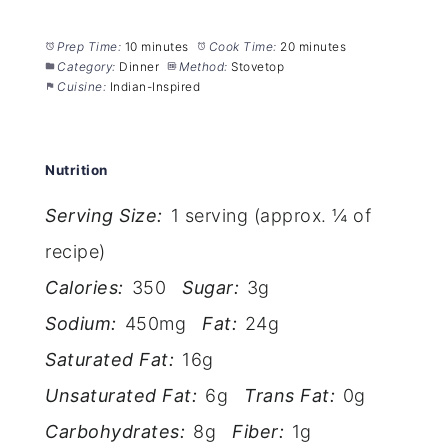
Prep Time:
10 minutes
Cook Time:
20 minutes
Category:
Dinner
Method:
Stovetop
Cuisine:
Indian-Inspired
Nutrition
Serving Size:
1 serving (approx. ¼ of
recipe)
Calories:
350
Sugar:
3g
Sodium:
450mg
Fat:
24g
Saturated Fat:
16g
Unsaturated Fat:
6g
Trans Fat:
0g
Carbohydrates:
8g
Fiber:
1g