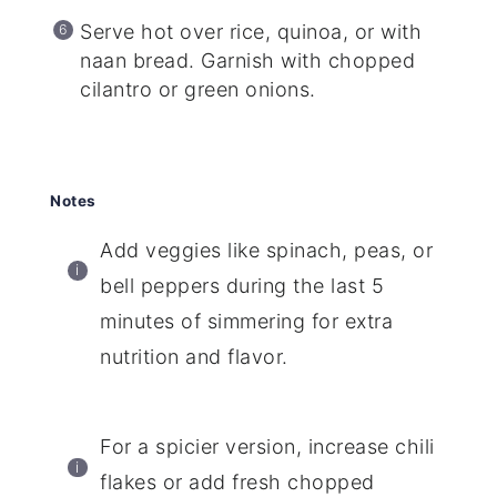
Serve hot over rice, quinoa, or with
naan bread. Garnish with chopped
cilantro or green onions.
Notes
Add veggies like spinach, peas, or
bell peppers during the last 5
minutes of simmering for extra
nutrition and flavor.
For a spicier version, increase chili
flakes or add fresh chopped