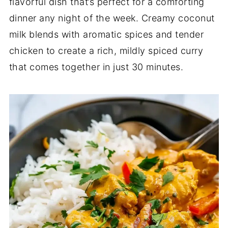
flavorful dish that’s perfect for a comforting
dinner any night of the week. Creamy coconut
milk blends with aromatic spices and tender
chicken to create a rich, mildly spiced curry
that comes together in just 30 minutes.