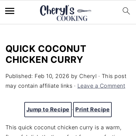
QUICK COCONUT
CHICKEN CURRY
Published:
Feb 10, 2026
by
Cheryl
· This post
may contain affiliate links ·
Leave a Comment
Jump to Recipe
·
Print Recipe
This quick coconut chicken curry is a warm,