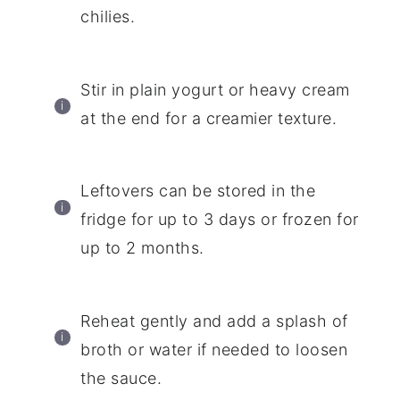
chilies.
Stir in plain yogurt or heavy cream
at the end for a creamier texture.
Leftovers can be stored in the
fridge for up to 3 days or frozen for
up to 2 months.
Reheat gently and add a splash of
broth or water if needed to loosen
the sauce.