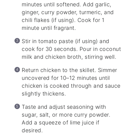
minutes until softened. Add garlic,
ginger, curry powder, turmeric, and
chili flakes (if using). Cook for 1
minute until fragrant.
Stir in tomato paste (if using) and
cook for 30 seconds. Pour in coconut
milk and chicken broth, stirring well.
Return chicken to the skillet. Simmer
uncovered for 10–12 minutes until
chicken is cooked through and sauce
slightly thickens.
Taste and adjust seasoning with
sugar, salt, or more curry powder.
Add a squeeze of lime juice if
desired.