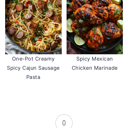
One-Pot Creamy
Spicy Mexican
Spicy Cajun Sausage
Chicken Marinade
Pasta
0