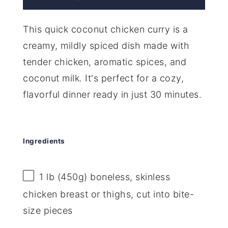
This quick coconut chicken curry is a
creamy, mildly spiced dish made with
tender chicken, aromatic spices, and
coconut milk. It's perfect for a cozy,
flavorful dinner ready in just 30 minutes.
Ingredients
1
lb (450g) boneless, skinless
chicken breast or thighs, cut into bite-
size pieces