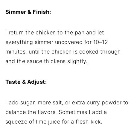
Simmer & Finish:
I return the chicken to the pan and let
everything simmer uncovered for 10–12
minutes, until the chicken is cooked through
and the sauce thickens slightly.
Taste & Adjust:
I add sugar, more salt, or extra curry powder to
balance the flavors. Sometimes I add a
squeeze of lime juice for a fresh kick.