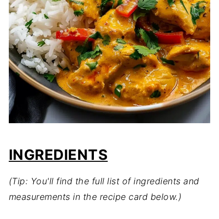
INGREDIENTS
(Tip: You'll find the full list of ingredients and
measurements in the recipe card below.)