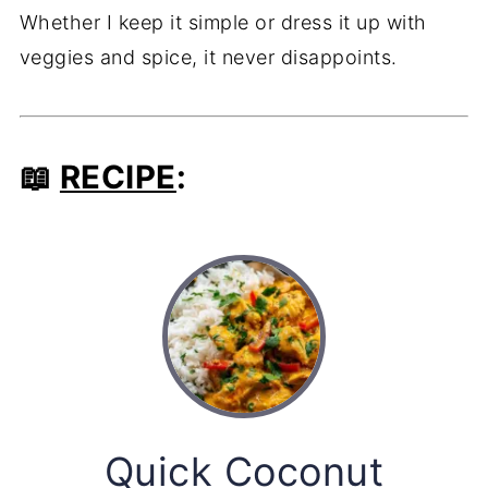
Whether I keep it simple or dress it up with
veggies and spice, it never disappoints.
📖
RECIPE
:
Quick Coconut