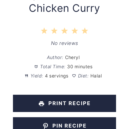
Chicken Curry
1
2
3
4
5
Star
Stars
Stars
Stars
Stars
No reviews
Author:
Cheryl
Total Time:
30 minutes
Yield:
4 servings
Diet:
Halal
PRINT RECIPE
PIN RECIPE