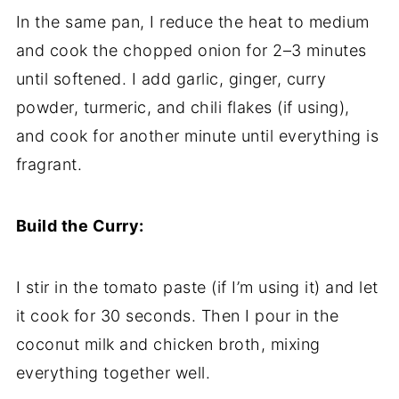
In the same pan, I reduce the heat to medium
and cook the chopped onion for 2–3 minutes
until softened. I add garlic, ginger, curry
powder, turmeric, and chili flakes (if using),
and cook for another minute until everything is
fragrant.
Build the Curry:
I stir in the tomato paste (if I’m using it) and let
it cook for 30 seconds. Then I pour in the
coconut milk and chicken broth, mixing
everything together well.