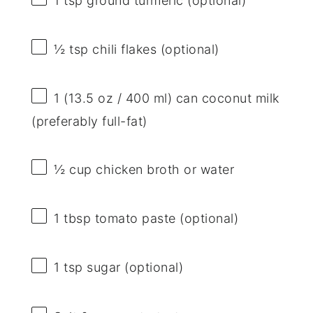
1 tsp
ground turmeric (optional)
½ tsp
chili flakes (optional)
1
(13.5 oz / 400 ml) can coconut milk
(preferably full-fat)
½ cup
chicken broth or water
1 tbsp
tomato paste (optional)
1 tsp
sugar (optional)