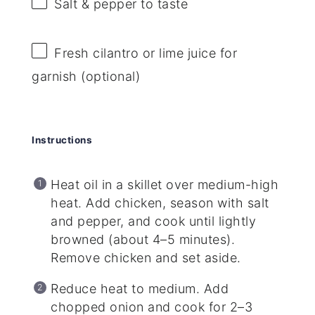
Salt & pepper to taste
Fresh cilantro or lime juice for
garnish (optional)
Instructions
Heat oil in a skillet over medium-high
heat. Add chicken, season with salt
and pepper, and cook until lightly
browned (about 4–5 minutes).
Remove chicken and set aside.
Reduce heat to medium. Add
chopped onion and cook for 2–3