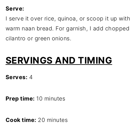
Serve:
I serve it over rice, quinoa, or scoop it up with
warm naan bread. For garnish, I add chopped
cilantro or green onions.
SERVINGS AND TIMING
Serves:
4
Prep time:
10 minutes
Cook time:
20 minutes