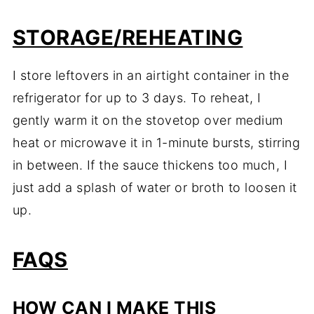
STORAGE/REHEATING
I store leftovers in an airtight container in the
refrigerator for up to 3 days. To reheat, I
gently warm it on the stovetop over medium
heat or microwave it in 1-minute bursts, stirring
in between. If the sauce thickens too much, I
just add a splash of water or broth to loosen it
up.
FAQS
HOW CAN I MAKE THIS