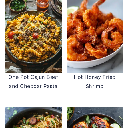
One Pot Cajun Beef
Hot Honey Fried
and Cheddar Pasta
Shrimp