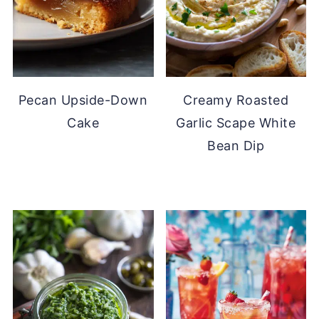
Pecan Upside-Down
Creamy Roasted
Cake
Garlic Scape White
Bean Dip