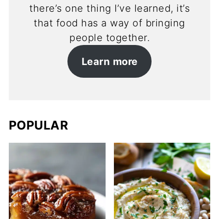
there’s one thing I’ve learned, it’s
that food has a way of bringing
people together.
Learn more
POPULAR