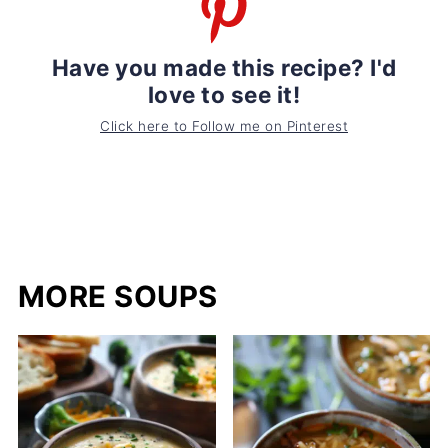
Have you made this recipe? I'd
love to see it!
Click here to Follow me on Pinterest
MORE SOUPS