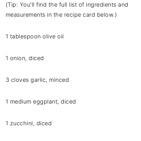
(Tip: You'll find the full list of ingredients and
measurements in the recipe card below.)
1 tablespoon olive oil
1 onion, diced
3 cloves garlic, minced
1 medium eggplant, diced
1 zucchini, diced