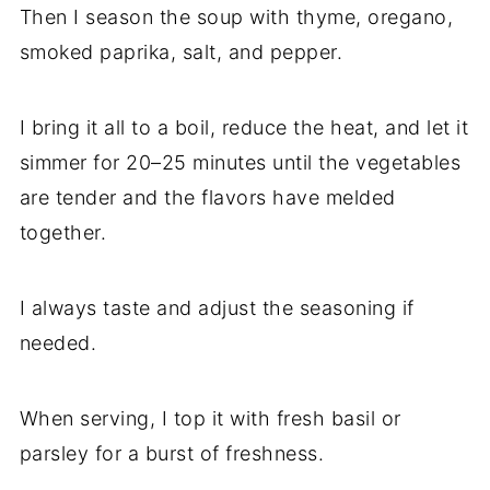
Then I season the soup with thyme, oregano,
smoked paprika, salt, and pepper.
I bring it all to a boil, reduce the heat, and let it
simmer for 20–25 minutes until the vegetables
are tender and the flavors have melded
together.
I always taste and adjust the seasoning if
needed.
When serving, I top it with fresh basil or
parsley for a burst of freshness.