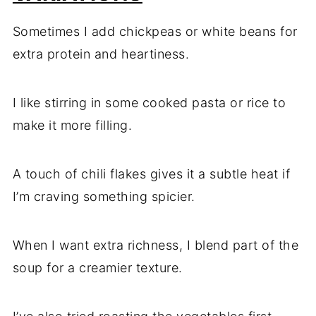
Sometimes I add chickpeas or white beans for
extra protein and heartiness.
I like stirring in some cooked pasta or rice to
make it more filling.
A touch of chili flakes gives it a subtle heat if
I’m craving something spicier.
When I want extra richness, I blend part of the
soup for a creamier texture.