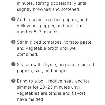
minutes, stirring occasionally until
slightly browned and softened.
Add zucchini, red bell pepper, and
yellow bell pepper, and cook for
another 5–7 minutes.
Stir in diced tomatoes, tomato paste,
and vegetable broth until well
combined.
Season with thyme, oregano, smoked
paprika, salt, and pepper.
Bring to a boil, reduce heat, and let
simmer for 20–25 minutes until
vegetables are tender and flavors
have melded.