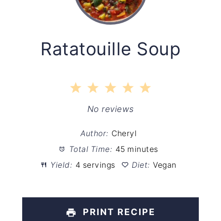
Ratatouille Soup
1
2
3
4
5
Star
Stars
Stars
Stars
Stars
No reviews
Author:
Cheryl
Total Time:
45 minutes
Yield:
4 servings
Diet:
Vegan
PRINT RECIPE