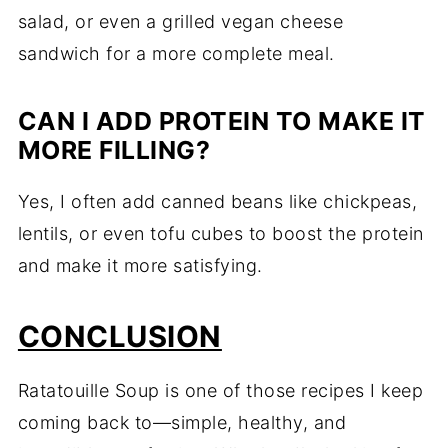
salad, or even a grilled vegan cheese
sandwich for a more complete meal.
CAN I ADD PROTEIN TO MAKE IT
MORE FILLING?
Yes, I often add canned beans like chickpeas,
lentils, or even tofu cubes to boost the protein
and make it more satisfying.
CONCLUSION
Ratatouille Soup is one of those recipes I keep
coming back to—simple, healthy, and