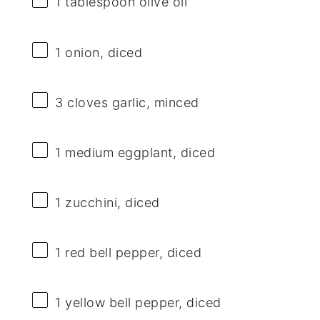
1 tablespoon
olive oil
1
onion, diced
3
cloves garlic, minced
1
medium eggplant, diced
1
zucchini, diced
1
red bell pepper, diced
1
yellow bell pepper, diced