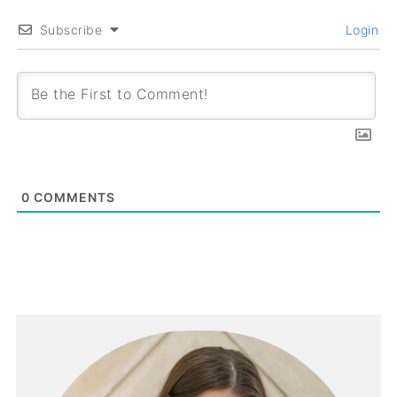
Subscribe
Login
0
COMMENTS