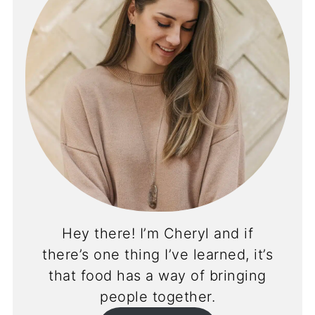
Hey there! I’m Cheryl and if
there’s one thing I’ve learned, it’s
that food has a way of bringing
people together.