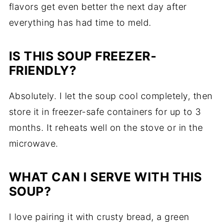
flavors get even better the next day after
everything has had time to meld.
IS THIS SOUP FREEZER-
FRIENDLY?
Absolutely. I let the soup cool completely, then
store it in freezer-safe containers for up to 3
months. It reheats well on the stove or in the
microwave.
WHAT CAN I SERVE WITH THIS
SOUP?
I love pairing it with crusty bread, a green