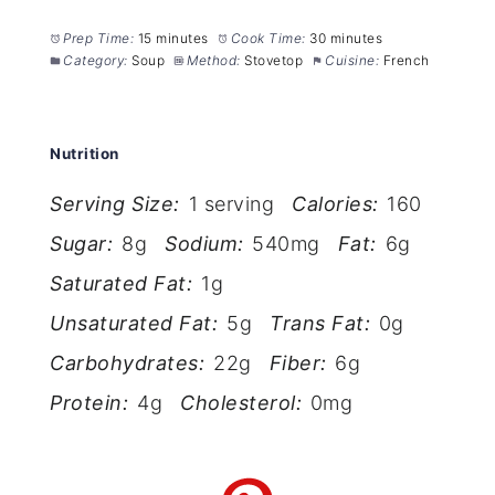
Prep Time:
15 minutes
Cook Time:
30 minutes
Category:
Soup
Method:
Stovetop
Cuisine:
French
Nutrition
Serving Size:
1 serving
Calories:
160
Sugar:
8g
Sodium:
540mg
Fat:
6g
Saturated Fat:
1g
Unsaturated Fat:
5g
Trans Fat:
0g
Carbohydrates:
22g
Fiber:
6g
Protein:
4g
Cholesterol:
0mg