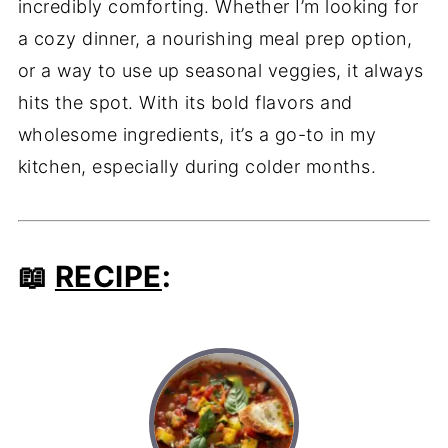
incredibly comforting. Whether I’m looking for
a cozy dinner, a nourishing meal prep option,
or a way to use up seasonal veggies, it always
hits the spot. With its bold flavors and
wholesome ingredients, it’s a go-to in my
kitchen, especially during colder months.
📖
RECIPE
: