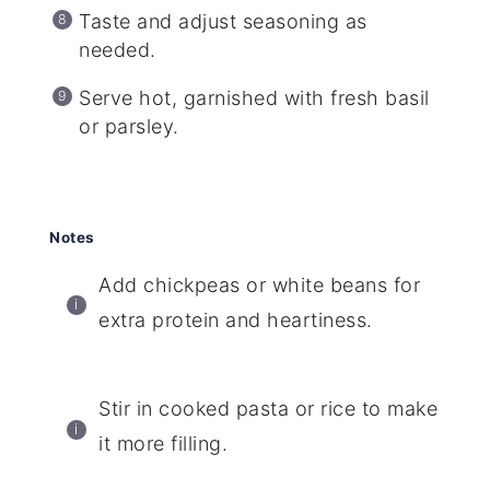
Taste and adjust seasoning as
needed.
Serve hot, garnished with fresh basil
or parsley.
Notes
Add chickpeas or white beans for
extra protein and heartiness.
Stir in cooked pasta or rice to make
it more filling.