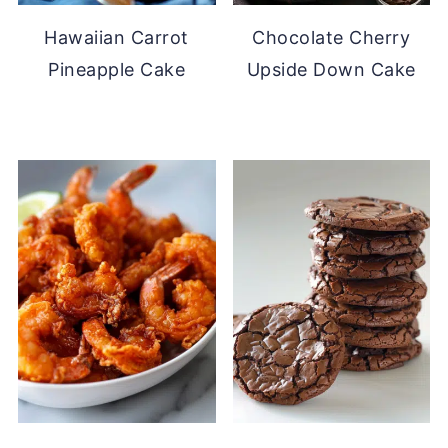
Hawaiian Carrot
Chocolate Cherry
Pineapple Cake
Upside Down Cake