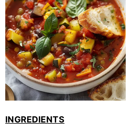
INGREDIENTS