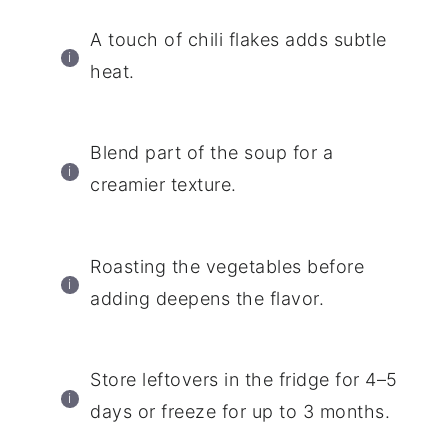
A touch of chili flakes adds subtle
heat.
Blend part of the soup for a
creamier texture.
Roasting the vegetables before
adding deepens the flavor.
Store leftovers in the fridge for 4–5
days or freeze for up to 3 months.