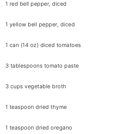
1 red bell pepper, diced
1 yellow bell pepper, diced
1 can (14 oz) diced tomatoes
3 tablespoons tomato paste
3 cups vegetable broth
1 teaspoon dried thyme
1 teaspoon dried oregano