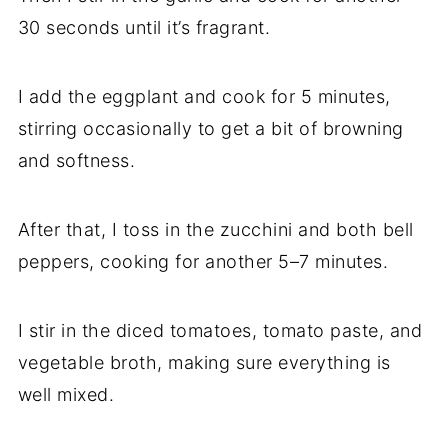
30 seconds until it’s fragrant.
I add the eggplant and cook for 5 minutes,
stirring occasionally to get a bit of browning
and softness.
After that, I toss in the zucchini and both bell
peppers, cooking for another 5–7 minutes.
I stir in the diced tomatoes, tomato paste, and
vegetable broth, making sure everything is
well mixed.