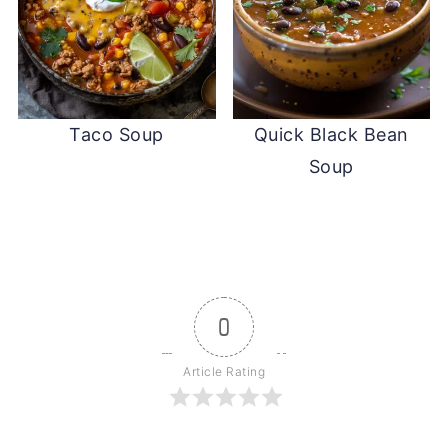
Taco Soup
Quick Black Bean
Soup
0
Article Rating