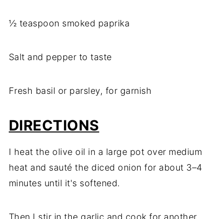
½ teaspoon smoked paprika
Salt and pepper to taste
Fresh basil or parsley, for garnish
DIRECTIONS
I heat the olive oil in a large pot over medium
heat and sauté the diced onion for about 3–4
minutes until it's softened.
Then I stir in the garlic and cook for another