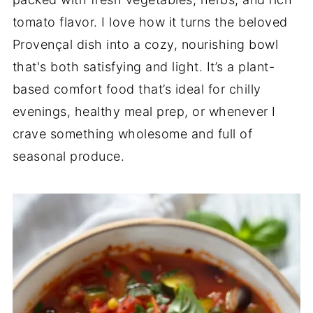
tomato flavor. I love how it turns the beloved
Provençal dish into a cozy, nourishing bowl
that's both satisfying and light. It’s a plant-
based comfort food that’s ideal for chilly
evenings, healthy meal prep, or whenever I
crave something wholesome and full of
seasonal produce.