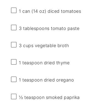
1
can (14 oz) diced tomatoes
3 tablespoons
tomato paste
3 cups
vegetable broth
1 teaspoon
dried thyme
1 teaspoon
dried oregano
½ teaspoon
smoked paprika