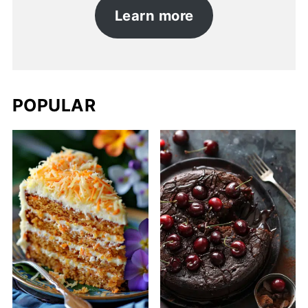
Learn more
POPULAR