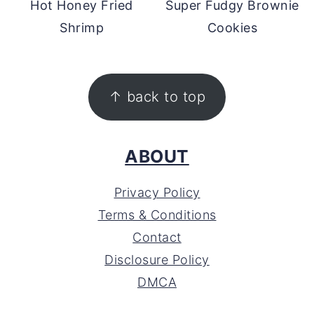
Hot Honey Fried
Super Fudgy Brownie
Shrimp
Cookies
FOOTER
↑ back to top
ABOUT
Privacy Policy
Terms & Conditions
Contact
Disclosure Policy
DMCA