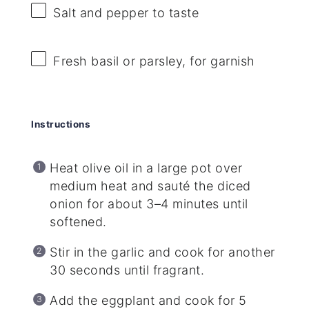
Salt and pepper to taste
Fresh basil or parsley, for garnish
Instructions
Heat olive oil in a large pot over
medium heat and sauté the diced
onion for about 3–4 minutes until
softened.
Stir in the garlic and cook for another
30 seconds until fragrant.
Add the eggplant and cook for 5