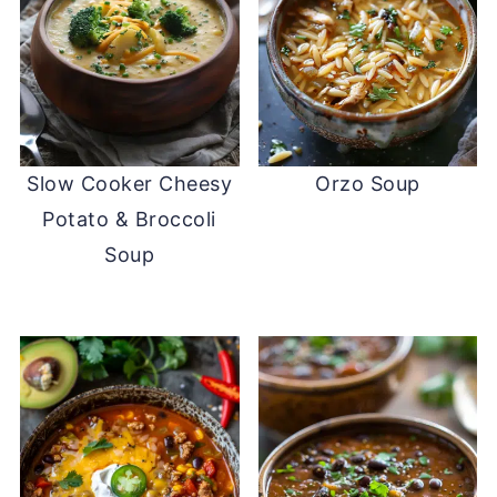
Slow Cooker Cheesy
Orzo Soup
Potato & Broccoli
Soup