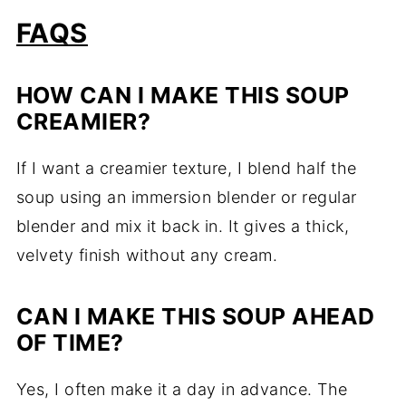
FAQS
HOW CAN I MAKE THIS SOUP
CREAMIER?
If I want a creamier texture, I blend half the
soup using an immersion blender or regular
blender and mix it back in. It gives a thick,
velvety finish without any cream.
CAN I MAKE THIS SOUP AHEAD
OF TIME?
Yes, I often make it a day in advance. The