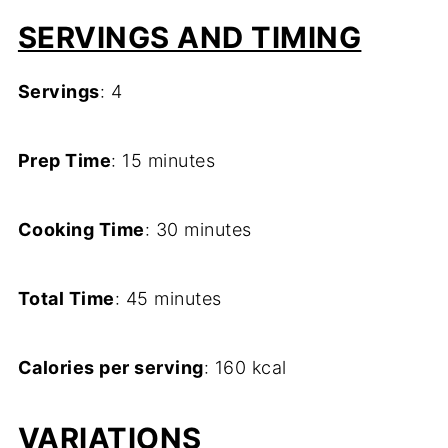
SERVINGS AND TIMING
Servings
: 4
Prep Time
: 15 minutes
Cooking Time
: 30 minutes
Total Time
: 45 minutes
Calories per serving
: 160 kcal
VARIATIONS