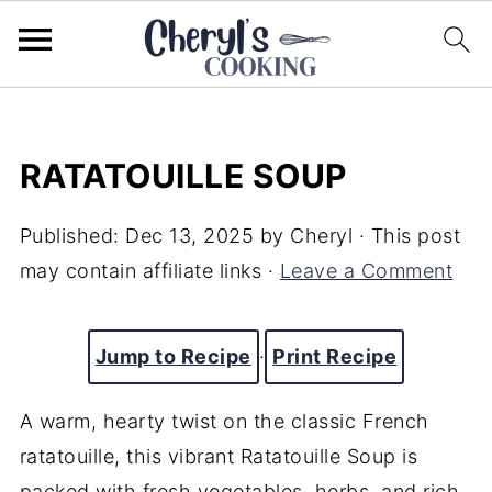
RATATOUILLE SOUP
Published:
Dec 13, 2025
by
Cheryl
· This post
may contain affiliate links ·
Leave a Comment
Jump to Recipe
·
Print Recipe
A warm, hearty twist on the classic French
ratatouille, this vibrant Ratatouille Soup is
packed with fresh vegetables, herbs, and rich