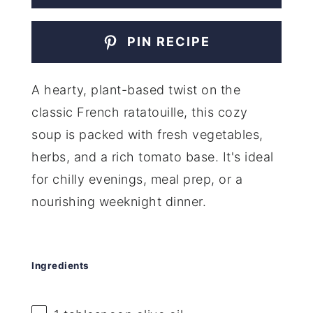
PIN RECIPE
A hearty, plant-based twist on the
classic French ratatouille, this cozy
soup is packed with fresh vegetables,
herbs, and a rich tomato base. It's ideal
for chilly evenings, meal prep, or a
nourishing weeknight dinner.
Ingredients