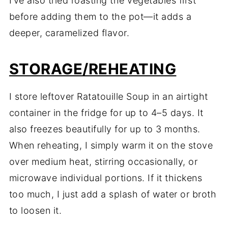
I’ve also tried roasting the vegetables first
before adding them to the pot—it adds a
deeper, caramelized flavor.
STORAGE/REHEATING
I store leftover Ratatouille Soup in an airtight
container in the fridge for up to 4–5 days. It
also freezes beautifully for up to 3 months.
When reheating, I simply warm it on the stove
over medium heat, stirring occasionally, or
microwave individual portions. If it thickens
too much, I just add a splash of water or broth
to loosen it.